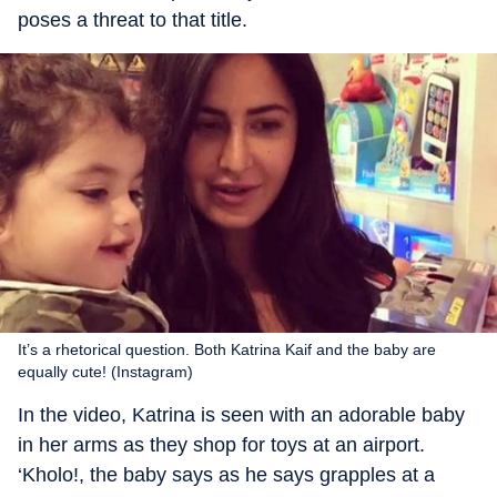
poses a threat to that title.
It’s a rhetorical question. Both Katrina Kaif and the baby are
equally cute! (Instagram)
In the video, Katrina is seen with an adorable baby
in her arms as they shop for toys at an airport.
‘Kholo!, the baby says as he says grapples at a