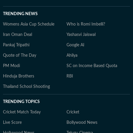
TRENDING NEWS
Womens Asia Cup Schedule
Who is Romi Imbelli?
Iran Oman Deal
Yashasvi Jaiswal
Pankaj Tripathi
Google AI
Quote of The Day
Ahilya
PM Modi
SC on Income Based Quota
Hinduja Brothers
RBI
Thailand School Shooting
TRENDING TOPICS
Cricket Match Today
Cricket
Live Score
Bollywood News
Hollywood News
Telugu Cinema