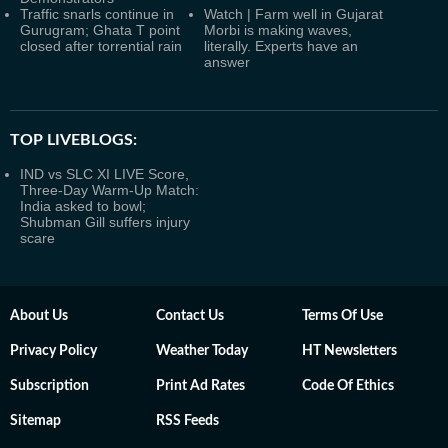
Traffic snarls continue in
Watch | Farm well in Gujarat
Gurugram; Ghata T point
Morbi is making waves,
closed after torrential rain
literally. Experts have an
answer
TOP LIVEBLOGS:
IND vs SLC XI LIVE Score,
Three-Day Warm-Up Match:
India asked to bowl;
Shubman Gill suffers injury
scare
About Us
Contact Us
Terms Of Use
Privacy Policy
Weather Today
HT Newsletters
Subscription
Print Ad Rates
Code Of Ethics
Sitemap
RSS Feeds