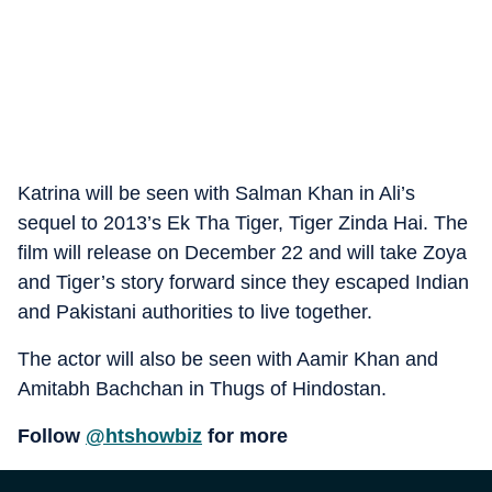
Katrina will be seen with Salman Khan in Ali’s
sequel to 2013’s Ek Tha Tiger, Tiger Zinda Hai. The
film will release on December 22 and will take Zoya
and Tiger’s story forward since they escaped Indian
and Pakistani authorities to live together.
The actor will also be seen with Aamir Khan and
Amitabh Bachchan in Thugs of Hindostan.
Follow
@htshowbiz
for more