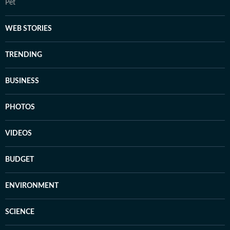
Pet
WEB STORIES
TRENDING
BUSINESS
PHOTOS
VIDEOS
BUDGET
ENVIRONMENT
SCIENCE