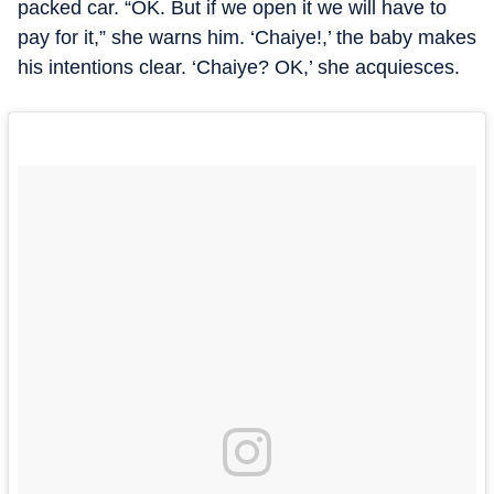
packed car. “OK. But if we open it we will have to
pay for it,” she warns him. ‘Chaiye!,’ the baby makes
his intentions clear. ‘Chaiye? OK,’ she acquiesces.