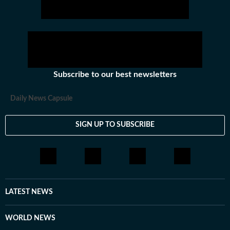
Subscribe to our best newsletters
Daily News Capsule
SIGN UP TO SUBSCRIBE
LATEST NEWS
WORLD NEWS