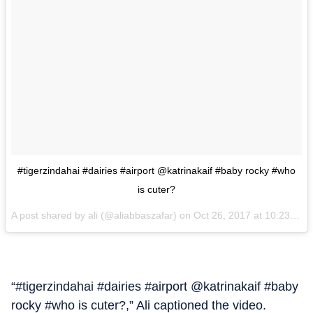
#tigerzindahai #dairies #airport @katrinakaif #baby rocky #who
is cuter?
A post shared by ali (@aliabbaszafar) on
Oct 26, 2017 at 10:23am PDT
“#tigerzindahai #dairies #airport @katrinakaif #baby
rocky #who is cuter?,” Ali captioned the video.