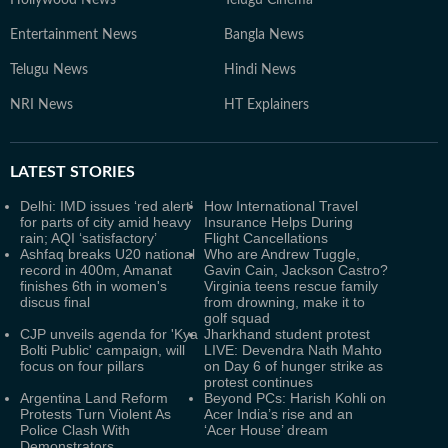
Entertainment News
Bangla News
Telugu News
Hindi News
NRI News
HT Explainers
LATEST
STORIES
Delhi: IMD issues ‘red alert’
How International Travel
for parts of city amid heavy
Insurance Helps During
rain; AQI ‘satisfactory’
Flight Cancellations
Ashfaq breaks U20 national
Who are Andrew Tuggle,
record in 400m, Amanat
Gavin Cain, Jackson Castro?
finishes 6th in women's
Virginia teens rescue family
discus final
from drowning, make it to
golf squad
CJP unveils agenda for 'Kya
Jharkhand student protest
Bolti Public' campaign, will
LIVE: Devendra Nath Mahto
focus on four pillars
on Day 6 of hunger strike as
protest continues
Argentina Land Reform
Beyond PCs: Harish Kohli on
Protests Turn Violent As
Acer India’s rise and an
Police Clash With
‘Acer House’ dream
Demonstrators