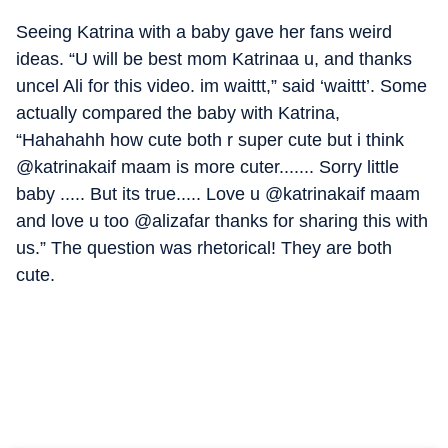
Seeing Katrina with a baby gave her fans weird
ideas. “U will be best mom Katrinaa u, and thanks
uncel Ali for this video. im waittt,” said ‘waittt’. Some
actually compared the baby with Katrina,
“Hahahahh how cute both r super cute but i think
@katrinakaif maam is more cuter....... Sorry little
baby ..... But its true..... Love u @katrinakaif maam
and love u too @alizafar thanks for sharing this with
us.” The question was rhetorical! They are both
cute.