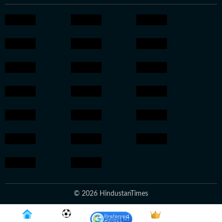
© 2026 HindustanTimes