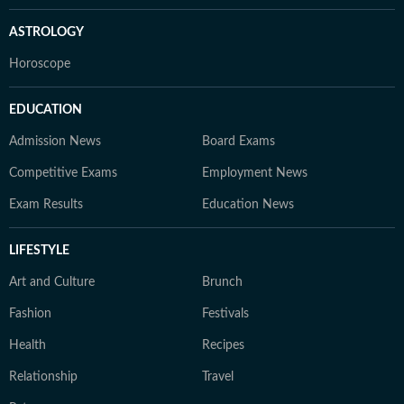
ASTROLOGY
Horoscope
EDUCATION
Admission News
Board Exams
Competitive Exams
Employment News
Exam Results
Education News
LIFESTYLE
Art and Culture
Brunch
Fashion
Festivals
Health
Recipes
Relationship
Travel