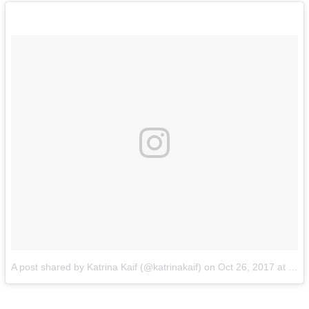
A post shared by Katrina Kaif (@katrinakaif)
on
Oct 26, 2017 at 12:02pm PDT