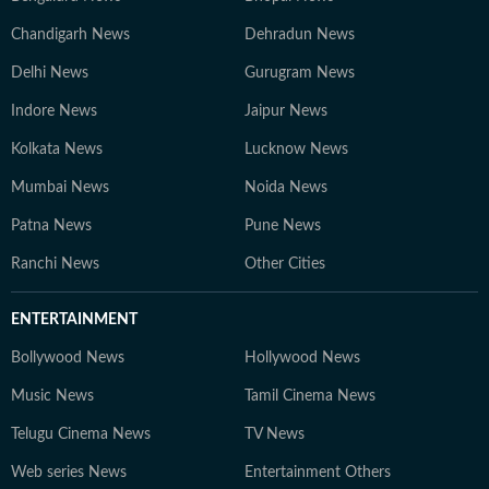
Chandigarh News
Dehradun News
Delhi News
Gurugram News
Indore News
Jaipur News
Kolkata News
Lucknow News
Mumbai News
Noida News
Patna News
Pune News
Ranchi News
Other Cities
ENTERTAINMENT
Bollywood News
Hollywood News
Music News
Tamil Cinema News
Telugu Cinema News
TV News
Web series News
Entertainment Others