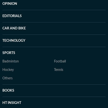
OPINION
EDITORIALS
CAR AND BIKE
TECHNOLOGY
SPORTS
Badminton
Football
Hockey
Tennis
Others
BOOKS
HT INSIGHT