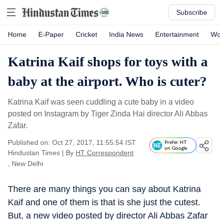
Subscribe
Home
E-Paper
Cricket
India News
Entertainment
Wo
Katrina Kaif shops for toys with a
baby at the airport. Who is cuter?
Katrina Kaif was seen cuddling a cute baby in a video
posted on Instagram by Tiger Zinda Hai director Ali Abbas
Zafar.
Published on: Oct 27, 2017, 11:55:54 IST
Prefer HT
on Google
Hindustan Times
|
By
HT Correspondent
, New Delhi
There are many things you can say about Katrina
Kaif and one of them is that is she just the cutest.
But, a new video posted by director Ali Abbas Zafar