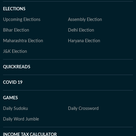
ELECTIONS
Upcoming Elections
Assembly Election
Bihar Election
Delhi Election
Maharashtra Election
Haryana Election
J&K Election
QUICKREADS
COVID 19
GAMES
Daily Sudoku
Daily Crossword
Daily Word Jumble
INCOME TAX CALCULATOR