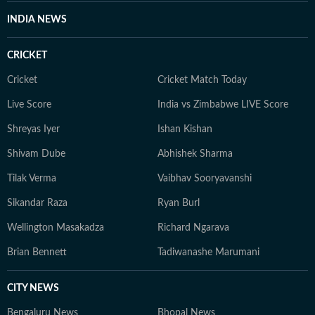
INDIA NEWS
CRICKET
Cricket
Cricket Match Today
Live Score
India vs Zimbabwe LIVE Score
Shreyas Iyer
Ishan Kishan
Shivam Dube
Abhishek Sharma
Tilak Verma
Vaibhav Sooryavanshi
Sikandar Raza
Ryan Burl
Wellington Masakadza
Richard Ngarava
Brian Bennett
Tadiwanashe Marumani
CITY NEWS
Bengaluru News
Bhopal News