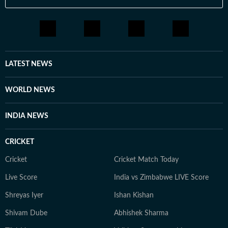
LATEST NEWS
WORLD NEWS
INDIA NEWS
CRICKET
Cricket
Cricket Match Today
Live Score
India vs Zimbabwe LIVE Score
Shreyas Iyer
Ishan Kishan
Shivam Dube
Abhishek Sharma