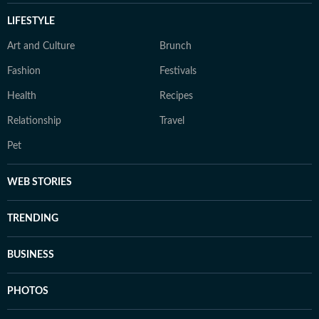
LIFESTYLE
Art and Culture
Brunch
Fashion
Festivals
Health
Recipes
Relationship
Travel
Pet
WEB STORIES
TRENDING
BUSINESS
PHOTOS