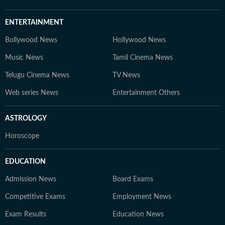
ENTERTAINMENT
Bollywood News
Hollywood News
Music News
Tamil Cinema News
Telugu Cinema News
TV News
Web series News
Entertainment Others
ASTROLOGY
Horoscope
EDUCATION
Admission News
Board Exams
Competitive Exams
Employment News
Exam Results
Education News