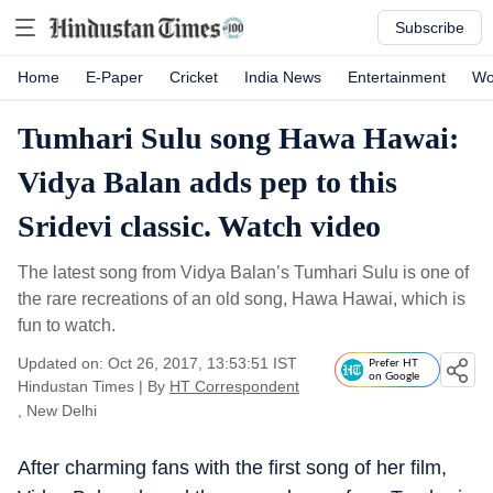
Subscribe
Home
E-Paper
Cricket
India News
Entertainment
Wo
Tumhari Sulu song Hawa Hawai:
Vidya Balan adds pep to this
Sridevi classic. Watch video
The latest song from Vidya Balan’s Tumhari Sulu is one of
the rare recreations of an old song, Hawa Hawai, which is
fun to watch.
Updated on: Oct 26, 2017, 13:53:51 IST
Prefer HT
on Google
Hindustan Times
|
By
HT Correspondent
, New Delhi
After charming fans with the first song of her film,