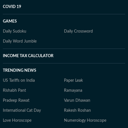
COVID 19
GAMES
Daily Sudoku
Daily Crossword
Daily Word Jumble
INCOME TAX CALCULATOR
TRENDING NEWS
US Tariffs on India
Paper Leak
Rishabh Pant
Ramayana
Pradeep Rawat
Varun Dhawan
International Cat Day
Rakesh Roshan
Love Horoscope
Numerology Horoscope