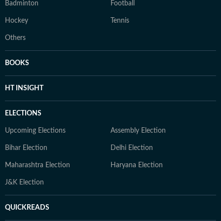
Badminton
Football
Hockey
Tennis
Others
BOOKS
HT INSIGHT
ELECTIONS
Upcoming Elections
Assembly Election
Bihar Election
Delhi Election
Maharashtra Election
Haryana Election
J&K Election
QUICKREADS