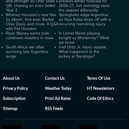
and stronger as Ohio State’s
predicts winter forecast for
QB, chasing an even better
2026-27, but astrology sees
Year 2
the season differently
Whitney Houston's new No.
Springboks edge Argentina
1s album, first-ever Barbie,
as Siya Kolisi limps off with a
Clive Davis and more: A Q&A
recurring hamstring injury
with Pat Houston
Ryan Blaney earns pole,
Is Lionel Messi playing
continues mastery in Iowa
tonight vs Monterrey? What
we know
South Africa win after
Irad Ortiz Jr. injury update:
surviving late Argentina
What happened to the
surge
jockey at Saratoga?
About Us
Contact Us
Terms Of Use
Privacy Policy
Weather Today
HT Newsletters
Subscription
Print Ad Rates
Code Of Ethics
Sitemap
RSS Feeds