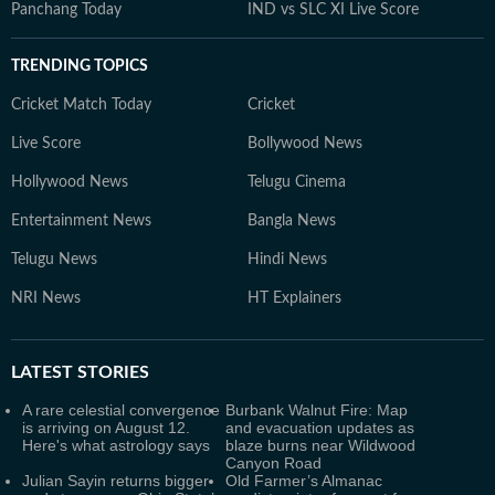
Panchang Today
IND vs SLC XI Live Score
TRENDING TOPICS
Cricket Match Today
Cricket
Live Score
Bollywood News
Hollywood News
Telugu Cinema
Entertainment News
Bangla News
Telugu News
Hindi News
NRI News
HT Explainers
LATEST
STORIES
A rare celestial convergence
Burbank Walnut Fire: Map
is arriving on August 12.
and evacuation updates as
Here's what astrology says
blaze burns near Wildwood
Canyon Road
Julian Sayin returns bigger
Old Farmer’s Almanac