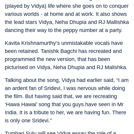
(played by Vidya) life where she goes on to conquer
various worlds - at home and at work. It also shows
the lead stars Vidya, Neha Dhupia and RJ Mallishka
dancing their way to the peppy number at a party.
Kavita Krishnamurthy’s unmistakable vocals have
been retained. Tanishk Bagchi has recreated and
programmed the new version, that has been
picturised on Vidya, Neha Dhupia and RJ Malishka.
Talking about the song, Vidya had earlier said, “I am
an ardent fan of Sridevi, I was nervous while doing
the film. But having said that, we are recreating
‘Hawa Hawai’ song that you guys have seen in Mr
India. It is a tribute to her, we are having fun. There
is only one Sridevi.”
Tumhari Sulu will see Vidya essay the role of a