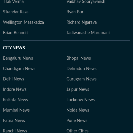
Tilak Verma
Vaibhav Sooryavanshi
Sikandar Raza
Ryan Burl
Wellington Masakadza
Richard Ngarava
Brian Bennett
Tadiwanashe Marumani
CITY NEWS
Bengaluru News
Bhopal News
Chandigarh News
Dehradun News
Delhi News
Gurugram News
Indore News
Jaipur News
Kolkata News
Lucknow News
Mumbai News
Noida News
Patna News
Pune News
Ranchi News
Other Cities