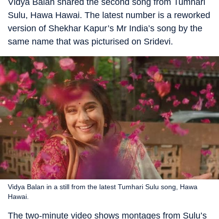
Vidya Balan shared the second song from Tumhari
Sulu, Hawa Hawai. The latest number is a reworked
version of Shekhar Kapur’s Mr India’s song by the
same name that was picturised on Sridevi.
Vidya Balan in a still from the latest Tumhari Sulu song, Hawa
Hawai.
The two-minute video shows montages from Sulu’s