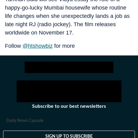
happy-go-lucky Mumbai housewife whose routine
life changes when she unexpectedly lands a job as
late night RJ (radio jockey). The film releases
worldwide on November 17.
Follow
@htshowbiz
for more
Subscribe to our best newsletters
Daily News Capsule
SIGN UP TO SUBSCRIBE