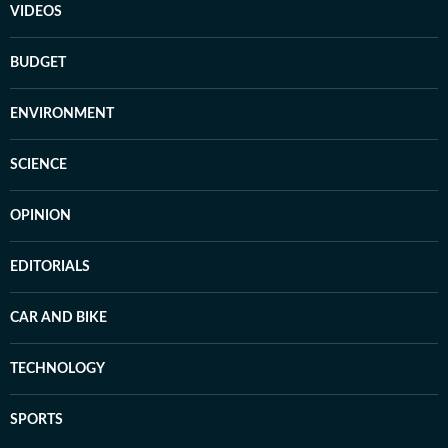
VIDEOS
BUDGET
ENVIRONMENT
SCIENCE
OPINION
EDITORIALS
CAR AND BIKE
TECHNOLOGY
SPORTS