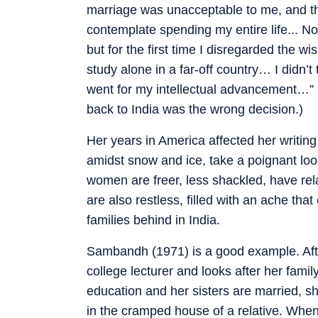
marriage was unacceptable to me, and th
contemplate spending my entire life... N
but for the first time I disregarded the w
study alone in a far-off country… I didn’t 
went for my intellectual advancement…” (
back to India was the wrong decision.)
Her years in America affected her writing 
amidst snow and ice, take a poignant loo
women are freer, less shackled, have rel
are also restless, filled with an ache th
families behind in India.
Sambandh (1971) is a good example. Afte
college lecturer and looks after her fam
education and her sisters are married, sh
in the cramped house of a relative. When 