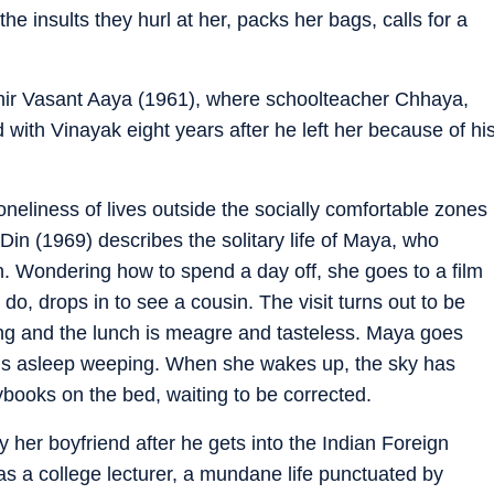
e insults they hurl at her, packs her bags, calls for a
Phir Vasant Aaya (1961), where schoolteacher Chhaya,
 with Vinayak eight years after he left her because of hi
neliness of lives outside the socially comfortable zones
in (1969) describes the solitary life of Maya, who
wn. Wondering how to spend a day off, she goes to a film
do, drops in to see a cousin. The visit turns out to be
ng and the lunch is meagre and tasteless. Maya goes
lls asleep weeping. When she wakes up, the sky has
ybooks on the bed, waiting to be corrected.
 her boyfriend after he gets into the Indian Foreign
as a college lecturer, a mundane life punctuated by