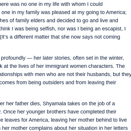
ere was no one in my life with whom I could
o one in my family was pleased at my going to America;
ishes of family elders and decided to go and live and
think I was being selfish, nor was I being an escapist, I
It’s a different matter that she now says not coming
profoundly — her later stories, often set in the winter,
k at the lives of her immigrant women characters. The
ationships with men who are not their husbands, but the
at comes from being outsiders and from leaving their
r her father dies, Shyamala takes on the job of a
ily. Once her younger brothers have completed their
e leaves for America, leaving her mother behind to live
her mother complains about her situation in her letters