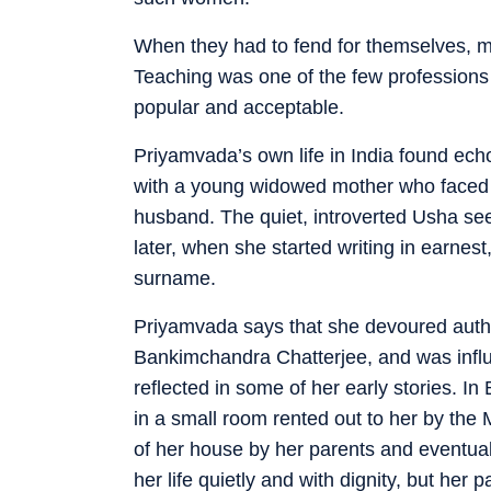
When they had to fend for themselves, m
Teaching was one of the few professions
popular and acceptable.
Priyamvada’s own life in India found ec
with a young widowed mother who faced 
husband. The quiet, introverted Usha seet
later, when she started writing in earn
surname.
Priyamvada says that she devoured auth
Bankimchandra Chatterjee, and was influen
reflected in some of her early stories. In
in a small room rented out to her by the 
of her house by her parents and eventuall
her life quietly and with dignity, but her