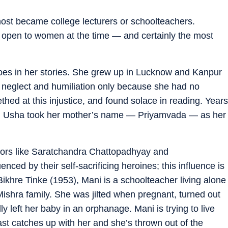
ost became college lecturers or schoolteachers.
 open to women at the time — and certainly the most
hoes in her stories. She grew up in Lucknow and Kanpur
neglect and humiliation only because she had no
hed at this injustice, and found solace in reading. Years
est, Usha took her mother’s name — Priyamvada — as her
ors like Saratchandra Chattopadhyay and
ced by their self-sacrificing heroines; this influence is
 Bikhre Tinke (1953), Mani is a schoolteacher living alone
Mishra family. She was jilted when pregnant, turned out
y left her baby in an orphanage. Mani is trying to live
 past catches up with her and she’s thrown out of the