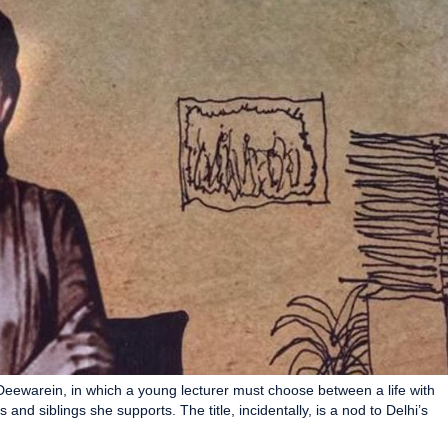
ewarein, in which a young lecturer must choose between a life with
and siblings she supports. The title, incidentally, is a nod to Delhi’s