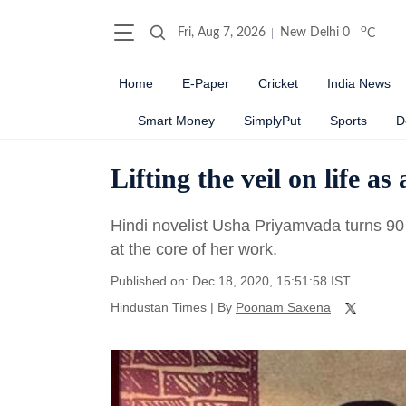
o
Fri, Aug 7, 2026
New Delhi
0
C
Home
E-Paper
Cricket
India News
Smart Money
SimplyPut
Sports
D
Lifting the veil on life 
Hindi novelist Usha Priyamvada turns 90 
at the core of her work.
Published on: Dec 18, 2020, 15:51:58 IST
Hindustan Times
|
By
Poonam Saxena