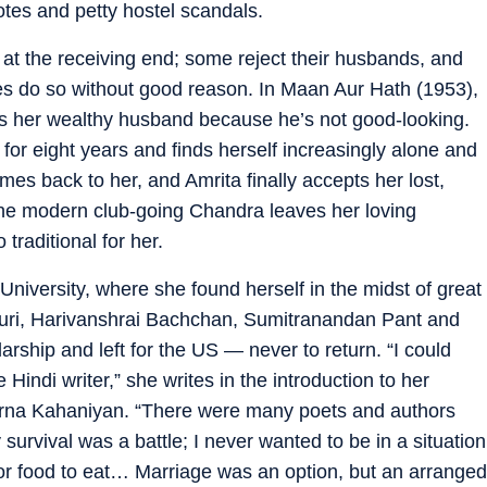
tes and petty hostel scandals.
t the receiving end; some reject their husbands, and
es do so without good reason. In Maan Aur Hath (1953),
ves her wealthy husband because he’s not good-looking.
for eight years and finds herself increasingly alone and
mes back to her, and Amrita finally accepts her lost,
the modern club-going Chandra leaves her loving
raditional for her.
niversity, where she found herself in the midst of great
puri, Harivanshrai Bachchan, Sumitranandan Pant and
arship and left for the US — never to return. “I could
 Hindi writer,” she writes in the introduction to her
purna Kahaniyan. “There were many poets and authors
ly survival was a battle; I never wanted to be in a situation
or food to eat… Marriage was an option, but an arranged