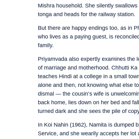
Mishra household. She silently swallows th
tonga and heads for the railway station.
But there are happy endings too, as in 
who lives as a paying guest, is reconciled
family.
Priyamvada also expertly examines the lo
of marriage and motherhood. Chhutti Ka D
teaches Hindi at a college in a small to
alone and then, not knowing what else to 
dismal — the cousin’s wife is unwelcomi
back home, lies down on her bed and fa
turned dark and she sees the pile of cop
In Koi Nahin (1962), Namita is dumped by
Service, and she wearily accepts her lot 