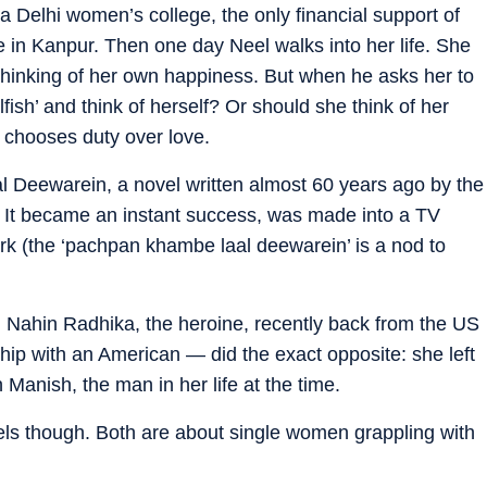
 a Delhi women’s college, the only financial support of
e in Kanpur. Then one day Neel walks into her life. She
ns thinking of her own happiness. But when he asks her to
fish’ and think of herself? Or should she think of her
e chooses duty over love.
l Deewarein, a novel written almost 60 years ago by the
 It became an instant success, was made into a TV
rk (the ‘pachpan khambe laal deewarein’ is a nod to
gi Nahin Radhika, the heroine, recently back from the US
hip with an American — did the exact opposite: she left
h Manish, the man in her life at the time.
vels though. Both are about single women grappling with