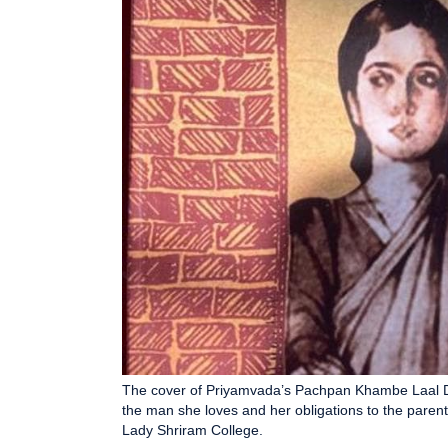
The cover of Priyamvada’s Pachpan Khambe Laal De
the man she loves and her obligations to the parents 
Lady Shriram College.