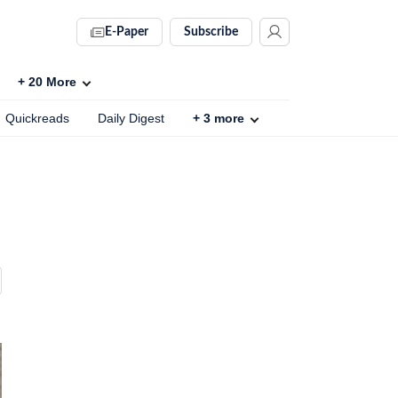
E-Paper
Subscribe
+
20
More
Quickreads
Daily Digest
+
3
more