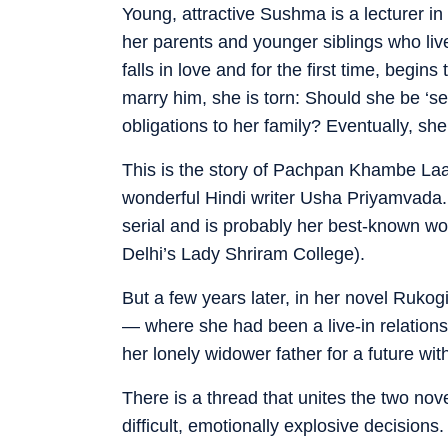
Young, attractive Sushma is a lecturer in
her parents and younger siblings who liv
falls in love and for the first time, begi
marry him, she is torn: Should she be ‘sel
obligations to her family? Eventually, sh
This is the story of Pachpan Khambe Laa
wonderful Hindi writer Usha Priyamvada.
serial and is probably her best-known wo
Delhi’s Lady Shriram College).
But a few years later, in her novel Ruko
— where she had been a live-in relations
her lonely widower father for a future wit
There is a thread that unites the two no
difficult, emotionally explosive decisions.