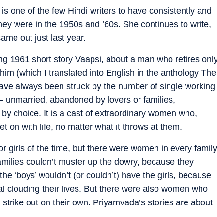
s one of the few Hindi writers to have consistently and
hey were in the 1950s and ’60s. She continues to write,
came out just last year.
ng 1961 short story Vaapsi, about a man who retires onl
 him (which I translated into English in the anthology The
 have always been struck by the number of single working
— unmarried, abandoned by lovers or families,
y choice. It is a cast of extraordinary women who,
 on with life, no matter what it throws at them.
r girls of the time, but there were women in every family
milies couldn’t muster up the dowry, because they
the ‘boys’ wouldn’t (or couldn’t) have the girls, because
al clouding their lives. But there were also women who
 strike out on their own. Priyamvada’s stories are about