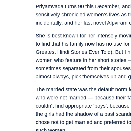
Priyamvada turns 90 this December, and i
sensitively chronicled women’s lives as t
incidentally, and her last novel Alpviram 
She is best known for her intensely movi
to find that his family now has no use for
Greatest Hindi Stories Ever Told). But I
women who feature in her short stories 
sometimes separated from their spouses b
almost always, pick themselves up and get
The married state was the default norm fo
who were not married — because their fa
couldn’t find appropriate ‘boys’, because 
the girls had the shadow of a past scand
chose not to get married and preferred to
such women.