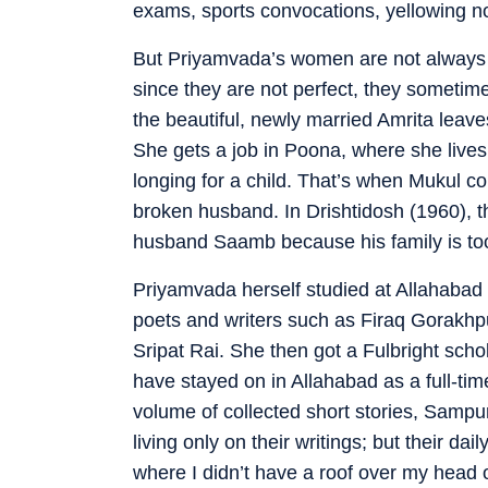
exams, sports convocations, yellowing no
But Priyamvada’s women are not always a
since they are not perfect, they sometim
the beautiful, newly married Amrita lea
She gets a job in Poona, where she lives 
longing for a child. That’s when Mukul co
broken husband. In Drishtidosh (1960), 
husband Saamb because his family is too t
Priyamvada herself studied at Allahabad U
poets and writers such as Firaq Gorakh
Sripat Rai. She then got a Fulbright schol
have stayed on in Allahabad as a full-time
volume of collected short stories, Sam
living only on their writings; but their dai
where I didn’t have a roof over my head 