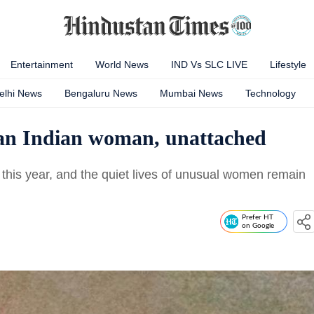
Entertainment
World News
IND Vs SLC LIVE
Lifestyle
elhi News
Bengaluru News
Mumbai News
Technology
as an Indian woman, unattached
this year, and the quiet lives of unusual women remain
Prefer HT
on Google