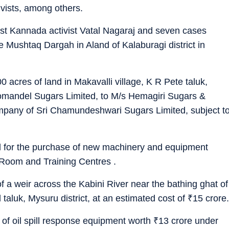
ivists, among others.
st Kannada activist Vatal Nagaraj and seven cases
e Mushtaq Dargah in Aland of Kalaburagi district in
 acres of land in Makavalli village, K R Pete taluk,
Coromandel Sugars Limited, to M/s Hemagiri Sugars &
mpany of Sri Chamundeshwari Sugars Limited, subject t
d for the purchase of new machinery and equipment
 Room and Training Centres .
f a weir across the Kabini River near the bathing ghat of
aluk, Mysuru district, at an estimated cost of
₹
15 crore.
of oil spill response equipment worth
₹
13 crore under