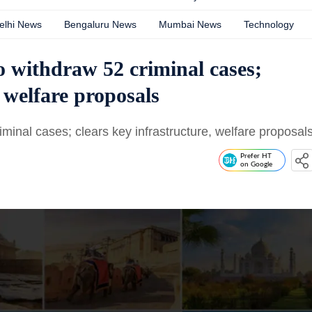
elhi News
Bengaluru News
Mumbai News
Technology
o withdraw 52 criminal cases;
, welfare proposals
minal cases; clears key infrastructure, welfare proposal
Prefer HT
on Google