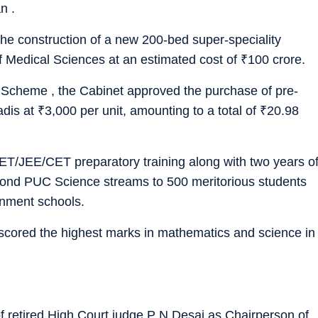
n .
the construction of a new 200-bed super-speciality
 of Medical Sciences at an estimated cost of
₹
100 crore.
 Scheme , the Cabinet approved the purchase of pre-
adis at
₹
3,000 per unit, amounting to a total of
₹
20.98
T/JEE/CET preparatory training along with two years o
Second PUC Science streams to 500 meritorious students
rnment schools.
 scored the highest marks in mathematics and science in
 retired High Court judge P N Desai as Chairperson of