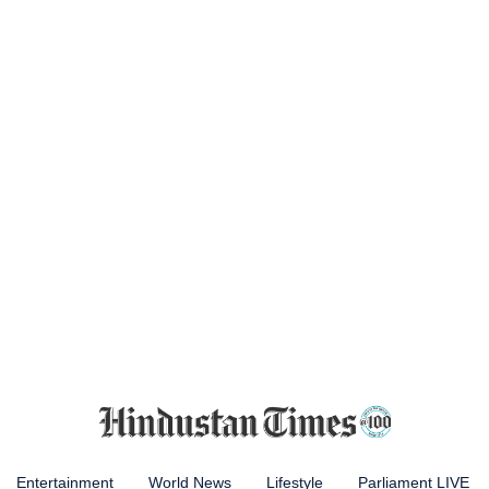
Entertainment
World News
Lifestyle
Parliament LIVE