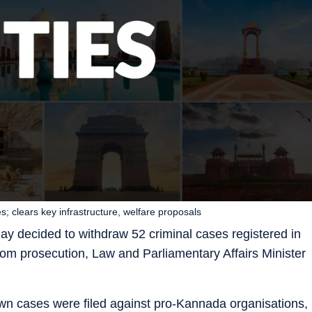
s; clears key infrastructure, welfare proposals
y decided to withdraw 52 criminal cases registered in
from prosecution, Law and Parliamentary Affairs Minister
rawn cases were filed against pro-Kannada organisations,