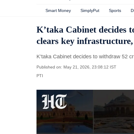
Smart Money
SimplyPut
Sports
D
K’taka Cabinet decides t
clears key infrastructure
K’taka Cabinet decides to withdraw 52 cri
Published on: May 21, 2026, 23:08:12 IST
PTI