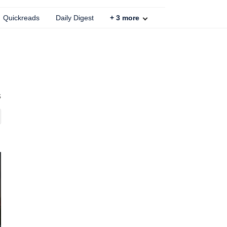
Quickreads
Daily Digest
+
3
more
s