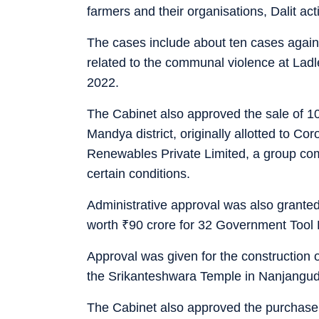
farmers and their organisations, Dalit act
The cases include about ten cases again
related to the communal violence at Ladl
2022.
The Cabinet also approved the sale of 100
Mandya district, originally allotted to 
Renewables Private Limited, a group co
certain conditions.
Administrative approval was also grante
worth
₹
90 crore for 32 Government Tool
Approval was given for the construction o
the Srikanteshwara Temple in Nanjangud t
The Cabinet also approved the purchase 