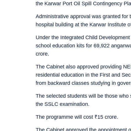
the Karwar Port Oil Spill Contingency Pla
Administrative approval was granted for 
hospital building at the Karwar Institute
Under the Integrated Child Development
school education kits for 69,922 anganw
crore.
The Cabinet also approved providing NEE
residential education in the First and 
from backward classes studying in gove
The selected students will be those who
the SSLC examination.
The programme will cost
₹
15 crore.
The Cabinet approved the appointment of