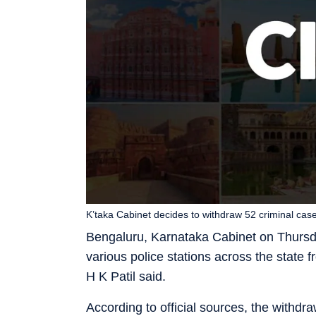
K’taka Cabinet decides to withdraw 52 criminal case
Bengaluru, Karnataka Cabinet on Thursda
various police stations across the state 
H K Patil said.
According to official sources, the withd