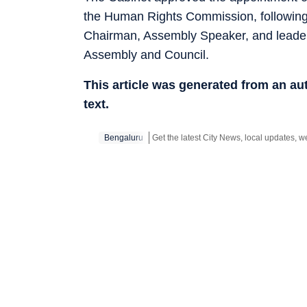
the Human Rights Commission, following c
Chairman, Assembly Speaker, and leaders 
Assembly and Council.
This article was generated from an a
text.
Bengaluru