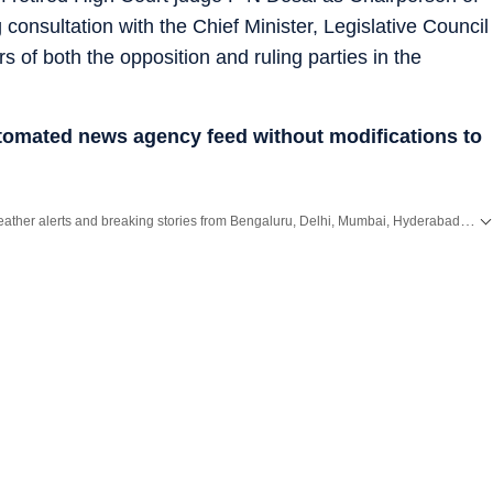
onsultation with the Chief Minister, Legislative Council
of both the opposition and ruling parties in the
utomated news agency feed without modifications to
Get the latest City News, local updates, weather alerts and breaking stories from Bengaluru, Delhi, Mumbai, Hyderabad and other major cities across India on Hindustan Times.