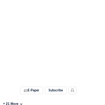
E-Paper
Subscribe
+
21
More