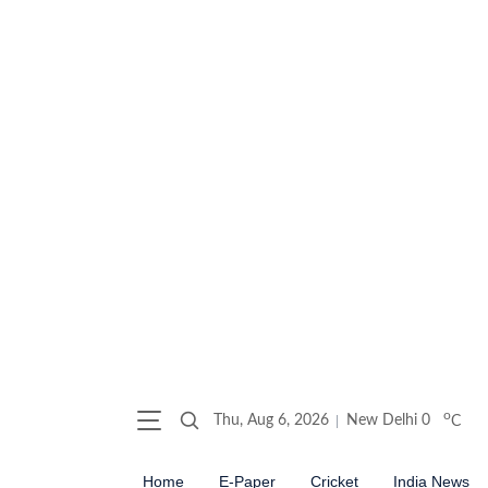
o
Thu, Aug 6, 2026
New Delhi
0
C
Home
E-Paper
Cricket
India News