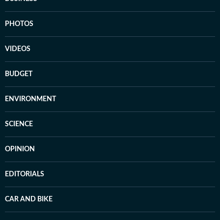
PHOTOS
VIDEOS
BUDGET
ENVIRONMENT
SCIENCE
OPINION
EDITORIALS
CAR AND BIKE