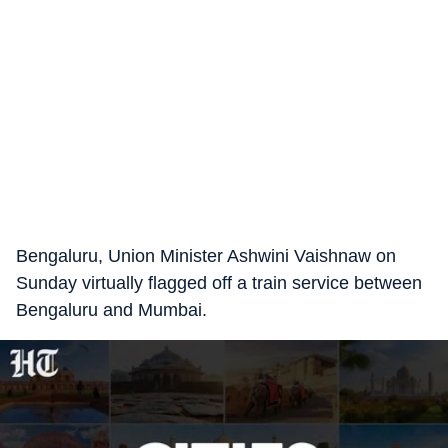
Bengaluru, Union Minister Ashwini Vaishnaw on
Sunday virtually flagged off a train service between
Bengaluru and Mumbai.