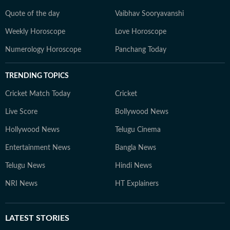
Quote of the day
Vaibhav Sooryavanshi
Weekly Horoscope
Love Horoscope
Numerology Horoscope
Panchang Today
TRENDING TOPICS
Cricket Match Today
Cricket
Live Score
Bollywood News
Hollywood News
Telugu Cinema
Entertainment News
Bangla News
Telugu News
Hindi News
NRI News
HT Explainers
LATEST
STORIES