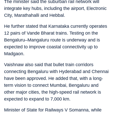
The minister said the suburban rail network will
integrate key hubs, including the airport, Electronic
City, Marathahalli and Hebbal.
He further stated that Karnataka currently operates
12 pairs of Vande Bharat trains. Testing on the
Bengaluru–Mangaluru route is underway and is
expected to improve coastal connectivity up to
Madgaon.
Vaishnaw also said that bullet train corridors
connecting Bengaluru with Hyderabad and Chennai
have been approved. He added that, with a long-
term vision to connect Mumbai, Bengaluru and
other major cities, the high-speed rail network is
expected to expand to 7,000 km.
Minister of State for Railways V Somanna, while