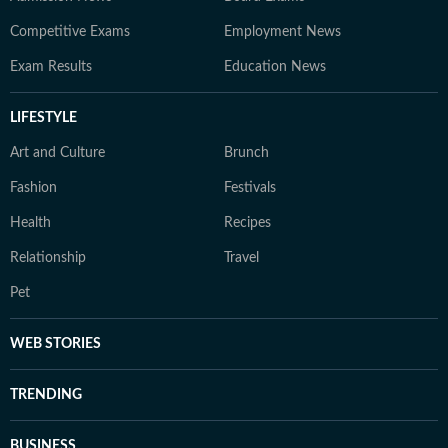
Competitive Exams
Employment News
Exam Results
Education News
LIFESTYLE
Art and Culture
Brunch
Fashion
Festivals
Health
Recipes
Relationship
Travel
Pet
WEB STORIES
TRENDING
BUSINESS