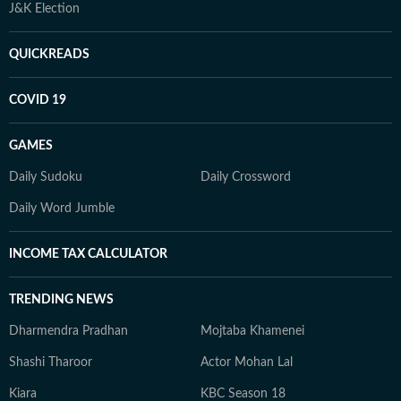
J&K Election
QUICKREADS
COVID 19
GAMES
Daily Sudoku
Daily Crossword
Daily Word Jumble
INCOME TAX CALCULATOR
TRENDING NEWS
Dharmendra Pradhan
Mojtaba Khamenei
Shashi Tharoor
Actor Mohan Lal
Kiara
KBC Season 18