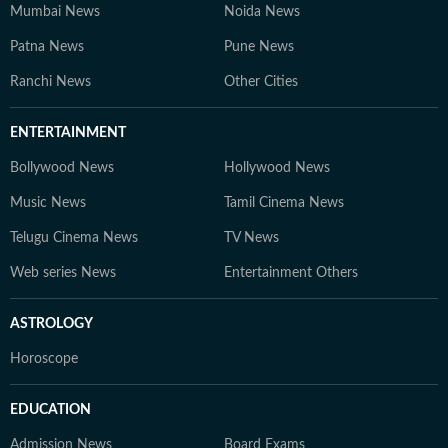
Mumbai News
Noida News
Patna News
Pune News
Ranchi News
Other Cities
ENTERTAINMENT
Bollywood News
Hollywood News
Music News
Tamil Cinema News
Telugu Cinema News
TV News
Web series News
Entertainment Others
ASTROLOGY
Horoscope
EDUCATION
Admission News
Board Exams