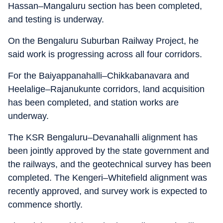
Hassan–Mangaluru section has been completed,
and testing is underway.
On the Bengaluru Suburban Railway Project, he
said work is progressing across all four corridors.
For the Baiyappanahalli–Chikkabanavara and
Heelalige–Rajanukunte corridors, land acquisition
has been completed, and station works are
underway.
The KSR Bengaluru–Devanahalli alignment has
been jointly approved by the state government and
the railways, and the geotechnical survey has been
completed. The Kengeri–Whitefield alignment was
recently approved, and survey work is expected to
commence shortly.