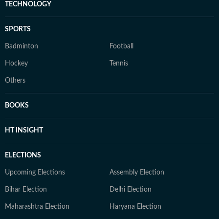
TECHNOLOGY
SPORTS
Badminton
Football
Hockey
Tennis
Others
BOOKS
HT INSIGHT
ELECTIONS
Upcoming Elections
Assembly Election
Bihar Election
Delhi Election
Maharashtra Election
Haryana Election