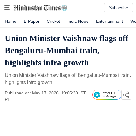
Subscribe
Home
E-Paper
Cricket
India News
Entertainment
Wo
Union Minister Vaishnaw flags off
Bengaluru-Mumbai train,
highlights infra growth
Union Minister Vaishnaw flags off Bengaluru-Mumbai train,
highlights infra growth
Published on: May 17, 2026, 19:05:30 IST
Prefer HT
on Google
PTI