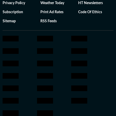
Privacy Policy
Weather Today
HT Newsletters
Subscription
Print Ad Rates
Code Of Ethics
Sitemap
RSS Feeds