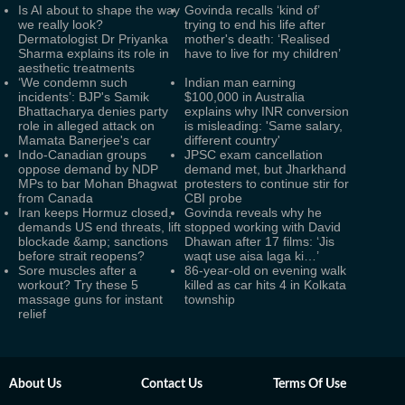
Is AI about to shape the way
Govinda recalls ‘kind of’
we really look?
trying to end his life after
Dermatologist Dr Priyanka
mother's death: ‘Realised
Sharma explains its role in
have to live for my children’
aesthetic treatments
‘We condemn such
Indian man earning
incidents’: BJP's Samik
$100,000 in Australia
Bhattacharya denies party
explains why INR conversion
role in alleged attack on
is misleading: 'Same salary,
Mamata Banerjee's car
different country'
Indo-Canadian groups
JPSC exam cancellation
oppose demand by NDP
demand met, but Jharkhand
MPs to bar Mohan Bhagwat
protesters to continue stir for
from Canada
CBI probe
Iran keeps Hormuz closed,
Govinda reveals why he
demands US end threats, lift
stopped working with David
blockade &amp; sanctions
Dhawan after 17 films: ‘Jis
before strait reopens?
waqt use aisa laga ki…’
Sore muscles after a
86-year-old on evening walk
workout? Try these 5
killed as car hits 4 in Kolkata
massage guns for instant
township
relief
About Us
Contact Us
Terms Of Use