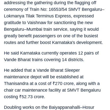
addressing the gathering during the flagging off
ceremony of Train No: 16553/54 SMVT Bengaluru–
Lokmanya Tilak Terminus Express, expressed
gratitude to Vaishnaw for sanctioning the new
Bengaluru–Mumbai train service, saying it would
greatly benefit passengers on one of the busiest
routes and further boost Karnataka's development.
He said Karnataka currently operates 12 pairs of
Vande Bharat trains covering 14 districts.
He added that a Vande Bharat Sleeper
maintenance depot will be established at
Thanisandra at a cost of
₹
270 crore, along with a
chair car maintenance facility at SMVT Bengaluru
costing
₹
52.73 crore.
Doubling works on the Baiyappanahalli–Hosur