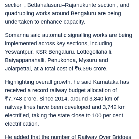
section , Bettahalasuru–Rajanukunte section , and
quadrupling works around Bengaluru are being
undertaken to enhance capacity.
Somanna said automatic signalling works are being
implemented across key sections, including
Yesvantpur, KSR Bengaluru, Lottegollahalli,
Baiyappanahalli, Penukonda, Mysuru and
Jolarpettai, at a total cost of
₹
6,396 crore.
Highlighting overall growth, he said Karnataka has
received a record railway budget allocation of
₹
7,748 crore. Since 2014, around 3,840 km of
railway lines have been developed and 3,742 km
electrified, taking the state close to 100 per cent
electrification.
He added that the number of Railway Over Bridges