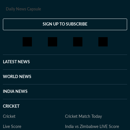
Daily News Capsule
SIGN UP TO SUBSCRIBE
LATEST NEWS
WORLD NEWS
INDIA NEWS
CRICKET
Cricket
Cricket Match Today
Live Score
India vs Zimbabwe LIVE Score