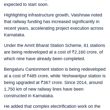
expected to start soon.
Highlighting infrastructure growth, Vaishnaw noted
that railway funding has increased significantly in
recent years, accelerating project execution across
Karnataka.
Under the Amrit Bharat Station Scheme, 61 stations
are being redeveloped at a cost of
₹
2,160 crore, of
which nine have already been completed.
Bengaluru Cantonment station is being redeveloped
at a cost of
₹
485 crore, while Yeshwantpur station is
being upgraded at
₹
367 crore. Since 2014, around
1,750 km of new railway lines have been
constructed in Karnataka.
He added that complex electrification work on the