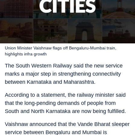
Union Minister Vaishnaw flags off Bengaluru-Mumbai train,
highlights infra growth
The South Western Railway said the new service
marks a major step in strengthening connectivity
between Karnataka and Maharashtra.
According to a statement, the railway minister said
that the long-pending demands of people from
South and North Karnataka are now being fulfilled.
Vaishnaw announced that the Vande Bharat sleeper
service between Bengaluru and Mumbai is