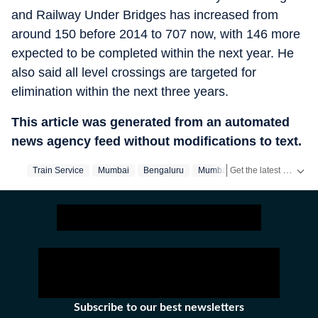
and Railway Under Bridges has increased from
around 150 before 2014 to 707 now, with 146 more
expected to be completed within the next year. He
also said all level crossings are targeted for
elimination within the next three years.
This article was generated from an automated
news agency feed without modifications to text.
Get the latest City News, local updates, weather alerts and breaking stories from Bengaluru, Delhi, Mumbai, Hyderabad and other major cities across India on Hindustan Times.
Train Service
Mumbai
Bengaluru
Mumbai‬
Subscribe to our best newsletters