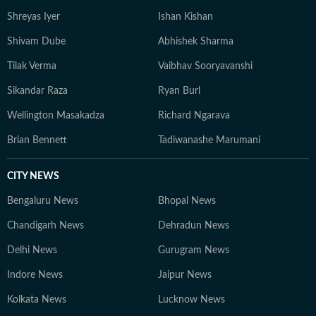
Shreyas Iyer
Ishan Kishan
Shivam Dube
Abhishek Sharma
Tilak Verma
Vaibhav Sooryavanshi
Sikandar Raza
Ryan Burl
Wellington Masakadza
Richard Ngarava
Brian Bennett
Tadiwanashe Marumani
CITY NEWS
Bengaluru News
Bhopal News
Chandigarh News
Dehradun News
Delhi News
Gurugram News
Indore News
Jaipur News
Kolkata News
Lucknow News