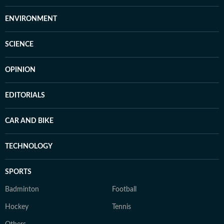
ENVIRONMENT
SCIENCE
OPINION
EDITORIALS
CAR AND BIKE
TECHNOLOGY
SPORTS
Badminton
Football
Hockey
Tennis