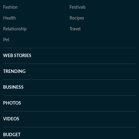
Fashion
Festivals
Health
Recipes
Relationship
Travel
Pet
WEB STORIES
TRENDING
BUSINESS
PHOTOS
VIDEOS
BUDGET