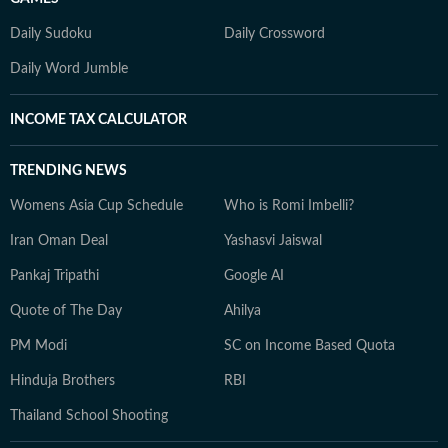
Daily Sudoku
Daily Crossword
Daily Word Jumble
INCOME TAX CALCULATOR
TRENDING NEWS
Womens Asia Cup Schedule
Who is Romi Imbelli?
Iran Oman Deal
Yashasvi Jaiswal
Pankaj Tripathi
Google AI
Quote of The Day
Ahilya
PM Modi
SC on Income Based Quota
Hinduja Brothers
RBI
Thailand School Shooting