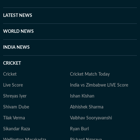
LATEST NEWS
WORLD NEWS
INDIA NEWS
CRICKET
Cricket
Cricket Match Today
Live Score
India vs Zimbabwe LIVE Score
Shreyas Iyer
Ishan Kishan
Shivam Dube
Abhishek Sharma
Tilak Verma
Vaibhav Sooryavanshi
Sikandar Raza
Ryan Burl