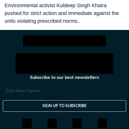
Environmental activist Kuldeep Singh Khaira
pushed for strict action and immediate against the
units violating prescribed norms..
Subscribe to our best newsletters
Daily News Capsule
SIGN UP TO SUBSCRIBE