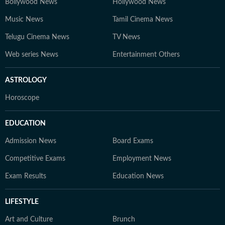
Bollywood News
Hollywood News
Music News
Tamil Cinema News
Telugu Cinema News
TV News
Web series News
Entertainment Others
ASTROLOGY
Horoscope
EDUCATION
Admission News
Board Exams
Competitive Exams
Employment News
Exam Results
Education News
LIFESTYLE
Art and Culture
Brunch