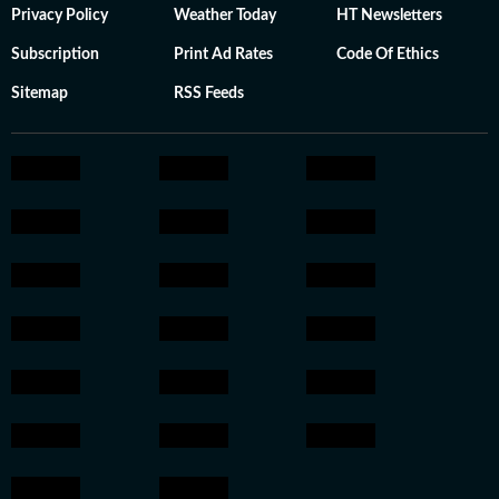
Privacy Policy
Weather Today
HT Newsletters
Subscription
Print Ad Rates
Code Of Ethics
Sitemap
RSS Feeds