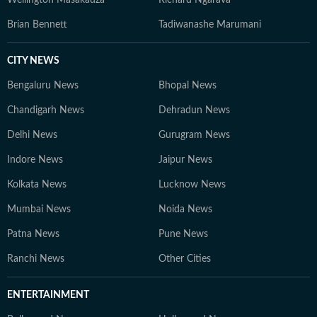
Wellington Masakadza
Richard Ngarava
Brian Bennett
Tadiwanashe Marumani
CITY NEWS
Bengaluru News
Bhopal News
Chandigarh News
Dehradun News
Delhi News
Gurugram News
Indore News
Jaipur News
Kolkata News
Lucknow News
Mumbai News
Noida News
Patna News
Pune News
Ranchi News
Other Cities
ENTERTAINMENT