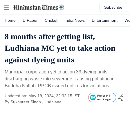
Subscribe
Home
E-Paper
Cricket
India News
Entertainment
Wo
8 months after getting list,
Ludhiana MC yet to take action
against dyeing units
Municipal corporation yet to act on 33 dyeing units
discharging waste into sewerage, causing pollution in
Buddha Nullah. PPCB issued notices for violations.
Updated on: May 19, 2024, 22:32:15 IST
Prefer HT
on Google
By
Sukhpreet Singh
, Ludhiana