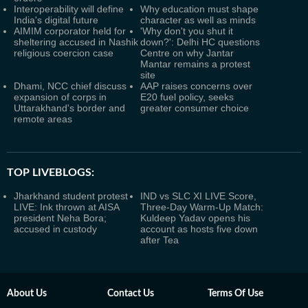
Interoperability will define
Why education must shape
India's digital future
character as well as minds
AIMIM corporator held for
'Why don't you shut it
sheltering accused in Nashik
down?': Delhi HC questions
religious coercion case
Centre on why Jantar
Mantar remains a protest
site
Dhami, NCC chief discuss
AAP raises concerns over
expansion of corps in
E20 fuel policy, seeks
Uttarakhand's border and
greater consumer choice
remote areas
TOP LIVEBLOGS:
Jharkhand student protest
IND vs SLC XI LIVE Score,
LIVE: Ink thrown at AISA
Three-Day Warm-Up Match:
president Neha Bora;
Kuldeep Yadav opens his
accused in custody
account as hosts five down
after Tea
About Us
Contact Us
Terms Of Use