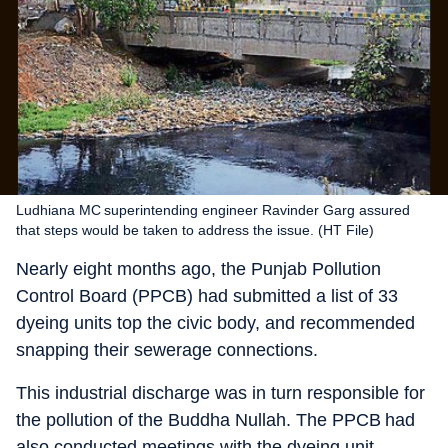
Ludhiana MC superintending engineer Ravinder Garg assured
that steps would be taken to address the issue. (HT File)
Nearly eight months ago, the Punjab Pollution
Control Board (PPCB) had submitted a list of 33
dyeing units top the civic body, and recommended
snapping their sewerage connections.
This industrial discharge was in turn responsible for
the pollution of the Buddha Nullah. The PPCB had
also conducted meetings with the dyeing unit