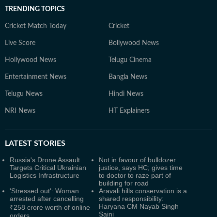
TRENDING TOPICS
Cricket Match Today
Cricket
Live Score
Bollywood News
Hollywood News
Telugu Cinema
Entertainment News
Bangla News
Telugu News
Hindi News
NRI News
HT Explainers
LATEST
STORIES
Russia's Drone Assault
Not in favour of bulldozer
Targets Critical Ukrainian
justice, says HC; gives time
Logistics Infrastructure
to doctor to raze part of
building for road
'Stressed out': Woman
Aravali hills conservation is a
arrested after cancelling
shared responsibility:
Haryana CM Nayab Singh
₹258 crore worth of online
Saini
orders