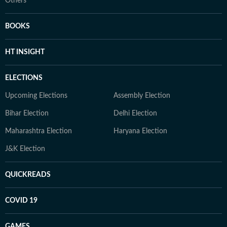
Others
BOOKS
HT INSIGHT
ELECTIONS
Upcoming Elections
Assembly Election
Bihar Election
Delhi Election
Maharashtra Election
Haryana Election
J&K Election
QUICKREADS
COVID 19
GAMES