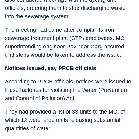
officials, ordering them to stop discharging waste
into the sewerage system.
The meeting had come after complaints from
sewerage treatment plant (STP) employees. MC
superintending engineer Ravinder Garg assured
that steps would be taken to address the issue.
Notices issued, say PPCB officials
According to PPCB officials, notices were issued to
these factories for violating the Water (Prevention
and Control of Pollution) Act.
They had provided a list of 33 units to the MC, of
which 12 were large units releasing substantial
quantities of water.