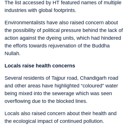
The list accessed by HT featured names of multiple
industries with global footprints.
Environmentalists have also raised concern about
the possibility of political pressure behind the lack of
action against the dyeing units, which had hindered
the efforts towards rejuvenation of the Buddha
Nullah.
Locals raise health concerns
Several residents of Tajpur road, Chandigarh road
and other areas have highlighted “coloured” water
being mixed into the sewerage which was seen
overflowing due to the blocked lines.
Locals also raised concern about their health and
the ecological impact of continued pollution.