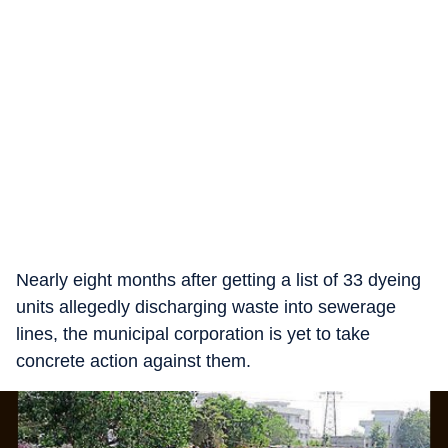
Nearly eight months after getting a list of 33 dyeing
units allegedly discharging waste into sewerage
lines, the municipal corporation is yet to take
concrete action against them.