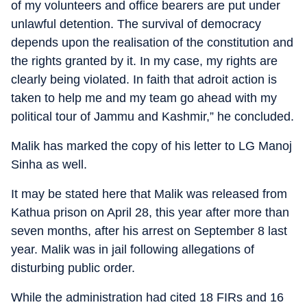
of my volunteers and office bearers are put under
unlawful detention. The survival of democracy
depends upon the realisation of the constitution and
the rights granted by it. In my case, my rights are
clearly being violated. In faith that adroit action is
taken to help me and my team go ahead with my
political tour of Jammu and Kashmir,” he concluded.
Malik has marked the copy of his letter to LG Manoj
Sinha as well.
It may be stated here that Malik was released from
Kathua prison on April 28, this year after more than
seven months, after his arrest on September 8 last
year. Malik was in jail following allegations of
disturbing public order.
While the administration had cited 18 FIRs and 16