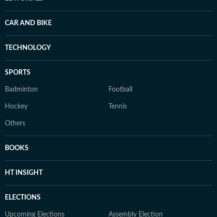
CAR AND BIKE
TECHNOLOGY
SPORTS
Badminton
Football
Hockey
Tennis
Others
BOOKS
HT INSIGHT
ELECTIONS
Upcoming Elections
Assembly Election