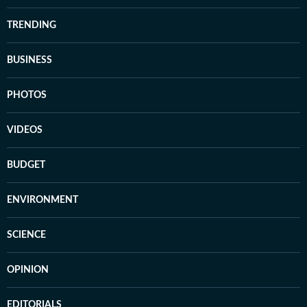
TRENDING
BUSINESS
PHOTOS
VIDEOS
BUDGET
ENVIRONMENT
SCIENCE
OPINION
EDITORIALS