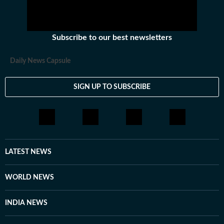
Subscribe to our best newsletters
Daily News Capsule
SIGN UP TO SUBSCRIBE
LATEST NEWS
WORLD NEWS
INDIA NEWS