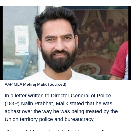
AAP MLA Mehraj Malik (Sourced)
In a letter written to Director General of Police
(DGP) Nalin Prabhat, Malik stated that he was
aghast over the way he was being treated by the
Union territory police and bureaucracy.