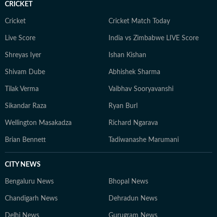
CRICKET
Cricket
Cricket Match Today
Live Score
India vs Zimbabwe LIVE Score
Shreyas Iyer
Ishan Kishan
Shivam Dube
Abhishek Sharma
Tilak Verma
Vaibhav Sooryavanshi
Sikandar Raza
Ryan Burl
Wellington Masakadza
Richard Ngarava
Brian Bennett
Tadiwanashe Marumani
CITY NEWS
Bengaluru News
Bhopal News
Chandigarh News
Dehradun News
Delhi News
Gurugram News