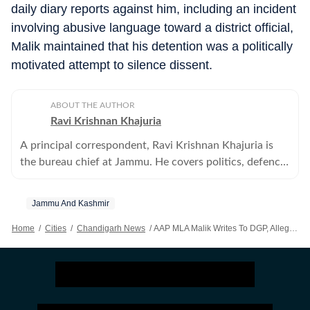
daily diary reports against him, including an incident
involving abusive language toward a district official,
Malik maintained that his detention was a politically
motivated attempt to silence dissent.
ABOUT THE AUTHOR
Ravi Krishnan Khajuria
A principal correspondent, Ravi Krishnan Khajuria is
the bureau chief at Jammu. He covers politics, defence,
crime, health and civic issues for Jammu city.
Jammu And Kashmir
Home
/
Cities
/
Chandigarh News
/
AAP MLA Malik Writes To DGP, Alleges Harassment By J&K Police & Bureaucracy