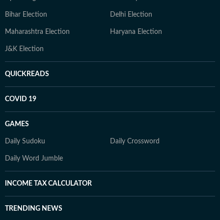
Bihar Election
Delhi Election
Maharashtra Election
Haryana Election
J&K Election
QUICKREADS
COVID 19
GAMES
Daily Sudoku
Daily Crossword
Daily Word Jumble
INCOME TAX CALCULATOR
TRENDING NEWS