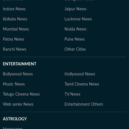
Indore News
Jaipur News
Kolkata News
Lucknow News
Mumbai News
Noida News
Patna News
Pune News
Ranchi News
Other Cities
ENTERTAINMENT
Bollywood News
Hollywood News
Music News
Tamil Cinema News
Telugu Cinema News
TV News
Web series News
Entertainment Others
ASTROLOGY