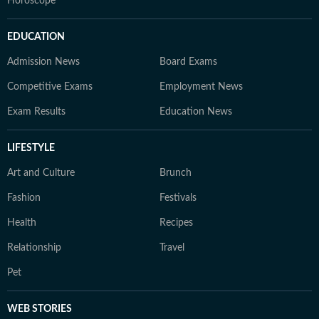
Horoscope
EDUCATION
Admission News
Board Exams
Competitive Exams
Employment News
Exam Results
Education News
LIFESTYLE
Art and Culture
Brunch
Fashion
Festivals
Health
Recipes
Relationship
Travel
Pet
WEB STORIES