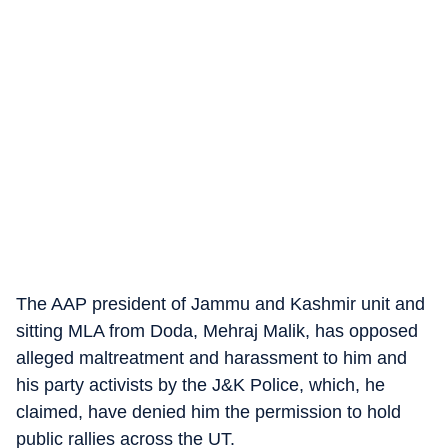
The AAP president of Jammu and Kashmir unit and
sitting MLA from Doda, Mehraj Malik, has opposed
alleged maltreatment and harassment to him and
his party activists by the J&K Police, which, he
claimed, have denied him the permission to hold
public rallies across the UT.