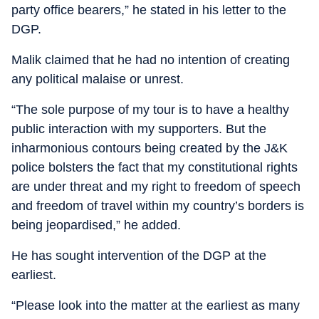
party office bearers,” he stated in his letter to the
DGP.
Malik claimed that he had no intention of creating
any political malaise or unrest.
“The sole purpose of my tour is to have a healthy
public interaction with my supporters. But the
inharmonious contours being created by the J&K
police bolsters the fact that my constitutional rights
are under threat and my right to freedom of speech
and freedom of travel within my country’s borders is
being jeopardised,” he added.
He has sought intervention of the DGP at the
earliest.
“Please look into the matter at the earliest as many