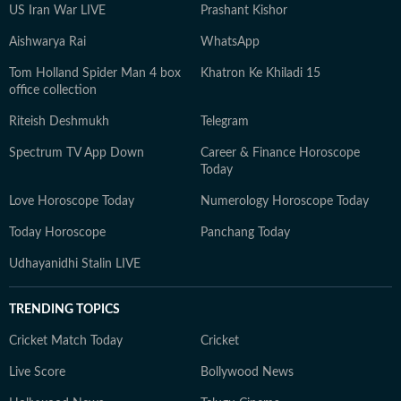
US Iran War LIVE
Prashant Kishor
Aishwarya Rai
WhatsApp
Tom Holland Spider Man 4 box
Khatron Ke Khiladi 15
office collection
Riteish Deshmukh
Telegram
Spectrum TV App Down
Career & Finance Horoscope
Today
Love Horoscope Today
Numerology Horoscope Today
Today Horoscope
Panchang Today
Udhayanidhi Stalin LIVE
TRENDING TOPICS
Cricket Match Today
Cricket
Live Score
Bollywood News