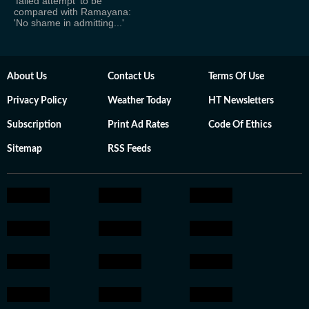
'failed attempt' to be
compared with Ramayana:
'No shame in admitting...'
About Us
Contact Us
Terms Of Use
Privacy Policy
Weather Today
HT Newsletters
Subscription
Print Ad Rates
Code Of Ethics
Sitemap
RSS Feeds