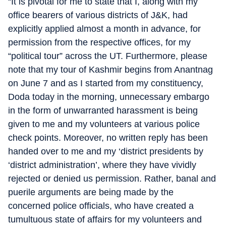
“It is pivotal for me to state that I, along with my
office bearers of various districts of J&K, had
explicitly applied almost a month in advance, for
permission from the respective offices, for my
“political tour” across the UT. Furthermore, please
note that my tour of Kashmir begins from Anantnag
on June 7 and as I started from my constituency,
Doda today in the morning, unnecessary embargo
in the form of unwarranted harassment is being
given to me and my volunteers at various police
check points. Moreover, no written reply has been
handed over to me and my ‘district presidents by
‘district administration’, where they have vividly
rejected or denied us permission. Rather, banal and
puerile arguments are being made by the
concerned police officials, who have created a
tumultuous state of affairs for my volunteers and