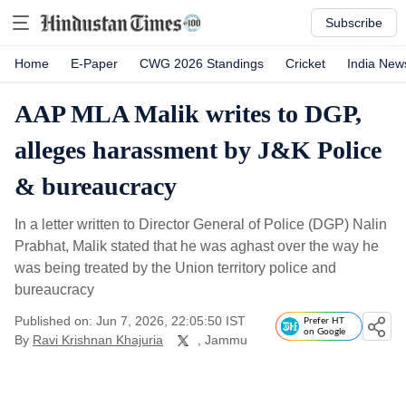
Subscribe
Home
E-Paper
CWG 2026 Standings
Cricket
India New
AAP MLA Malik writes to DGP,
alleges harassment by J&K Police
& bureaucracy
In a letter written to Director General of Police (DGP) Nalin
Prabhat, Malik stated that he was aghast over the way he
was being treated by the Union territory police and
bureaucracy
Published on: Jun 7, 2026, 22:05:50 IST
Prefer HT
on Google
By
Ravi Krishnan Khajuria
, Jammu