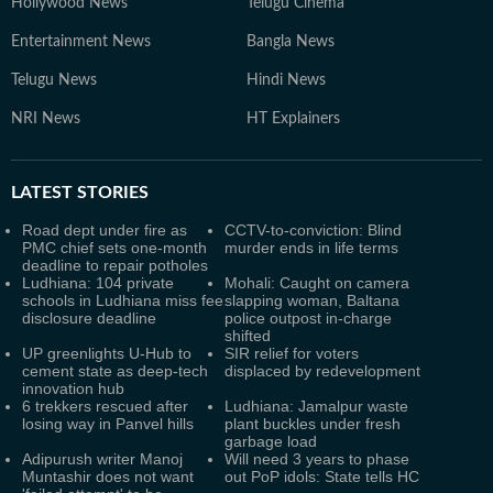
Hollywood News
Telugu Cinema
Entertainment News
Bangla News
Telugu News
Hindi News
NRI News
HT Explainers
LATEST
STORIES
Road dept under fire as
CCTV-to-conviction: Blind
PMC chief sets one-month
murder ends in life terms
deadline to repair potholes
Ludhiana: 104 private
Mohali: Caught on camera
schools in Ludhiana miss fee
slapping woman, Baltana
disclosure deadline
police outpost in-charge
shifted
UP greenlights U-Hub to
SIR relief for voters
cement state as deep-tech
displaced by redevelopment
innovation hub
6 trekkers rescued after
Ludhiana: Jamalpur waste
losing way in Panvel hills
plant buckles under fresh
garbage load
Adipurush writer Manoj
Will need 3 years to phase
Muntashir does not want
out PoP idols: State tells HC