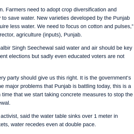
on. Farmers need to adopt crop diversification and
dy to save water. New varieties developed by the Punjab
quire less water. We need to focus on cotton and pulses,”
ector, agriculture (inputs), Punjab.
albir Singh Seechewal said water and air should be key
ent elections but sadly even educated voters are not
ery party should give us this right. It is the government’s
the major problems that Punjab is battling today, this is a
high time that we start taking concrete measures to stop the
ewal.
ivist, said the water table sinks over 1 meter in
ets, water recedes even at double pace.