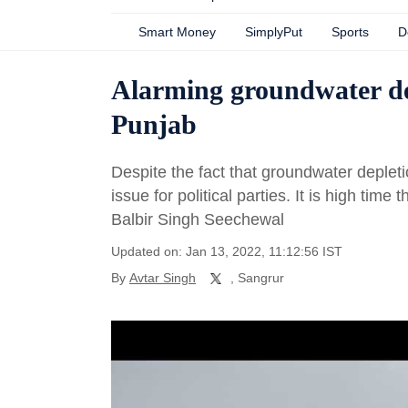
Smart Money
SimplyPut
Sports
D
Alarming groundwater depl
Punjab
Despite the fact that groundwater depleti
issue for political parties. It is high time
Balbir Singh Seechewal
Updated on: Jan 13, 2022, 11:12:56 IST
By
Avtar Singh
, Sangrur