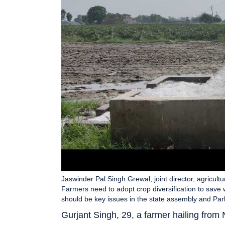
Jaswinder Pal Singh Grewal, joint director, agricultu
Farmers need to adopt crop diversification to save 
should be key issues in the state assembly and Par
Gurjant Singh, 29, a farmer hailing from