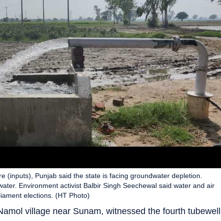
re (inputs), Punjab said the state is facing groundwater depletion.
water. Environment activist Balbir Singh Seechewal said water and air
liament elections. (HT Photo)
 Namol village near Sunam, witnessed the fourth tubewell