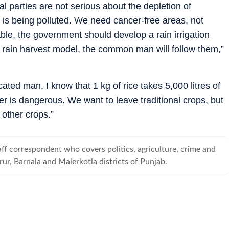
l parties are not serious about the depletion of
 is being polluted. We need cancer-free areas, not
ble, the government should develop a rain irrigation
pt rain harvest model, the common man will follow them,”
ted man. I know that 1 kg of rice takes 5,000 litres of
r is dangerous. We want to leave traditional crops, but
other crops.”
taff correspondent who covers politics, agriculture, crime and
rur, Barnala and Malerkotla districts of Punjab.