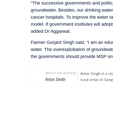
“The successive governments and politica
groundwater. Besides, our drinking water
cancer hospitals. To improve the water ta
model. If government institutes will ado
added Dr Aggarwal.
Farmer Gurjant Singh said, “I am an educa
water. The overexploitation of groundwate
the governments should provide MSP on 
ABOUT THE AUTHOR
Avtar Singh is a s
Avtar Singh
rural areas in Sang