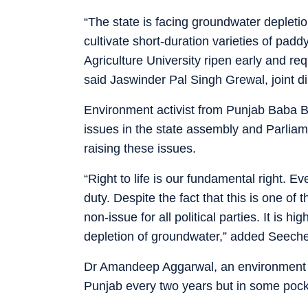
“The state is facing groundwater depleti
cultivate short-duration varieties of pad
Agriculture University ripen early and re
said Jaswinder Pal Singh Grewal, joint dir
Environment activist from Punjab Baba B
issues in the state assembly and Parliam
raising these issues.
“Right to life is our fundamental right. Ev
duty. Despite the fact that this is one of 
non-issue for all political parties. It is 
depletion of groundwater,” added Seech
Dr Amandeep Aggarwal, an environment act
Punjab every two years but in some pock