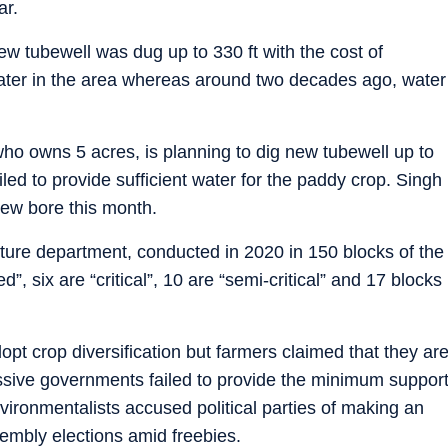
ar.
w tubewell was dug up to 330 ft with the cost of
ater in the area whereas around two decades ago, water
who owns 5 acres, is planning to dig new tubewell up to
failed to provide sufficient water for the paddy crop. Singh
new bore this month.
lture department, conducted in 2020 in 150 blocks of the
”, six are “critical”, 10 are “semi-critical” and 17 blocks
opt crop diversification but farmers claimed that they ar
essive governments failed to provide the minimum suppor
vironmentalists accused political parties of making an
sembly elections amid freebies.