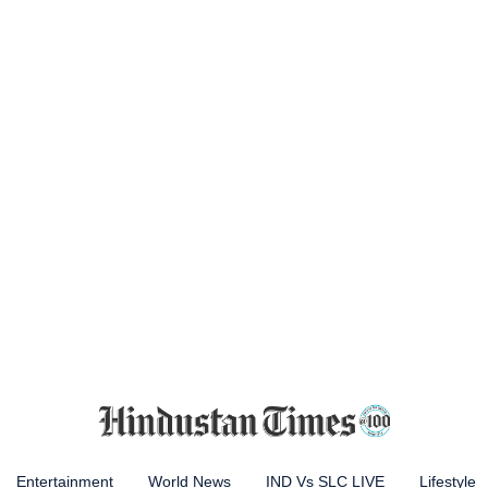
Entertainment
World News
IND Vs SLC LIVE
Lifestyle