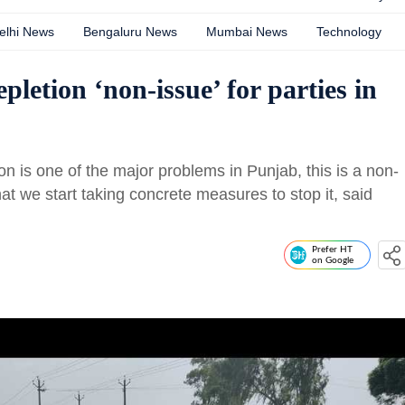
elhi News
Bengaluru News
Mumbai News
Technology
etion ‘non-issue’ for parties in
on is one of the major problems in Punjab, this is a non-
 that we start taking concrete measures to stop it, said
Prefer HT
on Google