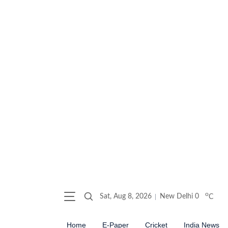
o
Sat, Aug 8, 2026
New Delhi
0
C
Home
E-Paper
Cricket
India News