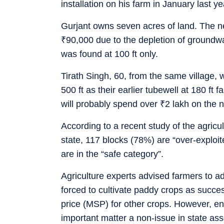
installation on his farm in January last ye
Gurjant owns seven acres of land. The ne
₹
90,000 due to the depletion of groundw
was found at 100 ft only.
Tirath Singh, 60, from the same village, 
500 ft as their earlier tubewell at 180 ft 
will probably spend over
₹
2 lakh on the 
According to a recent study of the agricu
state, 117 blocks (78%) are “over-exploited
are in the “safe category”.
Agriculture experts advised farmers to ad
forced to cultivate paddy crops as succ
price (MSP) for other crops. However, en
important matter a non-issue in state as