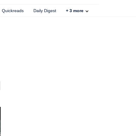
Quickreads
Daily Digest
+
3
more