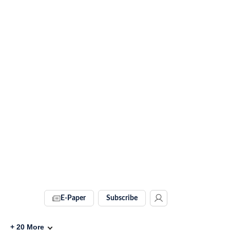
E-Paper
Subscribe
+
20
More