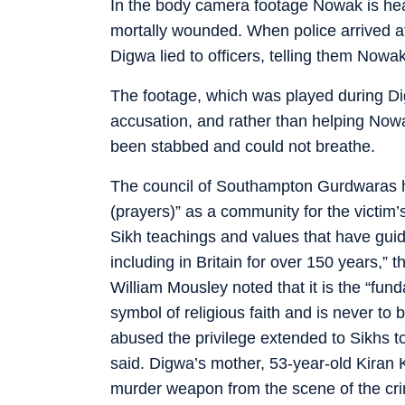
In the body camera footage Nowak is heard
mortally wounded. When police arrived at
Digwa lied to officers, telling them Nowak
The footage, which was played during Dig
accusation, and rather than helping Nowak
been stabbed and could not breathe.
The council of Southampton Gurdwaras ha
(prayers)” as a community for the victim’s
Sikh teachings and values that have guid
including in Britain for over 150 years,”
William Mousley noted that it is the “fun
symbol of religious faith and is never to 
abused the privilege extended to Sikhs to 
said. Digwa’s mother, 53-year-old Kiran K
murder weapon from the scene of the cri