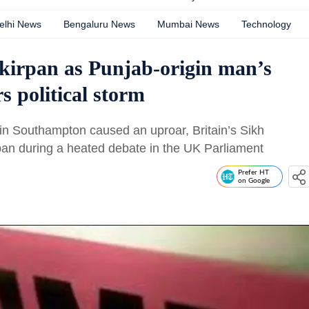
elhi News
Bengaluru News
Mumbai News
Technology
 kirpan as Punjab-origin man’s
s political storm
in Southampton caused an uproar, Britain’s Sikh
an during a heated debate in the UK Parliament
Prefer HT
on Google