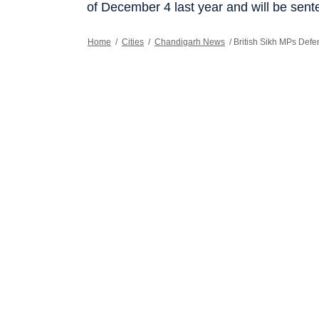
of December 4 last year and will be sent
Home
/
Cities
/
Chandigarh News
/
British Sikh MPs Defe