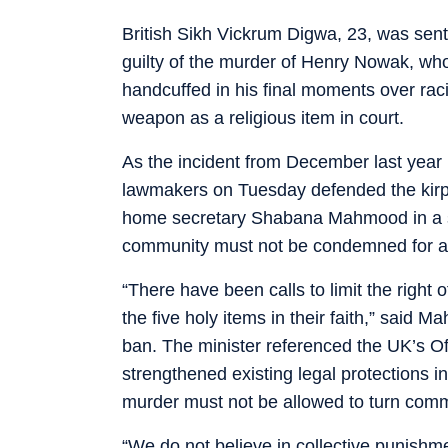
British Sikh Vickrum Digwa, 23, was sen
guilty of the murder of Henry Nowak, w
handcuffed in his final moments over ra
weapon as a religious item in court.
As the incident from December last year 
lawmakers on Tuesday defended the kirp
home secretary Shabana Mahmood in a s
community must not be condemned for an 
“There have been calls to limit the right o
the five holy items in their faith,” said 
ban. The minister referenced the UK’s Of
strengthened existing legal protections in
murder must not be allowed to turn comm
“We do not believe in collective punishme