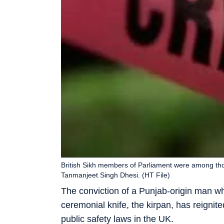
British Sikh members of Parliament were among th
Tanmanjeet Singh Dhesi. (HT File)
The conviction of a Punjab-origin man who
ceremonial knife, the kirpan, has reignit
public safety laws in the UK.