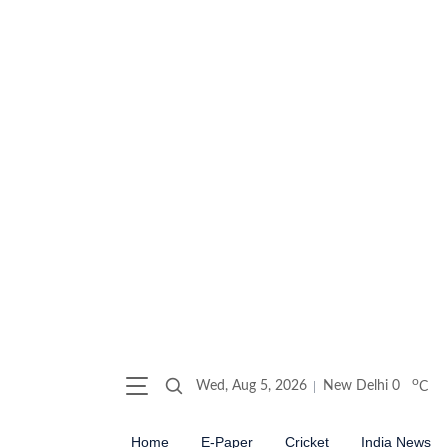
o
Wed, Aug 5, 2026
New Delhi
0
C
Home
E-Paper
Cricket
India News