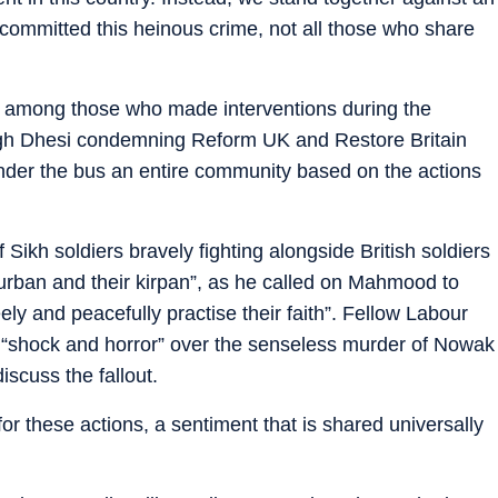
committed this heinous crime, not all those who share
e among those who made interventions during the
gh Dhesi condemning Reform UK and Restore Britain
under the bus an entire community based on the actions
Sikh soldiers bravely fighting alongside British soldiers
turban and their kirpan”, as he called on Mahmood to
eely and peacefully practise their faith”. Fellow Labour
“shock and horror” over the senseless murder of Nowak
scuss the fallout.
 for these actions, a sentiment that is shared universally