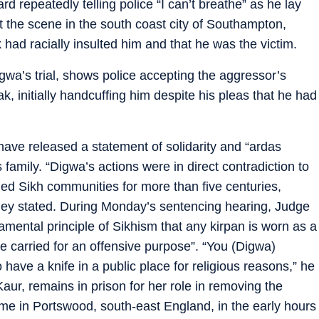
 repeatedly telling police “I can’t breathe” as he lay
 the scene in the south coast city of Southampton,
 had racially insulted him and that he was the victim.
wa’s trial, shows police accepting the aggressor’s
, initially handcuffing him despite his pleas that he had
ve released a statement of solidarity and “ardas
 family. “Digwa’s actions were in direct contradiction to
ed Sikh communities for more than five centuries,
 they stated. During Monday’s sentencing hearing, Judge
damental principle of Sikhism that any kirpan is worn as a
be carried for an offensive purpose”. “You (Digwa)
have a knife in a public place for religious reasons,” he
aur, remains in prison for her role in removing the
me in Portswood, south-east England, in the early hours