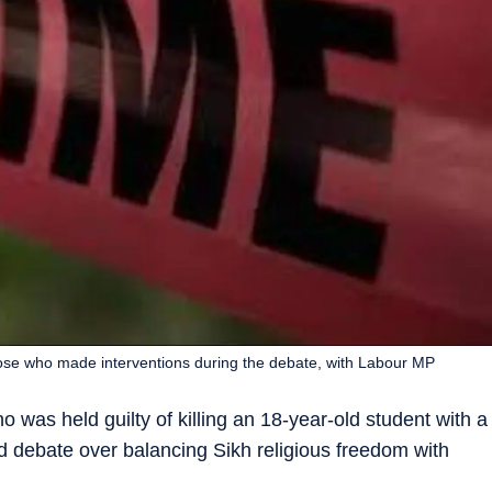
ose who made interventions during the debate, with Labour MP
 was held guilty of killing an 18-year-old student with a
ed debate over balancing Sikh religious freedom with