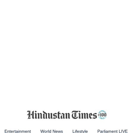
Entertainment
World News
Lifestyle
Parliament LIVE