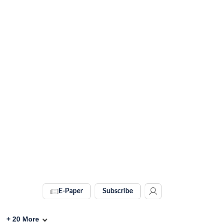
E-Paper
Subscribe
+
20
More