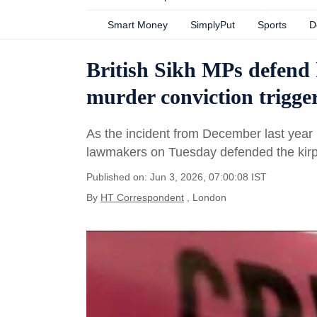
Smart Money
SimplyPut
Sports
D
British Sikh MPs defend
murder conviction trigger
As the incident from December last year 
lawmakers on Tuesday defended the kirp
Published on: Jun 3, 2026, 07:00:08 IST
By
HT Correspondent
, London