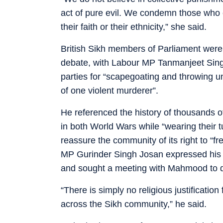
act of pure evil. We condemn those who 
their faith or their ethnicity,” she said.
British Sikh members of Parliament wer
debate, with Labour MP Tanmanjeet Sin
parties for “scapegoating and throwing 
of one violent murderer”.
He referenced the history of thousands of 
in both World Wars while “wearing their 
reassure the community of its right to “fr
MP Gurinder Singh Josan expressed his 
and sought a meeting with Mahmood to di
“There is simply no religious justification
across the Sikh community,” he said.