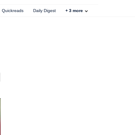
Quickreads
Daily Digest
+
3
more