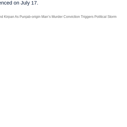
enced on July 17.
nd Kirpan As Punjab-origin Man’s Murder Conviction Triggers Political Storm