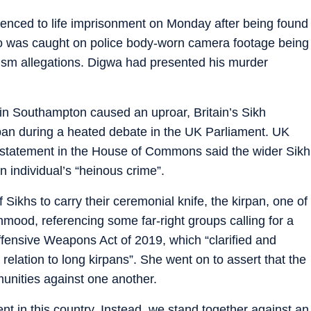
tenced to life imprisonment on Monday after being found
ho was caught on police body-worn camera footage being
cism allegations. Digwa had presented his murder
in Southampton caused an uproar, Britain’s Sikh
an during a heated debate in the UK Parliament. UK
tatement in the House of Commons said the wider Sikh
individual’s “heinous crime”.
f Sikhs to carry their ceremonial knife, the kirpan, one of
Mahmood, referencing some far-right groups calling for a
fensive Weapons Act of 2019, which “clarified and
 relation to long kirpans”. She went on to assert that the
unities against one another.
nt in this country. Instead, we stand together against an