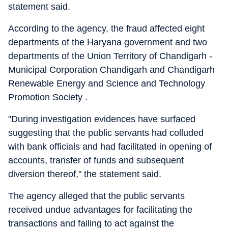
statement said.
According to the agency, the fraud affected eight
departments of the Haryana government and two
departments of the Union Territory of Chandigarh -
Municipal Corporation Chandigarh and Chandigarh
Renewable Energy and Science and Technology
Promotion Society .
"During investigation evidences have surfaced
suggesting that the public servants had colluded
with bank officials and had facilitated in opening of
accounts, transfer of funds and subsequent
diversion thereof," the statement said.
The agency alleged that the public servants
received undue advantages for facilitating the
transactions and failing to act against the