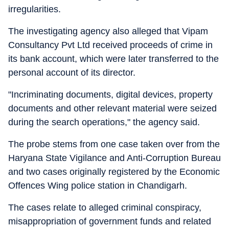
irregularities.
The investigating agency also alleged that Vipam
Consultancy Pvt Ltd received proceeds of crime in
its bank account, which were later transferred to the
personal account of its director.
"Incriminating documents, digital devices, property
documents and other relevant material were seized
during the search operations," the agency said.
The probe stems from one case taken over from the
Haryana State Vigilance and Anti-Corruption Bureau
and two cases originally registered by the Economic
Offences Wing police station in Chandigarh.
The cases relate to alleged criminal conspiracy,
misappropriation of government funds and related