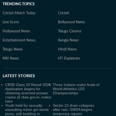
TRENDING TOPICS
Cricket Match Today
Cricket
Live Score
Bollywood News
Hollywood News
Telugu Cinema
Entertainment News
Bangla News
Telugu News
Hindi News
NRI News
HT Explainers
LATEST
STORIES
CBSE Class 10 Result 2026:
Three Indians make finals of
Application begins for
World Athletics U20
obtaining scanned answer
Championships
copies at cbse.gov.in, notice
here
Youth held for sexually
Sector 22 drain collapses
assaulting minor girl wants
after rain, GMDA begins
pizza, soft bedding in
temporary repairs