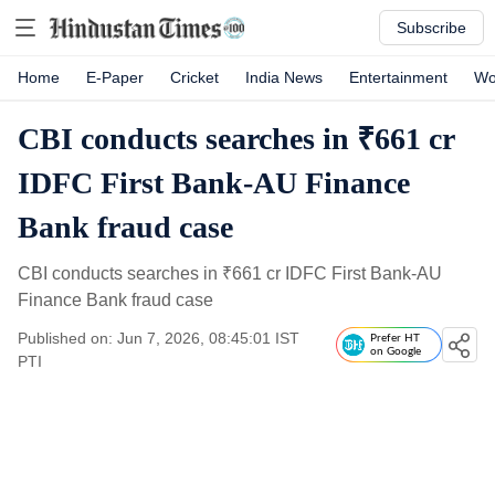
Subscribe
Home
E-Paper
Cricket
India News
Entertainment
Wo
CBI conducts searches in ₹661 cr
IDFC First Bank-AU Finance
Bank fraud case
CBI conducts searches in
₹
661 cr IDFC First Bank-AU
Finance Bank fraud case
Published on: Jun 7, 2026, 08:45:01 IST
Prefer HT
on Google
PTI