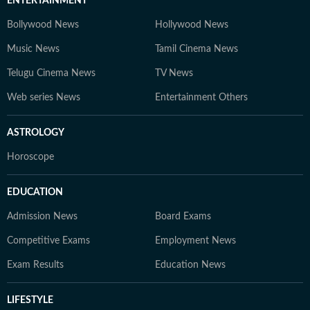
ENTERTAINMENT
Bollywood News
Hollywood News
Music News
Tamil Cinema News
Telugu Cinema News
TV News
Web series News
Entertainment Others
ASTROLOGY
Horoscope
EDUCATION
Admission News
Board Exams
Competitive Exams
Employment News
Exam Results
Education News
LIFESTYLE