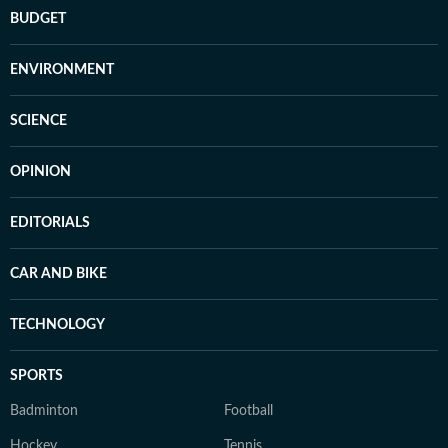
BUDGET
ENVIRONMENT
SCIENCE
OPINION
EDITORIALS
CAR AND BIKE
TECHNOLOGY
SPORTS
Badminton
Football
Hockey
Tennis