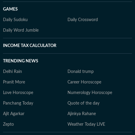
GAMES
Daily Sudoku
Daily Crossword
Daily Word Jumble
INCOME TAX CALCULATOR
TRENDING NEWS
Delhi Rain
Donald trump
Pranit More
Career Horoscope
Love Horoscope
Numerology Horoscope
Panchang Today
Quote of the day
Ajit Agarkar
Ajinkya Rahane
Zepto
Weather Today LIVE