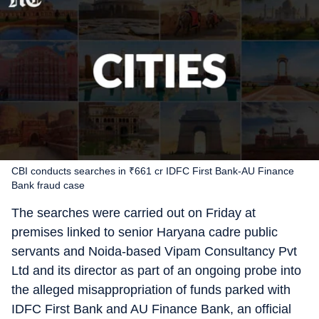
CBI conducts searches in ₹661 cr IDFC First Bank-AU Finance
Bank fraud case
The searches were carried out on Friday at
premises linked to senior Haryana cadre public
servants and Noida-based Vipam Consultancy Pvt
Ltd and its director as part of an ongoing probe into
the alleged misappropriation of funds parked with
IDFC First Bank and AU Finance Bank, an official