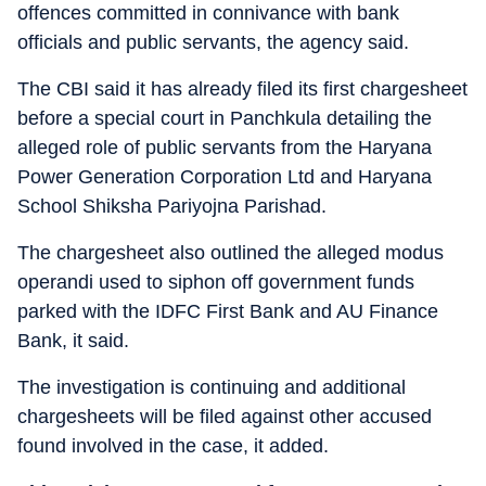
offences committed in connivance with bank
officials and public servants, the agency said.
The CBI said it has already filed its first chargesheet
before a special court in Panchkula detailing the
alleged role of public servants from the Haryana
Power Generation Corporation Ltd and Haryana
School Shiksha Pariyojna Parishad.
The chargesheet also outlined the alleged modus
operandi used to siphon off government funds
parked with the IDFC First Bank and AU Finance
Bank, it said.
The investigation is continuing and additional
chargesheets will be filed against other accused
found involved in the case, it added.