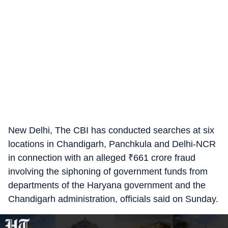
New Delhi, The CBI has conducted searches at six
locations in Chandigarh, Panchkula and Delhi-NCR
in connection with an alleged
₹
661 crore fraud
involving the siphoning of government funds from
departments of the Haryana government and the
Chandigarh administration, officials said on Sunday.