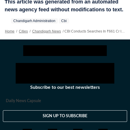
This article was generated from an automated
news agency feed without modifications to text.
Chandigarh Administration
Cbi
Home
/
Cities
/
Chandigarh News
/
CBI Conducts Searches In ₹661 Cr IDFC First Bank-AU Finance Bank Fraud Case
Subscribe to our best newsletters
Daily News Capsule
SIGN UP TO SUBSCRIBE