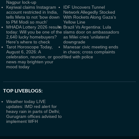
Nagpur lock-up
Kejriwal claims Instagram
IDF Uncovers Tunnel
account restricted in India,
Network Allegedly Stocked
tells Meta to not 'bow down
With Rockets Along Gaza's
to PM Modi so much'
Yellow Line
MHADA Lottery 2026 results
Brazil Vs Argentina: Lula
today: Will you be one of the
slams door on ambassadors
2,640 lucky homebuyers?
as Milei cries ‘unilateral’
Here's where to check
downgrade
Tarot Horoscope Today,
Manesar civic meeting ends
August 6, 2026: A
in chaos; cross complaints
celebration, reunion, or good
filed with police
news may brighten your
mood today
TOP LIVEBLOGS:
Weather today LIVE
updates: IMD red alert for
heavy rain in parts of Delhi;
Gurugram offices advised to
implement WFH