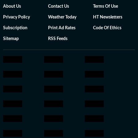
About Us
Contact Us
Terms Of Use
Privacy Policy
Weather Today
HT Newsletters
Subscription
Print Ad Rates
Code Of Ethics
Sitemap
RSS Feeds