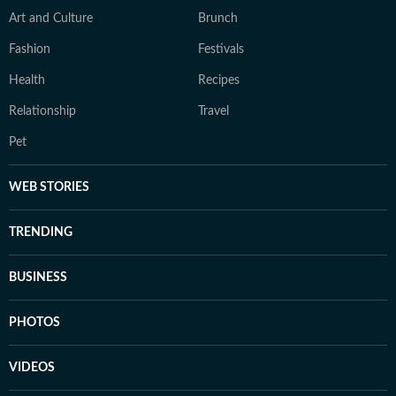
Art and Culture
Brunch
Fashion
Festivals
Health
Recipes
Relationship
Travel
Pet
WEB STORIES
TRENDING
BUSINESS
PHOTOS
VIDEOS