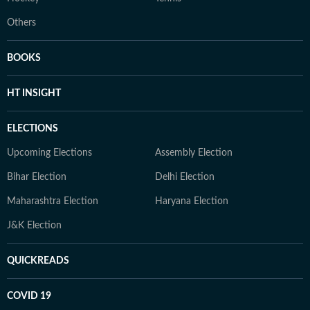
Others
BOOKS
HT INSIGHT
ELECTIONS
Upcoming Elections
Assembly Election
Bihar Election
Delhi Election
Maharashtra Election
Haryana Election
J&K Election
QUICKREADS
COVID 19