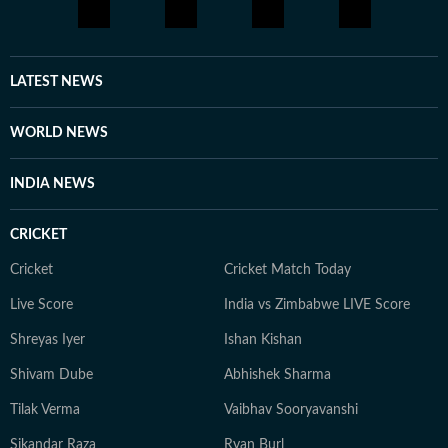
LATEST NEWS
WORLD NEWS
INDIA NEWS
CRICKET
Cricket
Cricket Match Today
Live Score
India vs Zimbabwe LIVE Score
Shreyas Iyer
Ishan Kishan
Shivam Dube
Abhishek Sharma
Tilak Verma
Vaibhav Sooryavanshi
Sikandar Raza
Ryan Burl