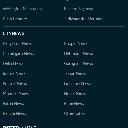
Wellington Masakadza
Richard Ngarava
Brian Bennett
Tadiwanashe Marumani
CITY NEWS
Bengaluru News
Bhopal News
Chandigarh News
Dehradun News
Delhi News
Gurugram News
Indore News
Jaipur News
Kolkata News
Lucknow News
Mumbai News
Noida News
Patna News
Pune News
Ranchi News
Other Cities