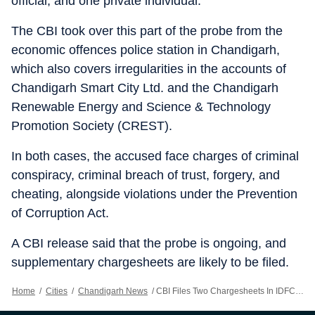
official, and one private individual.
The CBI took over this part of the probe from the
economic offences police station in Chandigarh,
which also covers irregularities in the accounts of
Chandigarh Smart City Ltd. and the Chandigarh
Renewable Energy and Science & Technology
Promotion Society (CREST).
In both cases, the accused face charges of criminal
conspiracy, criminal breach of trust, forgery, and
cheating, alongside violations under the Prevention
of Corruption Act.
A CBI release said that the probe is ongoing, and
supplementary chargesheets are likely to be filed.
Home
/
Cities
/
Chandigarh News
/
CBI Files Two Chargesheets In IDFC First Bank Misappropriation Case