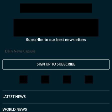
Subscribe to our best newsletters
Daily News Capsule
SIGN UP TO SUBSCRIBE
LATEST NEWS
WORLD NEWS