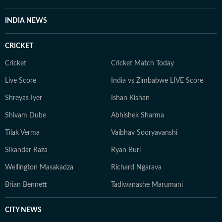
INDIA NEWS
CRICKET
Cricket
Cricket Match Today
Live Score
India vs Zimbabwe LIVE Score
Shreyas Iyer
Ishan Kishan
Shivam Dube
Abhishek Sharma
Tilak Verma
Vaibhav Sooryavanshi
Sikandar Raza
Ryan Burl
Wellington Masakadza
Richard Ngarava
Brian Bennett
Tadiwanashe Marumani
CITY NEWS