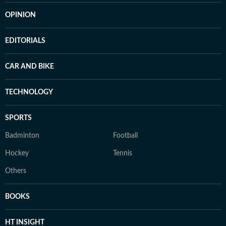
OPINION
EDITORIALS
CAR AND BIKE
TECHNOLOGY
SPORTS
Badminton
Football
Hockey
Tennis
Others
BOOKS
HT INSIGHT