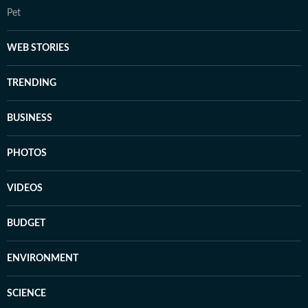
Pet
WEB STORIES
TRENDING
BUSINESS
PHOTOS
VIDEOS
BUDGET
ENVIRONMENT
SCIENCE