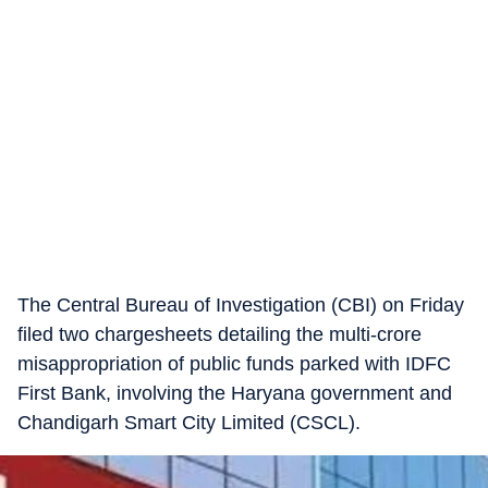
The Central Bureau of Investigation (CBI) on Friday
filed two chargesheets detailing the multi-crore
misappropriation of public funds parked with IDFC
First Bank, involving the Haryana government and
Chandigarh Smart City Limited (CSCL).