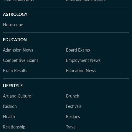
ASTROLOGY
Horoscope
EDUCATION
Admission News
Board Exams
Competitive Exams
Employment News
Exam Results
Education News
LIFESTYLE
Art and Culture
Brunch
Fashion
Festivals
Health
Recipes
Relationship
Travel