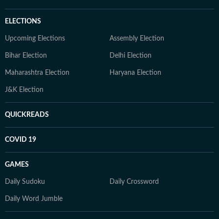
ELECTIONS
Upcoming Elections
Assembly Election
Bihar Election
Delhi Election
Maharashtra Election
Haryana Election
J&K Election
QUICKREADS
COVID 19
GAMES
Daily Sudoku
Daily Crossword
Daily Word Jumble