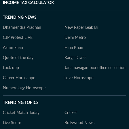
INCOME TAX CALCULATOR
TRENDING NEWS
Dharmendra Pradhan
New Paper Leak Bill
CJP Protest LIVE
Delhi Metro
Aamir khan
Hina Khan
Quote of the day
Kargil Diwas
Lock upp
Jana nayagan box office collection
Career Horoscope
Love Horoscope
Numerology Horoscope
TRENDING TOPICS
Cricket Match Today
Cricket
Live Score
Bollywood News