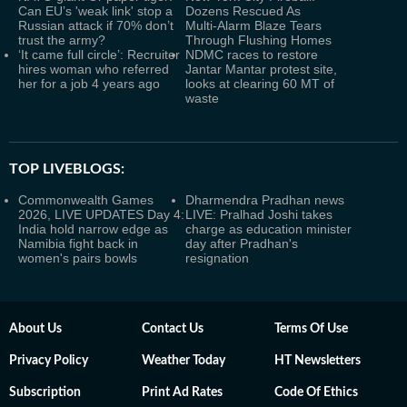
Can EU’s 'weak link' stop a
Dozens Rescued As
Russian attack if 70% don’t
Multi‑Alarm Blaze Tears
trust the army?
Through Flushing Homes
‘It came full circle’: Recruiter
NDMC races to restore
hires woman who referred
Jantar Mantar protest site,
her for a job 4 years ago
looks at clearing 60 MT of
waste
TOP LIVEBLOGS:
Commonwealth Games
Dharmendra Pradhan news
2026, LIVE UPDATES Day 4:
LIVE: Pralhad Joshi takes
India hold narrow edge as
charge as education minister
Namibia fight back in
day after Pradhan's
women's pairs bowls
resignation
About Us
Contact Us
Terms Of Use
Privacy Policy
Weather Today
HT Newsletters
Subscription
Print Ad Rates
Code Of Ethics