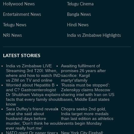
Hollywood News
Telugu Cinema
Entertainment News
Bangla News
Telugu News
Hindi News
NRI News
India vs Zimbabwe Highlights
LATEST
STORIES
India vs Zimbabwe LIVE
Awaiting fulfilment of
Streaming 3rd T20I: When,
promises 26 years after
where and how to watch IND
sacrifice: Kargil
vs ZIM on TV and online
martyr'sfamily
Worried about Hepatitis B
‘Russia must be stopped’:
and C? Gastroenterologist
Zelenskyy claims Moscow
Dr Shubham Vatsya explains
sharing intel with Iran on US
facts that every family should
bases, Middle East states
know
Sara Duffey's friend reveals
Chopra seeks 2nd gold,
what she said about
India target more medals
husband days before
than last edition as athletics
murder, ‘Don’t think he would
events begin Monday
ever really hurt me’
NATO giant Or paper tiger:
New York City Fireball: