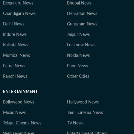
Bengaluru News
Bhopal News
Chandigarh News
Dehradun News
Delhi News
Gurugram News
Indore News
Jaipur News
Kolkata News
Lucknow News
Mumbai News
Noida News
Patna News
Pune News
Ranchi News
Other Cities
ENTERTAINMENT
Bollywood News
Hollywood News
Music News
Tamil Cinema News
Telugu Cinema News
TV News
Web series News
Entertainment Others