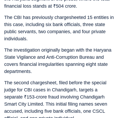
financial loss stands at
₹
504 crore.
The CBI has previously chargesheeted 15 entities in
this case, including six bank officials, three state
public servants, two companies, and four private
individuals.
The investigation originally began with the Haryana
State Vigilance and Anti-Corruption Bureau and
covers financial irregularities spanning eight state
departments.
The second chargesheet, filed before the special
judge for CBI cases in Chandigarh, targets a
separate
₹
153-crore fraud involving Chandigarh
Smart City Limited. This initial filing names seven
accused, including five bank officials, one CSCL