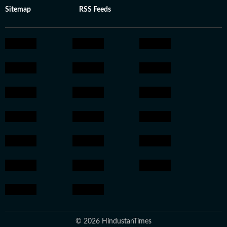
Sitemap
RSS Feeds
© 2026 HindustanTimes