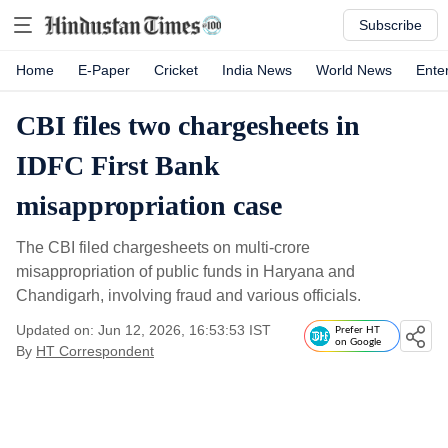
Subscribe
Home
E-Paper
Cricket
India News
World News
Ente
CBI files two chargesheets in
IDFC First Bank
misappropriation case
The CBI filed chargesheets on multi-crore
misappropriation of public funds in Haryana and
Chandigarh, involving fraud and various officials.
Updated on: Jun 12, 2026, 16:53:53 IST
Prefer HT
on Google
By
HT Correspondent