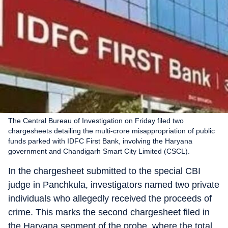
The Central Bureau of Investigation on Friday filed two
chargesheets detailing the multi-crore misappropriation of public
funds parked with IDFC First Bank, involving the Haryana
government and Chandigarh Smart City Limited (CSCL).
In the chargesheet submitted to the special CBI
judge in Panchkula, investigators named two private
individuals who allegedly received the proceeds of
crime. This marks the second chargesheet filed in
the Haryana segment of the probe, where the total