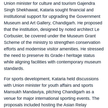
Union minister for culture and tourism Gajendra
Singh Shekhawat, Kataria sought financial and
institutional support for upgrading the Government
Museum and Art Gallery, Chandigarh. He proposed
that the institution, designed by noted architect Le
Corbusier, be covered under the Museum Grant
Scheme of the ministry to strengthen conservation
efforts and modernise visitor amenities. He stressed
the need to preserve its Grade-I heritage status
while aligning facilities with contemporary museum
standards.
For sports development, Kataria held discussions
with Union minister for youth affairs and sports
Mansukh Mandaviya, pitching Chandigarh as a
venue for major international sporting events. The
proposals included hosting the Asian Relay