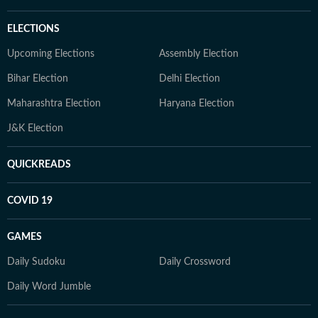
ELECTIONS
Upcoming Elections
Assembly Election
Bihar Election
Delhi Election
Maharashtra Election
Haryana Election
J&K Election
QUICKREADS
COVID 19
GAMES
Daily Sudoku
Daily Crossword
Daily Word Jumble