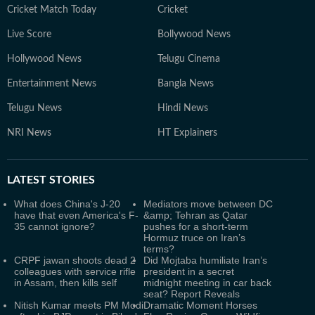
Cricket Match Today
Cricket
Live Score
Bollywood News
Hollywood News
Telugu Cinema
Entertainment News
Bangla News
Telugu News
Hindi News
NRI News
HT Explainers
LATEST
STORIES
What does China's J-20
Mediators move between DC
have that even America's F-
&amp; Tehran as Qatar
35 cannot ignore?
pushes for a short‑term
Hormuz truce on Iran’s
terms?
CRPF jawan shoots dead 2
Did Mojtaba humiliate Iran’s
colleagues with service rifle
president in a secret
in Assam, then kills self
midnight meeting in car back
seat? Report Reveals
Nitish Kumar meets PM Modi
Dramatic Moment Horses