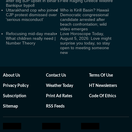
after big BJP upset in Bihar's
Flee Raging Greece Wildfire
Bankipur bypoll
Uttarakhand cop who joined
Who is Kirill Basin? Hawaii
CJP protest dismissed over
Democratic congressional
'serious misconduct'
candidate arrested after
beach confrontation; wild
video emerges
Refocusing mid-day meals:
Love Horoscope Today,
What children really need |
August 5, 2026: Love might
Number Theory
surprise you today, so stay
open to meeting someone
new
About Us
Contact Us
Terms Of Use
Privacy Policy
Weather Today
HT Newsletters
Subscription
Print Ad Rates
Code Of Ethics
Sitemap
RSS Feeds