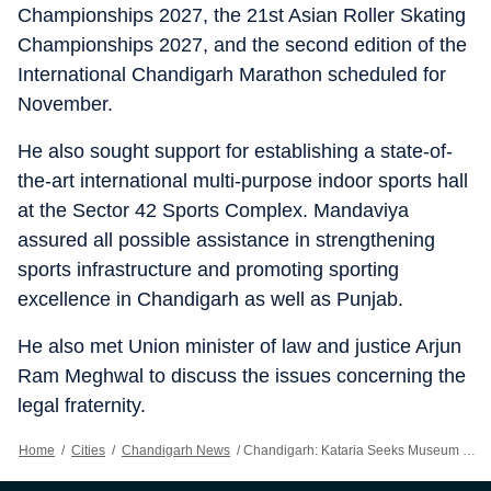
Championships 2027, the 21st Asian Roller Skating
Championships 2027, and the second edition of the
International Chandigarh Marathon scheduled for
November.
He also sought support for establishing a state-of-
the-art international multi-purpose indoor sports hall
at the Sector 42 Sports Complex. Mandaviya
assured all possible assistance in strengthening
sports infrastructure and promoting sporting
excellence in Chandigarh as well as Punjab.
He also met Union minister of law and justice Arjun
Ram Meghwal to discuss the issues concerning the
legal fraternity.
Home
/
Cities
/
Chandigarh News
/
Chandigarh: Kataria Seeks Museum Upgrade, Sports Events For City From Centre