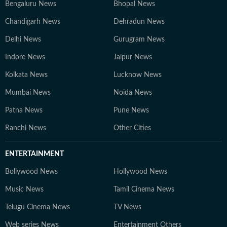
Bengaluru News
Bhopal News
Chandigarh News
Dehradun News
Delhi News
Gurugram News
Indore News
Jaipur News
Kolkata News
Lucknow News
Mumbai News
Noida News
Patna News
Pune News
Ranchi News
Other Cities
ENTERTAINMENT
Bollywood News
Hollywood News
Music News
Tamil Cinema News
Telugu Cinema News
TV News
Web series News
Entertainment Others