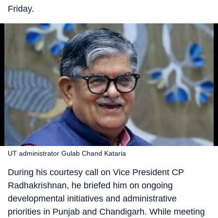
Friday.
UT administrator Gulab Chand Kataria
During his courtesy call on Vice President CP
Radhakrishnan, he briefed him on ongoing
developmental initiatives and administrative
priorities in Punjab and Chandigarh. While meeting