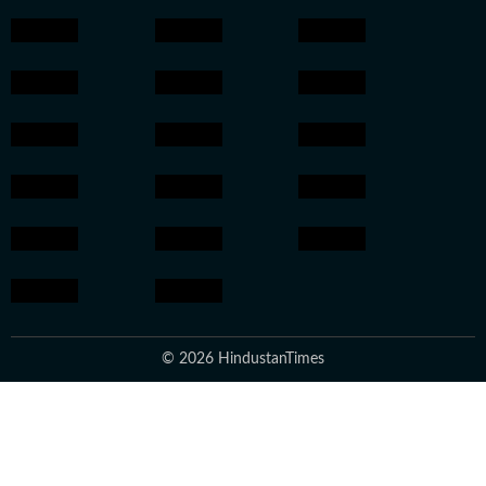
© 2026 HindustanTimes