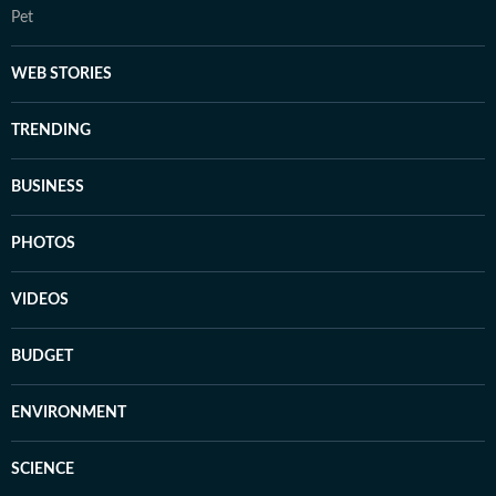
Pet
WEB STORIES
TRENDING
BUSINESS
PHOTOS
VIDEOS
BUDGET
ENVIRONMENT
SCIENCE