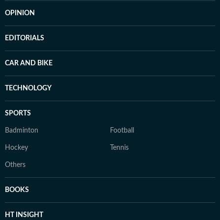
OPINION
EDITORIALS
CAR AND BIKE
TECHNOLOGY
SPORTS
Badminton
Football
Hockey
Tennis
Others
BOOKS
HT INSIGHT