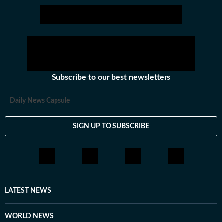
Subscribe to our best newsletters
Daily News Capsule
SIGN UP TO SUBSCRIBE
LATEST NEWS
WORLD NEWS