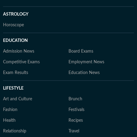
ASTROLOGY
Horoscope
EDUCATION
Admission News
Board Exams
Competitive Exams
Employment News
Exam Results
Education News
LIFESTYLE
Art and Culture
Brunch
Fashion
Festivals
Health
Recipes
Relationship
Travel