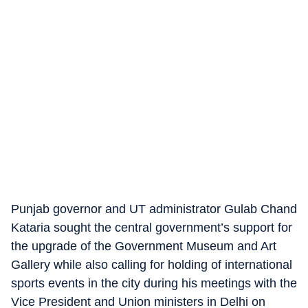
Punjab governor and UT administrator Gulab Chand
Kataria sought the central government’s support for
the upgrade of the Government Museum and Art
Gallery while also calling for holding of international
sports events in the city during his meetings with the
Vice President and Union ministers in Delhi on