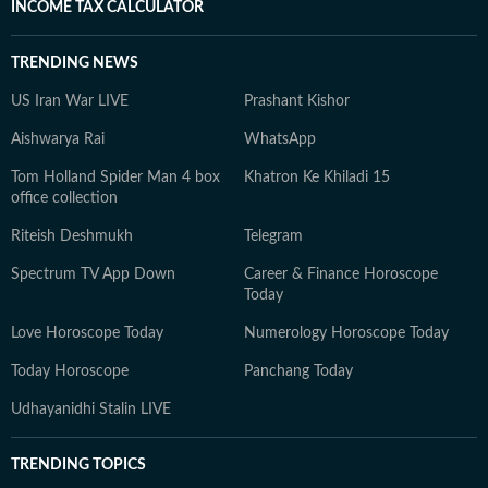
INCOME TAX CALCULATOR
TRENDING NEWS
US Iran War LIVE
Prashant Kishor
Aishwarya Rai
WhatsApp
Tom Holland Spider Man 4 box
Khatron Ke Khiladi 15
office collection
Riteish Deshmukh
Telegram
Spectrum TV App Down
Career & Finance Horoscope
Today
Love Horoscope Today
Numerology Horoscope Today
Today Horoscope
Panchang Today
Udhayanidhi Stalin LIVE
TRENDING TOPICS