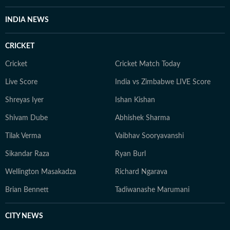
INDIA NEWS
CRICKET
Cricket
Cricket Match Today
Live Score
India vs Zimbabwe LIVE Score
Shreyas Iyer
Ishan Kishan
Shivam Dube
Abhishek Sharma
Tilak Verma
Vaibhav Sooryavanshi
Sikandar Raza
Ryan Burl
Wellington Masakadza
Richard Ngarava
Brian Bennett
Tadiwanashe Marumani
CITY NEWS