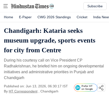
Subscribe
Home
E-Paper
CWG 2026 Standings
Cricket
India New
Chandigarh: Kataria seeks
museum upgrade, sports events
for city from Centre
During his courtesy call on Vice President CP
Radhakrishnan, he briefed him on ongoing developmental
initiatives and administrative priorities in Punjab and
Chandigarh
Published on: Jun 13, 2026, 06:30:17 IST
Prefer HT
on Google
By
HT Correspondent
, Chandigarh