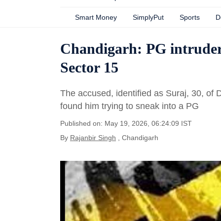
Smart Money
SimplyPut
Sports
D
Chandigarh: PG intruder
Sector 15
The accused, identified as Suraj, 30, of
found him trying to sneak into a PG
Published on: May 19, 2026, 06:24:09 IST
By
Rajanbir Singh
, Chandigarh