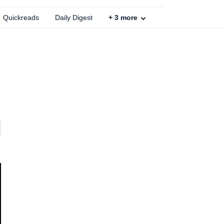
Quickreads
Daily Digest
+
3
more