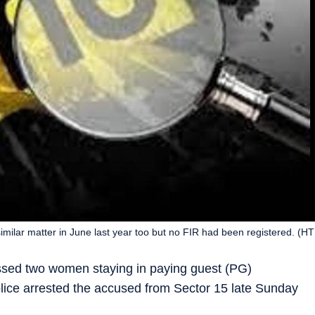
imilar matter in June last year too but no FIR had been registered. (H
assed two women staying in paying guest (PG)
ice arrested the accused from Sector 15 late Sunday