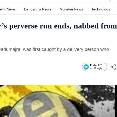
elhi News
Bengaluru News
Mumbai News
Technology
’s perverse run ends, nabbed from
 Dadumajra, was first caught by a delivery person who
Prefer HT
on Google