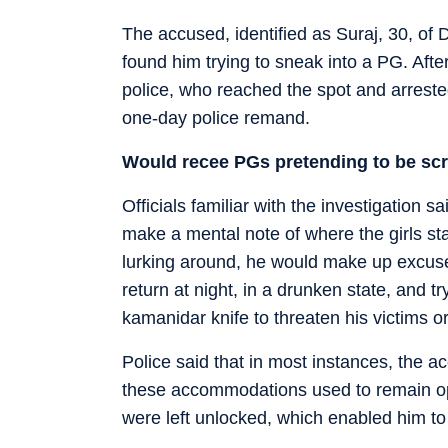
The accused, identified as Suraj, 30, of
found him trying to sneak into a PG. Afte
police, who reached the spot and arrest
one-day police remand.
Would recee PGs pretending to be scr
Officials familiar with the investigation
make a mental note of where the girls s
lurking around, he would make up excuse
return at night, in a drunken state, and tr
kamanidar knife to threaten his victims 
Police said that in most instances, the a
these accommodations used to remain op
were left unlocked, which enabled him to