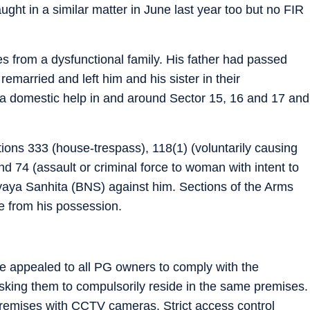
ght in a similar matter in June last year too but no FIR
es from a dysfunctional family. His father had passed
married and left him and his sister in their
a domestic help in and around Sector 15, 16 and 17 and
ions 333 (house-trespass), 118(1) (voluntarily causing
 74 (assault or criminal force to woman with intent to
yaya Sanhita (BNS) against him. Sections of the Arms
fe from his possession.
ave appealed to all PG owners to comply with the
asking them to compulsorily reside in the same premises.
premises with CCTV cameras. Strict access control