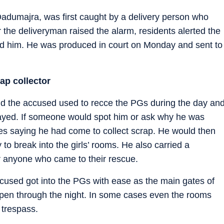
 Dadumajra, was first caught by a delivery person who
r the deliveryman raised the alarm, residents alerted the
ed him. He was produced in court on Monday and sent to
ap collector
 said the accused used to recce the PGs during the day an
tayed. If someone would spot him or ask why he was
s saying he had come to collect scrap. He would then
y to break into the girls’ rooms. He also carried a
or anyone who came to their rescue.
ccused got into the PGs with ease as the main gates of
en through the night. In some cases even the rooms
 trespass.