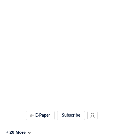
E-Paper
Subscribe
+
20
More