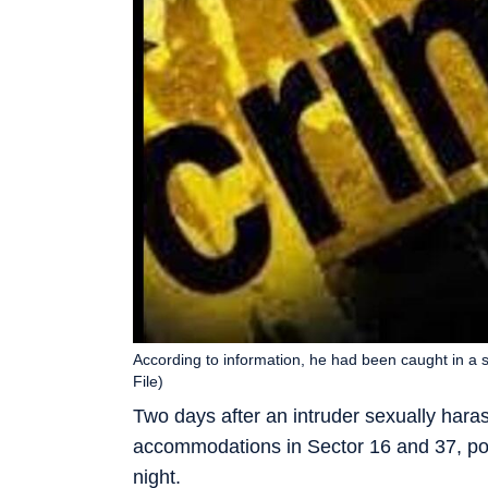
According to information, he had been caught in a s
File)
Two days after an intruder sexually har
accommodations in Sector 16 and 37, pol
night.