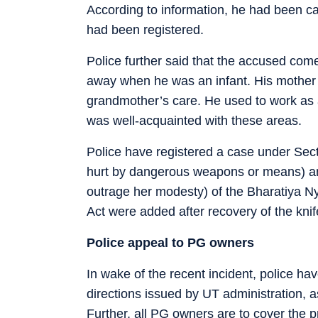
According to information, he had been cau
had been registered.
Police further said that the accused com
away when he was an infant. His mother re
grandmother’s care. He used to work as 
was well-acquainted with these areas.
Police have registered a case under Sect
hurt by dangerous weapons or means) and
outrage her modesty) of the Bharatiya N
Act were added after recovery of the kni
Police appeal to PG owners
In wake of the recent incident, police h
directions issued by UT administration, 
Further, all PG owners are to cover the 