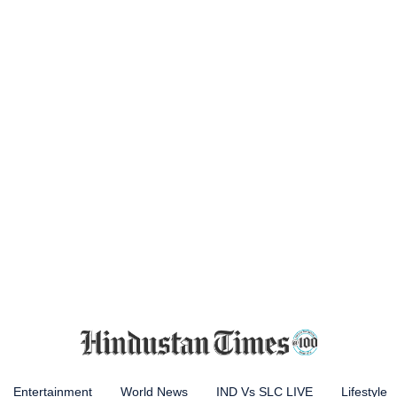
Entertainment
World News
IND Vs SLC LIVE
Lifestyle