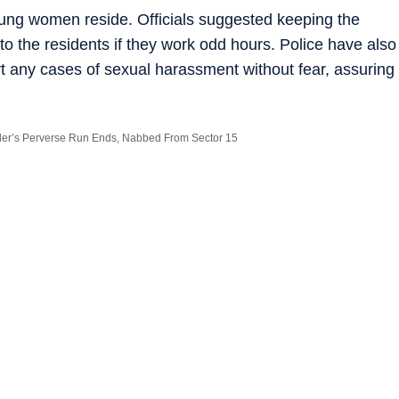
ung women reside. Officials suggested keeping the
 to the residents if they work odd hours. Police have also
any cases of sexual harassment without fear, assuring
der’s Perverse Run Ends, Nabbed From Sector 15