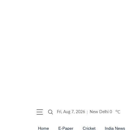
o
Fri, Aug 7, 2026
New Delhi
0
C
Home
E-Paper
Cricket
India News