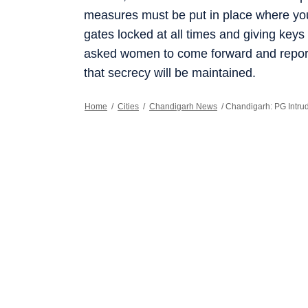
measures must be put in place where yo
gates locked at all times and giving keys
asked women to come forward and report 
that secrecy will be maintained.
Home
/
Cities
/
Chandigarh News
/
Chandigarh: PG Intru