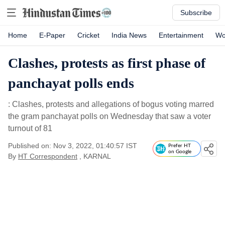
Subscribe
Home
E-Paper
Cricket
India News
Entertainment
Wo
Clashes, protests as first phase of
panchayat polls ends
: Clashes, protests and allegations of bogus voting marred
the gram panchayat polls on Wednesday that saw a voter
turnout of 81
Published on: Nov 3, 2022, 01:40:57 IST
Prefer HT
on Google
By
HT Correspondent
, KARNAL