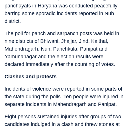
panchayats in Haryana was conducted peacefully
barring some sporadic incidents reported in Nuh
district.
The poll for panch and sarpanch posts was held in
nine districts of Bhiwani, Jhajjar, Jind, Kaithal,
Mahendragarh, Nuh, Panchkula, Panipat and
Yamunanagar and the election results were
declared immediately after the counting of votes.
Clashes and protests
Incidents of violence were reported in some parts of
the state during the polls. Ten people were injured in
separate incidents in Mahendragarh and Panipat.
Eight persons sustained injuries after groups of two
candidates indulged in a clash and threw stones at