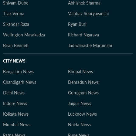
Shivam Dube
Abhishek Sharma
Tilak Verma
Vaibhav Sooryavanshi
Sikandar Raza
Ryan Burl
Wellington Masakadza
Richard Ngarava
Brian Bennett
Tadiwanashe Marumani
CITY NEWS
Bengaluru News
Bhopal News
Chandigarh News
Dehradun News
Delhi News
Gurugram News
Indore News
Jaipur News
Kolkata News
Lucknow News
Mumbai News
Noida News
Patna News
Pune News