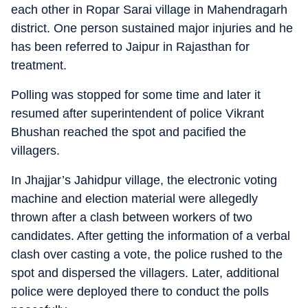
each other in Ropar Sarai village in Mahendragarh
district. One person sustained major injuries and he
has been referred to Jaipur in Rajasthan for
treatment.
Polling was stopped for some time and later it
resumed after superintendent of police Vikrant
Bhushan reached the spot and pacified the
villagers.
In Jhajjar’s Jahidpur village, the electronic voting
machine and election material were allegedly
thrown after a clash between workers of two
candidates. After getting the information of a verbal
clash over casting a vote, the police rushed to the
spot and dispersed the villagers. Later, additional
police were deployed there to conduct the polls