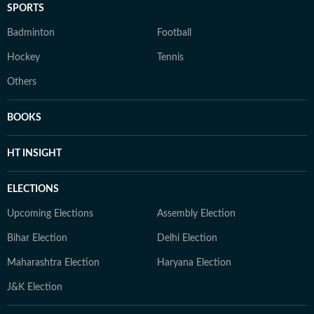
SPORTS
Badminton
Football
Hockey
Tennis
Others
BOOKS
HT INSIGHT
ELECTIONS
Upcoming Elections
Assembly Election
Bihar Election
Delhi Election
Maharashtra Election
Haryana Election
J&K Election