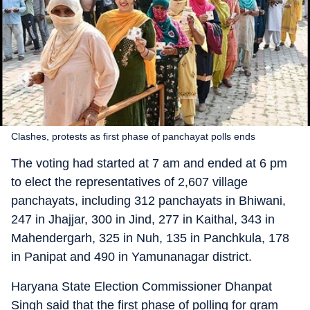
Clashes, protests as first phase of panchayat polls ends
The voting had started at 7 am and ended at 6 pm
to elect the representatives of 2,607 village
panchayats, including 312 panchayats in Bhiwani,
247 in Jhajjar, 300 in Jind, 277 in Kaithal, 343 in
Mahendergarh, 325 in Nuh, 135 in Panchkula, 178
in Panipat and 490 in Yamunanagar district.
Haryana State Election Commissioner Dhanpat
Singh said that the first phase of polling for gram