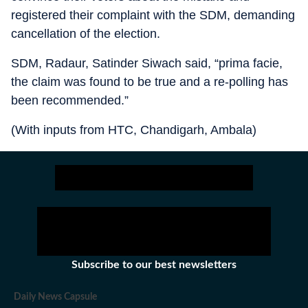
registered their complaint with the SDM, demanding
cancellation of the election.
SDM, Radaur, Satinder Siwach said, “prima facie,
the claim was found to be true and a re-polling has
been recommended.”
(With inputs from HTC, Chandigarh, Ambala)
Subscribe to our best newsletters
Daily News Capsule