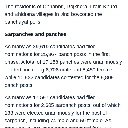
The residents of Chhabbri, Rojkhera, Frain Khurd
and Bhidtana villages in Jind boycotted the
panchayat polls.
Sarpanches and panches
As many as 39,619 candidates had filed
nominations for 25,967 panch posts in the first
phase. A total of 17,158 panches were unanimously
elected, including 8,708 male and 8,450 female,
while 16,832 candidates contested for the 8,809
panch posts.
As many as 17,597 candidates had filed
nominations for 2,605 sarpanch posts, out of which
133 were elected unanimously for the post of
sarpanch, including 74 male and 59 female. As