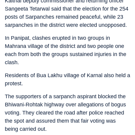
Kaithal deputy commissioner and returning officer
Sangeeta Tetarwal said that the election for the 254
posts of Sarpanches remained peaceful, while 23
sarpanches in the district were elected unopposed.
In Panipat, clashes erupted in two groups in
Mahrana village of the district and two people one
each from both the groups sustained injuries in the
clash.
Residents of Bua Lakhu village of Karnal also held a
protest.
The supporters of a sarpanch aspirant blocked the
Bhiwani-Rohtak highway over allegations of bogus
voting. They cleared the road after police reached
the spot and assured them that fair voting was
being carried out.