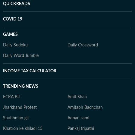
QUICKREADS
COVID 19
GAMES
Daily Sudoku
Daily Crossword
Daily Word Jumble
INCOME TAX CALCULATOR
TRENDING NEWS
FCRA Bill
Amit Shah
Jharkhand Protest
Amitabh Bachchan
Shubhman gill
Adnan sami
Khatron ke khiladi 15
Pankaj tripathi