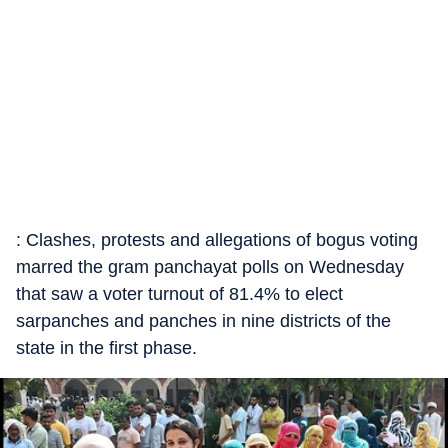
: Clashes, protests and allegations of bogus voting
marred the gram panchayat polls on Wednesday
that saw a voter turnout of 81.4% to elect
sarpanches and panches in nine districts of the
state in the first phase.