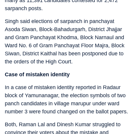
many as 11,391 candidates contested for 2,472
sarpanch posts.
Singh said elections of sarpanch in panchayat
Asoda Siwan, Block-Bahadurgarh, District Jhajjar
and Gram Panchayat Khodma, Block Narnaul and
Ward No. 6 of Gram Panchayat Floor Majra, Block
Siwan, District Kaithal has been postponed due to
the orders of the High Court.
Case of mistaken identity
In a case of mistaken identity reported in Radaur
block of Yamunanagar, the election symbols of two
panch candidates in village marupur under ward
number 3 were found changed on the ballot papers.
Both, Raman Lal and Dinesh Kumar struggled to
convince their voters about the mistake and