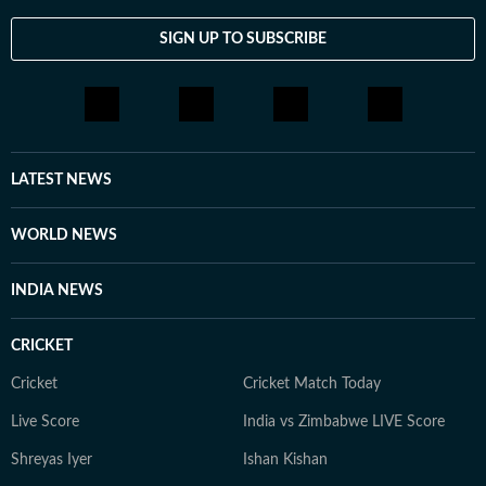
SIGN UP TO SUBSCRIBE
LATEST NEWS
WORLD NEWS
INDIA NEWS
CRICKET
Cricket
Cricket Match Today
Live Score
India vs Zimbabwe LIVE Score
Shreyas Iyer
Ishan Kishan