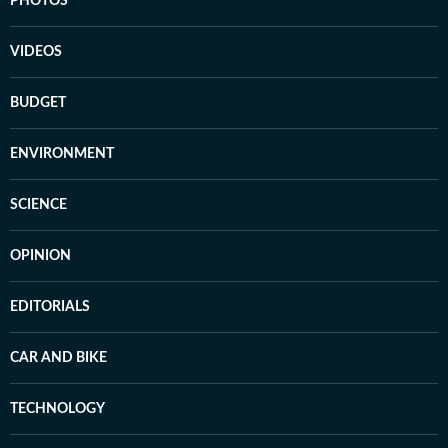
PHOTOS
VIDEOS
BUDGET
ENVIRONMENT
SCIENCE
OPINION
EDITORIALS
CAR AND BIKE
TECHNOLOGY