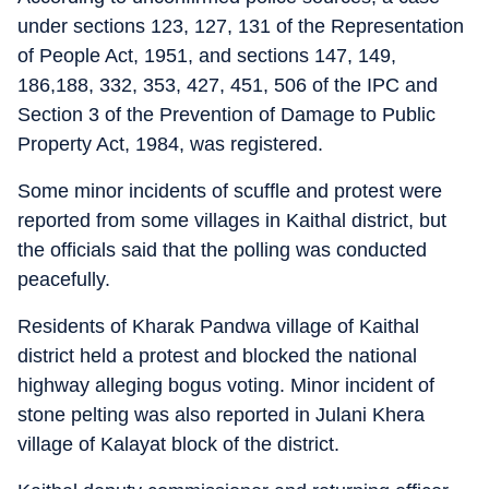
under sections 123, 127, 131 of the Representation
of People Act, 1951, and sections 147, 149,
186,188, 332, 353, 427, 451, 506 of the IPC and
Section 3 of the Prevention of Damage to Public
Property Act, 1984, was registered.
Some minor incidents of scuffle and protest were
reported from some villages in Kaithal district, but
the officials said that the polling was conducted
peacefully.
Residents of Kharak Pandwa village of Kaithal
district held a protest and blocked the national
highway alleging bogus voting. Minor incident of
stone pelting was also reported in Julani Khera
village of Kalayat block of the district.