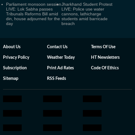
Parliament monsoon session
Jharkhand Student Protest
LIVE: Lok Sabha passes
LIVE: Police use water
Tribunals Reforms Bill amid
cannons, lathicharge
din, house adjourned for the
students amid barricade
day
breach
About Us
Contact Us
Terms Of Use
Privacy Policy
Weather Today
HT Newsletters
Subscription
Print Ad Rates
Code Of Ethics
Sitemap
RSS Feeds