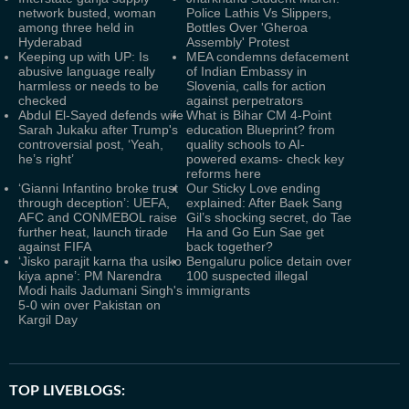
network busted, woman
Police Lathis Vs Slippers,
among three held in
Bottles Over 'Gheroa
Hyderabad
Assembly' Protest
Keeping up with UP: Is
MEA condemns defacement
abusive language really
of Indian Embassy in
harmless or needs to be
Slovenia, calls for action
checked
against perpetrators
Abdul El-Sayed defends wife
What is Bihar CM 4-Point
Sarah Jukaku after Trump's
education Blueprint? from
controversial post, ‘Yeah,
quality schools to AI-
he’s right’
powered exams- check key
reforms here
‘Gianni Infantino broke trust
Our Sticky Love ending
through deception’: UEFA,
explained: After Baek Sang
AFC and CONMEBOL raise
Gil’s shocking secret, do Tae
further heat, launch tirade
Ha and Go Eun Sae get
against FIFA
back together?
‘Jisko parajit karna tha usiko
Bengaluru police detain over
kiya apne’: PM Narendra
100 suspected illegal
Modi hails Jadumani Singh's
immigrants
5-0 win over Pakistan on
Kargil Day
TOP LIVEBLOGS: