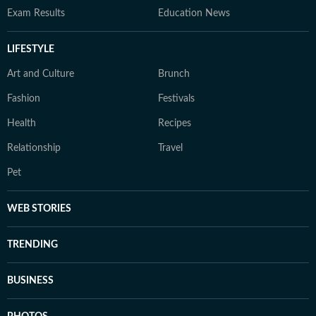
Exam Results
Education News
LIFESTYLE
Art and Culture
Brunch
Fashion
Festivals
Health
Recipes
Relationship
Travel
Pet
WEB STORIES
TRENDING
BUSINESS