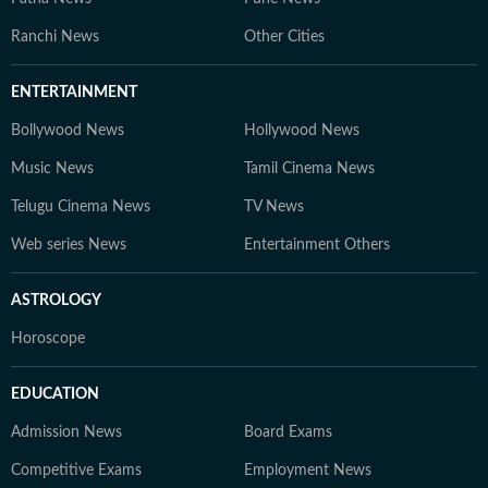
Ranchi News
Other Cities
ENTERTAINMENT
Bollywood News
Hollywood News
Music News
Tamil Cinema News
Telugu Cinema News
TV News
Web series News
Entertainment Others
ASTROLOGY
Horoscope
EDUCATION
Admission News
Board Exams
Competitive Exams
Employment News