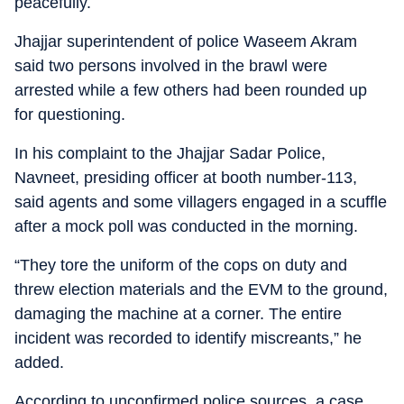
peacefully.
Jhajjar superintendent of police Waseem Akram
said two persons involved in the brawl were
arrested while a few others had been rounded up
for questioning.
In his complaint to the Jhajjar Sadar Police,
Navneet, presiding officer at booth number-113,
said agents and some villagers engaged in a scuffle
after a mock poll was conducted in the morning.
“They tore the uniform of the cops on duty and
threw election materials and the EVM to the ground,
damaging the machine at a corner. The entire
incident was recorded to identify miscreants,” he
added.
According to unconfirmed police sources, a case