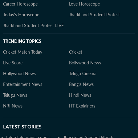
Career Horoscope
Love Horoscope
Today's Horoscope
Jharkhand Student Protest
Jharkhand Student Protest LIVE
TRENDING TOPICS
Cricket Match Today
Cricket
Live Score
Bollywood News
Hollywood News
Telugu Cinema
Entertainment News
Bangla News
Telugu News
Hindi News
NRI News
HT Explainers
LATEST
STORIES
Interstate ganja supply
Jharkhand Student March: