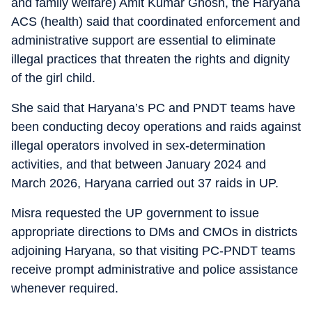
and family welfare) Amit Kumar Ghosh, the Haryana
ACS (health) said that coordinated enforcement and
administrative support are essential to eliminate
illegal practices that threaten the rights and dignity
of the girl child.
She said that Haryana’s PC and PNDT teams have
been conducting decoy operations and raids against
illegal operators involved in sex-determination
activities, and that between January 2024 and
March 2026, Haryana carried out 37 raids in UP.
Misra requested the UP government to issue
appropriate directions to DMs and CMOs in districts
adjoining Haryana, so that visiting PC-PNDT teams
receive prompt administrative and police assistance
whenever required.