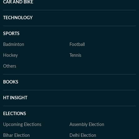
CAR AND BIKE
TECHNOLOGY
SPORTS
Badminton
Football
Hockey
Tennis
Others
BOOKS
HT INSIGHT
ELECTIONS
Upcoming Elections
Assembly Election
Bihar Election
Delhi Election