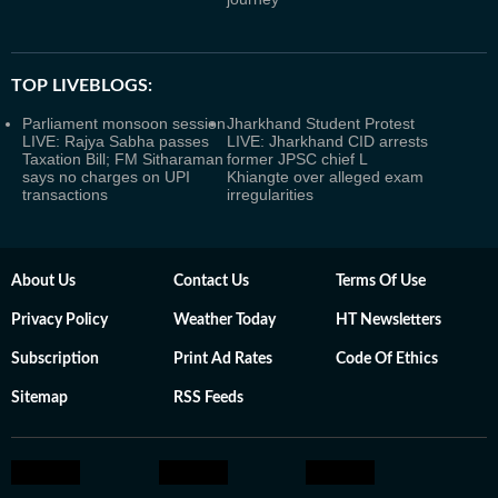
TOP LIVEBLOGS:
Parliament monsoon session
Jharkhand Student Protest
LIVE: Rajya Sabha passes
LIVE: Jharkhand CID arrests
Taxation Bill; FM Sitharaman
former JPSC chief L
says no charges on UPI
Khiangte over alleged exam
transactions
irregularities
About Us
Contact Us
Terms Of Use
Privacy Policy
Weather Today
HT Newsletters
Subscription
Print Ad Rates
Code Of Ethics
Sitemap
RSS Feeds