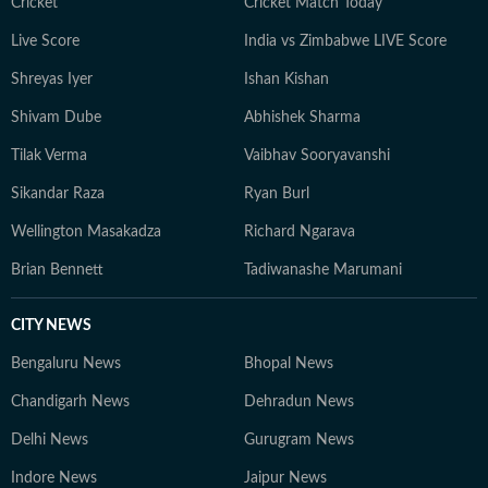
Cricket
Cricket Match Today
Live Score
India vs Zimbabwe LIVE Score
Shreyas Iyer
Ishan Kishan
Shivam Dube
Abhishek Sharma
Tilak Verma
Vaibhav Sooryavanshi
Sikandar Raza
Ryan Burl
Wellington Masakadza
Richard Ngarava
Brian Bennett
Tadiwanashe Marumani
CITY NEWS
Bengaluru News
Bhopal News
Chandigarh News
Dehradun News
Delhi News
Gurugram News
Indore News
Jaipur News