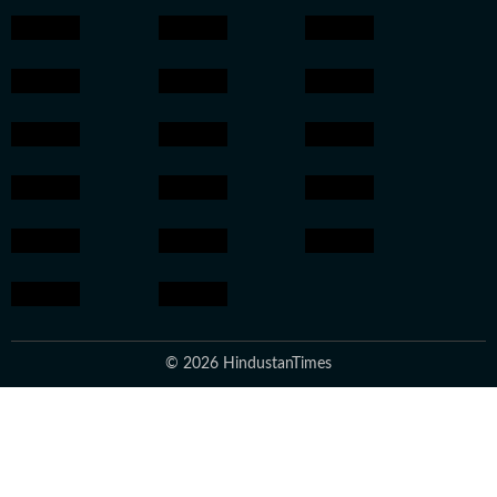
© 2026 HindustanTimes