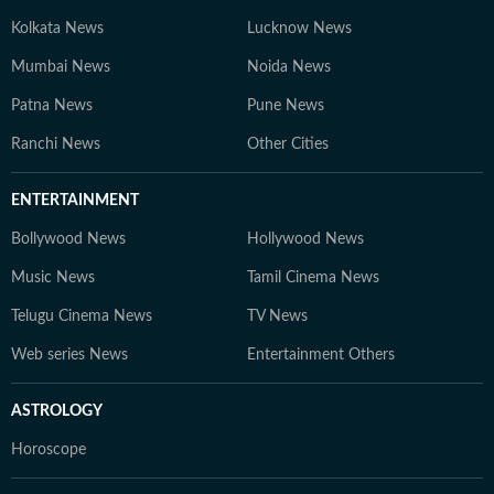
Kolkata News
Lucknow News
Mumbai News
Noida News
Patna News
Pune News
Ranchi News
Other Cities
ENTERTAINMENT
Bollywood News
Hollywood News
Music News
Tamil Cinema News
Telugu Cinema News
TV News
Web series News
Entertainment Others
ASTROLOGY
Horoscope