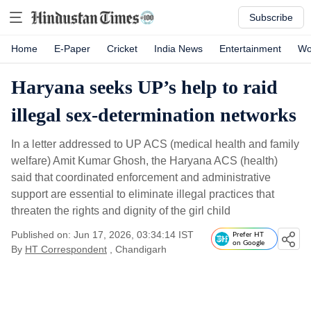
Subscribe
Home
E-Paper
Cricket
India News
Entertainment
Wo
Haryana seeks UP’s help to raid
illegal sex-determination networks
In a letter addressed to UP ACS (medical health and family
welfare) Amit Kumar Ghosh, the Haryana ACS (health)
said that coordinated enforcement and administrative
support are essential to eliminate illegal practices that
threaten the rights and dignity of the girl child
Published on: Jun 17, 2026, 03:34:14 IST
Prefer HT
on Google
By
HT Correspondent
, Chandigarh