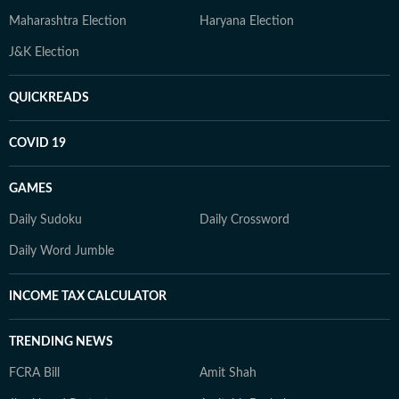
Maharashtra Election
Haryana Election
J&K Election
QUICKREADS
COVID 19
GAMES
Daily Sudoku
Daily Crossword
Daily Word Jumble
INCOME TAX CALCULATOR
TRENDING NEWS
FCRA Bill
Amit Shah