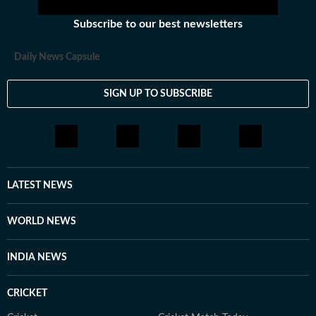
Subscribe to our best newsletters
Daily News Capsule
SIGN UP TO SUBSCRIBE
LATEST NEWS
WORLD NEWS
INDIA NEWS
CRICKET