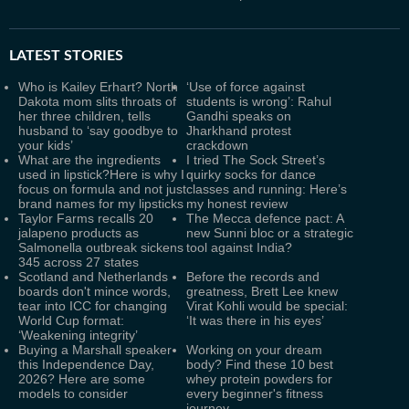
LATEST
STORIES
Who is Kailey Erhart? North
‘Use of force against
Dakota mom slits throats of
students is wrong’: Rahul
her three children, tells
Gandhi speaks on
husband to ‘say goodbye to
Jharkhand protest
your kids’
crackdown
What are the ingredients
I tried The Sock Street’s
used in lipstick?Here is why I
quirky socks for dance
focus on formula and not just
classes and running: Here’s
brand names for my lipsticks
my honest review
Taylor Farms recalls 20
The Mecca defence pact: A
jalapeno products as
new Sunni bloc or a strategic
Salmonella outbreak sickens
tool against India?
345 across 27 states
Scotland and Netherlands
Before the records and
boards don't mince words,
greatness, Brett Lee knew
tear into ICC for changing
Virat Kohli would be special:
World Cup format:
‘It was there in his eyes’
‘Weakening integrity’
Buying a Marshall speaker
Working on your dream
this Independence Day,
body? Find these 10 best
2026? Here are some
whey protein powders for
models to consider
every beginner's fitness
journey