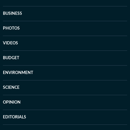
BUSINESS
PHOTOS
VIDEOS
BUDGET
ENVIRONMENT
SCIENCE
OPINION
EDITORIALS