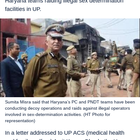
Haryana teams raiding illegal sex determination
facilities in UP.
Sumita Misra said that Haryana’s PC and PNDT teams have been
conducting decoy operations and raids against illegal operators
involved in sex-determination activities. (HT Photo for
representation)
In a letter addressed to UP ACS (medical health