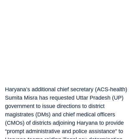
Haryana’s additional chief secretary (ACS-health)
Sumita Misra has requested Uttar Pradesh (UP)
government to issue directions to district
magistrates (DMs) and chief medical officers
(CMOs) of districts adjoining Haryana to provide
“prompt administrative and police assistance” to