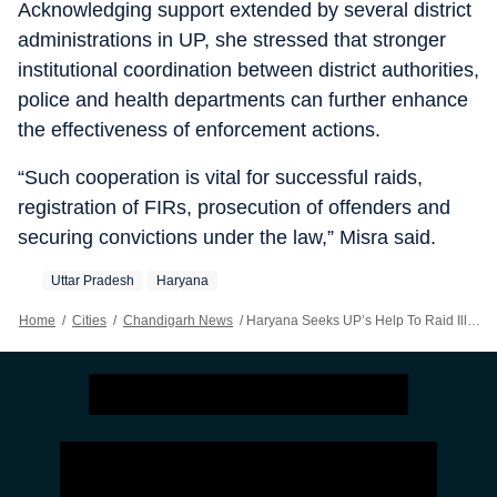
Acknowledging support extended by several district
administrations in UP, she stressed that stronger
institutional coordination between district authorities,
police and health departments can further enhance
the effectiveness of enforcement actions.
“Such cooperation is vital for successful raids,
registration of FIRs, prosecution of offenders and
securing convictions under the law,” Misra said.
Uttar Pradesh
Haryana
Home
/
Cities
/
Chandigarh News
/
Haryana Seeks UP’s Help To Raid Illegal Sex-determination Networks