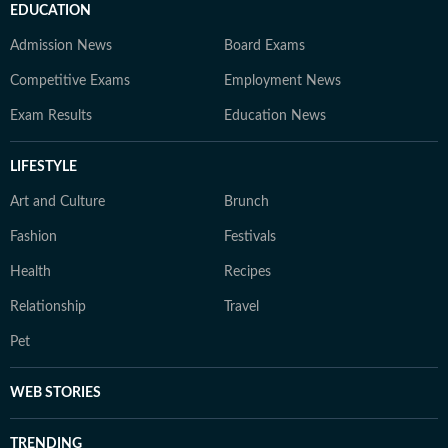
EDUCATION
Admission News
Board Exams
Competitive Exams
Employment News
Exam Results
Education News
LIFESTYLE
Art and Culture
Brunch
Fashion
Festivals
Health
Recipes
Relationship
Travel
Pet
WEB STORIES
TRENDING