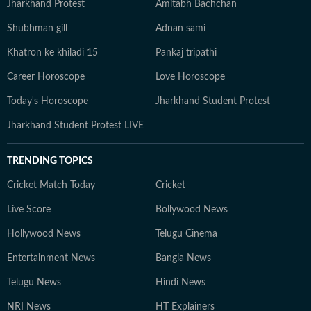
Jharkhand Protest
Amitabh Bachchan
Shubhman gill
Adnan sami
Khatron ke khiladi 15
Pankaj tripathi
Career Horoscope
Love Horoscope
Today's Horoscope
Jharkhand Student Protest
Jharkhand Student Protest LIVE
TRENDING TOPICS
Cricket Match Today
Cricket
Live Score
Bollywood News
Hollywood News
Telugu Cinema
Entertainment News
Bangla News
Telugu News
Hindi News
NRI News
HT Explainers