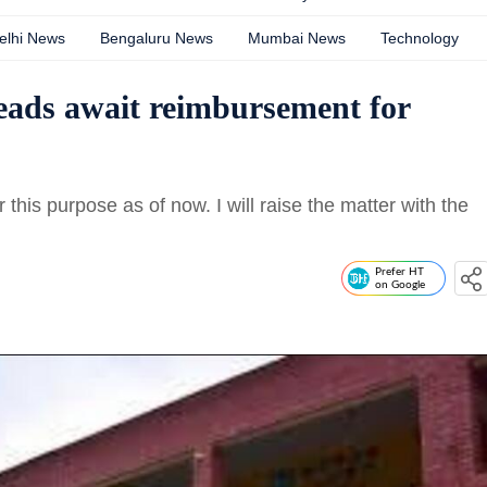
elhi News
Bengaluru News
Mumbai News
Technology
eads await reimbursement for
 this purpose as of now. I will raise the matter with the
Prefer HT
on Google