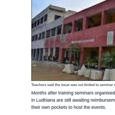
Teachers said the issue was not limited to seminar 
Months after training seminars organise
in Ludhiana are still awaiting reimburse
their own pockets to host the events.