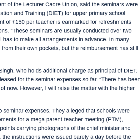
dent of the Lecturer Cadre Union, said the seminars were
ucation and Training (DIET) for upper primary school
nt of
₹
150 per teacher is earmarked for refreshments
ions. “These seminars are usually conducted over two
ol has to make all arrangements in advance. In many
 from their own pockets, but the reimbursement has still
ingh, who holds additional charge as principal of DIET,
eased for the seminar expenses so far. “There has bee
 of now. However, I will raise the matter with the higher
to seminar expenses. They alleged that schools were
gements for a mega parent-teacher meeting (PTM),
e points carrying photographs of the chief minister and
 the instructions were issued barely a day before the