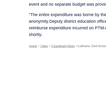
event and no separate budget was provi
“The entire expenditure was borne by the
anonymity.Deputy district education off
reimburse expenditure incurred on PTM-
shortly.
Home
/
Cities
/
Chandigarh News
/
Ludhiana: Govt Scho