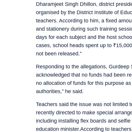
Dharamjeet Singh Dhillon, district presi
organised by the District Institute of Ed
teachers. According to him, a fixed amou
and stationery during such training sess
days for each subject and the host scho
cases, school heads spent up to
₹
15,000
not been released.”
Responding to the allegations, Gurdeep S
acknowledged that no funds had been rel
no allocation of funds for this purpose as
authorities,” he said.
Teachers said the issue was not limited 
recently directed to make special arran
including installing flex boards and selfi
education minister.According to teachers,