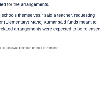
ded for the arrangements.
 schools themselves,” said a teacher, requesting
icer (Elementary) Manoj Kumar said funds meant to
related arrangements were expected to be released
ol Heads Await Reimbursement For Seminars