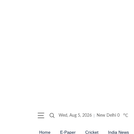
o
Wed, Aug 5, 2026
New Delhi
0
C
Home
E-Paper
Cricket
India News