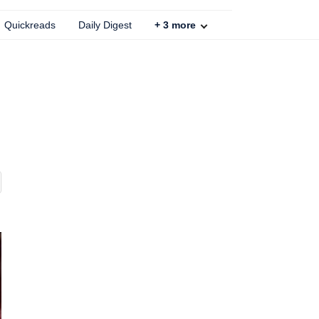
Quickreads
Daily Digest
+
3
more