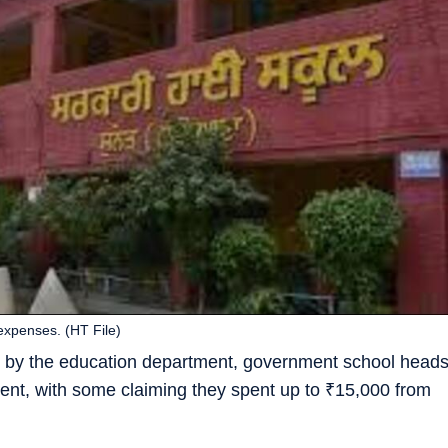
expenses. (HT File)
d by the education department, government school head
ment, with some claiming they spent up to
₹
15,000 from