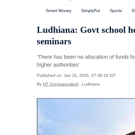
Smart Money
SimplyPut
Sports
D
Ludhiana: Govt school h
seminars
‘There has been no allocation of funds for
higher authorities’
Published on: Jun 16, 2026, 07:48:18 IST
By
HT Correspondent
, Ludhiana