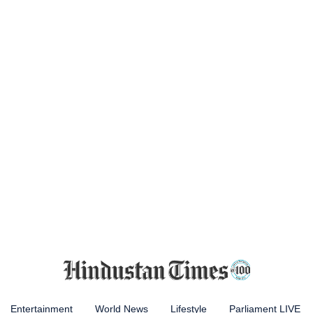
Entertainment
World News
Lifestyle
Parliament LIVE