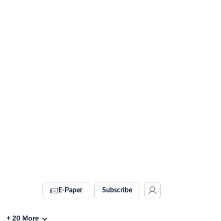
E-Paper
Subscribe
+
20
More