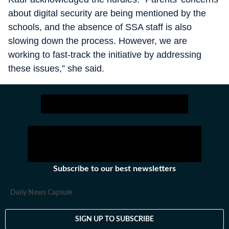
about digital security are being mentioned by the
schools, and the absence of SSA staff is also
slowing down the process. However, we are
working to fast-track the initiative by addressing
these issues,” she said.
Subscribe to our best newsletters
Daily News Capsule
SIGN UP TO SUBSCRIBE