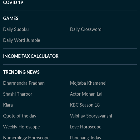
COVID 19
GAMES
Daily Sudoku
Daily Crossword
Daily Word Jumble
INCOME TAX CALCULATOR
TRENDING NEWS
Dharmendra Pradhan
Mojtaba Khamenei
Shashi Tharoor
Actor Mohan Lal
Kiara
KBC Season 18
Quote of the day
Vaibhav Sooryavanshi
Weekly Horoscope
Love Horoscope
Numerology Horoscope
Panchang Today