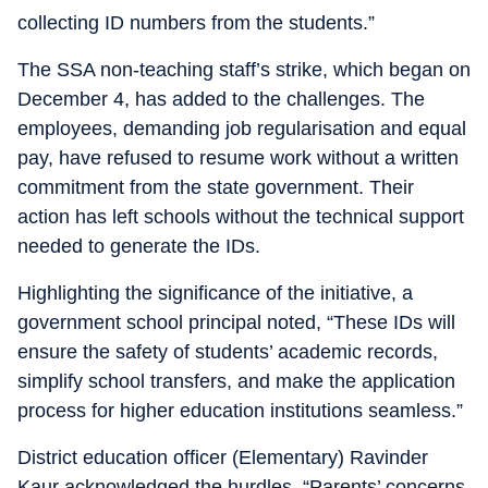
collecting ID numbers from the students.”
The SSA non-teaching staff’s strike, which began on
December 4, has added to the challenges. The
employees, demanding job regularisation and equal
pay, have refused to resume work without a written
commitment from the state government. Their
action has left schools without the technical support
needed to generate the IDs.
Highlighting the significance of the initiative, a
government school principal noted, “These IDs will
ensure the safety of students’ academic records,
simplify school transfers, and make the application
process for higher education institutions seamless.”
District education officer (Elementary) Ravinder
Kaur acknowledged the hurdles. “Parents’ concerns