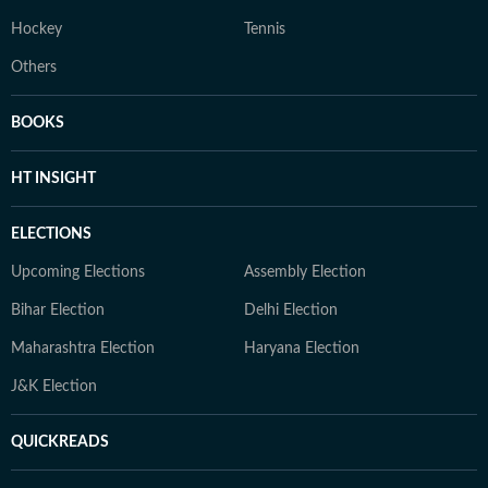
Hockey
Tennis
Others
BOOKS
HT INSIGHT
ELECTIONS
Upcoming Elections
Assembly Election
Bihar Election
Delhi Election
Maharashtra Election
Haryana Election
J&K Election
QUICKREADS