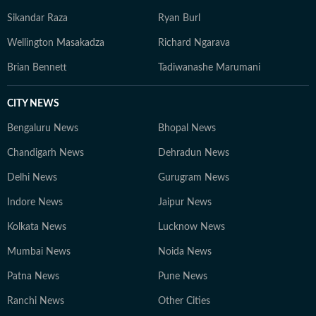
Sikandar Raza
Ryan Burl
Wellington Masakadza
Richard Ngarava
Brian Bennett
Tadiwanashe Marumani
CITY NEWS
Bengaluru News
Bhopal News
Chandigarh News
Dehradun News
Delhi News
Gurugram News
Indore News
Jaipur News
Kolkata News
Lucknow News
Mumbai News
Noida News
Patna News
Pune News
Ranchi News
Other Cities