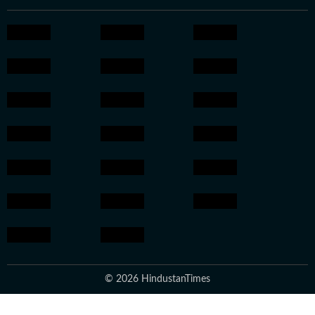
© 2026 HindustanTimes