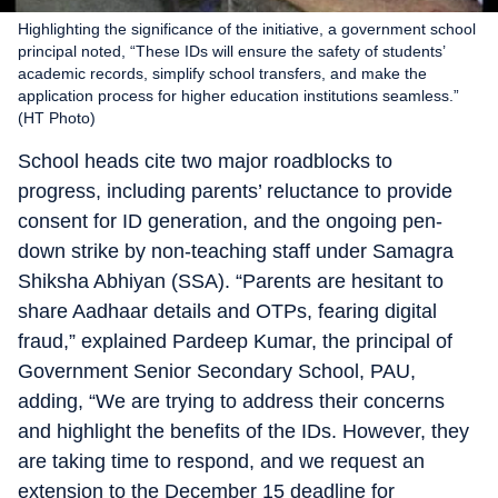
Highlighting the significance of the initiative, a government school
principal noted, “These IDs will ensure the safety of students’
academic records, simplify school transfers, and make the
application process for higher education institutions seamless.”
(HT Photo)
School heads cite two major roadblocks to
progress, including parents’ reluctance to provide
consent for ID generation, and the ongoing pen-
down strike by non-teaching staff under Samagra
Shiksha Abhiyan (SSA). “Parents are hesitant to
share Aadhaar details and OTPs, fearing digital
fraud,” explained Pardeep Kumar, the principal of
Government Senior Secondary School, PAU,
adding, “We are trying to address their concerns
and highlight the benefits of the IDs. However, they
are taking time to respond, and we request an
extension to the December 15 deadline for