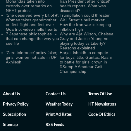
Mohandas taken into
Iran President after ‘critical’
custody over remarks on
health reports; What was
NEET protest
discussed?
'She deserved every bit of it':
Trumpflation could threaten
Woman takes grandmother
Wall Street’s bull market:
on first flight and first-ever
How the Iran war is keeping
Goa trip, video melts hearts
inflation high
7 Japanese philosophies
Why are A’ja Wilson, Chelsea
that can change the way you
Gray and Jackie Young not
see life
playing today vs Liberty?
Reasons explained
‘Zero tolerance’ policy false;
Harjai, Ishnidh to compete
girls, women not safe in UP:
for boys' title; Guntas, Rashi
Akhilesh
to battle for girls' crown in
R&amp;A Amateur Golf
Championship
About Us
Contact Us
Terms Of Use
Privacy Policy
Weather Today
HT Newsletters
Subscription
Print Ad Rates
Code Of Ethics
Sitemap
RSS Feeds