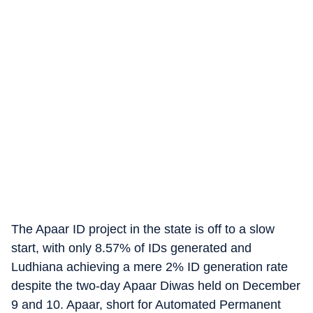
The Apaar ID project in the state is off to a slow
start, with only 8.57% of IDs generated and
Ludhiana achieving a mere 2% ID generation rate
despite the two-day Apaar Diwas held on December
9 and 10. Apaar, short for Automated Permanent