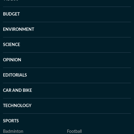
BUDGET
ENVIRONMENT
SCIENCE
OPINION
EDITORIALS
CAR AND BIKE
TECHNOLOGY
SPORTS
Badminton
Football