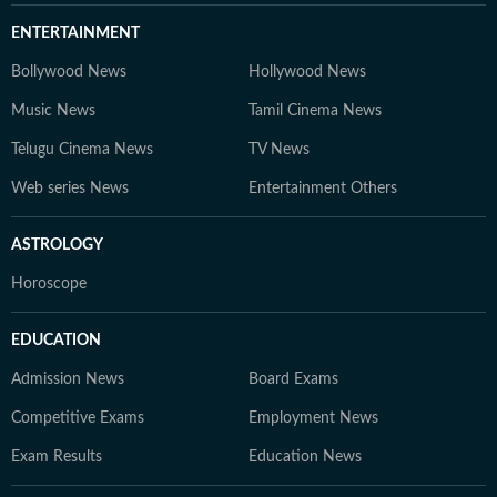
ENTERTAINMENT
Bollywood News
Hollywood News
Music News
Tamil Cinema News
Telugu Cinema News
TV News
Web series News
Entertainment Others
ASTROLOGY
Horoscope
EDUCATION
Admission News
Board Exams
Competitive Exams
Employment News
Exam Results
Education News