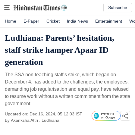
Subscribe
Home
E-Paper
Cricket
India News
Entertainment
Wo
Ludhiana: Parents’ hesitation,
staff strike hamper Apaar ID
generation
The SSA non-teaching staff’s strike, which began on
December 4, has added to the challenges; the employees,
demanding job regularisation and equal pay, have refused
to resume work without a written commitment from the state
government
Updated on: Dec 16, 2024, 05:12:03 IST
Prefer HT
on Google
By
Akanksha Attri
, Ludhiana