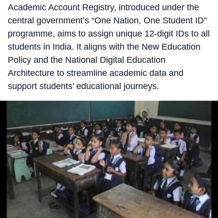
Academic Account Registry, introduced under the
central government’s “One Nation, One Student ID”
programme, aims to assign unique 12-digit IDs to all
students in India. It aligns with the New Education
Policy and the National Digital Education
Architecture to streamline academic data and
support students’ educational journeys.