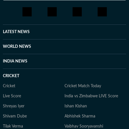
LATEST NEWS
WORLD NEWS
INDIA NEWS
CRICKET
Cricket
Cricket Match Today
Live Score
India vs Zimbabwe LIVE Score
Shreyas Iyer
Ishan Kishan
Shivam Dube
Abhishek Sharma
Tilak Verma
Vaibhav Sooryavanshi