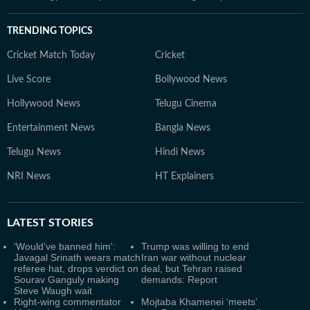
TRENDING TOPICS
Cricket Match Today
Cricket
Live Score
Bollywood News
Hollywood News
Telugu Cinema
Entertainment News
Bangla News
Telugu News
Hindi News
NRI News
HT Explainers
LATEST
STORIES
‘Would’ve banned him':
Trump was willing to end
Javagal Srinath wears match
Iran war without nuclear
referee hat, drops verdict on
deal, but Tehran raised
Sourav Ganguly making
demands: Report
Steve Waugh wait
Right-wing commentator
Mojtaba Khamenei ‘meets’