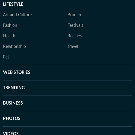
LIFESTYLE
Art and Culture
Brunch
Fashion
Festivals
Health
Recipes
Relationship
Travel
Pet
WEB STORIES
TRENDING
BUSINESS
PHOTOS
VIDEOS