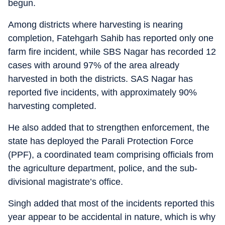
begun.
Among districts where harvesting is nearing
completion, Fatehgarh Sahib has reported only one
farm fire incident, while SBS Nagar has recorded 12
cases with around 97% of the area already
harvested in both the districts. SAS Nagar has
reported five incidents, with approximately 90%
harvesting completed.
He also added that to strengthen enforcement, the
state has deployed the Parali Protection Force
(PPF), a coordinated team comprising officials from
the agriculture department, police, and the sub-
divisional magistrate’s office.
Singh added that most of the incidents reported this
year appear to be accidental in nature, which is why