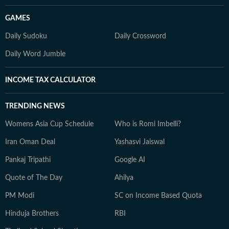
GAMES
Daily Sudoku
Daily Crossword
Daily Word Jumble
INCOME TAX CALCULATOR
TRENDING NEWS
Womens Asia Cup Schedule
Who is Romi Imbelli?
Iran Oman Deal
Yashasvi Jaiswal
Pankaj Tripathi
Google AI
Quote of The Day
Ahilya
PM Modi
SC on Income Based Quota
Hinduja Brothers
RBI