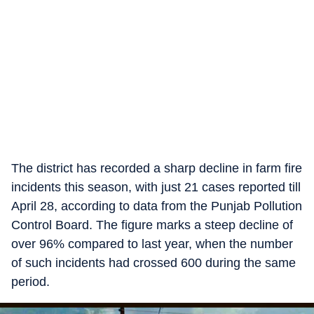
The district has recorded a sharp decline in farm fire
incidents this season, with just 21 cases reported till
April 28, according to data from the Punjab Pollution
Control Board. The figure marks a steep decline of
over 96% compared to last year, when the number
of such incidents had crossed 600 during the same
period.