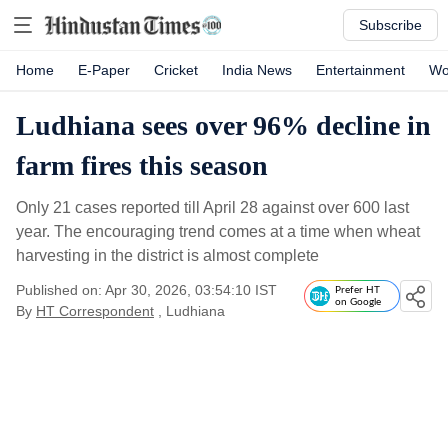
Subscribe
Home
E-Paper
Cricket
India News
Entertainment
Wo
Ludhiana sees over 96% decline in
farm fires this season
Only 21 cases reported till April 28 against over 600 last
year. The encouraging trend comes at a time when wheat
harvesting in the district is almost complete
Published on: Apr 30, 2026, 03:54:10 IST
Prefer HT
on Google
By
HT Correspondent
, Ludhiana