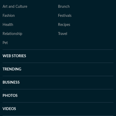
Art and Culture
Brunch
Fashion
Festivals
Health
Recipes
Relationship
Travel
Pet
WEB STORIES
TRENDING
BUSINESS
PHOTOS
VIDEOS