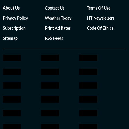
About Us
Contact Us
Terms Of Use
Privacy Policy
Weather Today
HT Newsletters
Subscription
Print Ad Rates
Code Of Ethics
Sitemap
RSS Feeds