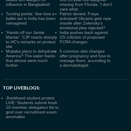
influence in Bangladesh
missing from Florida, 'I don't
care what…'
Turning pointe: See how a
Patriot denied, Freya
ballet set in India has been
activated! Ukraine gets new
reimagined
missile after Zelensky’s
emotional plea rejected?
'Hands off our Jantar
India pushes back against
Mantar': CJP reacts sharply
US criticism of proposed
to HC's remarks on protest
FCRA changes
site
Mojtaba plans to dehydrate
5 common skin changes
America? The water hacks
after pregnancy and how to
that almost went much
manage them, according to
further
a dermatologist
TOP LIVEBLOGS:
Jharkhand student protest
LIVE: Students submit fresh
10-member delegation list to
govt over recruitment exam
anomalies