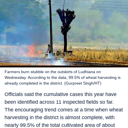
Farmers burn stubble on the outskirts of Ludhiana on
Wednesday. According to the data, 99.5% of wheat harvesting is
already completed in the district. (Gurpreet Singh/HT)
Officials said the cumulative cases this year have
been identified across 11 inspected fields so far.
The encouraging trend comes at a time when wheat
harvesting in the district is almost complete, with
nearly 99.5% of the total cultivated area of about