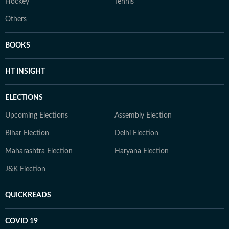
Hockey
Tennis
Others
BOOKS
HT INSIGHT
ELECTIONS
Upcoming Elections
Assembly Election
Bihar Election
Delhi Election
Maharashtra Election
Haryana Election
J&K Election
QUICKREADS
COVID 19