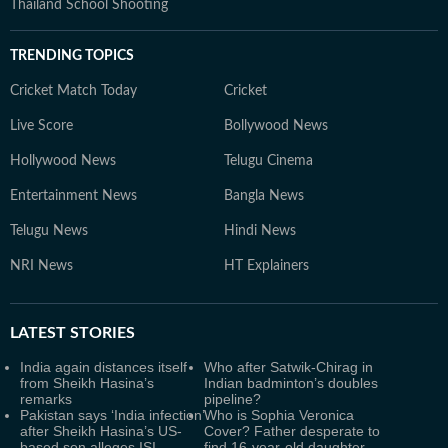
Thailand School Shooting
TRENDING TOPICS
Cricket Match Today
Cricket
Live Score
Bollywood News
Hollywood News
Telugu Cinema
Entertainment News
Bangla News
Telugu News
Hindi News
NRI News
HT Explainers
LATEST
STORIES
India again distances itself
Who after Satwik-Chirag in
from Sheikh Hasina’s
Indian badminton’s doubles
remarks
pipeline?
Pakistan says ‘India infection’
Who is Sophia Veronica
after Sheikh Hasina’s US-
Cover? Father desperate to
based son alleges ISI
find 16-year-old daughter