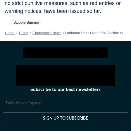
no strict punitive measures, such as red entries or
warning notices, have been issued so far.
Stubble Burning
Home
/
Cities
/
Chandigarh News
/
Ludhiana Sees Over 96% Decline In Farm Fires This Season
Subscribe to our best newsletters
Daily News Capsule
SIGN UP TO SUBSCRIBE