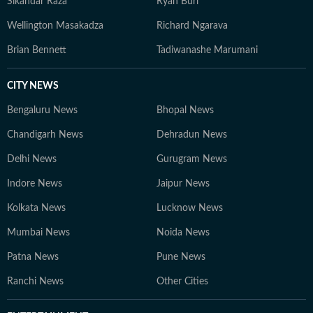
Sikandar Raza
Ryan Burl
Wellington Masakadza
Richard Ngarava
Brian Bennett
Tadiwanashe Marumani
CITY NEWS
Bengaluru News
Bhopal News
Chandigarh News
Dehradun News
Delhi News
Gurugram News
Indore News
Jaipur News
Kolkata News
Lucknow News
Mumbai News
Noida News
Patna News
Pune News
Ranchi News
Other Cities