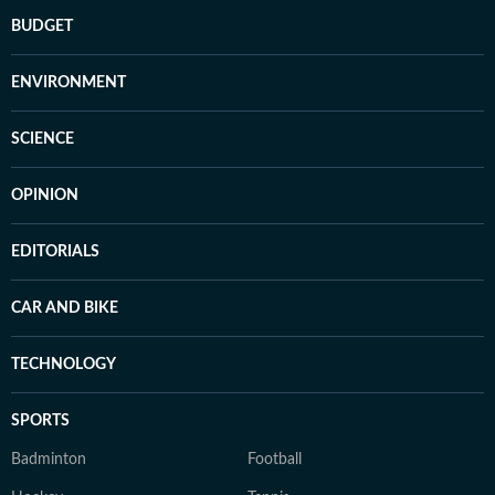
BUDGET
ENVIRONMENT
SCIENCE
OPINION
EDITORIALS
CAR AND BIKE
TECHNOLOGY
SPORTS
Badminton
Football