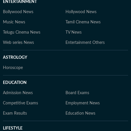
ENTERTAINMENT
Bollywood News
Hollywood News
Music News
Tamil Cinema News
Telugu Cinema News
TV News
Web series News
Entertainment Others
ASTROLOGY
Horoscope
EDUCATION
Admission News
Board Exams
Competitive Exams
Employment News
Exam Results
Education News
LIFESTYLE