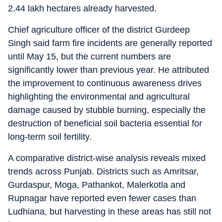
2.44 lakh hectares already harvested.
Chief agriculture officer of the district Gurdeep
Singh said farm fire incidents are generally reported
until May 15, but the current numbers are
significantly lower than previous year. He attributed
the improvement to continuous awareness drives
highlighting the environmental and agricultural
damage caused by stubble burning, especially the
destruction of beneficial soil bacteria essential for
long-term soil fertility.
A comparative district-wise analysis reveals mixed
trends across Punjab. Districts such as Amritsar,
Gurdaspur, Moga, Pathankot, Malerkotla and
Rupnagar have reported even fewer cases than
Ludhiana, but harvesting in these areas has still not