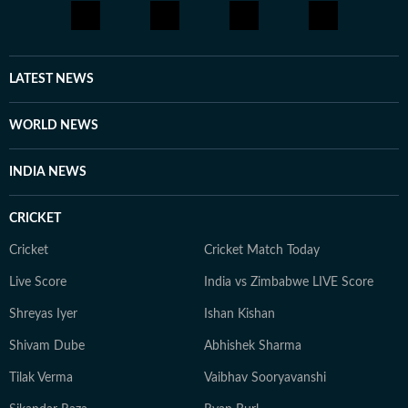
LATEST NEWS
WORLD NEWS
INDIA NEWS
CRICKET
Cricket
Cricket Match Today
Live Score
India vs Zimbabwe LIVE Score
Shreyas Iyer
Ishan Kishan
Shivam Dube
Abhishek Sharma
Tilak Verma
Vaibhav Sooryavanshi