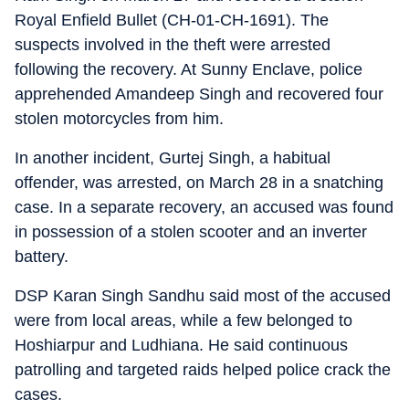
Royal Enfield Bullet (CH-01-CH-1691). The
suspects involved in the theft were arrested
following the recovery. At Sunny Enclave, police
apprehended Amandeep Singh and recovered four
stolen motorcycles from him.
In another incident, Gurtej Singh, a habitual
offender, was arrested, on March 28 in a snatching
case. In a separate recovery, an accused was found
in possession of a stolen scooter and an inverter
battery.
DSP Karan Singh Sandhu said most of the accused
were from local areas, while a few belonged to
Hoshiarpur and Ludhiana. He said continuous
patrolling and targeted raids helped police crack the
cases.