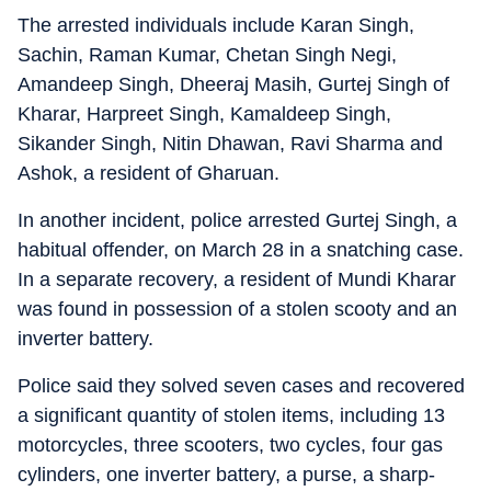
The arrested individuals include Karan Singh,
Sachin, Raman Kumar, Chetan Singh Negi,
Amandeep Singh, Dheeraj Masih, Gurtej Singh of
Kharar, Harpreet Singh, Kamaldeep Singh,
Sikander Singh, Nitin Dhawan, Ravi Sharma and
Ashok, a resident of Gharuan.
In another incident, police arrested Gurtej Singh, a
habitual offender, on March 28 in a snatching case.
In a separate recovery, a resident of Mundi Kharar
was found in possession of a stolen scooty and an
inverter battery.
Police said they solved seven cases and recovered
a significant quantity of stolen items, including 13
motorcycles, three scooters, two cycles, four gas
cylinders, one inverter battery, a purse, a sharp-