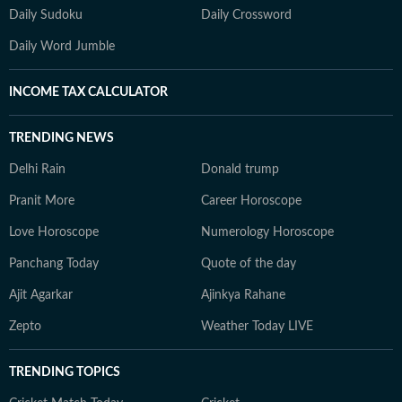
Daily Sudoku
Daily Crossword
Daily Word Jumble
INCOME TAX CALCULATOR
TRENDING NEWS
Delhi Rain
Donald trump
Pranit More
Career Horoscope
Love Horoscope
Numerology Horoscope
Panchang Today
Quote of the day
Ajit Agarkar
Ajinkya Rahane
Zepto
Weather Today LIVE
TRENDING TOPICS