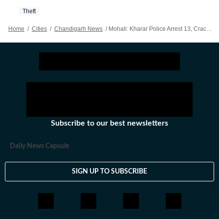
Theft
Home
/
Cities
/
Chandigarh News
/
Mohali: Kharar Police Arrest 13, Crack Seven Snatching, Theft Cases
Subscribe to our best newsletters
Daily News Capsule
SIGN UP TO SUBSCRIBE