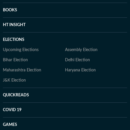
BOOKS
HT INSIGHT
ELECTIONS
Upcoming Elections
Assembly Election
Bihar Election
Delhi Election
Maharashtra Election
Haryana Election
J&K Election
QUICKREADS
COVID 19
GAMES