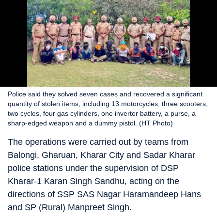
Police said they solved seven cases and recovered a significant
quantity of stolen items, including 13 motorcycles, three scooters,
two cycles, four gas cylinders, one inverter battery, a purse, a
sharp-edged weapon and a dummy pistol. (HT Photo)
The operations were carried out by teams from
Balongi, Gharuan, Kharar City and Sadar Kharar
police stations under the supervision of DSP
Kharar-1 Karan Singh Sandhu, acting on the
directions of SSP SAS Nagar Haramandeep Hans
and SP (Rural) Manpreet Singh.