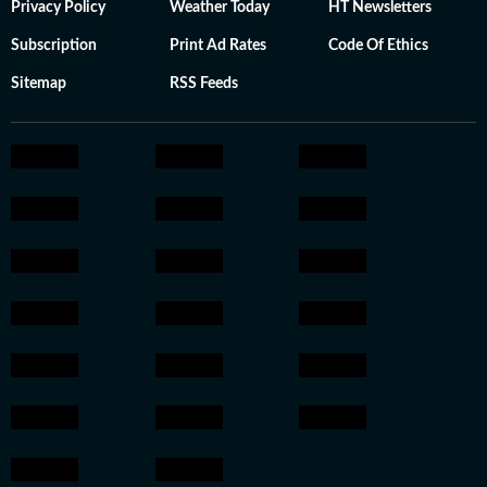
Privacy Policy
Weather Today
HT Newsletters
Subscription
Print Ad Rates
Code Of Ethics
Sitemap
RSS Feeds