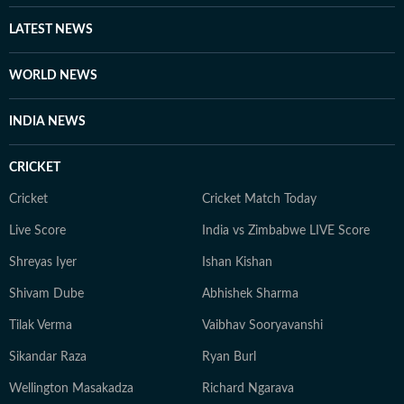
LATEST NEWS
WORLD NEWS
INDIA NEWS
CRICKET
Cricket
Cricket Match Today
Live Score
India vs Zimbabwe LIVE Score
Shreyas Iyer
Ishan Kishan
Shivam Dube
Abhishek Sharma
Tilak Verma
Vaibhav Sooryavanshi
Sikandar Raza
Ryan Burl
Wellington Masakadza
Richard Ngarava