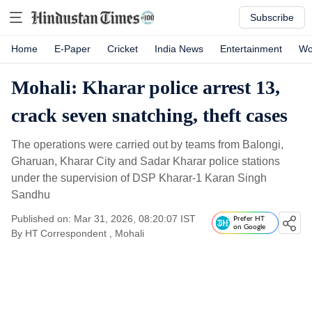
Subscribe
Home
E-Paper
Cricket
India News
Entertainment
Wo
Mohali: Kharar police arrest 13,
crack seven snatching, theft cases
The operations were carried out by teams from Balongi,
Gharuan, Kharar City and Sadar Kharar police stations
under the supervision of DSP Kharar-1 Karan Singh
Sandhu
Published on: Mar 31, 2026, 08:20:07 IST
Prefer HT
on Google
By
HT Correspondent
, Mohali