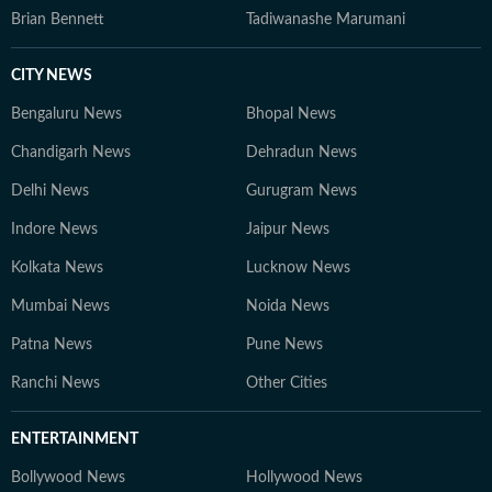
Brian Bennett
Tadiwanashe Marumani
CITY NEWS
Bengaluru News
Bhopal News
Chandigarh News
Dehradun News
Delhi News
Gurugram News
Indore News
Jaipur News
Kolkata News
Lucknow News
Mumbai News
Noida News
Patna News
Pune News
Ranchi News
Other Cities
ENTERTAINMENT
Bollywood News
Hollywood News