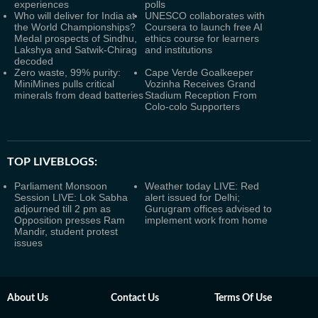
experiences
polls
Who will deliver for India at
UNESCO collaborates with
the World Championships?
Coursera to launch free AI
Medal prospects of Sindhu,
ethics course for learners
Lakshya and Satwik-Chirag
and institutions
decoded
Zero waste, 99% purity:
Cape Verde Goalkeeper
MiniMines pulls critical
Vozinha Receives Grand
minerals from dead batteries
Stadium Reception From
Colo-colo Supporters
TOP LIVEBLOGS:
Parliament Monsoon
Weather today LIVE: Red
Session LIVE: Lok Sabha
alert issued for Delhi;
adjourned till 2 pm as
Gurugram offices advised to
Opposition presses Ram
implement work from home
Mandir, student protest
issues
About Us
Contact Us
Terms Of Use