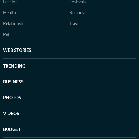
Fashion
Festivals
Health
Recipes
Relationship
Travel
Pet
WEB STORIES
TRENDING
BUSINESS
PHOTOS
VIDEOS
BUDGET