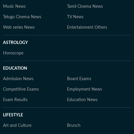
Music News
Tamil Cinema News
Telugu Cinema News
TV News
Web series News
Entertainment Others
ASTROLOGY
Horoscope
EDUCATION
Admission News
Board Exams
Competitive Exams
Employment News
Exam Results
Education News
LIFESTYLE
Art and Culture
Brunch