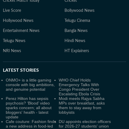
Cricket Match Today
Cricket
Live Score
Bollywood News
Hollywood News
Telugu Cinema
Entertainment News
Bangla News
Telugu News
Hindi News
NRI News
HT Explainers
LATEST
STORIES
ONMO+ is a little gaming
WHO Chief Holds
console with big ambitions,
Emergency Talks With
and genuine potential
Congo President Over
Escalating Ebola Crisis
Perez Hilton has sepsis
Modi meets Rajya Sabha
psychosis? ‘Blood’ video
MPs over breakfast, asks
sparks concern; all about
them to stay away from
bloggers' health - latest
lobbyists
update
Cafe couture: Fashion finds
DU appoints election officers
a new address in food-led
for 2026-27 students' union