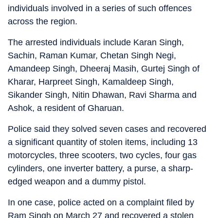
individuals involved in a series of such offences
across the region.
The arrested individuals include Karan Singh,
Sachin, Raman Kumar, Chetan Singh Negi,
Amandeep Singh, Dheeraj Masih, Gurtej Singh of
Kharar, Harpreet Singh, Kamaldeep Singh,
Sikander Singh, Nitin Dhawan, Ravi Sharma and
Ashok, a resident of Gharuan.
Police said they solved seven cases and recovered
a significant quantity of stolen items, including 13
motorcycles, three scooters, two cycles, four gas
cylinders, one inverter battery, a purse, a sharp-
edged weapon and a dummy pistol.
In one case, police acted on a complaint filed by
Ram Singh on March 27 and recovered a stolen