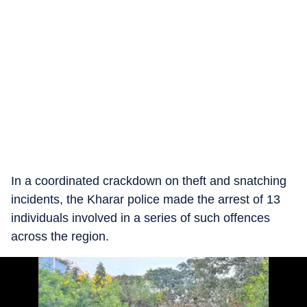
In a coordinated crackdown on theft and snatching
incidents, the Kharar police made the arrest of 13
individuals involved in a series of such offences
across the region.