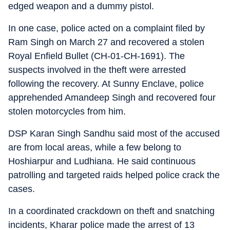
edged weapon and a dummy pistol.
In one case, police acted on a complaint filed by
Ram Singh on March 27 and recovered a stolen
Royal Enfield Bullet (CH-01-CH-1691). The
suspects involved in the theft were arrested
following the recovery. At Sunny Enclave, police
apprehended Amandeep Singh and recovered four
stolen motorcycles from him.
DSP Karan Singh Sandhu said most of the accused
are from local areas, while a few belong to
Hoshiarpur and Ludhiana. He said continuous
patrolling and targeted raids helped police crack the
cases.
In a coordinated crackdown on theft and snatching
incidents, Kharar police made the arrest of 13