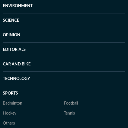
ENVIRONMENT
SCIENCE
OPINION
EDITORIALS
CAR AND BIKE
TECHNOLOGY
SPORTS
Badminton
Football
Hockey
Tennis
Others