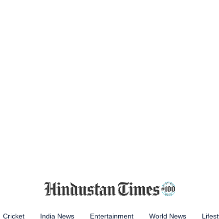
Cricket
India News
Entertainment
World News
Lifest