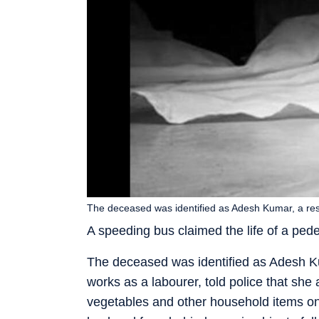
The deceased was identified as Adesh Kumar, a resi
A speeding bus claimed the life of a ped
The deceased was identified as Adesh Kum
works as a labourer, told police that sh
vegetables and other household items on