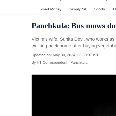
Smart Money
SimplyPut
Sports
D
Panchkula: Bus mows dow
Victim’s wife, Sunita Devi, who works as
walking back home after buying vegetab
Updated on: May 30, 2024, 08:50:07 IST
By
HT Correspondent
, Panchkula