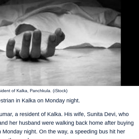
dent of Kalka, Panchkula. (iStock)
estrian in Kalka on Monday night.
ar, a resident of Kalka. His wife, Sunita Devi, who
e and her husband were walking back home after buying
 Monday night. On the way, a speeding bus hit her