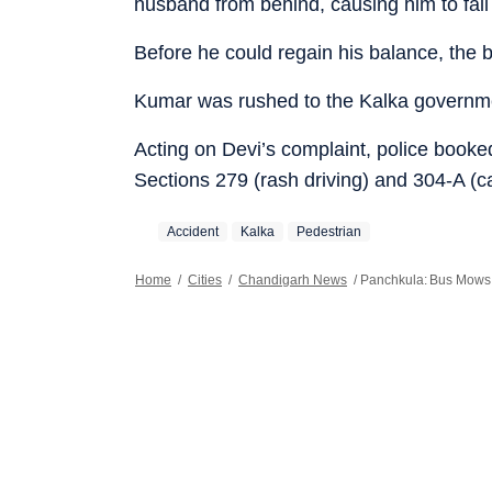
husband from behind, causing him to fall
Before he could regain his balance, the b
Kumar was rushed to the Kalka governmen
Acting on Devi’s complaint, police booked 
Sections 279 (rash driving) and 304-A (c
Accident
Kalka
Pedestrian
Home
/
Cities
/
Chandigarh News
/
Panchkula: Bus Mows