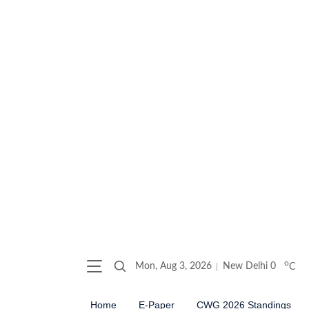
o
Mon, Aug 3, 2026
New Delhi
0
C
Home
E-Paper
CWG 2026 Standings