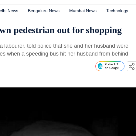
elhi News
Bengaluru News
Mumbai News
Technology
n pedestrian out for shopping
 a labourer, told police that she and her husband were
les when a speeding bus hit her husband from behind
Prefer HT
on Google