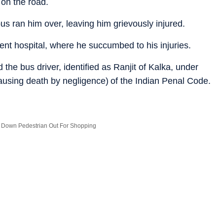
 on the road.
us ran him over, leaving him grievously injured.
t hospital, where he succumbed to his injuries.
the bus driver, identified as Ranjit of Kalka, under
ausing death by negligence) of the Indian Penal Code.
 Down Pedestrian Out For Shopping