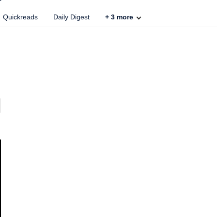
Quickreads
Daily Digest
+
3
more