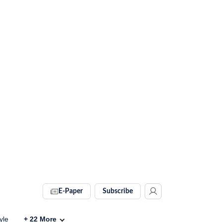
E-Paper
Subscribe
yle
+
22
More