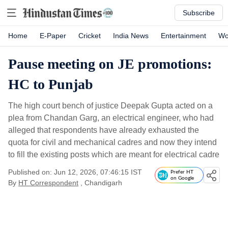
Subscribe
Home
E-Paper
Cricket
India News
Entertainment
Wo
Pause meeting on JE promotions:
HC to Punjab
The high court bench of justice Deepak Gupta acted on a
plea from Chandan Garg, an electrical engineer, who had
alleged that respondents have already exhausted the
quota for civil and mechanical cadres and now they intend
to fill the existing posts which are meant for electrical cadre
Published on: Jun 12, 2026, 07:46:15 IST
Prefer HT
on Google
By
HT Correspondent
, Chandigarh