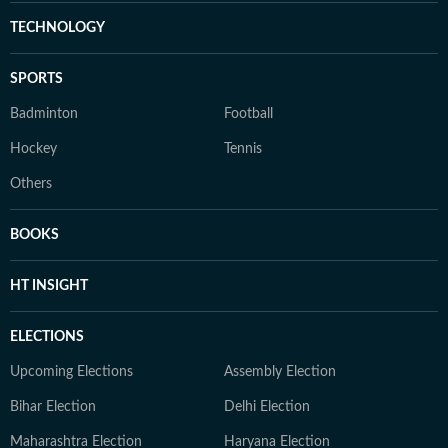
TECHNOLOGY
SPORTS
Badminton
Football
Hockey
Tennis
Others
BOOKS
HT INSIGHT
ELECTIONS
Upcoming Elections
Assembly Election
Bihar Election
Delhi Election
Maharashtra Election
Haryana Election