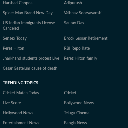
Harshad Chopda
Adipurush
Spider Man Brand New Day
Vaibhav Sooryavanshi
US Indian Immigrants License
Saurav Das
Canceled
Sensex Today
Brock Lesnar Retirement
Perez Hilton
RBI Repo Rate
Jharkhand students protest Live
Perez Hilton family
Cesar Gastelum cause of death
TRENDING TOPICS
Cricket Match Today
Cricket
Live Score
Bollywood News
Hollywood News
Telugu Cinema
Entertainment News
Bangla News