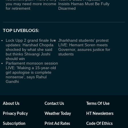
you may need more income
Insists Hamas Must Be Fully
for retirement
Disarmed
TOP LIVEBLOGS:
Lock Upp 2 grand finale live
Jharkhand students' protest
updates: Harshad Chopda
LIVE: Hemant Soren meets
shocked by what she said
Governor, assures justice for
but thinks Shivangi Joshi
students
should win
Parliament monsoon session
LIVE: 'Making a 15-year-old
girl apologise is complete
nonsense', says Rahul
Gandhi
About Us
Contact Us
Terms Of Use
Privacy Policy
Weather Today
HT Newsletters
Subscription
Print Ad Rates
Code Of Ethics