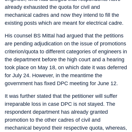
already exhausted the quota for civil and
mechanical cadres and now they intend to fill the
existing posts which are meant for electrical cadre.
His counsel BS Mittal had argued that the petitions
are pending adjudication on the issue of promotions
criterion/quota to different categories of engineers in
the department before the high court and a hearing
took place on May 18, on which date it was deferred
for July 24. However, in the meantime the
government has fixed DPC meeting for June 12.
It was further stated that the petitioner will suffer
irreparable loss in case DPC is not stayed. The
respondent department has already granted
promotion to the other cadres of civil and
mechanical beyond their respective quota, whereas,