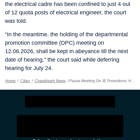
the electrical cadre has been confined to just 4 out
of 12 quota posts of electrical engineer, the court
was told.
“In the meantime, the holding of the departmental
promotion committee (DPC) meeting on
12.06.2026, shall be kept in abeyance till the next
date of hearing,” the court said while deferring
hearing for July 24.
Home
/
Cities
/
Chandigarh News
/
Pause Meeting On JE Promotions: HC To Punjab