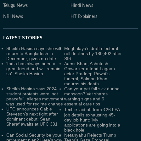
Telugu News
Hindi News
NRI News
HT Explainers
LATEST
STORIES
Sheikh Hasina says she will
Meghalaya’s draft electoral
return to Bangladesh in
roll declines by 180,402 after
December, gives no date
SIR
'India has always been a
Aamir Khan, Ashutosh
great friend and will remain
Gowariker attend Lagaan
so': Sheikh Hasina
actor Pradeep Rawat's
funeral; Salman Khan
mourns his death
Sheikh Hasina says 2024
Can your pet fall sick during
student protests were ‘not
monsoon? Vet shares
peaceful’, alleges movement
warning signs and 6
was used for regime change
essential care tips
UFC announces Gable
Techie laid off from ₹26 LPA
Steveson’s next fight after
job details exhausting 45-
dominant debut; Sean
day job hunt: ‘My
Sharaf awaits at UFC 331
applications are going into a
black hole’
Can Social Security be your
Netanyahu Rejects Trump
retirement plan? Here’s why
Team's Gaza Proposal,