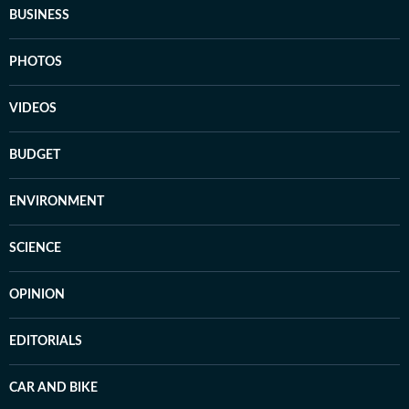
BUSINESS
PHOTOS
VIDEOS
BUDGET
ENVIRONMENT
SCIENCE
OPINION
EDITORIALS
CAR AND BIKE