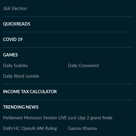
J&K Election
QUICKREADS
COVID 19
GAMES
Daily Sudoku
Daily Crossword
Daily Word Jumble
INCOME TAX CALCULATOR
TRENDING NEWS
Parliament Monsoon Session LIVE
Lock Upp 2 grand finale
Delhi HC OpenAI ANI Ruling
Gaurav Khanna