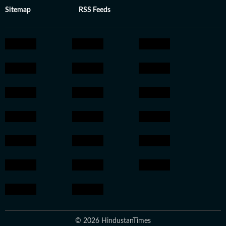
Sitemap
RSS Feeds
© 2026 HindustanTimes