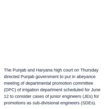
The Punjab and Haryana high court on Thursday
directed Punjab government to put in abeyance
meeting of departmental promotion committee
(DPC) of irrigation department scheduled for June
12 to consider cases of junior engineers (JEs) for
promotions as sub-divisional engineers (SDEs).