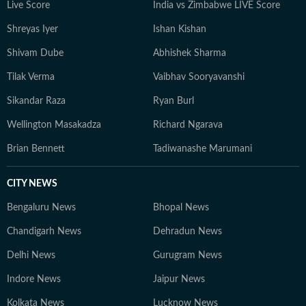
Live Score
India vs Zimbabwe LIVE Score
Shreyas Iyer
Ishan Kishan
Shivam Dube
Abhishek Sharma
Tilak Verma
Vaibhav Sooryavanshi
Sikandar Raza
Ryan Burl
Wellington Masakadza
Richard Ngarava
Brian Bennett
Tadiwanashe Marumani
CITY NEWS
Bengaluru News
Bhopal News
Chandigarh News
Dehradun News
Delhi News
Gurugram News
Indore News
Jaipur News
Kolkata News
Lucknow News