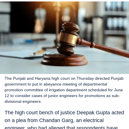
The Punjab and Haryana high court on Thursday directed Punjab
government to put in abeyance meeting of departmental
promotion committee of irrigation department scheduled for June
12 to consider cases of junior engineers for promotions as sub-
divisional engineers.
The high court bench of justice Deepak Gupta acted
on a plea from Chandan Garg, an electrical
engineer, who had alleged that respondents have