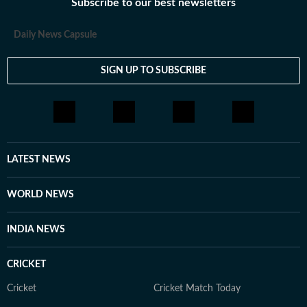
Subscribe to our best newsletters
Daily News Capsule
SIGN UP TO SUBSCRIBE
LATEST NEWS
WORLD NEWS
INDIA NEWS
CRICKET
Cricket
Cricket Match Today