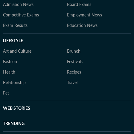
Admission News
Board Exams
Competitive Exams
Employment News
Exam Results
Education News
LIFESTYLE
Art and Culture
Brunch
Fashion
Festivals
Health
Recipes
Relationship
Travel
Pet
WEB STORIES
TRENDING