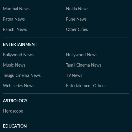
Mumbai News
Noida News
Patna News
Pune News
Ranchi News
Other Cities
ENTERTAINMENT
Bollywood News
Hollywood News
Music News
Tamil Cinema News
Telugu Cinema News
TV News
Web series News
Entertainment Others
ASTROLOGY
Horoscope
EDUCATION