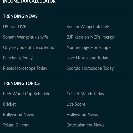
INCOME TAX CALCULATOR
TRENDING NEWS
US Iran LIVE
Sonam Wangchuk LIVE
Sonam Wangchuk's wife
BJP keen on NCPs' merger
Odyssey box office collection
Numerology Horoscope
Panchang Today
Love Horoscope Today
Pisces Horoscope Today
Scorpio Horoscope Today
TRENDING TOPICS
FIFA World Cup Schedule
Cricket Match Today
Cricket
Live Score
Bollywood News
Hollywood News
Telugu Cinema
Entertainment News