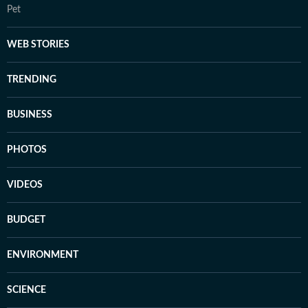
Pet
WEB STORIES
TRENDING
BUSINESS
PHOTOS
VIDEOS
BUDGET
ENVIRONMENT
SCIENCE