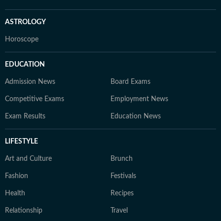
ASTROLOGY
Horoscope
EDUCATION
Admission News
Board Exams
Competitive Exams
Employment News
Exam Results
Education News
LIFESTYLE
Art and Culture
Brunch
Fashion
Festivals
Health
Recipes
Relationship
Travel