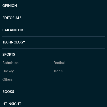
OPINION
EDITORIALS
CAR AND BIKE
TECHNOLOGY
SPORTS
Badminton
Football
Hockey
Tennis
Others
BOOKS
HT INSIGHT