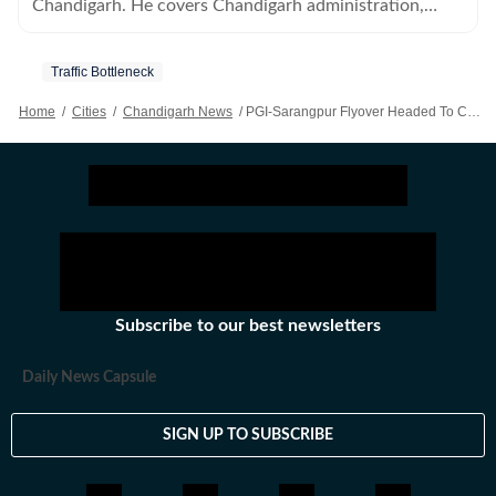
Chandigarh. He covers Chandigarh administration,
municipal corporation and all political parties.
Traffic Bottleneck
Home
/
Cities
/
Chandigarh News
/
PGI-Sarangpur Flyover Headed To Chandigarh Heritage Panel For Green Light
Subscribe to our best newsletters
Daily News Capsule
SIGN UP TO SUBSCRIBE