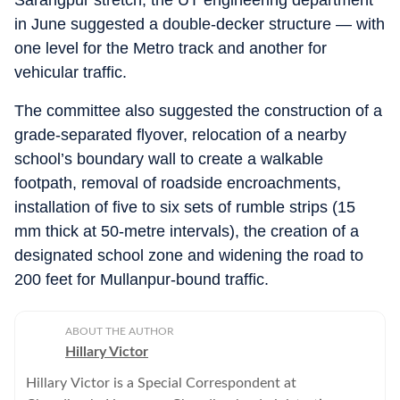
Sarangpur stretch, the UT engineering department
in June suggested a double-decker structure — with
one level for the Metro track and another for
vehicular traffic.
The committee also suggested the construction of a
grade-separated flyover, relocation of a nearby
school’s boundary wall to create a walkable
footpath, removal of roadside encroachments,
installation of five to six sets of rumble strips (15
mm thick at 50-metre intervals), the creation of a
designated school zone and widening the road to
200 feet for Mullanpur-bound traffic.
ABOUT THE AUTHOR
Hillary Victor
Hillary Victor is a Special Correspondent at