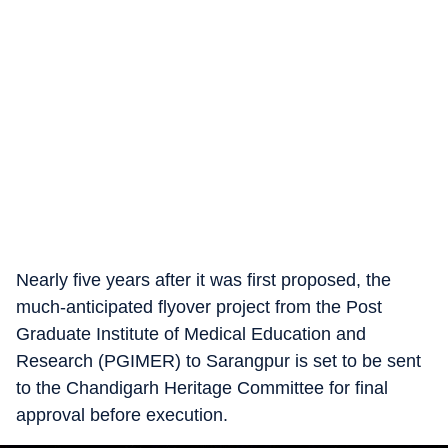
Nearly five years after it was first proposed, the
much-anticipated flyover project from the Post
Graduate Institute of Medical Education and
Research (PGIMER) to Sarangpur is set to be sent
to the Chandigarh Heritage Committee for final
approval before execution.