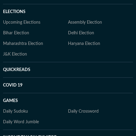
ELECTIONS
Upcoming Elections
Assembly Election
Bihar Election
Delhi Election
Maharashtra Election
Haryana Election
J&K Election
QUICKREADS
COVID 19
GAMES
Daily Sudoku
Daily Crossword
Daily Word Jumble