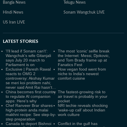
Bangla News
Telugu News
Hindi News
Sonam Wangchuk LIVE
US Iran LIVE
LATEST
STORIES
'I'll lead if Sonam can't':
The most ‘iconic’ selfie break
Wangchuk's wife Gitanjali
the Internet: Messi, Djokovic,
says July 20 march to
and Tom Brady frame up at
Parliament is on
Fanatics Fest
Exclusive | Paresh Rawal
How vegan food went from
reacts to OMG 2
niche to India's newest
controversy: Akshay Kumar
comfort cuisine
se meri koi problem nahi;
never said Amit Rai hasn't…
China becomes first country
The fastest-growing risk to
to regulate AI companion
air travel is probably in your
apps: Here's why
pocket
Chef Ranveer Brar shares
NRI techie reveals shocking
high-protein anda malai
‘wake-up call’ about Indian
makhni recipe: See step-by-
work culture
step preparation
Canada to deport Bishnoi
Conflict in the gulf has