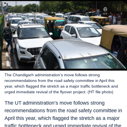
The Chandigarh administration’s move follows strong
recommendations from the road safety committee in April this
year, which flagged the stretch as a major traffic bottleneck and
urged immediate revival of the flyover project. (HT file photo)
The UT administration’s move follows strong
recommendations from the road safety committee in
April this year, which flagged the stretch as a major
traffic bottleneck and urged immediate revival of the