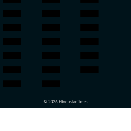
© 2026 HindustanTimes