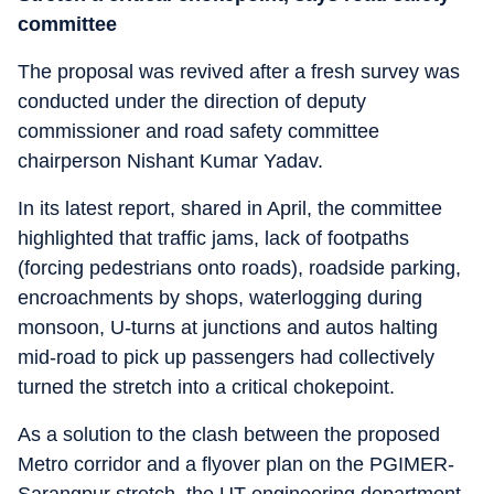
committee
The proposal was revived after a fresh survey was
conducted under the direction of deputy
commissioner and road safety committee
chairperson Nishant Kumar Yadav.
In its latest report, shared in April, the committee
highlighted that traffic jams, lack of footpaths
(forcing pedestrians onto roads), roadside parking,
encroachments by shops, waterlogging during
monsoon, U-turns at junctions and autos halting
mid-road to pick up passengers had collectively
turned the stretch into a critical chokepoint.
As a solution to the clash between the proposed
Metro corridor and a flyover plan on the PGIMER-