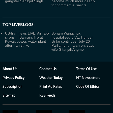
gangster Sahibjot Singh
become much more deadly
for commercial sailors
TOP LIVEBLOGS:
US-Iran news LIVE: Air raid
Sonam Wangchuk
sirens in Bahrain; fire at
hospitalised LIVE: Hunger
Kuwait power, water plant
strike continues, July 20
after Iran strike
Parliament march on, says
wife Gitanjali Angmo
About Us
Contact Us
Terms Of Use
Privacy Policy
Weather Today
HT Newsletters
Subscription
Print Ad Rates
Code Of Ethics
Sitemap
RSS Feeds