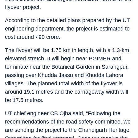
flyover project.
According to the detailed plans prepared by the UT
engineering department, the project is estimated to
cost around
₹
90 crore.
The flyover will be 1.75 km in length, with a 1.3-km
elevated stretch. It will begin near PGIMER and
terminate near the Botanical Garden in Sarangpur,
passing over Khudda Jassu and Khudda Lahora
villages. The planned total width of the flyover is
around 19.1 metres and the carriageway width will
be 17.5 metres.
UT chief engineer CB Ojha said, “Following the
recommendations of the road safety committee, we
are sending the project to the Chandigarh Heritage