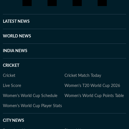
LATEST NEWS
WORLD NEWS
INDIA NEWS
CRICKET
Cricket
Cricket Match Today
Live Score
Women's T20 World Cup 2026
Women's World Cup Schedule
Women's World Cup Points Table
Women's World Cup Player Stats
CITY NEWS