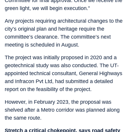
Committee for final approval. Once we receive the
green light, we will begin execution.”
Any projects requiring architectural changes to the
city’s original plan and heritage require the
committee’s clearance. The committee’s next
meeting is scheduled in August.
The project was initially proposed in 2020 and a
geotechnical study was also conducted. The UT-
appointed technical consultant, General Highways
and Infracon Pvt Ltd, had submitted a detailed
report on the feasibility of the project.
However, in February 2023, the proposal was
shelved after a Metro corridor was planned along
the same route.
Stretch a critical chokepoint, says road safety