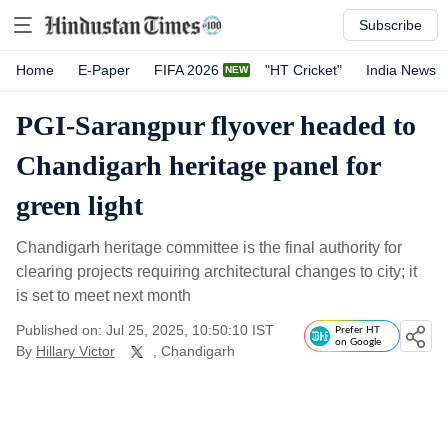
Subscribe
Home
E-Paper
FIFA 2026
"HT Cricket"
India News
PGI-Sarangpur flyover headed to
Chandigarh heritage panel for
green light
Chandigarh heritage committee is the final authority for
clearing projects requiring architectural changes to city; it
is set to meet next month
Published on: Jul 25, 2025, 10:50:10 IST
Prefer HT
on Google
By
Hillary Victor
, Chandigarh