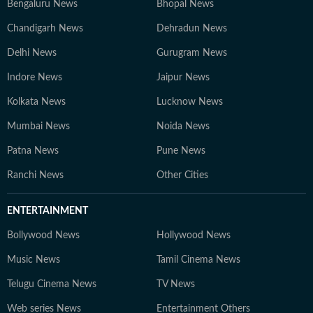
Bengaluru News
Bhopal News
Chandigarh News
Dehradun News
Delhi News
Gurugram News
Indore News
Jaipur News
Kolkata News
Lucknow News
Mumbai News
Noida News
Patna News
Pune News
Ranchi News
Other Cities
ENTERTAINMENT
Bollywood News
Hollywood News
Music News
Tamil Cinema News
Telugu Cinema News
TV News
Web series News
Entertainment Others