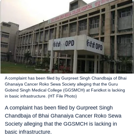
A complaint has been filed by Gurpreet Singh Chandbaja of Bhai
Ghanaiya Cancer Roko Sewa Society alleging that the Guru
Gobind Singh Medical College (GGSMCH) at Faridkot is lacking
in basic infrastructure. (HT File Photo)
A complaint has been filed by Gurpreet Singh
Chandbaja of Bhai Ghanaiya Cancer Roko Sewa
Society alleging that the GGSMCH is lacking in
basic infrastructure.