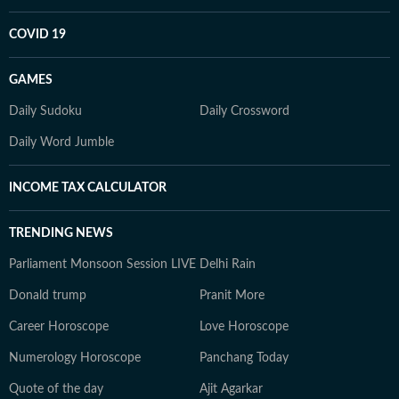
COVID 19
GAMES
Daily Sudoku
Daily Crossword
Daily Word Jumble
INCOME TAX CALCULATOR
TRENDING NEWS
Parliament Monsoon Session LIVE
Delhi Rain
Donald trump
Pranit More
Career Horoscope
Love Horoscope
Numerology Horoscope
Panchang Today
Quote of the day
Ajit Agarkar