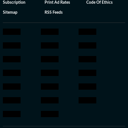
Subscription
Print Ad Rates
Code Of Ethics
Sitemap
RSS Feeds