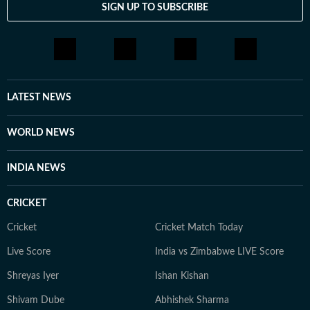
SIGN UP TO SUBSCRIBE
LATEST NEWS
WORLD NEWS
INDIA NEWS
CRICKET
Cricket
Cricket Match Today
Live Score
India vs Zimbabwe LIVE Score
Shreyas Iyer
Ishan Kishan
Shivam Dube
Abhishek Sharma