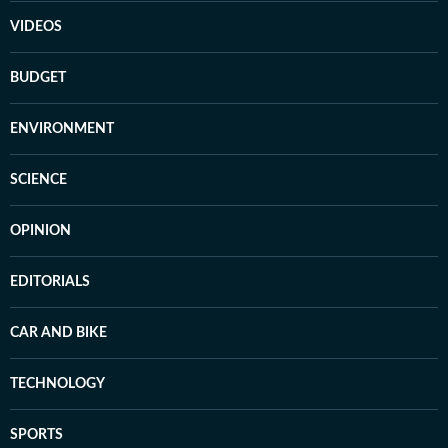
VIDEOS
BUDGET
ENVIRONMENT
SCIENCE
OPINION
EDITORIALS
CAR AND BIKE
TECHNOLOGY
SPORTS