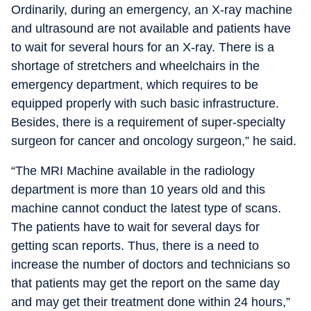
Ordinarily, during an emergency, an X-ray machine
and ultrasound are not available and patients have
to wait for several hours for an X-ray. There is a
shortage of stretchers and wheelchairs in the
emergency department, which requires to be
equipped properly with such basic infrastructure.
Besides, there is a requirement of super-specialty
surgeon for cancer and oncology surgeon,” he said.
“The MRI Machine available in the radiology
department is more than 10 years old and this
machine cannot conduct the latest type of scans.
The patients have to wait for several days for
getting scan reports. Thus, there is a need to
increase the number of doctors and technicians so
that patients may get the report on the same day
and may get their treatment done within 24 hours,”