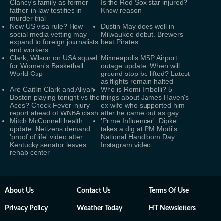
Clancy's family as former
Is the Red Sox star injured?
father-in-law testifies in
Know reason
murder trial
New US visa rule? How
Dustin May does well in
social media vetting may
Milwaukee debut, Brewers
expand to foreign journalists
beat Pirates
and workers
Clark, Wilson on USA squad
Minneapolis MSP Airport
for Women's Basketball
outage update: When will
World Cup
ground stop be lifted? Latest
as flights remain halted
Are Caitlin Clark and Aliyah
Who is Romi Imbelli? 5
Boston playing tonight vs the
things about James Haven's
Aces? Check Fever injury
ex-wife who supported him
report ahead of WNBA clash
after he came out as gay
Mitch McConnell health
'Prime Influencer': Dipke
update: Netizens demand
takes a dig at PM Modi's
'proof of life' video after
National Handloom Day
Kentucky senator leaves
Instagram video
rehab center
About Us
Contact Us
Terms Of Use
Privacy Policy
Weather Today
HT Newsletters