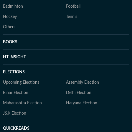
Badminton
Football
Hockey
Tennis
Others
BOOKS
HT INSIGHT
ELECTIONS
Upcoming Elections
Assembly Election
Bihar Election
Delhi Election
Maharashtra Election
Haryana Election
J&K Election
QUICKREADS