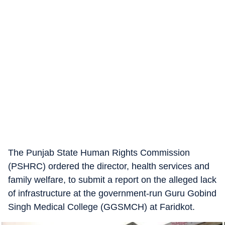
The Punjab State Human Rights Commission
(PSHRC) ordered the director, health services and
family welfare, to submit a report on the alleged lack
of infrastructure at the government-run Guru Gobind
Singh Medical College (GGSMCH) at Faridkot.