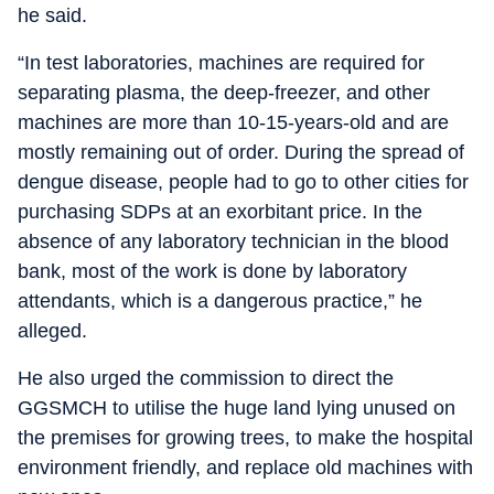
he said.
“In test laboratories, machines are required for
separating plasma, the deep-freezer, and other
machines are more than 10-15-years-old and are
mostly remaining out of order. During the spread of
dengue disease, people had to go to other cities for
purchasing SDPs at an exorbitant price. In the
absence of any laboratory technician in the blood
bank, most of the work is done by laboratory
attendants, which is a dangerous practice,” he
alleged.
He also urged the commission to direct the
GGSMCH to utilise the huge land lying unused on
the premises for growing trees, to make the hospital
environment friendly, and replace old machines with