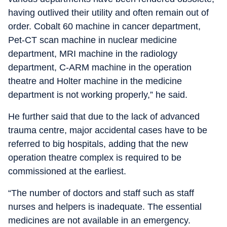
having outlived their utility and often remain out of
order. Cobalt 60 machine in cancer department,
Pet-CT scan machine in nuclear medicine
department, MRI machine in the radiology
department, C-ARM machine in the operation
theatre and Holter machine in the medicine
department is not working properly,” he said.
He further said that due to the lack of advanced
trauma centre, major accidental cases have to be
referred to big hospitals, adding that the new
operation theatre complex is required to be
commissioned at the earliest.
“The number of doctors and staff such as staff
nurses and helpers is inadequate. The essential
medicines are not available in an emergency.