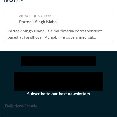
new ones.
ABOUT THE AUTHOR
Parteek Singh Mahal
Parteek Singh Mahal is a multimedia correspondent
based at Faridkot in Punjab. He covers medical
education, politics and Punjab police.
Subscribe to our best newsletters
Daily News Capsule