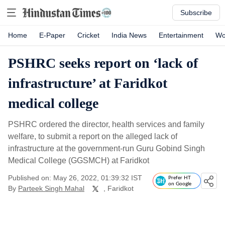
Subscribe
Home
E-Paper
Cricket
India News
Entertainment
Wo
PSHRC seeks report on ‘lack of
infrastructure’ at Faridkot
medical college
PSHRC ordered the director, health services and family
welfare, to submit a report on the alleged lack of
infrastructure at the government-run Guru Gobind Singh
Medical College (GGSMCH) at Faridkot
Published on: May 26, 2022, 01:39:32 IST
Prefer HT
on Google
By
Parteek Singh Mahal
, Faridkot