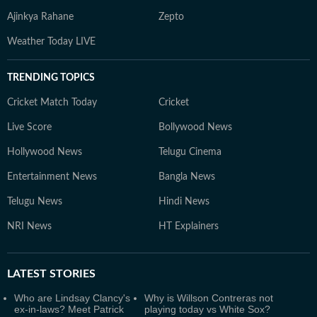
Ajinkya Rahane
Zepto
Weather Today LIVE
TRENDING TOPICS
Cricket Match Today
Cricket
Live Score
Bollywood News
Hollywood News
Telugu Cinema
Entertainment News
Bangla News
Telugu News
Hindi News
NRI News
HT Explainers
LATEST
STORIES
Who are Lindsay Clancy's
Why is Willson Contreras not
ex-in-laws? Meet Patrick
playing today vs White Sox?