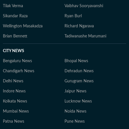
Tilak Verma
Vaibhav Sooryavanshi
Sikandar Raza
Ryan Burl
Wellington Masakadza
Richard Ngarava
Brian Bennett
Tadiwanashe Marumani
CITY NEWS
Bengaluru News
Bhopal News
Chandigarh News
Dehradun News
Delhi News
Gurugram News
Indore News
Jaipur News
Kolkata News
Lucknow News
Mumbai News
Noida News
Patna News
Pune News