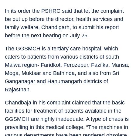
In its order the PSHRC said that let the complaint
be put up before the director, health services and
family welfare, Chandigarh, to submit his report
before the next hearing on July 25.
The GGSMCH is a tertiary care hospital, which
caters to patients from various districts of south
Malwa region- Faridkot, Ferozepur, Fazilka, Mansa,
Moga, Muktsar and Bathinda, and also from Sri
Ganganagar and Hanumangarh districts of
Rajasthan.
Chandbaja in his complaint claimed that the basic
facilities for treatment of patients available in the
GGSMCH are highly inadequate. A type of chaos is
prevailing in this medical college. “The machines in
various departments have been rendered obsolete,