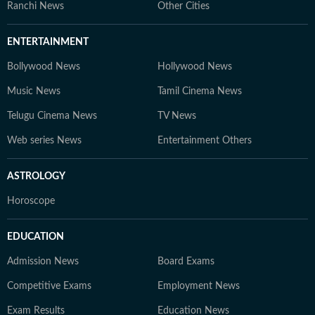
Ranchi News
Other Cities
ENTERTAINMENT
Bollywood News
Hollywood News
Music News
Tamil Cinema News
Telugu Cinema News
TV News
Web series News
Entertainment Others
ASTROLOGY
Horoscope
EDUCATION
Admission News
Board Exams
Competitive Exams
Employment News
Exam Results
Education News