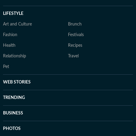
LIFESTYLE
Art and Culture
Brunch
Fashion
Festivals
Health
Recipes
Relationship
Travel
Pet
WEB STORIES
TRENDING
BUSINESS
PHOTOS