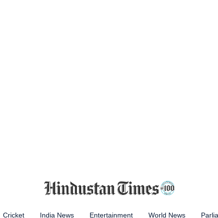
Cricket
India News
Entertainment
World News
Parli