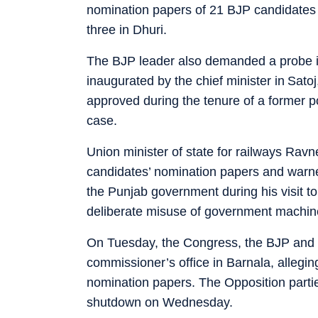
nomination papers of 21 BJP candidates 
three in Dhuri.
The BJP leader also demanded a probe int
inaugurated by the chief minister in Satoj
approved during the tenure of a former po
case.
Union minister of state for railways Rav
candidates’ nomination papers and warned 
the Punjab government during his visit to 
deliberate misuse of government machine
On Tuesday, the Congress, the BJP and 
commissioner’s office in Barnala, allegin
nomination papers. The Opposition partie
shutdown on Wednesday.