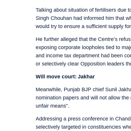
Talking about situation of fertilisers due
Singh Chouhan had informed him that wh
would try to ensure a sufficient supply fo
He further alleged that the Centre’s refu
exposing corporate loopholes tied to majo
and income tax department had been conve
or selectively clear Opposition leaders t
Will move court: Jakhar
Meanwhile, Punjab BJP chief Sunil Jakhar 
nomination papers and will not allow the
unfair means”.
Addressing a press conference in Chandi
selectively targeted in constituencies wh