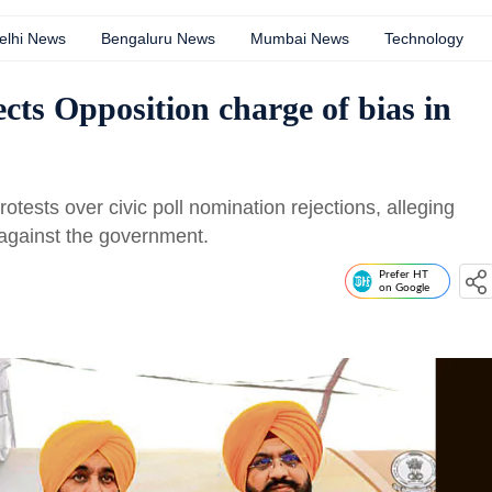
elhi News
Bengaluru News
Mumbai News
Technology
ects Opposition charge of bias in
ests over civic poll nomination rejections, alleging
n against the government.
Prefer HT
on Google