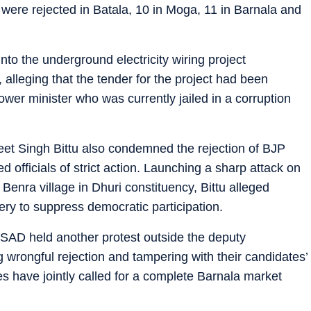
were rejected in Batala, 10 in Moga, 11 in Barnala and
o the underground electricity wiring project
, alleging that the tender for the project had been
wer minister who was currently jailed in a corruption
neet Singh Bittu also condemned the rejection of BJP
officials of strict action. Launching a sharp attack on
Benra village in Dhuri constituency, Bittu alleged
ry to suppress democratic participation.
SAD held another protest outside the deputy
g wrongful rejection and tampering with their candidates’
s have jointly called for a complete Barnala market