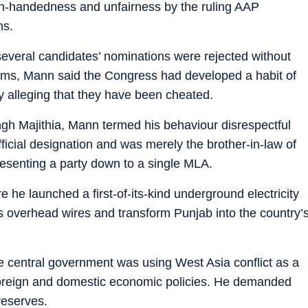
gh-handedness and unfairness by the ruling AAP
ns.
several candidates’ nominations were rejected without
aims, Mann said the Congress had developed a habit of
ly alleging that they have been cheated.
ngh Majithia, Mann termed his behaviour disrespectful
fficial designation and was merely the brother-in-law of
esenting a party down to a single MLA.
e he launched a first-of-its-kind underground electricity
us overhead wires and transform Punjab into the country’
e central government was using West Asia conflict as a
n foreign and domestic economic policies. He demanded
reserves.