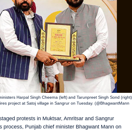
inisters Harpal Singh Cheema (left) and Tarunpreet Singh Sond (right)
 wires project at Satoj village in Sangrur on Tuesday. (@BhagwantMann
taged protests in Muktsar, Amritsar and Sangrur
ions process, Punjab chief minister Bhagwant Mann on