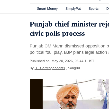
Smart Money
SimplyPut
Sports
D
Punjab chief minister rej
civic polls process
Punjab CM Mann dismissed opposition prot
political foul play. BJP plans legal actio
Published on: May 20, 2026, 06:44:11 IST
By
HT Correspondents
, Sangrur