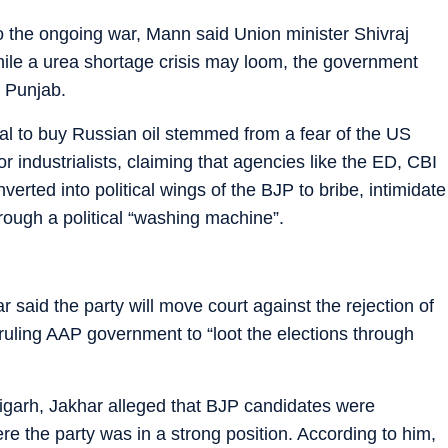
 to the ongoing war, Mann said Union minister Shivraj
ile a urea shortage crisis may loom, the government
r Punjab.
sal to buy Russian oil stemmed from a fear of the US
r industrialists, claiming that agencies like the ED, CBI
rted into political wings of the BJP to bribe, intimidate
hrough a political “washing machine”.
said the party will move court against the rejection of
 ruling AAP government to “loot the elections through
garh, Jakhar alleged that BJP candidates were
ere the party was in a strong position. According to him,