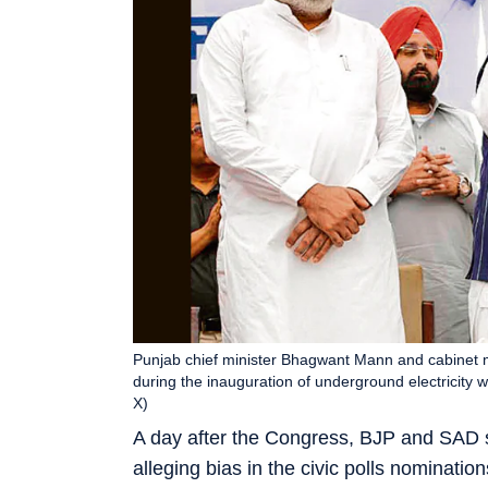
Punjab chief minister Bhagwant Mann and cabinet m
during the inauguration of underground electricity
X)
A day after the Congress, BJP and SAD s
alleging bias in the civic polls nominat