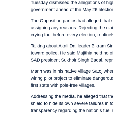
Tuesday dismissed the allegations of hi
government ahead of the May 26 electio
The Opposition parties had alleged that 
assigning any reasons. Rejecting the cl
crying foul before every election, routine
Talking about Akali Dal leader Bikram Si
toward police. He said Majithia held no o
SAD president Sukhbir Singh Badal, repr
Mann was in his native village Satoj wher
wiring pilot project to eliminate dangero
first state with pole-free villages.
Addressing the media, he alleged that th
shield to hide its own severe failures i
transparency regarding the nation’s fuel 