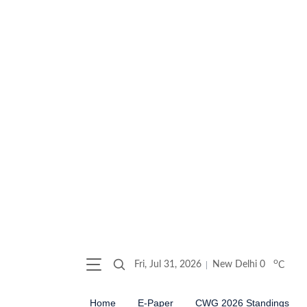
o
Fri, Jul 31, 2026
New Delhi
0
C
Home
E-Paper
CWG 2026 Standings