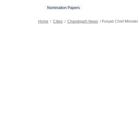
Nomination Papers
Home
/
Cities
/
Chandigarh News
/
Punjab Chief Minister