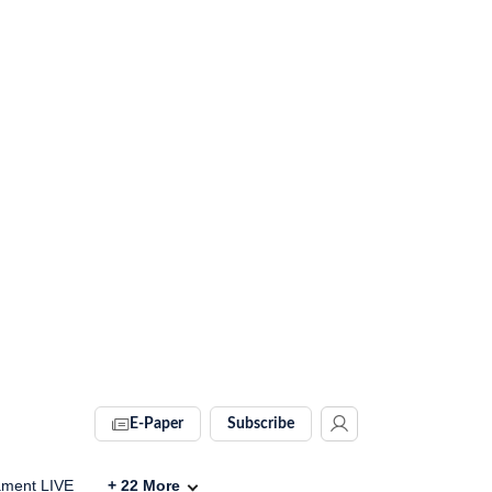
E-Paper
Subscribe
ament LIVE
+
22
More