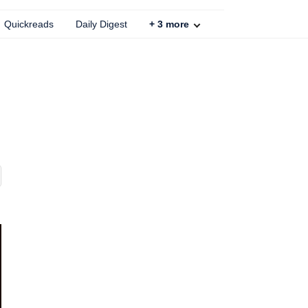
Quickreads
Daily Digest
+
3
more