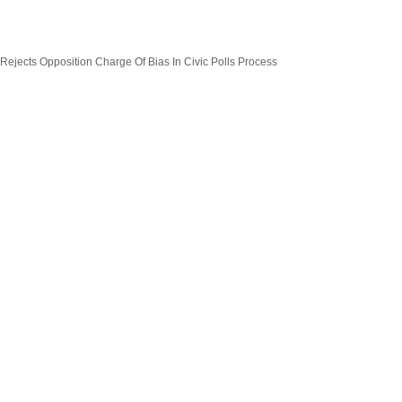
 Rejects Opposition Charge Of Bias In Civic Polls Process