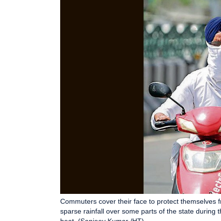
Commuters cover their face to protect themselves 
sparse rainfall over some parts of the state during t
heat. (Sanjeev Kumar /HT)