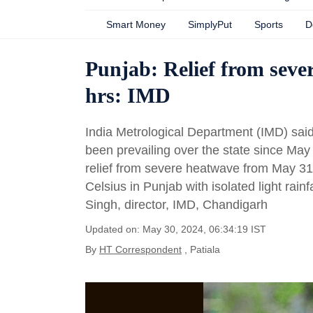
Smart Money
SimplyPut
Sports
D
Punjab: Relief from sever
hrs: IMD
India Metrological Department (IMD) sa
been prevailing over the state since May 
relief from severe heatwave from May 3
Celsius in Punjab with isolated light rain
Singh, director, IMD, Chandigarh
Updated on: May 30, 2024, 06:34:19 IST
By
HT Correspondent
, Patiala