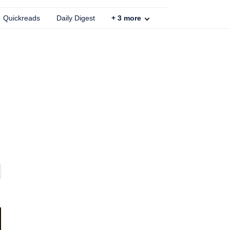
Quickreads
Daily Digest
+
3
more