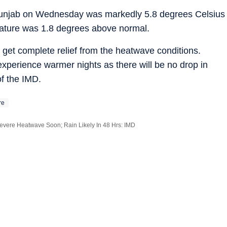
unjab on Wednesday was markedly 5.8 degrees Celsius
ature was 1.8 degrees above normal.
ll get complete relief from the heatwave conditions.
 experience warmer nights as there will be no drop in
of the IMD.
re
evere Heatwave Soon; Rain Likely In 48 Hrs: IMD