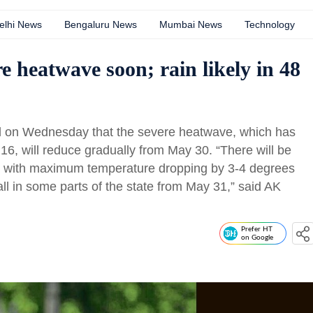
elhi News
Bengaluru News
Mumbai News
Technology
e heatwave soon; rain likely in 48
id on Wednesday that the severe heatwave, which has
16, will reduce gradually from May 30. “There will be
1 with maximum temperature dropping by 3-4 degrees
fall in some parts of the state from May 31,” said AK
Prefer HT
on Google