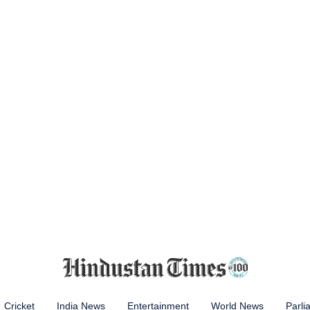
Cricket
India News
Entertainment
World News
Parli