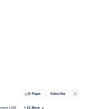
E-Paper
Subscribe
ament LIVE
+
21
More