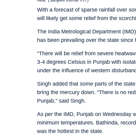
With a forecast of sparse rainfall over s
will likely get some relief from the scorch
The India Metrological Department (IMD
has been prevailing over the state since
“There will be relief from severe heatw
3-4 degrees Celsius in Punjab with isolate
under the influence of western disturban
Singh added that some parts of the state 
bring the mercury down. “There is no red
Punjab,” said Singh.
As per the IMD, Punjab on Wednesday wi
minimum temperatures. Bathinda, record
was the hottest in the state.