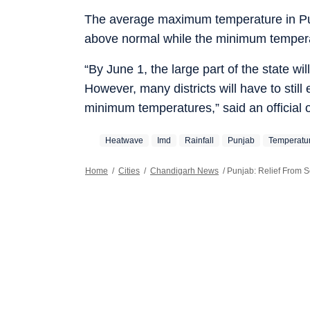
The average maximum temperature in P
above normal while the minimum temper
“By June 1, the large part of the state wi
However, many districts will have to still
minimum temperatures,” said an official 
Heatwave
Imd
Rainfall
Punjab
Temperatu
Home
/
Cities
/
Chandigarh News
/
Punjab: Relief From S