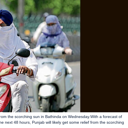
from the scorching sun in Bathinda on Wednesday.With a forecast of
he next 48 hours, Punjab will likely get some relief from the scorching