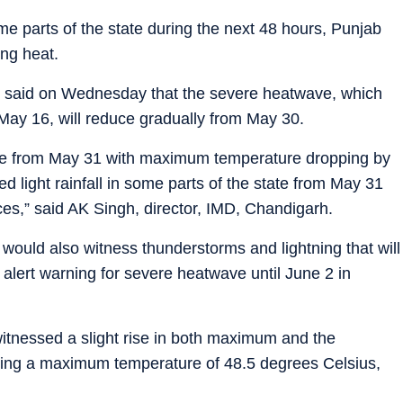
ome parts of the state during the next 48 hours, Punjab
ing heat.
) said on Wednesday that the severe heatwave, which
 May 16, will reduce gradually from May 30.
ave from May 31 with maximum temperature dropping by
d light rainfall in some parts of the state from May 31
ces,” said AK Singh, director, IMD, Chandigarh.
would also witness thunderstorms and lightning that will
 alert warning for severe heatwave until June 2 in
tnessed a slight rise in both maximum and the
ing a maximum temperature of 48.5 degrees Celsius,