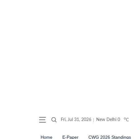
o
Fri, Jul 31, 2026
New Delhi
0
C
Home
E-Paper
CWG 2026 Standings