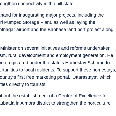
ngthen connectivity in the hill state.
khand for inaugurating major projects, including the
i Pumped Storage Plant, as well as laying the
ntnagar airport and the Banbasa land port project along
 Minister on several initiatives and reforms undertaken
rism, rural development and employment generation. He
en registered under the state’s Homestay Scheme to
rtunities to local residents. To support these homestays
ntry’s first free marketing portal, ‘Uttarastays’, which
ies directly to tourists.
bout the establishment of a Centre of Excellence for
battia in Almora district to strengthen the horticulture