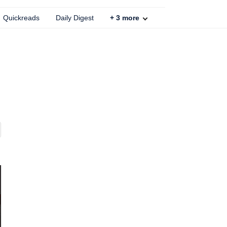
Quickreads
Daily Digest
+
3
more