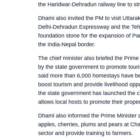
the Haridwar-Dehradun railway line to stre
Dhami also invited the PM to visit Uttara
Delhi-Dehradun Expressway and the Tehr
foundation stone for the expansion of Pa
the India-Nepal border.
The chief minister also briefed the Prime
by the state government to promote tou
said more than 6,000 homestays have be
boost tourism and provide livelihood oppo
the state government has launched the cou
allows local hosts to promote their propert
Dhami also informed the Prime Minister a
apples, cherries, plums and pears at Chau
sector and provide training to farmers.