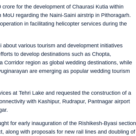
 crore for the development of Chaurasi Kutia within
n MoU regarding the Naini-Saini airstrip in Pithoragarh.
eration in facilitating helicopter services during the
 about various tourism and development initiatives
efforts to develop destinations such as Chopta,
 Corridor region as global wedding destinations, while
uginarayan are emerging as popular wedding tourism
ces at Tehri Lake and requested the construction of a
nnectivity with Kashipur, Rudrapur, Pantnagar airport
gar.
ht for early inauguration of the Rishikesh-Byasi section
, along with proposals for new rail lines and doubling of