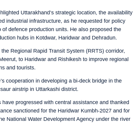
hlighted Uttarakhand’s strategic location, the availability
industrial infrastructure, as he requested for policy
p of defence production units. He also proposed the
duction hubs in Kotdwar, Haridwar and Dehradun.
f the Regional Rapid Transit System (RRTS) corridor,
Meerut, to Haridwar and Rishikesh to improve regional
ims and tourists.
’s cooperation in developing a bi-deck bridge in the
r airstrip in Uttarkashi district.
 have progressed with central assistance and thanked
stance sanctioned for the Haridwar Kumbh-2027 and for
 the National Water Development Agency under the river