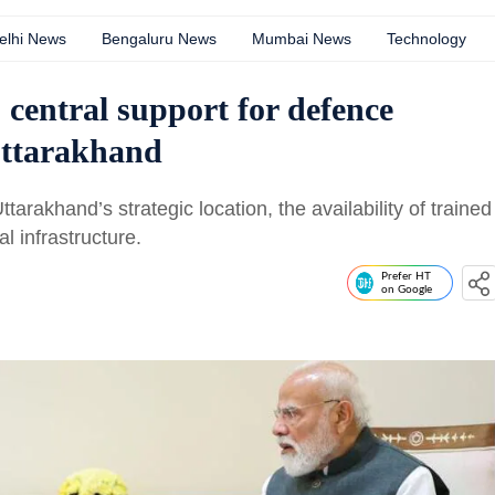
elhi News
Bengaluru News
Mumbai News
Technology
central support for defence
Uttarakhand
arakhand’s strategic location, the availability of trained
 infrastructure.
Prefer HT
on Google