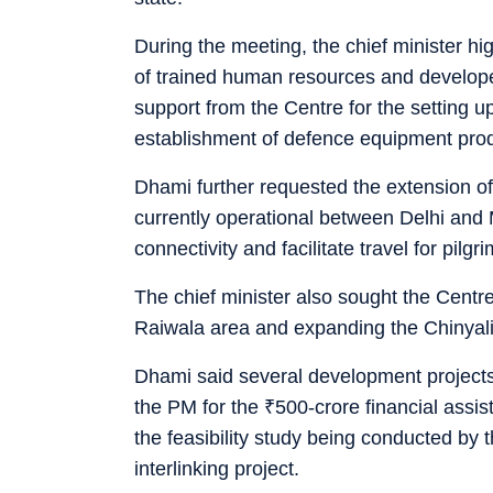
During the meeting, the chief minister hig
of trained human resources and developed 
support from the Centre for the setting u
establishment of defence equipment pro
Dhami further requested the extension o
currently operational between Delhi and 
connectivity and facilitate travel for pilgr
The chief minister also sought the Centre
Raiwala area and expanding the Chinyalisau
Dhami said several development projects
the PM for the
₹
500-crore financial assi
the feasibility study being conducted by
interlinking project.