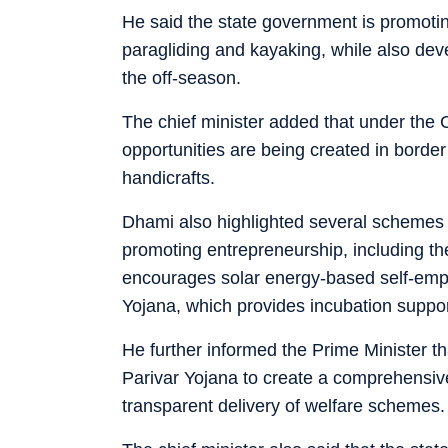
He said the state government is promoting
paragliding and kayaking, while also devel
the off-season.
The chief minister added that under the
opportunities are being created in border
handicrafts.
Dhami also highlighted several schemes
promoting entrepreneurship, including 
encourages solar energy-based self-em
Yojana, which provides incubation suppor
He further informed the Prime Minister 
Parivar Yojana to create a comprehensive
transparent delivery of welfare schemes.