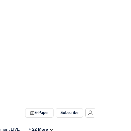
E-Paper
Subscribe
ament LIVE
+
22
More