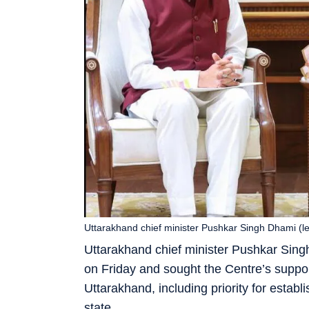
Uttarakhand chief minister Pushkar Singh Dhami (le
Uttarakhand chief minister Pushkar Sin
on Friday and sought the Centre’s support
Uttarakhand, including priority for estab
state.