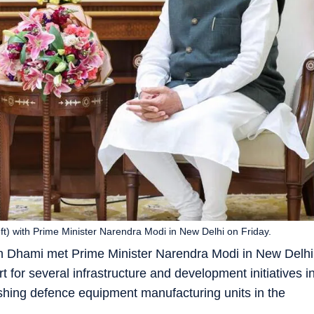
ft) with Prime Minister Narendra Modi in New Delhi on Friday.
gh Dhami met Prime Minister Narendra Modi in New Delhi
 for several infrastructure and development initiatives i
lishing defence equipment manufacturing units in the