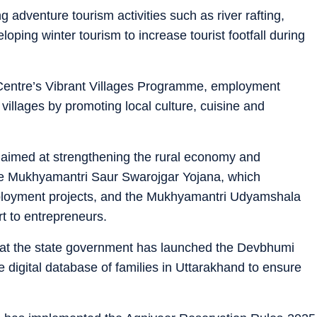
 adventure tourism activities such as river rafting,
oping winter tourism to increase tourist footfall during
 Centre’s Vibrant Villages Programme, employment
 villages by promoting local culture, cuisine and
 aimed at strengthening the rural economy and
the Mukhyamantri Saur Swarojgar Yojana, which
ployment projects, and the Mukhyamantri Udyamshala
t to entrepreneurs.
that the state government has launched the Devbhumi
 digital database of families in Uttarakhand to ensure