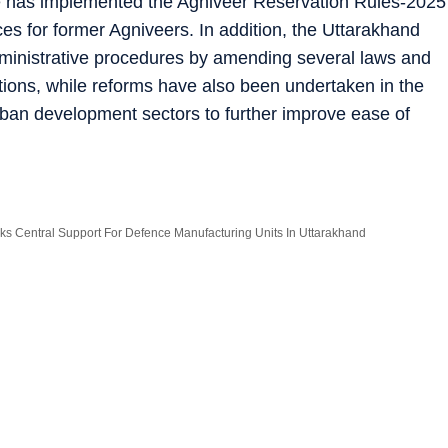
ate has implemented the Agniveer Reservation Rules-2025
ces for former Agniveers. In addition, the Uttarakhand
dministrative procedures by amending several laws and
tions, while reforms have also been undertaken in the
urban development sectors to further improve ease of
s Central Support For Defence Manufacturing Units In Uttarakhand