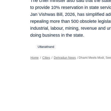
The chief minister also said that the st
to provide 10% reservation in state servi
Jan Vishwas Bill, 2026, has simplified a
repealing more than 500 obsolete legisla
industrial, labour, mining, revenue and 
doing business in the state.
Uttarakhand
Home
/
Cities
/
Dehradun News
/
Dhami Meets Modi, Seek