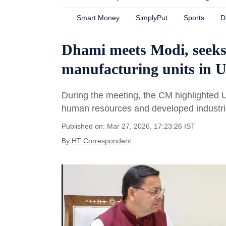
Smart Money
SimplyPut
Sports
D
Dhami meets Modi, seeks 
manufacturing units in 
During the meeting, the CM highlighted Utt
human resources and developed industrial
Published on: Mar 27, 2026, 17:23:26 IST
By
HT Correspondent