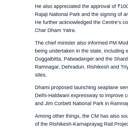
He also appreciated the approval of
₹
100
Rajaji National Park and the signing of a
He further acknowledged the Centre’s coop
Char Dham Yatra.
The chief minister also informed PM Modi
being undertaken in the state, including 
Duggalbitta, Patwadanger and the Sharda
Ramnagar, Dehradun, Rishikesh and Triy
sites.
Dhami proposed launching seaplane servi
Delhi-Haldwani expressway to improve co
and Jim Corbett National Park in Ramna
Among other things, the CM has also soug
of the Rishikesh-Karnaprayag Rail Project