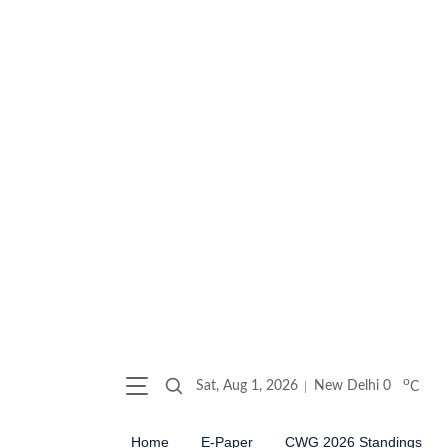
o
Sat, Aug 1, 2026
New Delhi
0
C
Home
E-Paper
CWG 2026 Standings