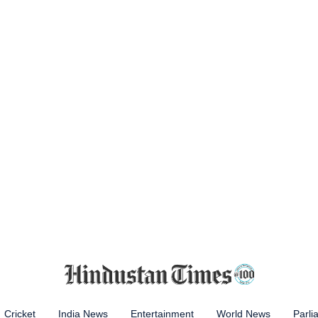
Cricket
India News
Entertainment
World News
Parli