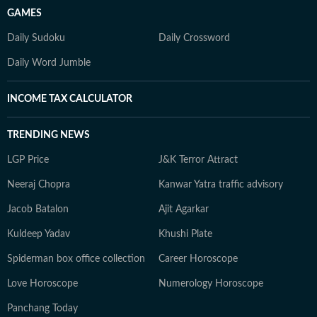
GAMES
Daily Sudoku
Daily Crossword
Daily Word Jumble
INCOME TAX CALCULATOR
TRENDING NEWS
LGP Price
J&K Terror Attract
Neeraj Chopra
Kanwar Yatra traffic advisory
Jacob Batalon
Ajit Agarkar
Kuldeep Yadav
Khushi Plate
Spiderman box office collection
Career Horoscope
Love Horoscope
Numerology Horoscope
Panchang Today