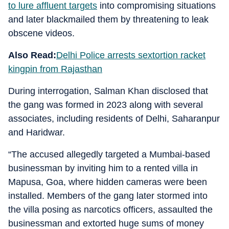
to lure affluent targets
into compromising situations
and later blackmailed them by threatening to leak
obscene videos.
Also Read:
Delhi Police arrests sextortion racket
kingpin from Rajasthan
During interrogation, Salman Khan disclosed that
the gang was formed in 2023 along with several
associates, including residents of Delhi, Saharanpur
and Haridwar.
“The accused allegedly targeted a Mumbai-based
businessman by inviting him to a rented villa in
Mapusa, Goa, where hidden cameras were been
installed. Members of the gang later stormed into
the villa posing as narcotics officers, assaulted the
businessman and extorted huge sums of money