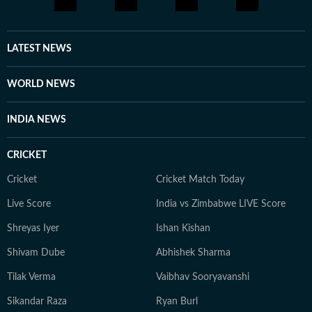
LATEST NEWS
WORLD NEWS
INDIA NEWS
CRICKET
Cricket
Cricket Match Today
Live Score
India vs Zimbabwe LIVE Score
Shreyas Iyer
Ishan Kishan
Shivam Dube
Abhishek Sharma
Tilak Verma
Vaibhav Sooryavanshi
Sikandar Raza
Ryan Burl