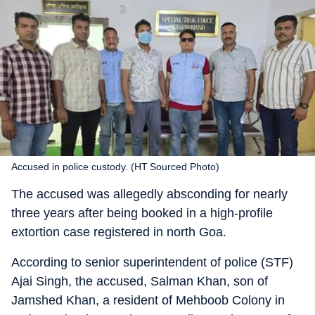
Accused in police custody. (HT Sourced Photo)
The accused was allegedly absconding for nearly
three years after being booked in a high-profile
extortion case registered in north Goa.
According to senior superintendent of police (STF)
Ajai Singh, the accused, Salman Khan, son of
Jamshed Khan, a resident of Mehboob Colony in