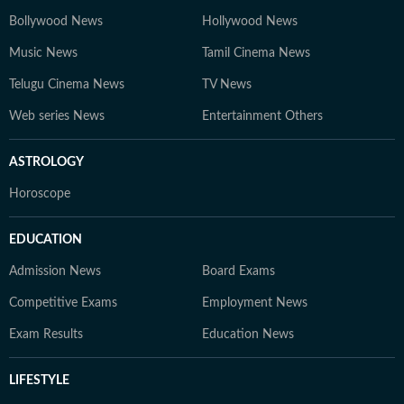
Bollywood News
Hollywood News
Music News
Tamil Cinema News
Telugu Cinema News
TV News
Web series News
Entertainment Others
ASTROLOGY
Horoscope
EDUCATION
Admission News
Board Exams
Competitive Exams
Employment News
Exam Results
Education News
LIFESTYLE