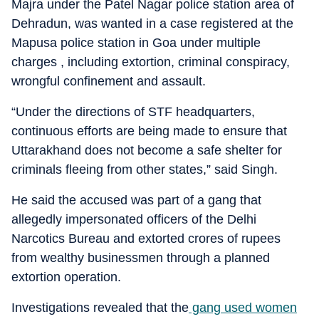
Majra under the Patel Nagar police station area of
Dehradun, was wanted in a case registered at the
Mapusa police station in Goa under multiple
charges , including extortion, criminal conspiracy,
wrongful confinement and assault.
“Under the directions of STF headquarters,
continuous efforts are being made to ensure that
Uttarakhand does not become a safe shelter for
criminals fleeing from other states,” said Singh.
He said the accused was part of a gang that
allegedly impersonated officers of the Delhi
Narcotics Bureau and extorted crores of rupees
from wealthy businessmen through a planned
extortion operation.
Investigations revealed that the
gang used women