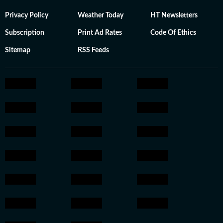
Privacy Policy
Weather Today
HT Newsletters
Subscription
Print Ad Rates
Code Of Ethics
Sitemap
RSS Feeds