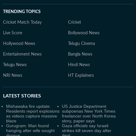
TRENDING TOPICS
Cricket Match Today
Cricket
Live Score
Bollywood News
Hollywood News
Telugu Cinema
Entertainment News
Bangla News
Telugu News
Hindi News
NRI News
HT Explainers
LATEST
STORIES
Mishawaka fire update:
US Justice Department
Residents report explosions
subpoenas New York Times
as videos capture massive
freelancer over North Korea
blaze
story, paper says
Gurugram: Man found
Gaza officials say Israeli
hanging after wife sought
strikes kill seven day after
divorce
deal