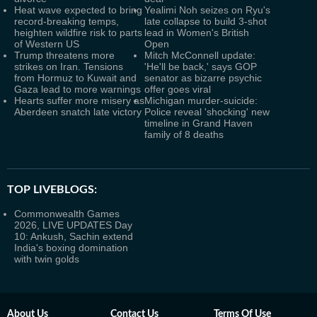
Heat wave expected to bring
Yealimi Noh seizes on Ryu's
record-breaking temps,
late collapse to build 3-shot
heighten wildfire risk to parts
lead in Women's British
of Western US
Open
Trump threatens more
Mitch McConnell update:
strikes on Iran. Tensions
'He'll be back,' says GOP
from Hormuz to Kuwait and
senator as bizarre psychic
Gaza lead to more warnings
offer goes viral
Hearts suffer more misery as
Michigan murder-suicide:
Aberdeen snatch late victory
Police reveal 'shocking' new
timeline in Grand Haven
family of 8 deaths
TOP LIVEBLOGS:
Commonwealth Games
2026, LIVE UPDATES Day
10: Ankush, Sachin extend
India's boxing domination
with twin golds
About Us
Contact Us
Terms Of Use