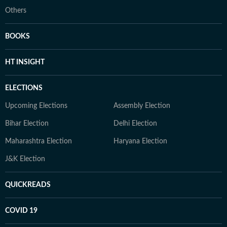
Others
BOOKS
HT INSIGHT
ELECTIONS
Upcoming Elections
Assembly Election
Bihar Election
Delhi Election
Maharashtra Election
Haryana Election
J&K Election
QUICKREADS
COVID 19