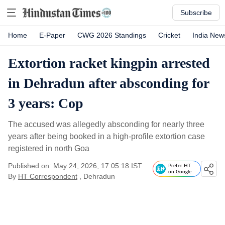
Subscribe
Home
E-Paper
CWG 2026 Standings
Cricket
India New
Extortion racket kingpin arrested
in Dehradun after absconding for
3 years: Cop
The accused was allegedly absconding for nearly three
years after being booked in a high-profile extortion case
registered in north Goa
Published on: May 24, 2026, 17:05:18 IST
Prefer HT
on Google
By
HT Correspondent
, Dehradun