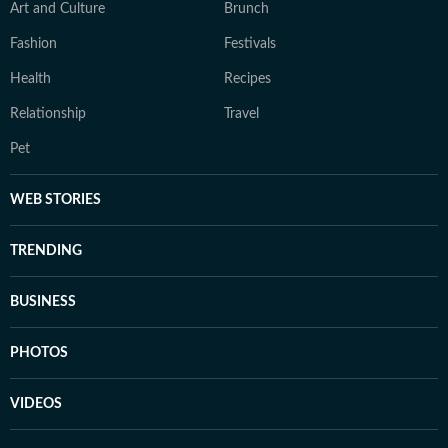
Art and Culture
Brunch
Fashion
Festivals
Health
Recipes
Relationship
Travel
Pet
WEB STORIES
TRENDING
BUSINESS
PHOTOS
VIDEOS