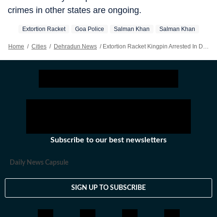
crimes in other states are ongoing.
Extortion Racket
Goa Police
Salman Khan
Salman Khan
Home
/
Cities
/
Dehradun News
/
Extortion Racket Kingpin Arrested In Dehradun After Absconding For 3 Years: Cop
Subscribe to our best newsletters
Daily News Capsule
SIGN UP TO SUBSCRIBE