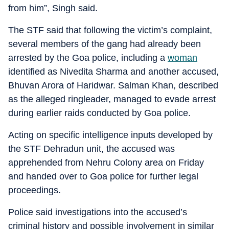
from him”, Singh said.
The STF said that following the victim’s complaint,
several members of the gang had already been
arrested by the Goa police, including a
woman
identified as Nivedita Sharma and another accused,
Bhuvan Arora of Haridwar. Salman Khan, described
as the alleged ringleader, managed to evade arrest
during earlier raids conducted by Goa police.
Acting on specific intelligence inputs developed by
the STF Dehradun unit, the accused was
apprehended from Nehru Colony area on Friday
and handed over to Goa police for further legal
proceedings.
Police said investigations into the accused’s
criminal history and possible involvement in similar