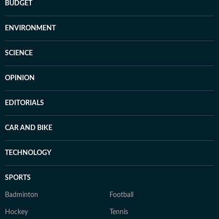
BUDGET
ENVIRONMENT
SCIENCE
OPINION
EDITORIALS
CAR AND BIKE
TECHNOLOGY
SPORTS
Badminton
Football
Hockey
Tennis