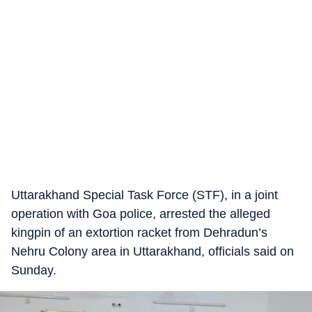
Uttarakhand Special Task Force (STF), in a joint
operation with Goa police, arrested the alleged
kingpin of an extortion racket from Dehradun’s
Nehru Colony area in Uttarakhand, officials said on
Sunday.