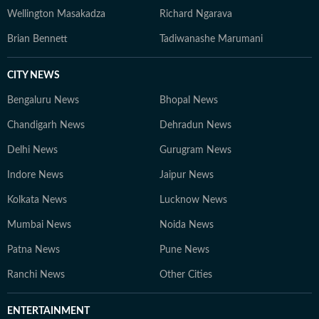
Wellington Masakadza
Richard Ngarava
Brian Bennett
Tadiwanashe Marumani
CITY NEWS
Bengaluru News
Bhopal News
Chandigarh News
Dehradun News
Delhi News
Gurugram News
Indore News
Jaipur News
Kolkata News
Lucknow News
Mumbai News
Noida News
Patna News
Pune News
Ranchi News
Other Cities
ENTERTAINMENT