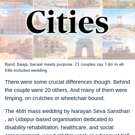
Band, baaja, baraat meets purpose: 21 couples say ‘I do’ in all-
frills-included wedding
There were some crucial differences though. Behind
the couple were 20 others. And many of them were
limping, on crutches or wheelchair bound.
The 46th mass wedding by Narayan Seva Sansthan
, an Udaipur-based organisation dedicated to
disability rehabilitation, healthcare, and social