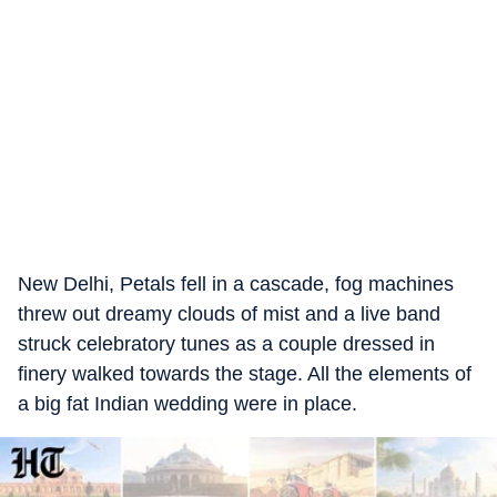
New Delhi, Petals fell in a cascade, fog machines
threw out dreamy clouds of mist and a live band
struck celebratory tunes as a couple dressed in
finery walked towards the stage. All the elements of
a big fat Indian wedding were in place.