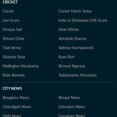
CRICKET
Cricket
Cricket Match Today
Live Score
India vs Zimbabwe LIVE Score
Shreyas Iyer
Ishan Kishan
Shivam Dube
Abhishek Sharma
Tilak Verma
Vaibhav Sooryavanshi
Sikandar Raza
Ryan Burl
Wellington Masakadza
Richard Ngarava
Brian Bennett
Tadiwanashe Marumani
CITY NEWS
Bengaluru News
Bhopal News
Chandigarh News
Dehradun News
Delhi News
Gurugram News