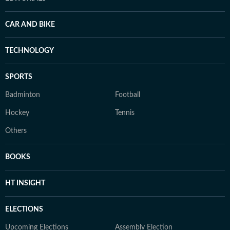
CAR AND BIKE
TECHNOLOGY
SPORTS
Badminton
Football
Hockey
Tennis
Others
BOOKS
HT INSIGHT
ELECTIONS
Upcoming Elections
Assembly Election