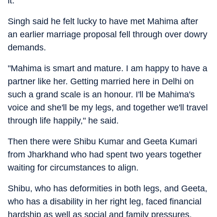
it.
Singh said he felt lucky to have met Mahima after
an earlier marriage proposal fell through over dowry
demands.
"Mahima is smart and mature. I am happy to have a
partner like her. Getting married here in Delhi on
such a grand scale is an honour. I'll be Mahima's
voice and she'll be my legs, and together we'll travel
through life happily," he said.
Then there were Shibu Kumar and Geeta Kumari
from Jharkhand who had spent two years together
waiting for circumstances to align.
Shibu, who has deformities in both legs, and Geeta,
who has a disability in her right leg, faced financial
hardship as well as social and family pressures.