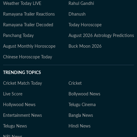
Weather Today LIVE
Rahul Gandhi
Ramayana Trailer Reactions
Dhanush
Ramayana Trailer Decoded
Today Horoscope
Panchang Today
August 2026 Astrology Predictions
August Monthly Horoscope
Buck Moon 2026
Chinese Horoscope Today
TRENDING TOPICS
Cricket Match Today
Cricket
Live Score
Bollywood News
Hollywood News
Telugu Cinema
Entertainment News
Bangla News
Telugu News
Hindi News