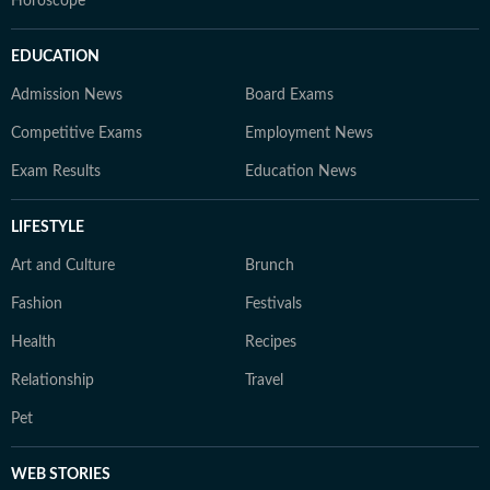
Horoscope
EDUCATION
Admission News
Board Exams
Competitive Exams
Employment News
Exam Results
Education News
LIFESTYLE
Art and Culture
Brunch
Fashion
Festivals
Health
Recipes
Relationship
Travel
Pet
WEB STORIES