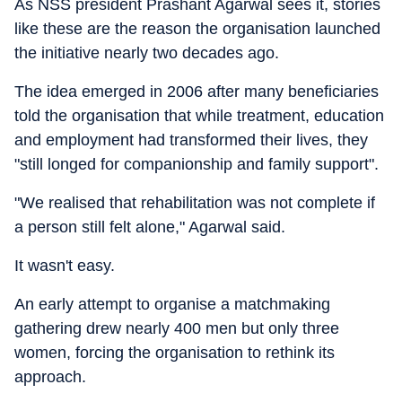
As NSS president Prashant Agarwal sees it, stories
like these are the reason the organisation launched
the initiative nearly two decades ago.
The idea emerged in 2006 after many beneficiaries
told the organisation that while treatment, education
and employment had transformed their lives, they
"still longed for companionship and family support".
"We realised that rehabilitation was not complete if
a person still felt alone," Agarwal said.
It wasn't easy.
An early attempt to organise a matchmaking
gathering drew nearly 400 men but only three
women, forcing the organisation to rethink its
approach.