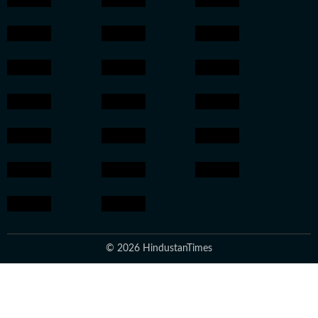
© 2026 HindustanTimes