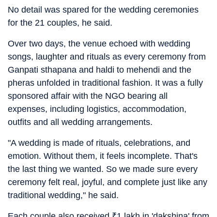
No detail was spared for the wedding ceremonies
for the 21 couples, he said.
Over two days, the venue echoed with wedding
songs, laughter and rituals as every ceremony from
Ganpati sthapana and haldi to mehendi and the
pheras unfolded in traditional fashion. It was a fully
sponsored affair with the NGO bearing all
expenses, including logistics, accommodation,
outfits and all wedding arrangements.
"A wedding is made of rituals, celebrations, and
emotion. Without them, it feels incomplete. That's
the last thing we wanted. So we made sure every
ceremony felt real, joyful, and complete just like any
traditional wedding," he said.
Each couple also received
₹
1 lakh in 'dakshina' from