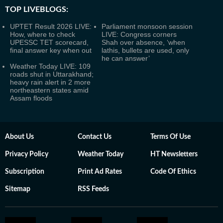
TOP LIVEBLOGS:
UPTET Result 2026 LIVE:
Parliament monsoon session
How, where to check
LIVE: Congress corners
UPESSC TET scorecard,
Shah over absence, ‘when
final answer key when out
lathis, bullets are used, only
he can answer’
Weather Today LIVE: 109
roads shut in Uttarakhand;
heavy rain alert in 2 more
northeastern states amid
Assam floods
About Us
Contact Us
Terms Of Use
Privacy Policy
Weather Today
HT Newsletters
Subscription
Print Ad Rates
Code Of Ethics
Sitemap
RSS Feeds