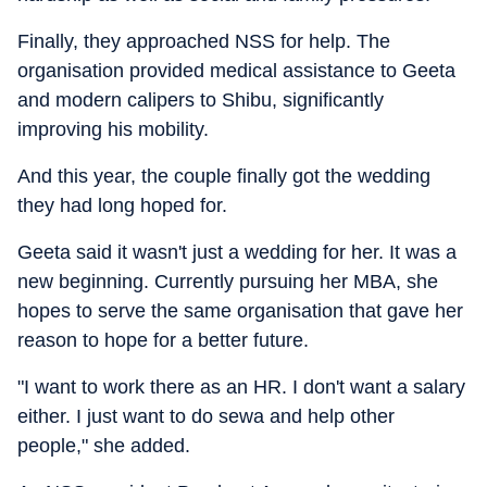
Finally, they approached NSS for help. The
organisation provided medical assistance to Geeta
and modern calipers to Shibu, significantly
improving his mobility.
And this year, the couple finally got the wedding
they had long hoped for.
Geeta said it wasn't just a wedding for her. It was a
new beginning. Currently pursuing her MBA, she
hopes to serve the same organisation that gave her
reason to hope for a better future.
"I want to work there as an HR. I don't want a salary
either. I just want to do sewa and help other
people," she added.