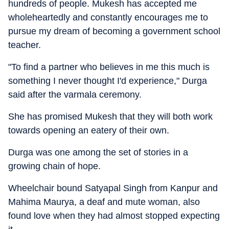
hundreds of people. Mukesh has accepted me
wholeheartedly and constantly encourages me to
pursue my dream of becoming a government school
teacher.
"To find a partner who believes in me this much is
something I never thought I'd experience," Durga
said after the varmala ceremony.
She has promised Mukesh that they will both work
towards opening an eatery of their own.
Durga was one among the set of stories in a
growing chain of hope.
Wheelchair bound Satyapal Singh from Kanpur and
Mahima Maurya, a deaf and mute woman, also
found love when they had almost stopped expecting