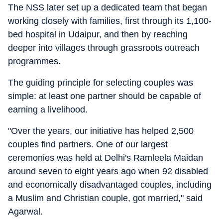
The NSS later set up a dedicated team that began
working closely with families, first through its 1,100-
bed hospital in Udaipur, and then by reaching
deeper into villages through grassroots outreach
programmes.
The guiding principle for selecting couples was
simple: at least one partner should be capable of
earning a livelihood.
"Over the years, our initiative has helped 2,500
couples find partners. One of our largest
ceremonies was held at Delhi's Ramleela Maidan
around seven to eight years ago when 92 disabled
and economically disadvantaged couples, including
a Muslim and Christian couple, got married," said
Agarwal.