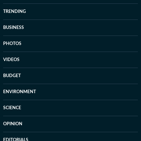
TRENDING
BUSINESS
PHOTOS
VIDEOS
BUDGET
ENVIRONMENT
SCIENCE
OPINION
EDITORIALS