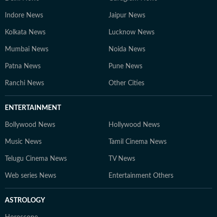
Indore News
Jaipur News
Kolkata News
Lucknow News
Mumbai News
Noida News
Patna News
Pune News
Ranchi News
Other Cities
ENTERTAINMENT
Bollywood News
Hollywood News
Music News
Tamil Cinema News
Telugu Cinema News
TV News
Web series News
Entertainment Others
ASTROLOGY