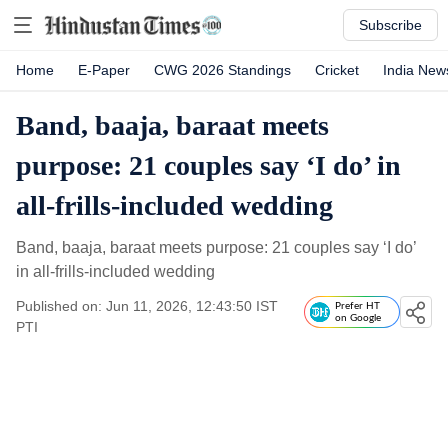
Subscribe
Home
E-Paper
CWG 2026 Standings
Cricket
India New
Band, baaja, baraat meets
purpose: 21 couples say ‘I do’ in
all-frills-included wedding
Band, baaja, baraat meets purpose: 21 couples say ‘I do’
in all-frills-included wedding
Published on: Jun 11, 2026, 12:43:50 IST
Prefer HT
on Google
PTI