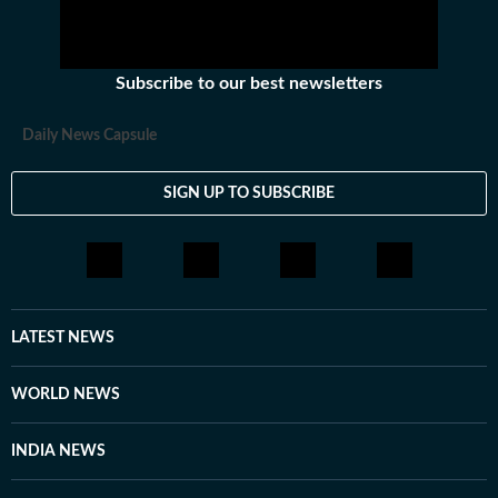
Subscribe to our best newsletters
Daily News Capsule
SIGN UP TO SUBSCRIBE
LATEST NEWS
WORLD NEWS
INDIA NEWS