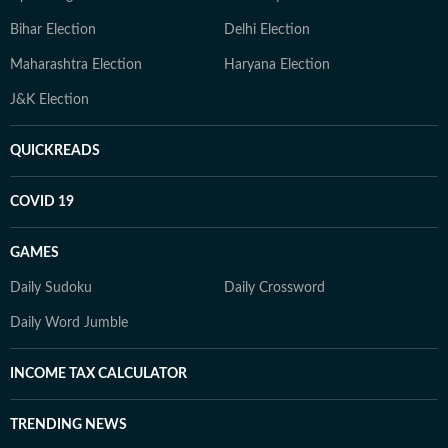
Bihar Election
Delhi Election
Maharashtra Election
Haryana Election
J&K Election
QUICKREADS
COVID 19
GAMES
Daily Sudoku
Daily Crossword
Daily Word Jumble
INCOME TAX CALCULATOR
TRENDING NEWS