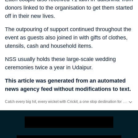
donors linked to the organisation to get them started
off in their new lives.
The outpouring of support continued throughout the
event as guests also joined in with gifts of clothes,
utensils, cash and household items.
NSS usually holds these large-scale wedding
ceremonies twice a year in Udaipur.
This article was generated from an automated
news agency feed without modifications to text.
Catch every big hit, every wicket with Crickit, a one stop destination for Live Scores, Match Stats, Infographics & much more.
Stay updated with all top
Cities
including,
Bengaluru
,
Delhi
,
Mumbai
and mo