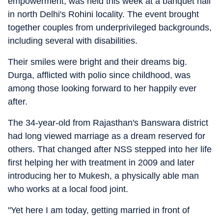
empowerment, was held this week at a banquet hall
in north Delhi's Rohini locality. The event brought
together couples from underprivileged backgrounds,
including several with disabilities.
Their smiles were bright and their dreams big.
Durga, afflicted with polio since childhood, was
among those looking forward to her happily ever
after.
The 34-year-old from Rajasthan's Banswara district
had long viewed marriage as a dream reserved for
others. That changed after NSS stepped into her life
first helping her with treatment in 2009 and later
introducing her to Mukesh, a physically able man
who works at a local food joint.
"Yet here I am today, getting married in front of