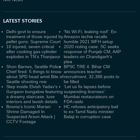
NRI News
LATEST
STORIES
Delhi govt to ensure
'No Wi-Fi, leaking roof': Ex-
treatment of those injured by
Amazon techie recalls
pellet guns: Supreme Court
humble 2021 WFH setup
10 injured, seven critical
2020 rioting case: SC seeks
after cooking gas cylinder
response of Punjab CM, AAP
explodes in TN's Thanjavur
leaders on Chandigarh's
plea
Shon Barnes, Seattle Police
BPSC TRE 4: Bihar CM
Chief fired: 5 things to know
announces teacher
about SPD head amid Bite of
recruitment, 32,388 posts to
Seattle shooting row
be filled
Step inside Elvish Yadav's
‘Let us fix lapses before
Gurgaon bungalow featuring
suspending licenses':
a dreamy staircase, luxe
Mumbai restaurateurs on
interiors and lavish details
FDA raids
Bosnia's Iconic Marian
HC refuses anticipatory bail
Shrine Damaged In
to ex-Tamil Nadu minister
Suspected Arson Attack |
Balaji in corruption case
CCTV Footage