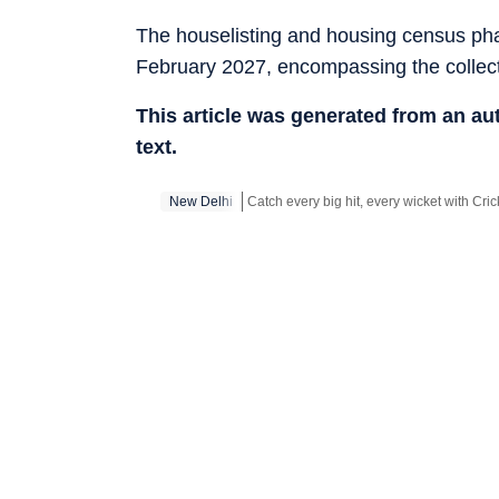
The houselisting and housing census pha
February 2027, encompassing the collec
This article was generated from an a
text.
New Delhi
Stay updated with all top
Cities
including