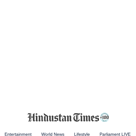
Entertainment
World News
Lifestyle
Parliament LIVE