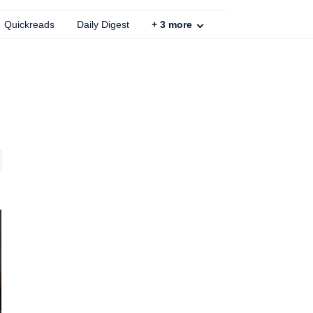
Quickreads
Daily Digest
+
3
more