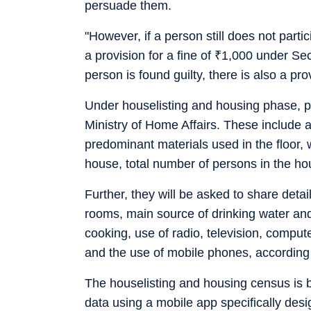
persuade them.
"However, if a person still does not parti
a provision for a fine of
₹
1,000 under Sect
person is found guilty, there is also a pr
Under houselisting and housing phase, pe
Ministry of Home Affairs. These include
predominant materials used in the floor, 
house, total number of persons in the h
Further, they will be asked to share deta
rooms, main source of drinking water and 
cooking, use of radio, television, comput
and the use of mobile phones, according t
The houselisting and housing census is b
data using a mobile app specifically desig