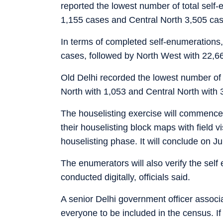
reported the lowest number of total self
1,155 cases and Central North 3,505 cas
In terms of completed self-enumerations
cases, followed by North West with 22,6
Old Delhi recorded the lowest number of
North with 1,053 and Central North with
The houselisting exercise will commence 
their houselisting block maps with field v
houselisting phase. It will conclude on J
The enumerators will also verify the sel
conducted digitally, officials said.
A senior Delhi government officer associa
everyone to be included in the census. If a