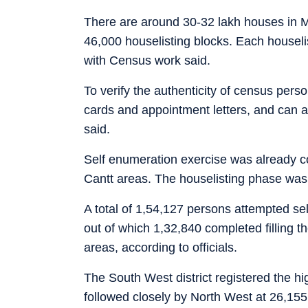
There are around 30-32 lakh houses in
46,000 houselisting blocks. Each houseli
with Census work said.
To verify the authenticity of census pers
cards and appointment letters, and can a
said.
Self enumeration exercise was already c
Cantt areas. The houselisting phase was
A total of 1,54,127 persons attempted s
out of which 1,32,840 completed filling th
areas, according to officials.
The South West district registered the h
followed closely by North West at 26,155 