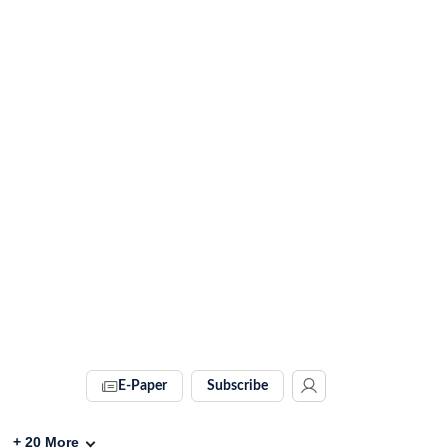
E-Paper
Subscribe
+
20
More