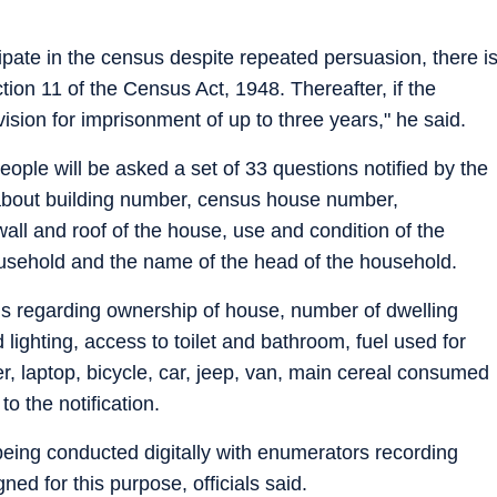
cipate in the census despite repeated persuasion, there i
ion 11 of the Census Act, 1948. Thereafter, if the
ovision for imprisonment of up to three years," he said.
ople will be asked a set of 33 questions notified by the
 about building number, census house number,
wall and roof of the house, use and condition of the
ousehold and the name of the head of the household.
ils regarding ownership of house, number of dwelling
lighting, access to toilet and bathroom, fuel used for
er, laptop, bicycle, car, jeep, van, main cereal consumed
o the notification.
eing conducted digitally with enumerators recording
ned for this purpose, officials said.