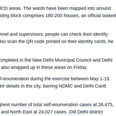
 MCD areas. The wards have been mapped into around
sting block comprises 180-200 houses, an official tasked
onnel and supervisors, people can check their identity
lso scan the QR code printed on their identity cards, he
ompleted in the New Delhi Municipal Council and Delhi
 also wrapped up in these areas on Friday.
elf-enumeration during the exercise between May 1-15,
eir details in the city, barring NDMC and Delhi Cantt
ighest number of total self-enumeration cases at 26,475,
and North East at 24,027 cases. Old Delhi district