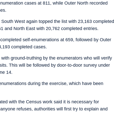
-enumeration cases at 811, while Outer North recorded
es.
, South West again topped the list with 23,163 complete
61 and North East with 20,762 completed entries.
 completed self-enumerations at 659, followed by Outer
 3,193 completed cases.
with ground-truthing by the enumerators who will verify
isits. This will be followed by door-to-door survey under
une 14.
f enumerations during the exercise, which have been
ted with the Census work said it is necessary for
nyone refuses, authorities will first try to explain and