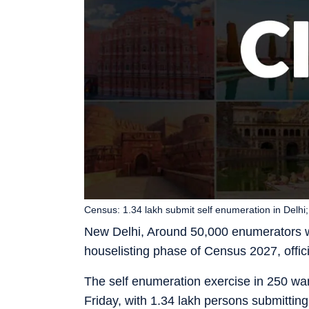
Census: 1.34 lakh submit self enumeration in Delhi; 
New Delhi, Around 50,000 enumerators wi
houselisting phase of Census 2027, offici
The self enumeration exercise in 250 wa
Friday, with 1.34 lakh persons submitting