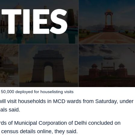
50,000 deployed for houselisting visits
ll visit households in MCD wards from Saturday, under
als said.
rds of Municipal Corporation of Delhi concluded on
 census details online, they said.