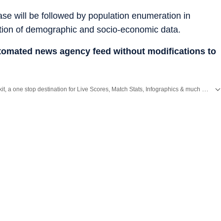
se will be followed by population enumeration in
tion of demographic and socio-economic data.
utomated news agency feed without modifications to
Catch every big hit, every wicket with Crickit, a one stop destination for Live Scores, Match Stats, Infographics & much more.
,
Bengaluru
,
Delhi
,
Mumbai
and more across
India.
Stay informed on the latest happenings in