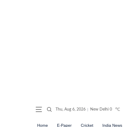
o
Thu, Aug 6, 2026
New Delhi
0
C
Home
E-Paper
Cricket
India News