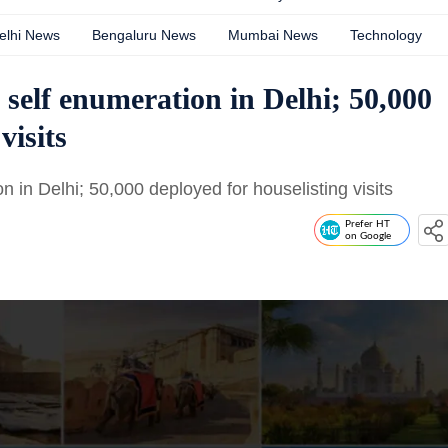
elhi News
Bengaluru News
Mumbai News
Technology
 self enumeration in Delhi; 50,000
visits
 in Delhi; 50,000 deployed for houselisting visits
Prefer HT
on Google