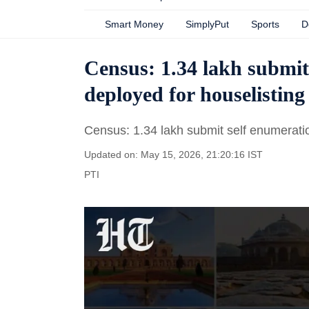
Smart Money
SimplyPut
Sports
D
Census: 1.34 lakh submit
deployed for houselisting 
Census: 1.34 lakh submit self enumeration
Updated on: May 15, 2026, 21:20:16 IST
PTI