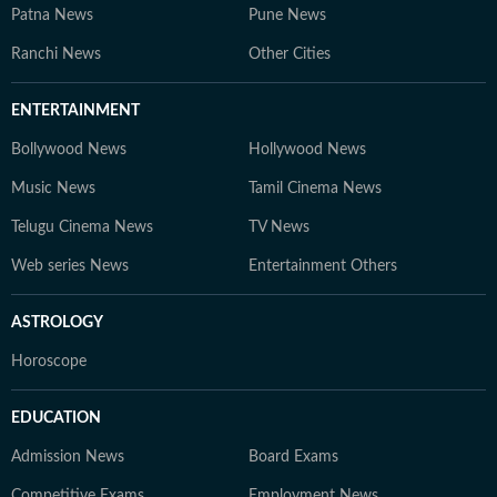
Patna News
Pune News
Ranchi News
Other Cities
ENTERTAINMENT
Bollywood News
Hollywood News
Music News
Tamil Cinema News
Telugu Cinema News
TV News
Web series News
Entertainment Others
ASTROLOGY
Horoscope
EDUCATION
Admission News
Board Exams
Competitive Exams
Employment News