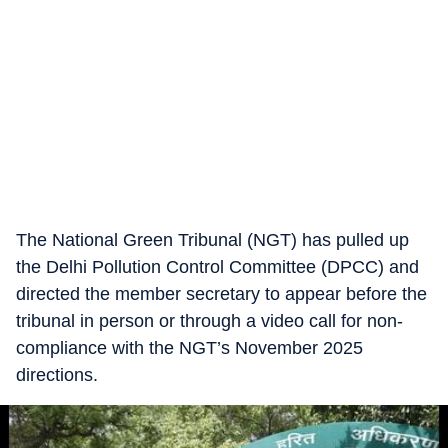
The National Green Tribunal (NGT) has pulled up
the Delhi Pollution Control Committee (DPCC) and
directed the member secretary to appear before the
tribunal in person or through a video call for non-
compliance with the NGT’s November 2025
directions.