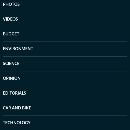
PHOTOS
VIDEOS
BUDGET
ENVIRONMENT
SCIENCE
OPINION
EDITORIALS
CAR AND BIKE
TECHNOLOGY