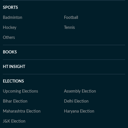
SPORTS
Badminton
Football
Hockey
Tennis
Others
BOOKS
HT INSIGHT
ELECTIONS
Upcoming Elections
Assembly Election
Bihar Election
Delhi Election
Maharashtra Election
Haryana Election
J&K Election