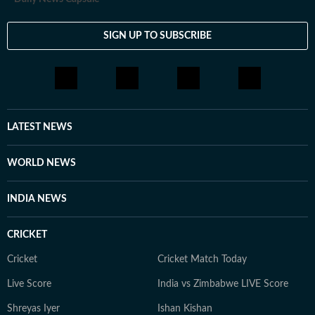
SIGN UP TO SUBSCRIBE
LATEST NEWS
WORLD NEWS
INDIA NEWS
CRICKET
Cricket
Cricket Match Today
Live Score
India vs Zimbabwe LIVE Score
Shreyas Iyer
Ishan Kishan