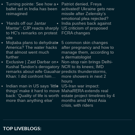
Turning pointe: See how a
Patriot denied, Freya
ballet set in India has been
activated! Ukraine gets new
reimagined
missile after Zelensky’s
emotional plea rejected?
'Hands off our Jantar
India pushes back against
Mantar': CJP reacts sharply
US criticism of proposed
to HC's remarks on protest
FCRA changes
site
Mojtaba plans to dehydrate
5 common skin changes
America? The water hacks
after pregnancy and how to
that almost went much
manage them, according to
further
a dermatologist
Exclusive | Zaid Darbar on
Non-stop rain brings Delhi-
Kushal Tandon's derogatory
NCR to its knees; IMD
remarks about wife Gauahar
predicts thunderstorms,
Khan: I did confront him…
more showers in next 2
hours
Indian man in US says ‘little
US-Iran war impact:
things’ make it hard to move
MahaRERA extends real
back: ‘Quality of life is worth
estate project timelines by 4
more than anything else’
months amid West Asia
crisis, with riders
TOP LIVEBLOGS: