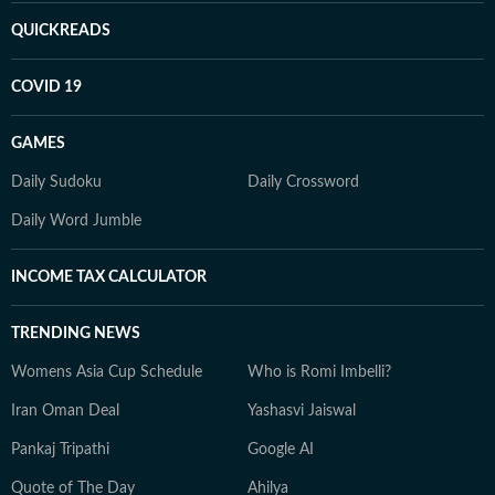
QUICKREADS
COVID 19
GAMES
Daily Sudoku
Daily Crossword
Daily Word Jumble
INCOME TAX CALCULATOR
TRENDING NEWS
Womens Asia Cup Schedule
Who is Romi Imbelli?
Iran Oman Deal
Yashasvi Jaiswal
Pankaj Tripathi
Google AI
Quote of The Day
Ahilya