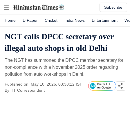
Subscribe
Home
E-Paper
Cricket
India News
Entertainment
Wo
NGT calls DPCC secretary over
illegal auto shops in old Delhi
The NGT has summoned the DPCC member secretary for
non-compliance with a November 2025 order regarding
pollution from auto workshops in Delhi.
Published on: May 10, 2026, 03:38:12 IST
Prefer HT
on Google
By
HT Correspondent