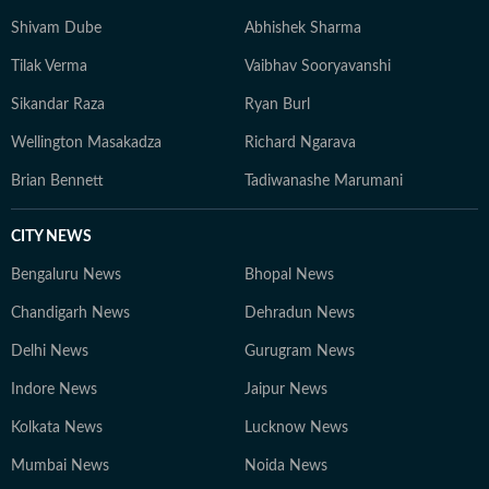
Shivam Dube
Abhishek Sharma
Tilak Verma
Vaibhav Sooryavanshi
Sikandar Raza
Ryan Burl
Wellington Masakadza
Richard Ngarava
Brian Bennett
Tadiwanashe Marumani
CITY NEWS
Bengaluru News
Bhopal News
Chandigarh News
Dehradun News
Delhi News
Gurugram News
Indore News
Jaipur News
Kolkata News
Lucknow News
Mumbai News
Noida News