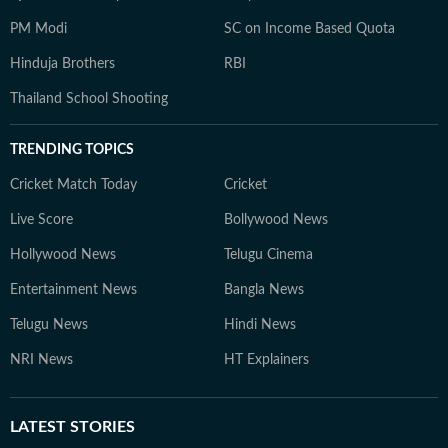
PM Modi
SC on Income Based Quota
Hinduja Brothers
RBI
Thailand School Shooting
TRENDING TOPICS
Cricket Match Today
Cricket
Live Score
Bollywood News
Hollywood News
Telugu Cinema
Entertainment News
Bangla News
Telugu News
Hindi News
NRI News
HT Explainers
LATEST
STORIES