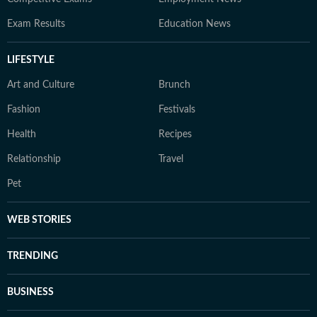
Exam Results
Education News
LIFESTYLE
Art and Culture
Brunch
Fashion
Festivals
Health
Recipes
Relationship
Travel
Pet
WEB STORIES
TRENDING
BUSINESS