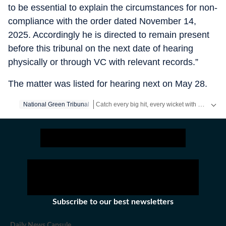
to be essential to explain the circumstances for non-
compliance with the order dated November 14,
2025. Accordingly he is directed to remain present
before this tribunal on the next date of hearing
physically or through VC with relevant records.”
The matter was listed for hearing next on May 28.
Catch every big hit, every wicket with Crickit, a one stop destination for Live Scores, Match Stats, Infographics & much more.
National Green Tribunal
Stay updated with all top
Cities
including,
Ben
Subscribe to our best newsletters
Daily News Capsule