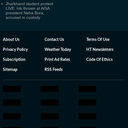
Jharkhand student protest
LIVE: Ink thrown at AISA
president Neha Bora;
accused in custody
About Us
Contact Us
Terms Of Use
Privacy Policy
Weather Today
HT Newsletters
Subscription
Print Ad Rates
Code Of Ethics
Sitemap
RSS Feeds