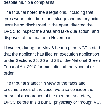
despite multiple complaints.
The tribunal noted the allegations, including that
tyres were being burnt and sludge and battery acid
were being discharged in the open, directed the
DPCC to inspect the area and take due action, and
disposed of the matter in November.
However, during the May 6 hearing, the NGT stated
that the applicant has filed an execution application
under Sections 25, 26 and 28 of the National Green
Tribunal Act 2010 for execution of the November
order.
The tribunal stated: “In view of the facts and
circumstances of the case, we also consider the
personal appearance of the member secretary,
DPCC before this tribunal, physically or through VC,