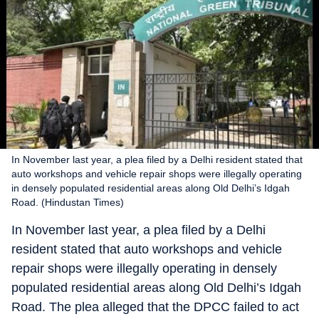
In November last year, a plea filed by a Delhi resident stated that
auto workshops and vehicle repair shops were illegally operating
in densely populated residential areas along Old Delhi’s Idgah
Road. (Hindustan Times)
In November last year, a plea filed by a Delhi
resident stated that auto workshops and vehicle
repair shops were illegally operating in densely
populated residential areas along Old Delhi’s Idgah
Road. The plea alleged that the DPCC failed to act