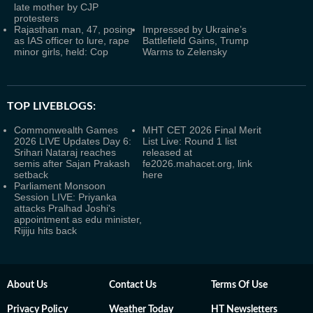
late mother by CJP
protesters
Rajasthan man, 47, posing
Impressed by Ukraine’s
as IAS officer to lure, rape
Battlefield Gains, Trump
minor girls, held: Cop
Warms to Zelensky
TOP LIVEBLOGS:
Commonwealth Games
MHT CET 2026 Final Merit
2026 LIVE Updates Day 6:
List Live: Round 1 list
Srihari Nataraj reaches
released at
semis after Sajan Prakash
fe2026.mahacet.org, link
setback
here
Parliament Monsoon
Session LIVE: Priyanka
attacks Pralhad Joshi's
appointment as edu minister,
Rijiju hits back
About Us
Contact Us
Terms Of Use
Privacy Policy
Weather Today
HT Newsletters