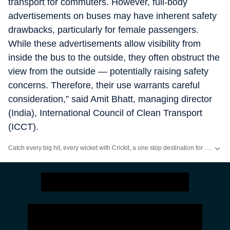
transport for commuters. However, full-body
advertisements on buses may have inherent safety
drawbacks, particularly for female passengers.
While these advertisements allow visibility from
inside the bus to the outside, they often obstruct the
view from the outside — potentially raising safety
concerns. Therefore, their use warrants careful
consideration,” said Amit Bhatt, managing director
(India), International Council of Clean Transport
(ICCT).
Catch every big hit, every wicket with Crickit, a one stop destination for Live Scores, Match Stats, Infographics & much more.
Stay updated with all top
Cities
including,
Bengaluru
,
Delhi
,
Mumbai
and mo