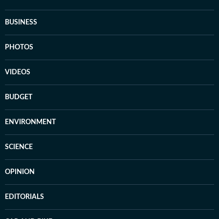
BUSINESS
PHOTOS
VIDEOS
BUDGET
ENVIRONMENT
SCIENCE
OPINION
EDITORIALS