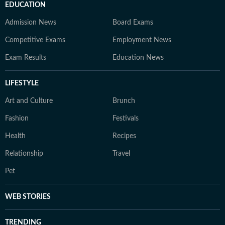
EDUCATION
Admission News
Board Exams
Competitive Exams
Employment News
Exam Results
Education News
LIFESTYLE
Art and Culture
Brunch
Fashion
Festivals
Health
Recipes
Relationship
Travel
Pet
WEB STORIES
TRENDING