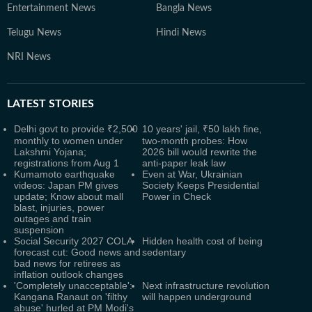
Entertainment News
Bangla News
Telugu News
Hindi News
NRI News
LATEST
STORIES
Delhi govt to provide ₹2,500
10 years' jail, ₹50 lakh fine,
monthly to women under
two-month probes: How
Lakshmi Yojana;
2026 bill would rewrite the
registrations from Aug 1
anti-paper leak law
Kumamoto earthquake
Even at War, Ukrainian
videos: Japan PM gives
Society Keeps Presidential
update; Know about mall
Power in Check
blast, injuries, power
outages and train
suspension
Social Security 2027 COLA
Hidden health cost of being
forecast cut: Good news and
sedentary
bad news for retirees as
inflation outlook changes
'Completely unacceptable':
Next infrastructure revolution
Kangana Ranaut on 'filthy
will happen underground
abuse' hurled at PM Modi's