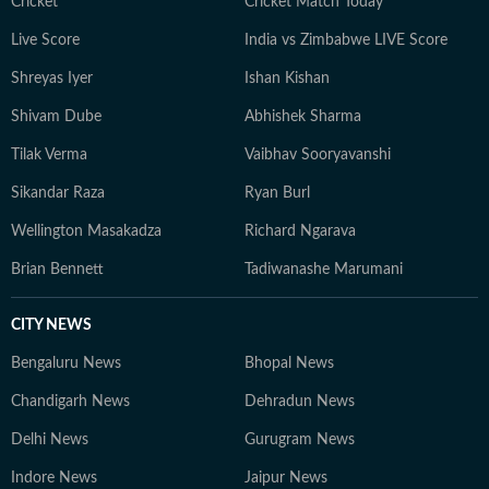
Cricket
Cricket Match Today
Live Score
India vs Zimbabwe LIVE Score
Shreyas Iyer
Ishan Kishan
Shivam Dube
Abhishek Sharma
Tilak Verma
Vaibhav Sooryavanshi
Sikandar Raza
Ryan Burl
Wellington Masakadza
Richard Ngarava
Brian Bennett
Tadiwanashe Marumani
CITY NEWS
Bengaluru News
Bhopal News
Chandigarh News
Dehradun News
Delhi News
Gurugram News
Indore News
Jaipur News