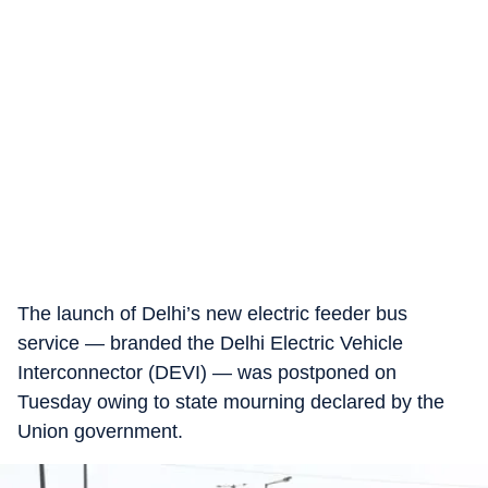
The launch of Delhi’s new electric feeder bus
service — branded the Delhi Electric Vehicle
Interconnector (DEVI) — was postponed on
Tuesday owing to state mourning declared by the
Union government.