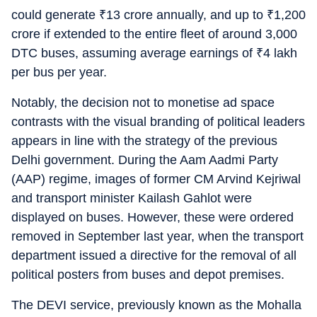
could generate
₹
13 crore annually, and up to
₹
1,200
crore if extended to the entire fleet of around 3,000
DTC buses, assuming average earnings of
₹
4 lakh
per bus per year.
Notably, the decision not to monetise ad space
contrasts with the visual branding of political leaders
appears in line with the strategy of the previous
Delhi government. During the Aam Aadmi Party
(AAP) regime, images of former CM Arvind Kejriwal
and transport minister Kailash Gahlot were
displayed on buses. However, these were ordered
removed in September last year, when the transport
department issued a directive for the removal of all
political posters from buses and depot premises.
The DEVI service, previously known as the Mohalla