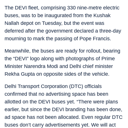
The DEVI fleet, comprising 330 nine-metre electric
buses, was to be inaugurated from the Kushak
Nallah depot on Tuesday, but the event was
deferred after the government declared a three-day
mourning to mark the passing of Pope Francis.
Meanwhile, the buses are ready for rollout, bearing
the “DEVI” logo along with photographs of Prime
Minister Narendra Modi and Delhi chief minister
Rekha Gupta on opposite sides of the vehicle.
Delhi Transport Corporation (DTC) officials
confirmed that no advertising space has been
allotted on the DEVI buses yet. “There were plans
earlier, but since the DEVI branding has been done,
ad space has not been allocated. Even regular DTC
buses don’t carry advertisements yet. We will act