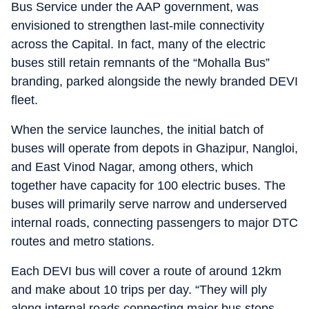
Bus Service under the AAP government, was
envisioned to strengthen last-mile connectivity
across the Capital. In fact, many of the electric
buses still retain remnants of the “Mohalla Bus”
branding, parked alongside the newly branded DEVI
fleet.
When the service launches, the initial batch of
buses will operate from depots in Ghazipur, Nangloi,
and East Vinod Nagar, among others, which
together have capacity for 100 electric buses. The
buses will primarily serve narrow and underserved
internal roads, connecting passengers to major DTC
routes and metro stations.
Each DEVI bus will cover a route of around 12km
and make about 10 trips per day. “They will ply
along internal roads connecting major bus stops,