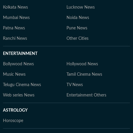
Kolkata News
Lucknow News
Mumbai News
Noida News
Patna News
Pune News
Ranchi News
Other Cities
ENTERTAINMENT
Bollywood News
Hollywood News
Music News
Tamil Cinema News
Telugu Cinema News
TV News
Web series News
Entertainment Others
ASTROLOGY
Horoscope