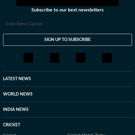
Subscribe to our best newsletters
Daily News Capsule
SIGN UP TO SUBSCRIBE
LATEST NEWS
WORLD NEWS
INDIA NEWS
CRICKET