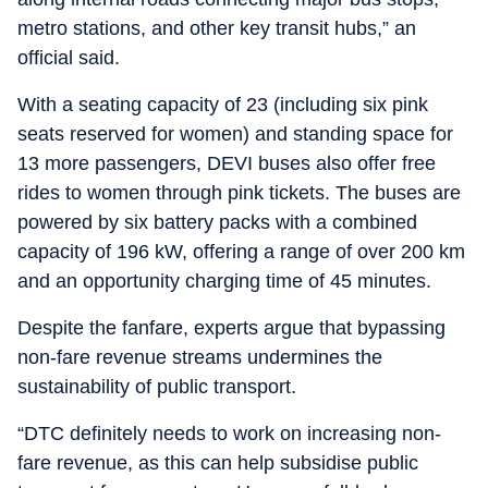
metro stations, and other key transit hubs,” an
official said.
With a seating capacity of 23 (including six pink
seats reserved for women) and standing space for
13 more passengers, DEVI buses also offer free
rides to women through pink tickets. The buses are
powered by six battery packs with a combined
capacity of 196 kW, offering a range of over 200 km
and an opportunity charging time of 45 minutes.
Despite the fanfare, experts argue that bypassing
non-fare revenue streams undermines the
sustainability of public transport.
“DTC definitely needs to work on increasing non-
fare revenue, as this can help subsidise public