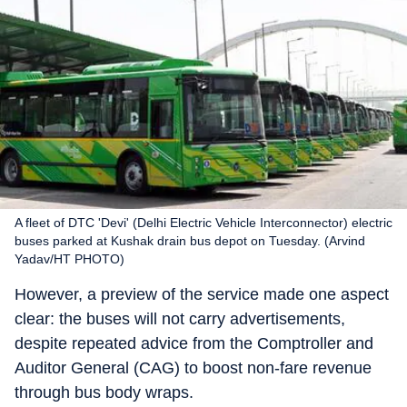
A fleet of DTC 'Devi' (Delhi Electric Vehicle Interconnector) electric
buses parked at Kushak drain bus depot on Tuesday. (Arvind
Yadav/HT PHOTO)
However, a preview of the service made one aspect
clear: the buses will not carry advertisements,
despite repeated advice from the Comptroller and
Auditor General (CAG) to boost non-fare revenue
through bus body wraps.