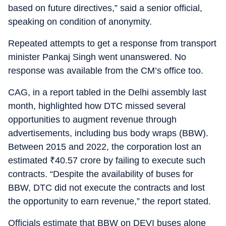
based on future directives,” said a senior official,
speaking on condition of anonymity.
Repeated attempts to get a response from transport
minister Pankaj Singh went unanswered. No
response was available from the CM’s office too.
CAG, in a report tabled in the Delhi assembly last
month, highlighted how DTC missed several
opportunities to augment revenue through
advertisements, including bus body wraps (BBW).
Between 2015 and 2022, the corporation lost an
estimated
₹
40.57 crore by failing to execute such
contracts. “Despite the availability of buses for
BBW, DTC did not execute the contracts and lost
the opportunity to earn revenue,” the report stated.
Officials estimate that BBW on DEVI buses alone