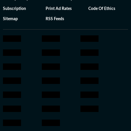
Subscription
Print Ad Rates
Code Of Ethics
Sitemap
RSS Feeds