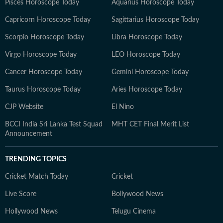
Pisces Horoscope Today
Aquarius Horoscope Today
Capricorn Horoscope Today
Sagittarius Horoscope Today
Scorpio Horoscope Today
Libra Horoscope Today
Virgo Horoscope Today
LEO Horoscope Today
Cancer Horoscope Today
Gemini Horoscope Today
Taurus Horoscope Today
Aries Horoscope Today
CJP Website
El Nino
BCCI India Sri Lanka Test Squad
MHT CET Final Merit List
Announcement
TRENDING TOPICS
Cricket Match Today
Cricket
Live Score
Bollywood News
Hollywood News
Telugu Cinema