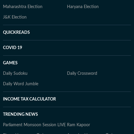
Maharashtra Election
Haryana Election
J&K Election
QUICKREADS
COVID 19
GAMES
Daily Sudoku
Daily Crossword
Daily Word Jumble
INCOME TAX CALCULATOR
TRENDING NEWS
Parliament Monsoon Session LIVE
Ram Kapoor