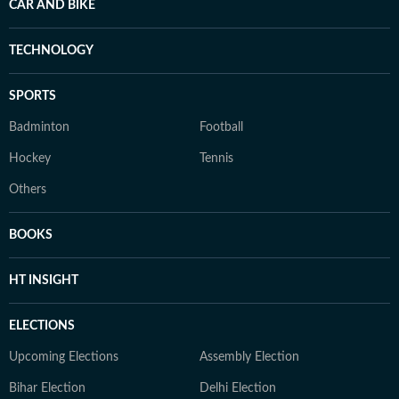
CAR AND BIKE
TECHNOLOGY
SPORTS
Badminton
Football
Hockey
Tennis
Others
BOOKS
HT INSIGHT
ELECTIONS
Upcoming Elections
Assembly Election
Bihar Election
Delhi Election