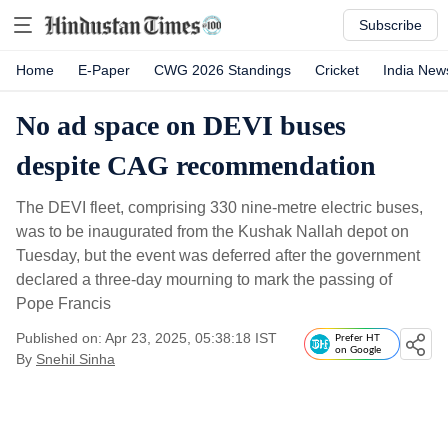
Subscribe
Home
E-Paper
CWG 2026 Standings
Cricket
India New
No ad space on DEVI buses
despite CAG recommendation
The DEVI fleet, comprising 330 nine-metre electric buses,
was to be inaugurated from the Kushak Nallah depot on
Tuesday, but the event was deferred after the government
declared a three-day mourning to mark the passing of
Pope Francis
Published on: Apr 23, 2025, 05:38:18 IST
Prefer HT
on Google
By
Snehil Sinha