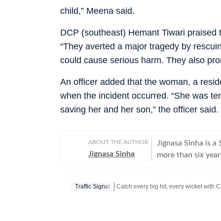
child,” Meena said.
DCP (southeast) Hemant Tiwari praised th
“They averted a major tragedy by rescuin
could cause serious harm. They also pro
An officer added that the woman, a resid
when the incident occurred. “She was terr
saving her and her son,” the officer said.
ABOUT THE AUTHOR
Jignasa Sinha is 
Jignasa Sinha
more than six year
national capital. H
Delhi courts, while
Traffic Signal
Over the course of
investigations, int
Stay updated with all top
Cities
includ
law-and-order deve