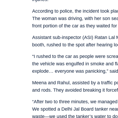
According to police, the incident took p
The woman was driving, with her son sea
front portion of the car as they waited for 
Assistant sub-inspector (ASI) Ratan Lal 
booth, rushed to the spot after hearing lo
“I rushed to the car as people were scr
the vehicle was engulfed in smoke and f
explode… everyone was panicking,” sai
Meena and Rahul, assisted by a traffic pol
and rods. They avoided breaking it forcefu
“After two to three minutes, we managed 
We spotted a Delhi Jal Board tanker nea
waste—we used the tanker’s water to do