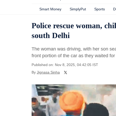
Smart Money
SimplyPut
Sports
D
Police rescue woman, chil
south Delhi
The woman was driving, with her son sea
front portion of the car as they waited for 
Published on: Nov 8, 2025, 04:42:05 IST
By
Jignasa Sinha