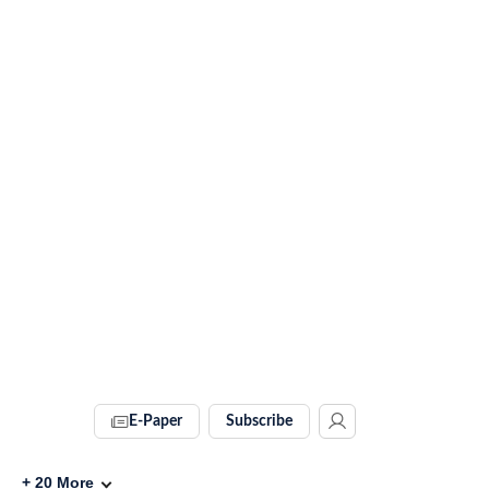
E-Paper
Subscribe
+
20
More