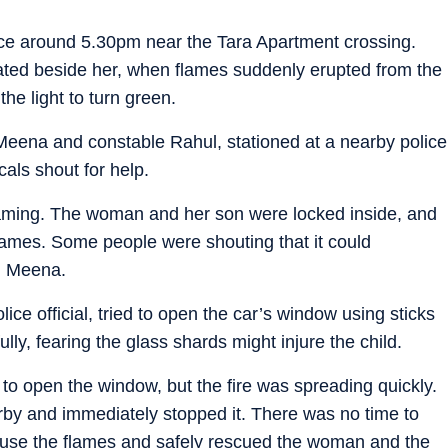
lace around 5.30pm near the Tara Apartment crossing.
ted beside her, when flames suddenly erupted from the
the light to turn green.
Meena and constable Rahul, stationed at a nearby police
cals shout for help.
eaming. The woman and her son were locked inside, and
lames. Some people were shouting that it could
d Meena.
ice official, tried to open the car’s window using sticks
lly, fearing the glass shards might injure the child.
to open the window, but the fire was spreading quickly.
rby and immediately stopped it. There was no time to
use the flames and safely rescued the woman and the