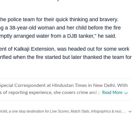
e police team for their quick thinking and bravery.
g a 38-year-old woman and her child before the fire
mptly arranged water from a DJB tanker,” he said.
ent of Kalkaji Extension, was headed out for some work
ified when the fire started but later thanked the team for
a Special Correspondent at Hindustan Times in New Delhi. With
s of reporting experience, she covers crime and policing in the
Read More
er beats also include Delhi prisons, the Delhi Fire Services and
 she regularly reports on gender, labour and social justice.
Catch every big hit, every wicket with Crickit, a one stop destination for Live Scores, Match Stats, Infographics & much more.
 her career, Jignasa has reported on major criminal
ernational crime syndicates, high-profile cyber fraud cases,
ing,
Bengaluru
,
Delhi
,
Mumbai
and more across
India.
Stay informed on the latest happenings in
lopments, protests, disasters and public institutions. Her