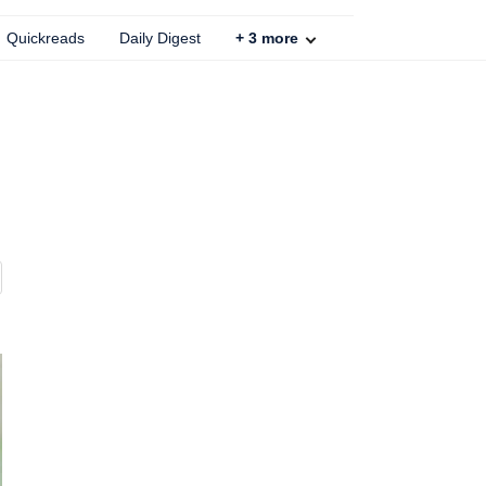
Quickreads
Daily Digest
+
3
more