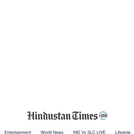
Entertainment
World News
IND Vs SLC LIVE
Lifestyle