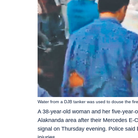
Water from a DJB tanker was used to douse the fir
A 38-year-old woman and her five-year-o
Alaknanda area after their Mercedes E-Cla
signal on Thursday evening. Police said 
injuries.