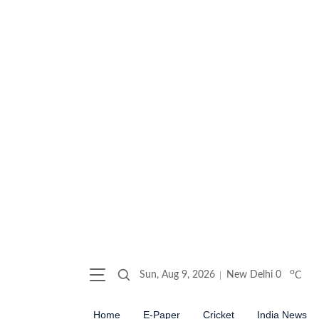
o
Sun, Aug 9, 2026
New Delhi
0
C
Home
E-Paper
Cricket
India News