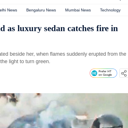
elhi News
Bengaluru News
Mumbai News
Technology
d as luxury sedan catches fire in
ted beside her, when flames suddenly erupted from the
the light to turn green.
Prefer HT
on Google