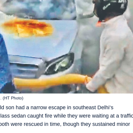
e. (HT Photo)
ld son had a narrow escape in southeast Delhi’s
ss sedan caught fire while they were waiting at a traffi
both were rescued in time, though they sustained minor