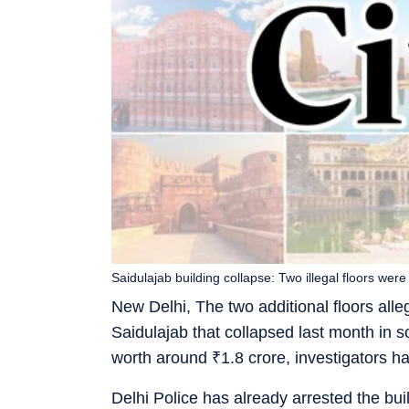
Saidulajab building collapse: Two illegal floors were 
New Delhi, The two additional floors alleg
Saidulajab that collapsed last month in so
worth around
₹
1.8 crore, investigators h
Delhi Police has already arrested the bu