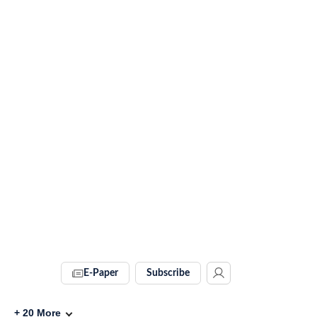
E-Paper
Subscribe
+
20
More