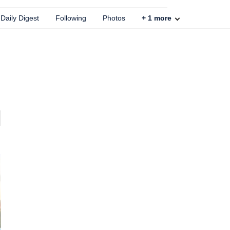
Daily Digest
Following
Photos
+
1
more