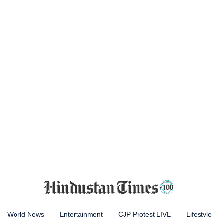
World News
Entertainment
CJP Protest LIVE
Lifestyle