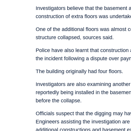
Investigators believe that the basement a
construction of extra floors was undertak
One of the additional floors was almost
structure collapsed, sources said.
Police have also learnt that construction
the incident following a dispute over pay
The building originally had four floors.
Investigators are also examining another
reportedly being installed in the basemen
before the collapse.
Officials suspect that the digging may h
Engineers assisting the investigation ar
additional constructions and basement ex