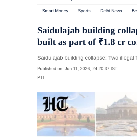
Smart Money
Sports
Delhi News
Be
Saidulajab building colla
built as part of ₹1.8 cr c
Saidulajab building collapse: Two illegal 
Published on: Jun 11, 2026, 24:20:37 IST
PTI