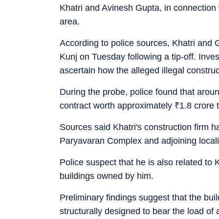
Khatri and Avinesh Gupta, in connection 
area.
According to police sources, Khatri and G
Kunj on Tuesday following a tip-off. Inve
ascertain how the alleged illegal constru
During the probe, police found that aro
contract worth approximately
₹
1.8 crore 
Sources said Khatri's construction firm h
Paryavaran Complex and adjoining localiti
Police suspect that he is also related to
buildings owned by him.
Preliminary findings suggest that the bui
structurally designed to bear the load of a