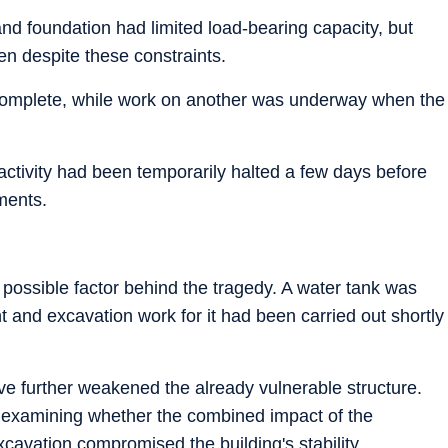
nd foundation had limited load-bearing capacity, but
en despite these constraints.
 complete, while work on another was underway when the
 activity had been temporarily halted a few days before
ments.
 possible factor behind the tragedy. A water tank was
t and excavation work for it had been carried out shortly
ave further weakened the already vulnerable structure.
e examining whether the combined impact of the
cavation compromised the building's stability.