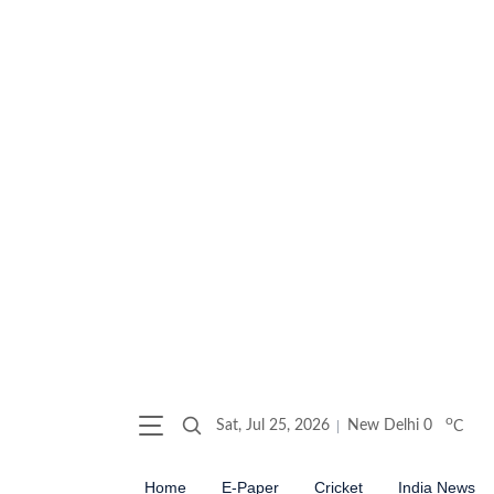
o
Sat, Jul 25, 2026
New Delhi
0
C
Home
E-Paper
Cricket
India News