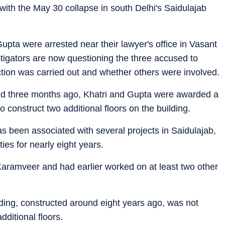
with the May 30 collapse in south Delhi's Saidulajab
upta were arrested near their lawyer's office in Vasant
stigators are now questioning the three accused to
ction was carried out and whether others were involved.
und three months ago, Khatri and Gupta were awarded a
to construct two additional floors on the building.
as been associated with several projects in Saidulajab,
es for nearly eight years.
 Karamveer and had earlier worked on at least two other
lding, constructed around eight years ago, was not
dditional floors.