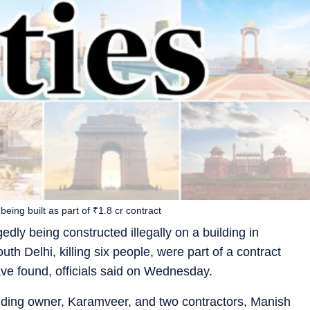
being built as part of ₹1.8 cr contract
edly being constructed illegally on a building in
uth Delhi, killing six people, were part of a contract
ave found, officials said on Wednesday.
ilding owner, Karamveer, and two contractors, Manish