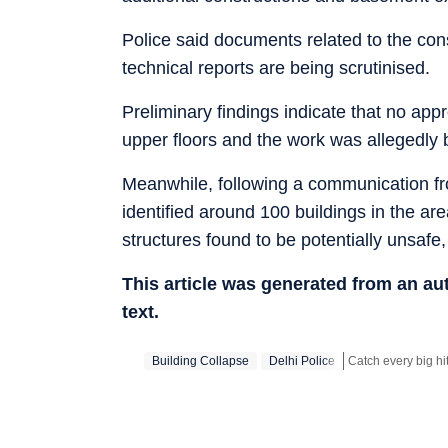
Police said documents related to the cons
technical reports are being scrutinised.
Preliminary findings indicate that no app
upper floors and the work was allegedly 
Meanwhile, following a communication fro
identified around 100 buildings in the a
structures found to be potentially unsafe
This article was generated from an a
text.
Building Collapse
Delhi Police
Stay updated with 