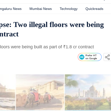
ngaluru News
Mumbai News
Technology
Quickreads
pse: Two illegal floors were being
ontract
floors were being built as part of
₹
1.8 cr contract
Prefer HT
on Google