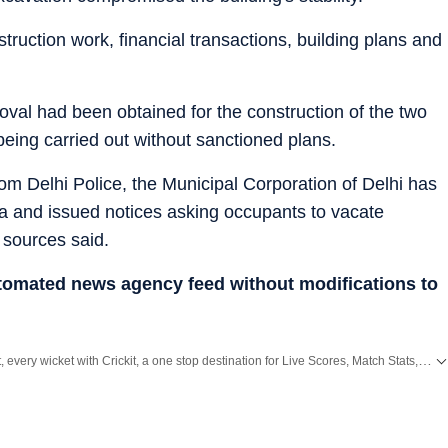
truction work, financial transactions, building plans and
roval had been obtained for the construction of the two
being carried out without sanctioned plans.
m Delhi Police, the Municipal Corporation of Delhi has
rea and issued notices asking occupants to vacate
, sources said.
utomated news agency feed without modifications to
Catch every big hit, every wicket with Crickit, a one stop destination for Live Scores, Match Stats, Infographics & much more.
all top
Cities
including,
Bengaluru
,
Delhi
,
Mumbai
and more across
India.
Stay