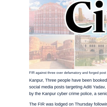
FIR against three over defamatory and forged post
Kanpur, Three people have been booked f
social media posts targeting Aditi Yadav
by the Kanpur cyber crime police, a senior
The FIR was lodged on Thursday followin