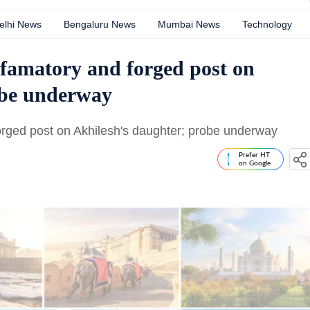
elhi News
Bengaluru News
Mumbai News
Technology
efamatory and forged post on
obe underway
orged post on Akhilesh's daughter; probe underway
Prefer HT
on Google