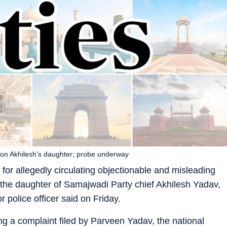
 on Akhilesh's daughter; probe underway
or allegedly circulating objectionable and misleading
, the daughter of Samajwadi Party chief Akhilesh Yadav,
 police officer said on Friday.
g a complaint filed by Parveen Yadav, the national