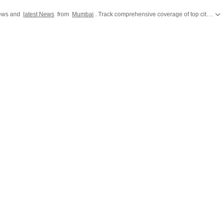
news and
latest News
from
Mumbai
. Track comprehensive coverage of top cities across India including