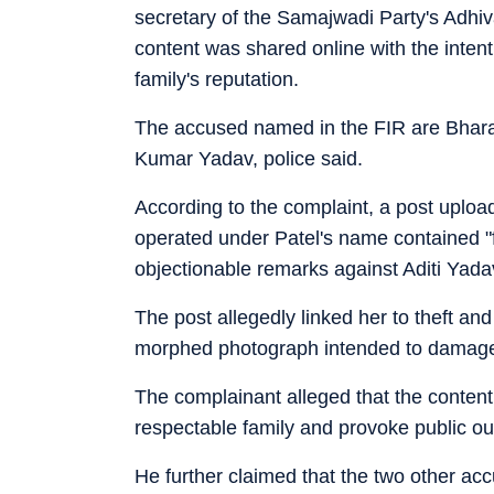
secretary of the Samajwadi Party's Adhi
content was shared online with the intent
family's reputation.
The accused named in the FIR are Bhar
Kumar Yadav, police said.
According to the complaint, a post uploa
operated under Patel's name contained "f
objectionable remarks against Aditi Yada
The post allegedly linked her to theft and
morphed photograph intended to damage h
The complainant alleged that the content
respectable family and provoke public ou
He further claimed that the two other a