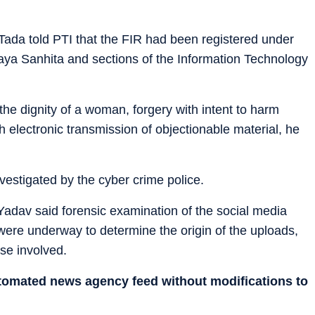
Tada told PTI that the FIR had been registered under
aya Sanhita and sections of the Information Technology
 the dignity of a woman, forgery with intent to harm
h electronic transmission of objectionable material, he
vestigated by the cyber crime police.
Yadav said forensic examination of the social media
 were underway to determine the origin of the uploads,
ose involved.
utomated news agency feed without modifications to