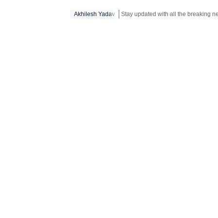
Akhilesh Yadav
Stay updated with all the breaking 