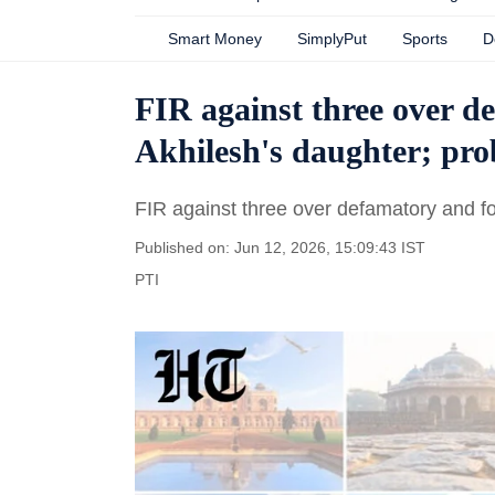
Smart Money
SimplyPut
Sports
D
FIR against three over d
Akhilesh's daughter; pr
FIR against three over defamatory and f
Published on: Jun 12, 2026, 15:09:43 IST
PTI