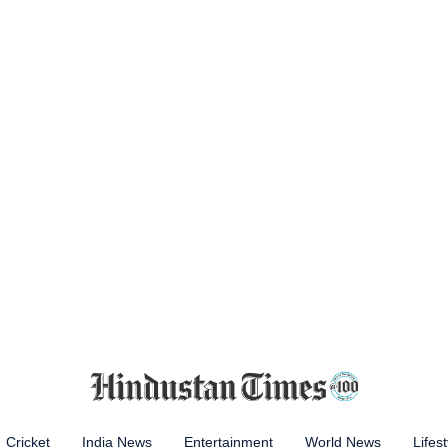
Cricket
India News
Entertainment
World News
Lifest