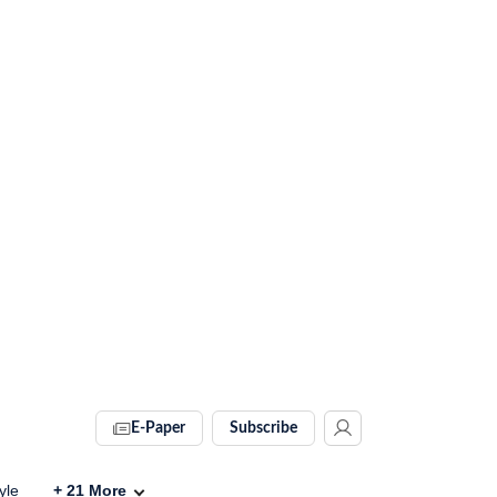
E-Paper
Subscribe
yle
+
21
More