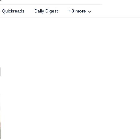
Quickreads
Daily Digest
+
3
more