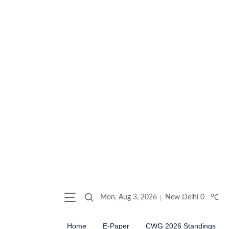
o
Mon, Aug 3, 2026
New Delhi
0
C
Home
E-Paper
CWG 2026 Standings