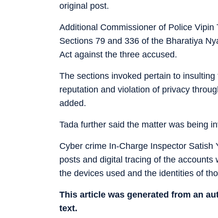
original post.
Additional Commissioner of Police Vipin 
Sections 79 and 336 of the Bharatiya Ny
Act against the three accused.
The sections invoked pertain to insulting
reputation and violation of privacy throug
added.
Tada further said the matter was being in
Cyber crime In-Charge Inspector Satish 
posts and digital tracing of the accounts
the devices used and the identities of th
This article was generated from an a
text.