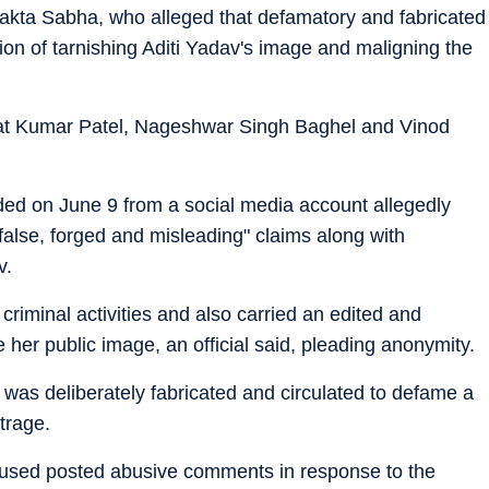
vakta Sabha, who alleged that defamatory and fabricated
ion of tarnishing Aditi Yadav's image and maligning the
at Kumar Patel, Nageshwar Singh Baghel and Vinod
ded on June 9 from a social media account allegedly
alse, forged and misleading" claims along with
v.
 criminal activities and also carried an edited and
er public image, an official said, pleading anonymity.
 was deliberately fabricated and circulated to defame a
trage.
ccused posted abusive comments in response to the