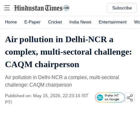
Subscribe
Home
E-Paper
Cricket
India News
Entertainment
Wo
Air pollution in Delhi-NCR a
complex, multi-sectoral challenge:
CAQM chairperson
Air pollution in Delhi-NCR a complex, multi-sectoral
challenge: CAQM chairperson
Published on: May 15, 2026, 22:23:16 IST
Prefer HT
on Google
PTI