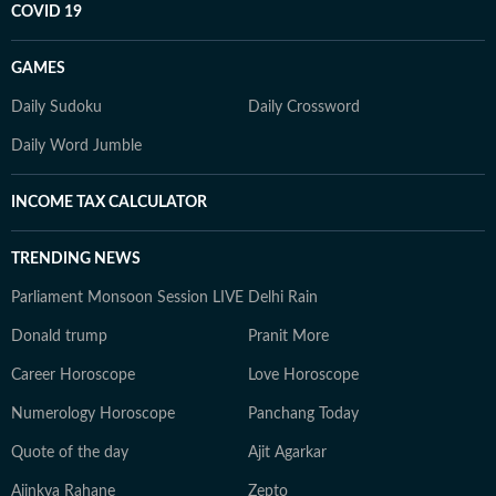
COVID 19
GAMES
Daily Sudoku
Daily Crossword
Daily Word Jumble
INCOME TAX CALCULATOR
TRENDING NEWS
Parliament Monsoon Session LIVE
Delhi Rain
Donald trump
Pranit More
Career Horoscope
Love Horoscope
Numerology Horoscope
Panchang Today
Quote of the day
Ajit Agarkar
Ajinkya Rahane
Zepto