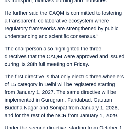
as transport, biomass burning and industries.
He further said the CAQM is committed to fostering
a transparent, collaborative ecosystem where
regulatory frameworks are strengthened by public
understanding and scientific consensus."
The chairperson also highlighted the three
directives that the CAQM were approved and issued
during its 28th full meeting on Friday.
The first directive is that only electric three-wheelers
of L5 category in Delhi will be registered starting
from January 1, 2027. The same directive will be
implemented in Gurugram, Faridabad, Gautam
Buddha Nagar and Sonipat from January 1, 2028,
and for the rest of the NCR from January 1, 2029.
Under the second directive, starting from October 1