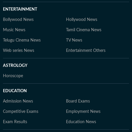
ENTERTAINMENT
Bollywood News
Hollywood News
Music News
Tamil Cinema News
Telugu Cinema News
TV News
Web series News
Entertainment Others
ASTROLOGY
Horoscope
EDUCATION
Admission News
Board Exams
Competitive Exams
Employment News
Exam Results
Education News