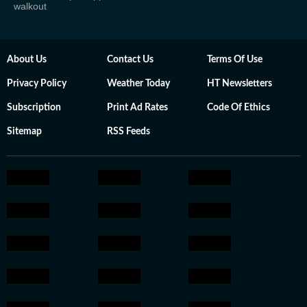
walkout
About Us
Contact Us
Terms Of Use
Privacy Policy
Weather Today
HT Newsletters
Subscription
Print Ad Rates
Code Of Ethics
Sitemap
RSS Feeds