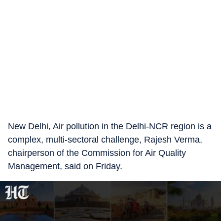
New Delhi, Air pollution in the Delhi-NCR region is a
complex, multi-sectoral challenge, Rajesh Verma,
chairperson of the Commission for Air Quality
Management, said on Friday.