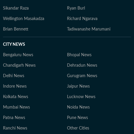
Sikandar Raza
Ryan Burl
Wellington Masakadza
Richard Ngarava
Brian Bennett
Tadiwanashe Marumani
CITY NEWS
Bengaluru News
Bhopal News
Chandigarh News
Dehradun News
Delhi News
Gurugram News
Indore News
Jaipur News
Kolkata News
Lucknow News
Mumbai News
Noida News
Patna News
Pune News
Ranchi News
Other Cities