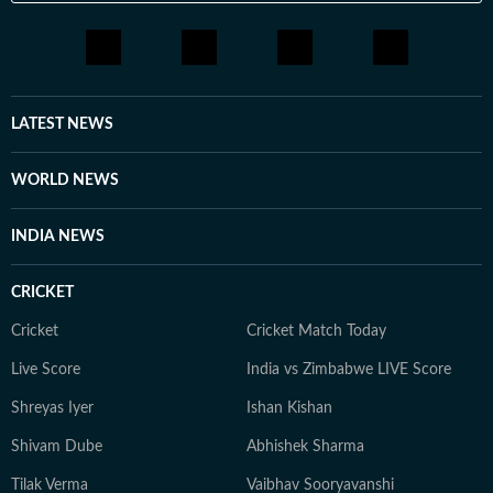
LATEST NEWS
WORLD NEWS
INDIA NEWS
CRICKET
Cricket
Cricket Match Today
Live Score
India vs Zimbabwe LIVE Score
Shreyas Iyer
Ishan Kishan
Shivam Dube
Abhishek Sharma
Tilak Verma
Vaibhav Sooryavanshi