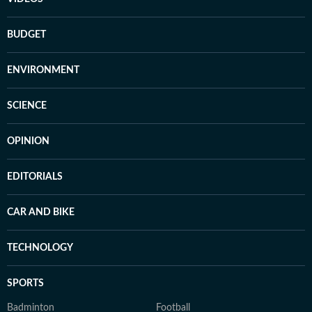
BUDGET
ENVIRONMENT
SCIENCE
OPINION
EDITORIALS
CAR AND BIKE
TECHNOLOGY
SPORTS
Badminton
Football