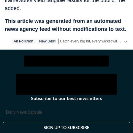
frameworks yield tangible results for the public," he
added.
This article was generated from an automated
news agency feed without modifications to text.
Catch every big hit, every wicket with Crickit, a one stop destination for Live Scores, Match Stats, Infographics & much more.
Air Pollution
New Delhi
Stay updated with all the
Breaking News
an
Subscribe to our best newsletters
Daily News Capsule
SIGN UP TO SUBSCRIBE