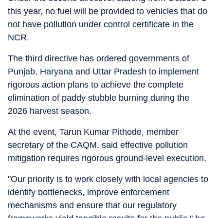
this year, no fuel will be provided to vehicles that do
not have pollution under control certificate in the
NCR.
The third directive has ordered governments of
Punjab, Haryana and Uttar Pradesh to implement
rigorous action plans to achieve the complete
elimination of paddy stubble burning during the
2026 harvest season.
At the event, Tarun Kumar Pithode, member
secretary of the CAQM, said effective pollution
mitigation requires rigorous ground-level execution.
"Our priority is to work closely with local agencies to
identify bottlenecks, improve enforcement
mechanisms and ensure that our regulatory