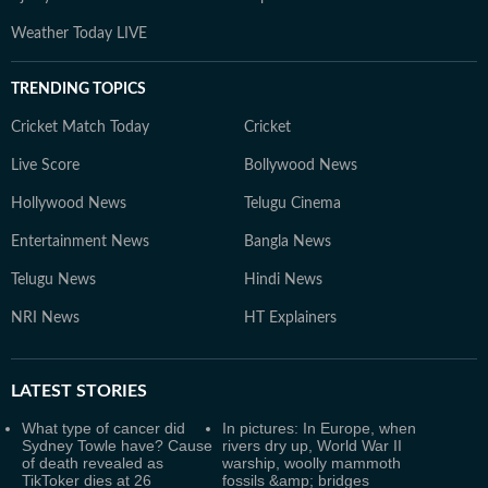
Weather Today LIVE
TRENDING TOPICS
Cricket Match Today
Cricket
Live Score
Bollywood News
Hollywood News
Telugu Cinema
Entertainment News
Bangla News
Telugu News
Hindi News
NRI News
HT Explainers
LATEST
STORIES
What type of cancer did
In pictures: In Europe, when
Sydney Towle have? Cause
rivers dry up, World War II
of death revealed as
warship, woolly mammoth
TikToker dies at 26
fossils &amp; bridges