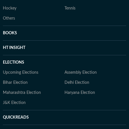
Hockey
Tennis
Others
BOOKS
HT INSIGHT
ELECTIONS
Upcoming Elections
Assembly Election
Bihar Election
Delhi Election
Maharashtra Election
Haryana Election
J&K Election
QUICKREADS