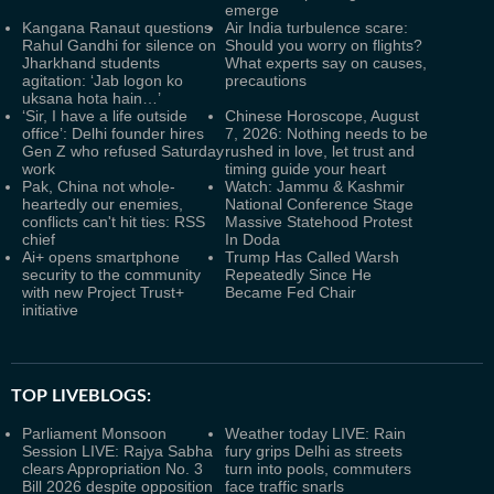
emerge
Kangana Ranaut questions
Air India turbulence scare:
Rahul Gandhi for silence on
Should you worry on flights?
Jharkhand students
What experts say on causes,
agitation: ‘Jab logon ko
precautions
uksana hota hain…’
‘Sir, I have a life outside
Chinese Horoscope, August
office’: Delhi founder hires
7, 2026: Nothing needs to be
Gen Z who refused Saturday
rushed in love, let trust and
work
timing guide your heart
Pak, China not whole-
Watch: Jammu & Kashmir
heartedly our enemies,
National Conference Stage
conflicts can't hit ties: RSS
Massive Statehood Protest
chief
In Doda
Ai+ opens smartphone
Trump Has Called Warsh
security to the community
Repeatedly Since He
with new Project Trust+
Became Fed Chair
initiative
TOP LIVEBLOGS:
Parliament Monsoon
Weather today LIVE: Rain
Session LIVE: Rajya Sabha
fury grips Delhi as streets
clears Appropriation No. 3
turn into pools, commuters
Bill 2026 despite opposition
face traffic snarls