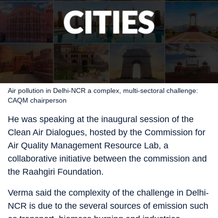
Air pollution in Delhi-NCR a complex, multi-sectoral challenge:
CAQM chairperson
He was speaking at the inaugural session of the
Clean Air Dialogues, hosted by the Commission for
Air Quality Management Resource Lab, a
collaborative initiative between the commission and
the Raahgiri Foundation.
Verma said the complexity of the challenge in Delhi-
NCR is due to the several sources of emission such