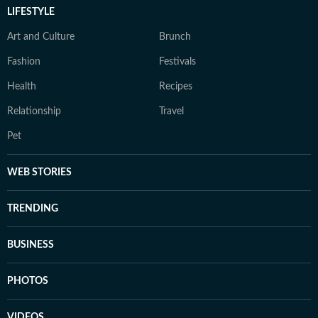
LIFESTYLE
Art and Culture
Brunch
Fashion
Festivals
Health
Recipes
Relationship
Travel
Pet
WEB STORIES
TRENDING
BUSINESS
PHOTOS
VIDEOS