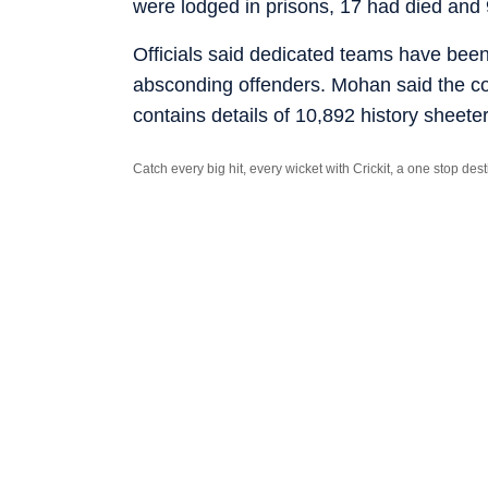
were lodged in prisons, 17 had died and
Officials said dedicated teams have been 
absconding offenders. Mohan said the com
contains details of 10,892 history sheete
Catch every big hit, every wicket with Crickit, a one stop de
Stay updated with all the
Breaking News
and
Latest News