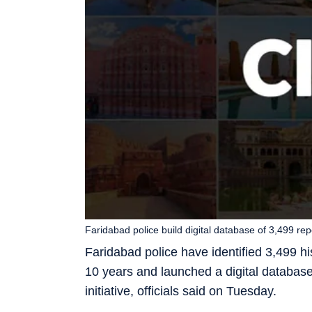
Faridabad police build digital database of 3,499 re
Faridabad police have identified 3,499 hi
10 years and launched a digital database t
initiative, officials said on Tuesday.