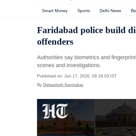
Smart Money
Sports
Delhi News
Be
Faridabad police build di
offenders
Authorities say biometrics and fingerprin
scenes and investigations.
Published on: Jun 17, 2026, 09:18:03 IST
By
Debashish Karmakar