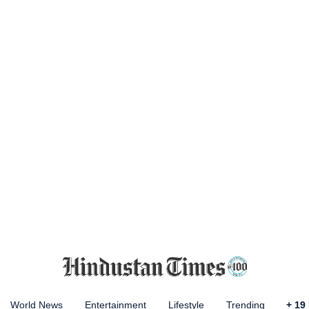
World News
Entertainment
Lifestyle
Trending
+
19