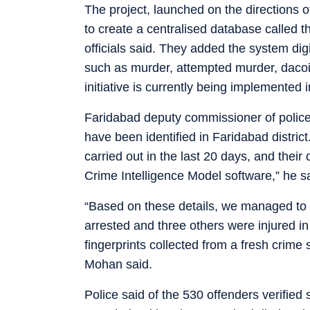
The project, launched on the directions o
to create a centralised database called t
officials said. They added the system digi
such as murder, attempted murder, dacoit
initiative is currently being implemented
Faridabad deputy commissioner of polic
have been identified in Faridabad district
carried out in the last 20 days, and their
Crime Intelligence Model software,” he s
“Based on these details, we managed to 
arrested and three others were injured i
fingerprints collected from a fresh crime s
Mohan said.
Police said of the 530 offenders verified