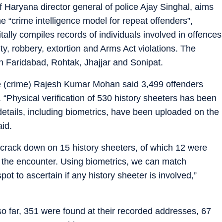
f Haryana director general of police Ajay Singhal, aims
he “crime intelligence model for repeat offenders”,
tally compiles records of individuals involved in offences
y, robbery, extortion and Arms Act violations. The
 in Faridabad, Rohtak, Jhajjar and Sonipat.
e (crime) Rajesh Kumar Mohan said 3,499 offenders
. “Physical verification of 530 history sheeters has been
 details, including biometrics, have been uploaded on the
aid.
crack down on 15 history sheeters, of which 12 were
n the encounter. Using biometrics, we can match
pot to ascertain if any history sheeter is involved,”
 so far, 351 were found at their recorded addresses, 67