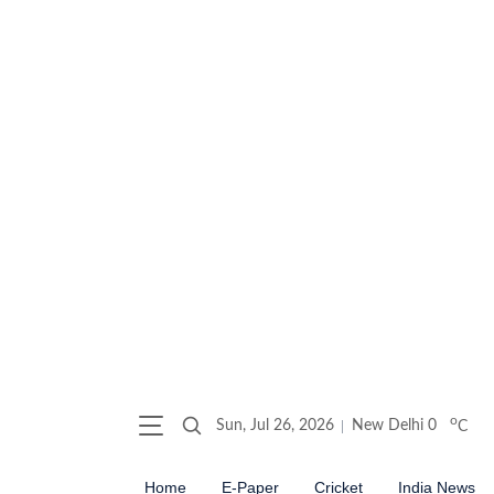
o
Sun, Jul 26, 2026
New Delhi
0
C
Home
E-Paper
Cricket
India News