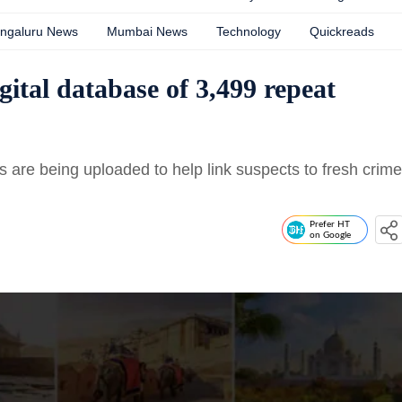
ngaluru News
Mumbai News
Technology
Quickreads
gital database of 3,499 repeat
ts are being uploaded to help link suspects to fresh crime
Prefer HT
on Google