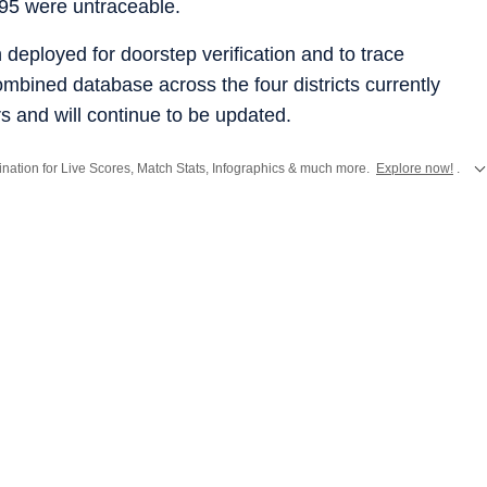
 95 were untraceable.
deployed for doorstep verification and to trace
bined database across the four districts currently
rs and will continue to be updated.
stination for Live Scores, Match Stats, Infographics & much more.
Explore now!
.
from
Mumbai
. Click here for comprehensive coverage of top
Cities
including
Ben