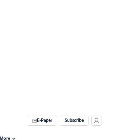
E-Paper
Subscribe
More