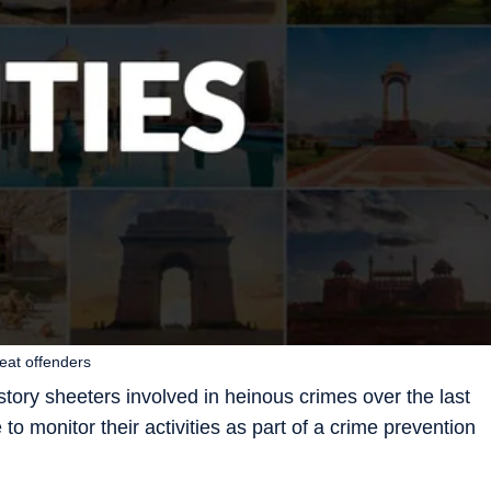
peat offenders
story sheeters involved in heinous crimes over the last
o monitor their activities as part of a crime prevention