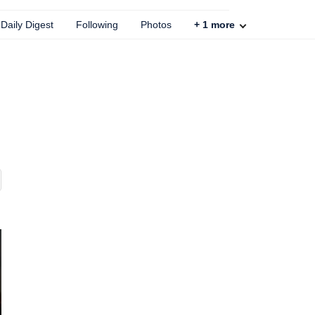
Daily Digest
Following
Photos
+
1
more