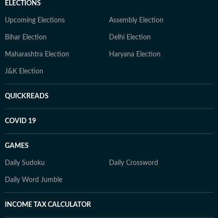
ELECTIONS
Upcoming Elections
Assembly Election
Bihar Election
Delhi Election
Maharashtra Election
Haryana Election
J&K Election
QUICKREADS
COVID 19
GAMES
Daily Sudoku
Daily Crossword
Daily Word Jumble
INCOME TAX CALCULATOR