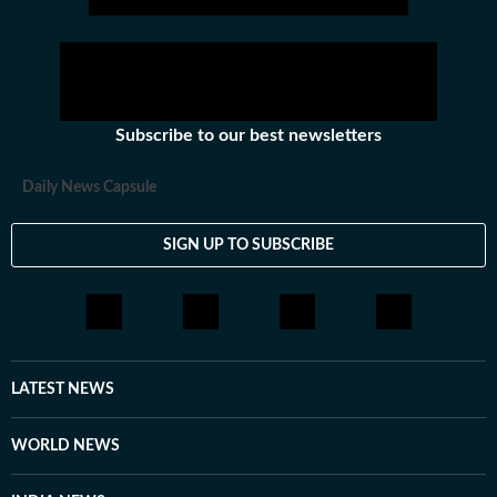
Subscribe to our best newsletters
Daily News Capsule
SIGN UP TO SUBSCRIBE
LATEST NEWS
WORLD NEWS