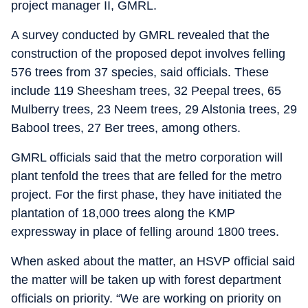
project manager II, GMRL.
A survey conducted by GMRL revealed that the
construction of the proposed depot involves felling
576 trees from 37 species, said officials. These
include 119 Sheesham trees, 32 Peepal trees, 65
Mulberry trees, 23 Neem trees, 29 Alstonia trees, 29
Babool trees, 27 Ber trees, among others.
GMRL officials said that the metro corporation will
plant tenfold the trees that are felled for the metro
project. For the first phase, they have initiated the
plantation of 18,000 trees along the KMP
expressway in place of felling around 1800 trees.
When asked about the matter, an HSVP official said
the matter will be taken up with forest department
officials on priority. “We are working on priority on