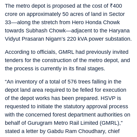
The metro depot is proposed at the cost of
₹
400
crore on approximately 50 acres of land in Sector
33––along the stretch from Hero Honda Chowk
towards Subhash Chowk—adjacent to the Haryana
Vidyut Prasaran Nigam’s 220 kVA power substation.
According to officials, GMRL had previously invited
tenders for the construction of the metro depot, and
the process is currently in its final stages.
“An inventory of a total of 576 trees falling in the
depot land area required to be felled for execution
of the depot works has been prepared. HSVP is
requested to initiate the statutory approval process
with the concerned forest department authorities on
behalf of Gurugram Metro Rail Limited (GMRL),”
stated a letter by Gabdu Ram Choudhary, chief