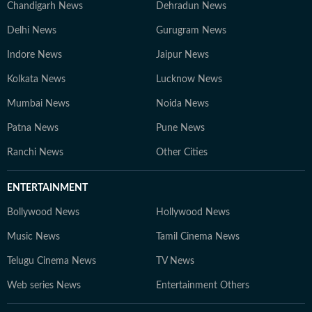
Chandigarh News
Dehradun News
Delhi News
Gurugram News
Indore News
Jaipur News
Kolkata News
Lucknow News
Mumbai News
Noida News
Patna News
Pune News
Ranchi News
Other Cities
ENTERTAINMENT
Bollywood News
Hollywood News
Music News
Tamil Cinema News
Telugu Cinema News
TV News
Web series News
Entertainment Others