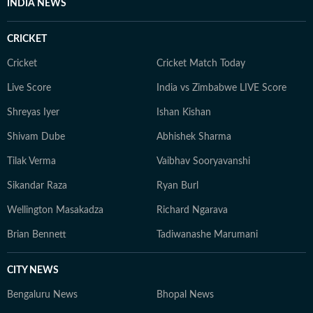
INDIA NEWS
CRICKET
Cricket
Cricket Match Today
Live Score
India vs Zimbabwe LIVE Score
Shreyas Iyer
Ishan Kishan
Shivam Dube
Abhishek Sharma
Tilak Verma
Vaibhav Sooryavanshi
Sikandar Raza
Ryan Burl
Wellington Masakadza
Richard Ngarava
Brian Bennett
Tadiwanashe Marumani
CITY NEWS
Bengaluru News
Bhopal News