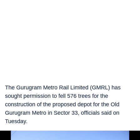
The Gurugram Metro Rail Limited (GMRL) has
sought permission to fell 576 trees for the
construction of the proposed depot for the Old
Gurugram Metro in Sector 33, officials said on
Tuesday.