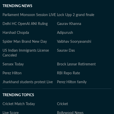
TRENDING NEWS
Parliament Monsoon Session LIVE
Lock Upp 2 grand finale
Delhi HC OpenAI ANI Ruling
Gaurav Khanna
Harshad Chopda
Adipurush
Spider Man Brand New Day
Vaibhav Sooryavanshi
US Indian Immigrants License
Saurav Das
Canceled
Sensex Today
Brock Lesnar Retirement
Perez Hilton
RBI Repo Rate
Jharkhand students protest Live
Perez Hilton family
TRENDING TOPICS
Cricket Match Today
Cricket
Live Score
Bollywood News