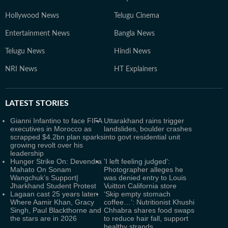
Hollywood News
Telugu Cinema
Entertainment News
Bangla News
Telugu News
Hindi News
NRI News
HT Explainers
LATEST
STORIES
Gianni Infantino to face FIFA
Uttarakhand rains trigger
executives in Morocco as
landslides, boulder crashes
scrapped $4.2bn plan sparks
into govt residential unit
growing revolt over his
leadership
Hunger Strike On: Devendra
'I left feeling judged':
Mahato On Sonam
Photographer alleges he
Wangchuk’s Support|
was denied entry to Louis
Jharkhand Student Protest
Vuitton California store
Lagaan cast 25 years later:
‘Skip empty stomach
Where Aamir Khan, Gracy
coffee…’: Nutritionist Khushi
Singh, Paul Blackthorne and
Chhabra shares food swaps
the stars are in 2026
to reduce hair fall, support
healthy strands