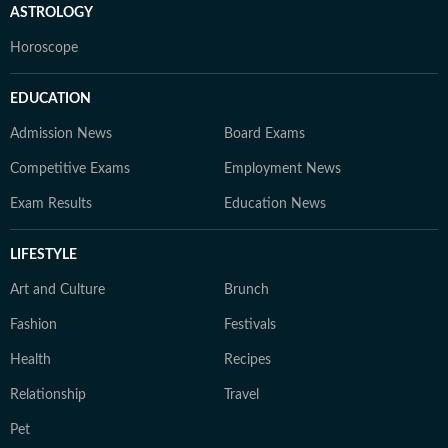
ASTROLOGY
Horoscope
EDUCATION
Admission News
Board Exams
Competitive Exams
Employment News
Exam Results
Education News
LIFESTYLE
Art and Culture
Brunch
Fashion
Festivals
Health
Recipes
Relationship
Travel
Pet