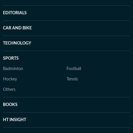
EDITORIALS
CAR AND BIKE
TECHNOLOGY
SPORTS
Badminton
Football
Hockey
Tennis
Others
BOOKS
HT INSIGHT