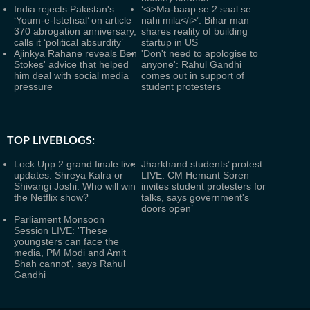
India rejects Pakistan's
‘<i>Ma-baap se 2 saal se
‘Youm-e-Istehsal’ on article
nahi mila</i>’: Bihar man
370 abrogation anniversary,
shares reality of building
calls it ‘political absurdity’
startup in US
Ajinkya Rahane reveals Ben
'Don't need to apologise to
Stokes' advice that helped
anyone': Rahul Gandhi
him deal with social media
comes out in support of
pressure
student protesters
TOP LIVEBLOGS:
Lock Upp 2 grand finale live
Jharkhand students’ protest
updates: Shreya Kalra or
LIVE: CM Hemant Soren
Shivangi Joshi. Who will win
invites student protesters for
the Netflix show?
talks, says government's
doors open’
Parliament Monsoon
Session LIVE: 'These
youngsters can face the
media, PM Modi and Amit
Shah cannot', says Rahul
Gandhi