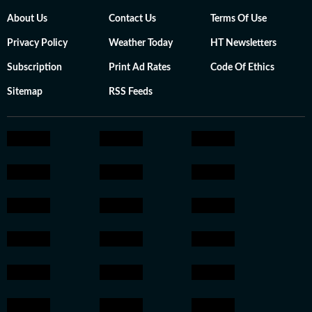
About Us
Contact Us
Terms Of Use
Privacy Policy
Weather Today
HT Newsletters
Subscription
Print Ad Rates
Code Of Ethics
Sitemap
RSS Feeds