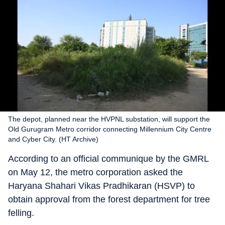
The depot, planned near the HVPNL substation, will support the
Old Gurugram Metro corridor connecting Millennium City Centre
and Cyber City. (HT Archive)
According to an official communique by the GMRL
on May 12, the metro corporation asked the
Haryana Shahari Vikas Pradhikaran (HSVP) to
obtain approval from the forest department for tree
felling.