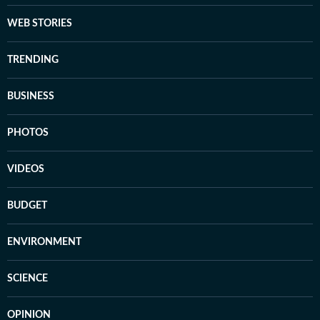
WEB STORIES
TRENDING
BUSINESS
PHOTOS
VIDEOS
BUDGET
ENVIRONMENT
SCIENCE
OPINION