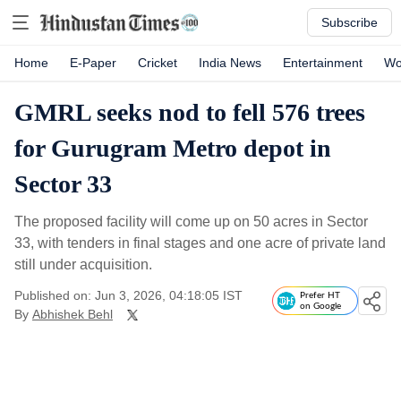
Subscribe
Home
E-Paper
Cricket
India News
Entertainment
Wo
GMRL seeks nod to fell 576 trees
for Gurugram Metro depot in
Sector 33
The proposed facility will come up on 50 acres in Sector
33, with tenders in final stages and one acre of private land
still under acquisition.
Published on: Jun 3, 2026, 04:18:05 IST
Prefer HT
on Google
By
Abhishek Behl