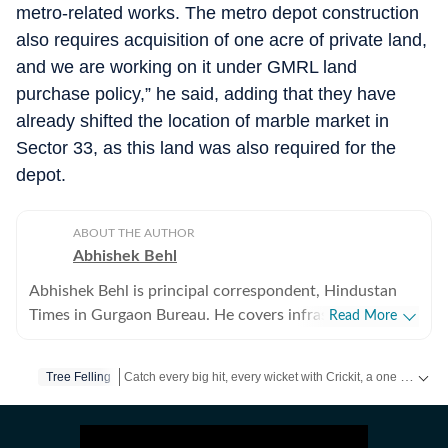
metro-related works. The metro depot construction
also requires acquisition of one acre of private land,
and we are working on it under GMRL land
purchase policy,” he said, adding that they have
already shifted the location of marble market in
Sector 33, as this land was also required for the
depot.
ABOUT THE AUTHOR
Abhishek Behl
Abhishek Behl is principal correspondent, Hindustan
Times in Gurgaon Bureau. He covers infrastructure,
Read More
planning and civic agencies in the city. He has been
covering Gurgaon as correspondent for the last 10
Catch every big hit, every wicket with Crickit, a one stop destination for Live Scores, Match Stats, Infographics & much more.
Tree Felling
years, and has written extensively on the city.
Stay updated with all the
Breaking News
and
Latest News