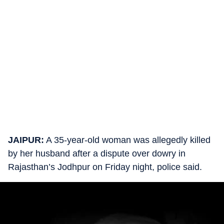
JAIPUR:
A 35-year-old woman was allegedly killed
by her husband after a dispute over dowry in
Rajasthan’s Jodhpur on Friday night, police said.