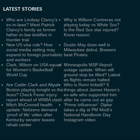
LATEST
STORIES
Who are Lindsay Clancy's
Why is Willson Contreras not
ex-in-laws? Meet Patrick
playing today vs White Sox?
Clancy's family as former
Is the Red Sox star injured?
father-in-law testifies in
Know reason
murder trial
New US visa rule? How
Dustin May does well in
social media vetting may
Milwaukee debut, Brewers
expand to foreign journalists
beat Pirates
and workers
Clark, Wilson on USA squad
Minneapolis MSP Airport
for Women's Basketball
outage update: When will
World Cup
ground stop be lifted? Latest
as flights remain halted
Are Caitlin Clark and Aliyah
Who is Romi Imbelli? 5
Boston playing tonight vs the
things about James Haven's
Aces? Check Fever injury
ex-wife who supported him
report ahead of WNBA clash
after he came out as gay
Mitch McConnell health
'Prime Influencer': Dipke
update: Netizens demand
takes a dig at PM Modi's
'proof of life' video after
National Handloom Day
Kentucky senator leaves
Instagram video
rehab center