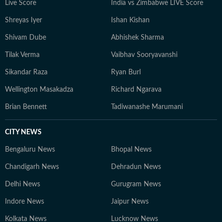
Live Score
India vs Zimbabwe LIVE Score
Shreyas Iyer
Ishan Kishan
Shivam Dube
Abhishek Sharma
Tilak Verma
Vaibhav Sooryavanshi
Sikandar Raza
Ryan Burl
Wellington Masakadza
Richard Ngarava
Brian Bennett
Tadiwanashe Marumani
CITY NEWS
Bengaluru News
Bhopal News
Chandigarh News
Dehradun News
Delhi News
Gurugram News
Indore News
Jaipur News
Kolkata News
Lucknow News