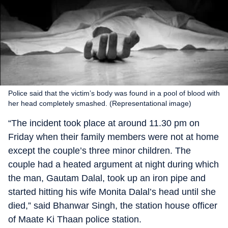
Police said that the victim’s body was found in a pool of blood with
her head completely smashed. (Representational image)
“The incident took place at around 11.30 pm on
Friday when their family members were not at home
except the couple’s three minor children. The
couple had a heated argument at night during which
the man, Gautam Dalal, took up an iron pipe and
started hitting his wife Monita Dalal’s head until she
died,” said Bhanwar Singh, the station house officer
of Maate Ki Thaan police station.