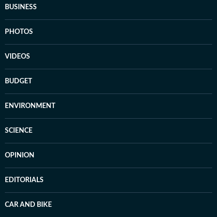
BUSINESS
PHOTOS
VIDEOS
BUDGET
ENVIRONMENT
SCIENCE
OPINION
EDITORIALS
CAR AND BIKE