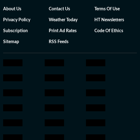
About Us
Contact Us
Terms Of Use
Privacy Policy
Weather Today
HT Newsletters
Subscription
Print Ad Rates
Code Of Ethics
Sitemap
RSS Feeds