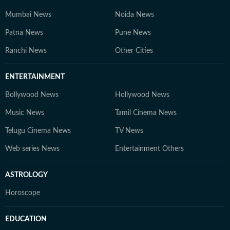
Mumbai News
Noida News
Patna News
Pune News
Ranchi News
Other Cities
ENTERTAINMENT
Bollywood News
Hollywood News
Music News
Tamil Cinema News
Telugu Cinema News
TV News
Web series News
Entertainment Others
ASTROLOGY
Horoscope
EDUCATION