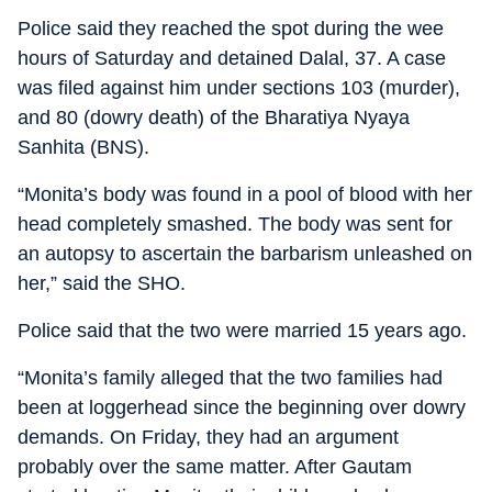
Police said they reached the spot during the wee
hours of Saturday and detained Dalal, 37. A case
was filed against him under sections 103 (murder),
and 80 (dowry death) of the Bharatiya Nyaya
Sanhita (BNS).
“Monita’s body was found in a pool of blood with her
head completely smashed. The body was sent for
an autopsy to ascertain the barbarism unleashed on
her,” said the SHO.
Police said that the two were married 15 years ago.
“Monita’s family alleged that the two families had
been at loggerhead since the beginning over dowry
demands. On Friday, they had an argument
probably over the same matter. After Gautam