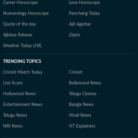
Career Horoscope
Love Horoscope
Numerology Horoscope
Panchang Today
Quote of the day
Ajit Agarkar
Ajinkya Rahane
Zepto
Weather Today LIVE
TRENDING TOPICS
Cricket Match Today
Cricket
Live Score
Bollywood News
Hollywood News
Telugu Cinema
Entertainment News
Bangla News
Telugu News
Hindi News
NRI News
HT Explainers