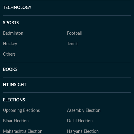
TECHNOLOGY
SPORTS
Badminton
Football
Hockey
Tennis
Others
BOOKS
HT INSIGHT
ELECTIONS
Upcoming Elections
Assembly Election
Bihar Election
Delhi Election
Maharashtra Election
Haryana Election