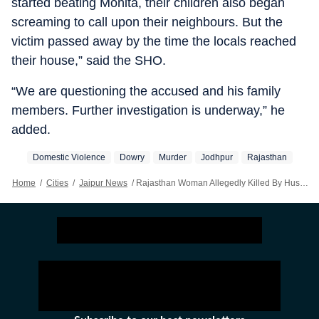
started beating Monita, their children also began
screaming to call upon their neighbours. But the
victim passed away by the time the locals reached
their house,” said the SHO.
“We are questioning the accused and his family
members. Further investigation is underway,” he
added.
Domestic Violence
Dowry
Murder
Jodhpur
Rajasthan
Home
/
Cities
/
Jaipur News
/
Rajasthan Woman Allegedly Killed By Husband Over Dowry Dispute: Police