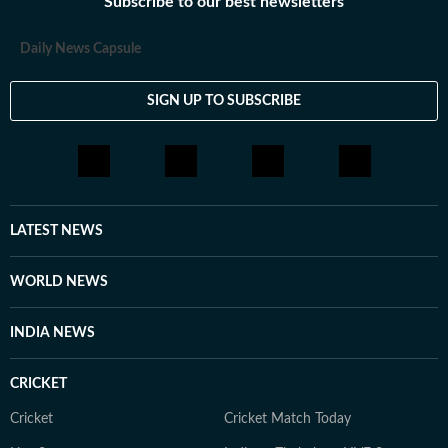
Subscribe to our best newsletters
Daily News Capsule
SIGN UP TO SUBSCRIBE
LATEST NEWS
WORLD NEWS
INDIA NEWS
CRICKET
Cricket
Cricket Match Today