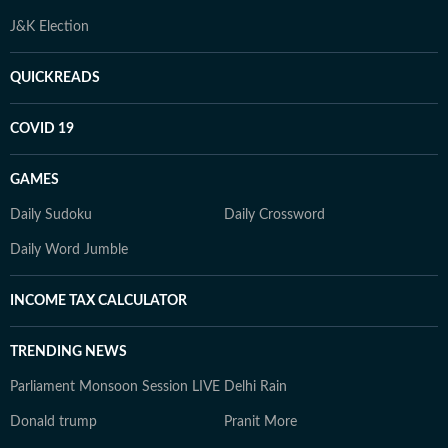
J&K Election
QUICKREADS
COVID 19
GAMES
Daily Sudoku
Daily Crossword
Daily Word Jumble
INCOME TAX CALCULATOR
TRENDING NEWS
Parliament Monsoon Session LIVE
Delhi Rain
Donald trump
Pranit More