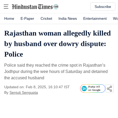
Subscribe
Home
E-Paper
Cricket
India News
Entertainment
Wo
Rajasthan woman allegedly killed
by husband over dowry dispute:
Police
Police said they reached the crime spot in Rajasthan’s
Jodhpur during the wee hours of Saturday and detained
the accused husband
Updated on: Feb 8, 2025, 16:10:47 IST
Prefer HT
on Google
By
Senjuti Sengupta