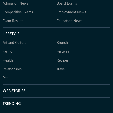
Admission News
Board Exams
Competitive Exams
Employment News
Exam Results
Education News
LIFESTYLE
Art and Culture
Brunch
Fashion
Festivals
Health
Recipes
Relationship
Travel
Pet
WEB STORIES
TRENDING