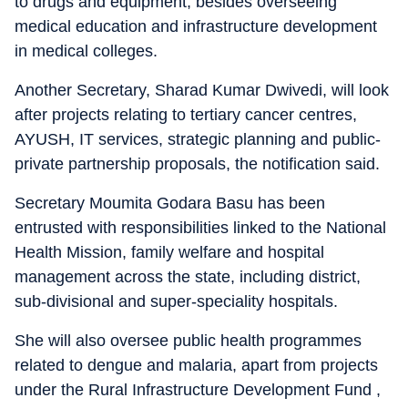
to drugs and equipment, besides overseeing
medical education and infrastructure development
in medical colleges.
Another Secretary, Sharad Kumar Dwivedi, will look
after projects relating to tertiary cancer centres,
AYUSH, IT services, strategic planning and public-
private partnership proposals, the notification said.
Secretary Moumita Godara Basu has been
entrusted with responsibilities linked to the National
Health Mission, family welfare and hospital
management across the state, including district,
sub-divisional and super-speciality hospitals.
She will also oversee public health programmes
related to dengue and malaria, apart from projects
under the Rural Infrastructure Development Fund ,