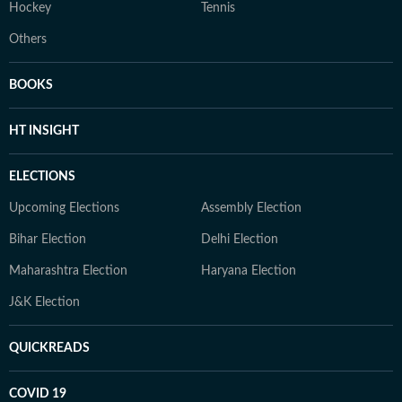
Hockey
Tennis
Others
BOOKS
HT INSIGHT
ELECTIONS
Upcoming Elections
Assembly Election
Bihar Election
Delhi Election
Maharashtra Election
Haryana Election
J&K Election
QUICKREADS
COVID 19