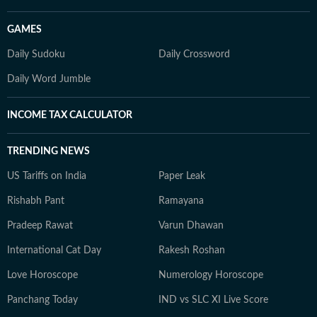
GAMES
Daily Sudoku
Daily Crossword
Daily Word Jumble
INCOME TAX CALCULATOR
TRENDING NEWS
US Tariffs on India
Paper Leak
Rishabh Pant
Ramayana
Pradeep Rawat
Varun Dhawan
International Cat Day
Rakesh Roshan
Love Horoscope
Numerology Horoscope
Panchang Today
IND vs SLC XI Live Score