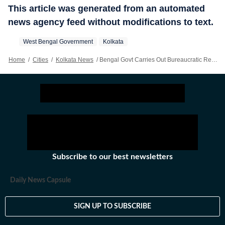
This article was generated from an automated
news agency feed without modifications to text.
West Bengal Government
Kolkata
Home
/
Cities
/
Kolkata News
/
Bengal Govt Carries Out Bureaucratic Reshuffle In Health Department
Subscribe to our best newsletters
Daily News Capsule
SIGN UP TO SUBSCRIBE