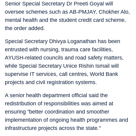
Senior Special Secretary Dr Preeti Goyal will
oversee schemes such as AB-PMJAY, Chokher Alo,
mental health and the student credit card scheme,
the order added.
Special Secretary Dhivya Loganathan has been
entrusted with nursing, trauma care facilities,
AYUSH-related councils and road safety matters,
while Special Secretary Unice Rishin Ismail will
supervise IT services, call centres, World Bank
projects and civil registration systems.
A senior health department official said the
redistribution of responsibilities was aimed at
ensuring "better coordination and smoother
implementation of ongoing health programmes and
infrastructure projects across the state."