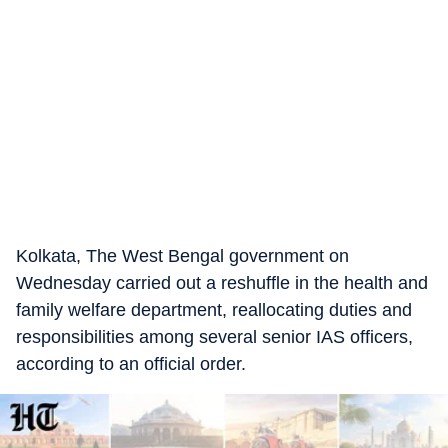
Kolkata, The West Bengal government on
Wednesday carried out a reshuffle in the health and
family welfare department, reallocating duties and
responsibilities among several senior IAS officers,
according to an official order.