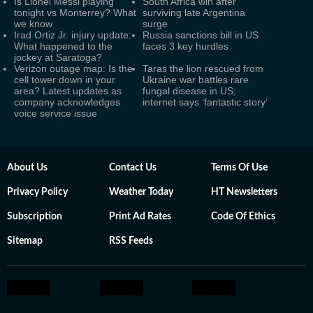
Is Lionel Messi playing
South Africa win after
tonight vs Monterrey? What
surviving late Argentina
we know
surge
Irad Ortiz Jr. injury update:
Russia sanctions bill in US
What happened to the
faces 3 key hurdles
jockey at Saratoga?
Verizon outage map: Is the
Taras the lion rescued from
cell tower down in your
Ukraine war battles rare
area? Latest updates as
fungal disease in US;
company acknowledges
internet says ‘fantastic story’
voice service issue
About Us
Contact Us
Terms Of Use
Privacy Policy
Weather Today
HT Newsletters
Subscription
Print Ad Rates
Code Of Ethics
Sitemap
RSS Feeds