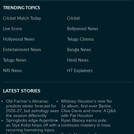
TRENDING TOPICS
Cricket Match Today
Cricket
Live Score
Bollywood News
Hollywood News
Telugu Cinema
Entertainment News
Bangla News
Telugu News
Hindi News
NRI News
HT Explainers
LATEST
STORIES
Old Farmer’s Almanac
Whitney Houston's new No.
predicts winter forecast for
1s album, first-ever Barbie,
2026-27, but astrology sees
Clive Davis and more: A Q&A
the season differently
with Pat Houston
Springboks edge Argentina
Ryan Blaney earns pole,
as Siya Kolisi limps off with a
continues mastery in Iowa
recurring hamstring injury