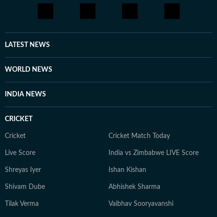
LATEST NEWS
WORLD NEWS
INDIA NEWS
CRICKET
Cricket
Cricket Match Today
Live Score
India vs Zimbabwe LIVE Score
Shreyas Iyer
Ishan Kishan
Shivam Dube
Abhishek Sharma
Tilak Verma
Vaibhav Sooryavanshi