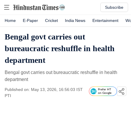
Subscribe
Home
E-Paper
Cricket
India News
Entertainment
Wo
Bengal govt carries out
bureaucratic reshuffle in health
department
Bengal govt carries out bureaucratic reshuffle in health
department
Published on: May 13, 2026, 16:56:03 IST
Prefer HT
on Google
PTI