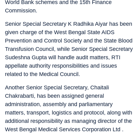
World Bank schemes and the 15th Finance
Commission.
Senior Special Secretary K Radhika Aiyar has been
given charge of the West Bengal State AIDS
Prevention and Control Society and the State Blood
Transfusion Council, while Senior Special Secretary
Sudeshna Gupta will handle audit matters, RTI
appellate authority responsibilities and issues
related to the Medical Council.
Another Senior Special Secretary, Chaitali
Chakrabarti, has been assigned general
administration, assembly and parliamentary
matters, transport, logistics and protocol, along with
additional responsibility as managing director of the
West Bengal Medical Services Corporation Ltd .