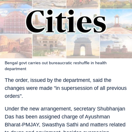
Bengal govt carries out bureaucratic reshuffle in health
department
The order, issued by the department, said the
changes were made "in supersession of all previous
orders".
Under the new arrangement, secretary Shubhanjan
Das has been assigned charge of Ayushman
Bharat-PMJAY, Swasthya Sathi and matters related