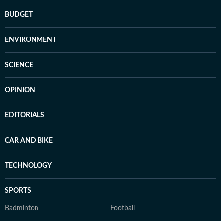
BUDGET
ENVIRONMENT
SCIENCE
OPINION
EDITORIALS
CAR AND BIKE
TECHNOLOGY
SPORTS
Badminton
Football