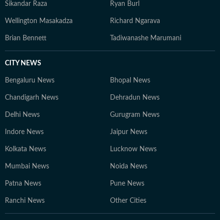
Sikandar Raza
Ryan Burl
Wellington Masakadza
Richard Ngarava
Brian Bennett
Tadiwanashe Marumani
CITY NEWS
Bengaluru News
Bhopal News
Chandigarh News
Dehradun News
Delhi News
Gurugram News
Indore News
Jaipur News
Kolkata News
Lucknow News
Mumbai News
Noida News
Patna News
Pune News
Ranchi News
Other Cities