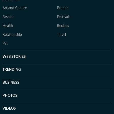
Art and Culture
Brunch
Fashion
Festivals
Health
Recipes
Relationship
Travel
Pet
WEB STORIES
TRENDING
BUSINESS
PHOTOS
VIDEOS