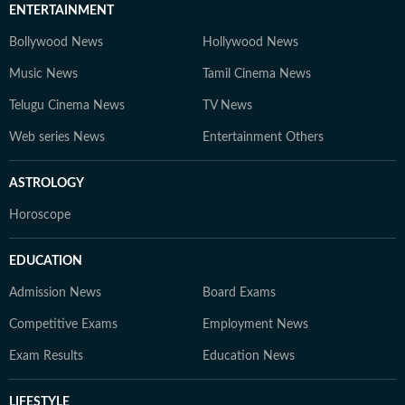
ENTERTAINMENT
Bollywood News
Hollywood News
Music News
Tamil Cinema News
Telugu Cinema News
TV News
Web series News
Entertainment Others
ASTROLOGY
Horoscope
EDUCATION
Admission News
Board Exams
Competitive Exams
Employment News
Exam Results
Education News
LIFESTYLE