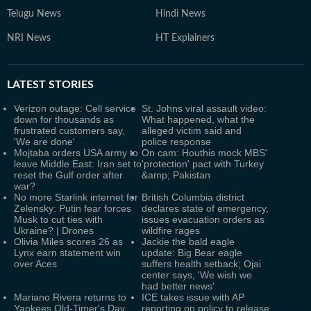
Telugu News
Hindi News
NRI News
HT Explainers
LATEST
STORIES
Verizon outage: Cell service
St. Johns viral assault video:
down for thousands as
What happened, what the
frustrated customers say,
alleged victim said and
'We are done'
police response
Mojtaba orders USA army to
On cam: Houthis mock MBS'
leave Middle East: Iran set to
'protection' pact with Turkey
reset the Gulf order after
&amp; Pakistan
war?
No more Starlink internet for
British Columbia district
Zelensky: Putin fear forces
declares state of emergency,
Musk to cut ties with
issues evacuation orders as
Ukraine? | Drones
wildfire rages
Olivia Miles scores 26 as
Jackie the bald eagle
Lynx earn statement win
update: Big Bear eagle
over Aces
suffers health setback; Ojai
center says, 'We wish we
had better news'
Mariano Rivera returns to
ICE takes issue with AP
Yankees Old-Timer's Day
reporting on policy to release