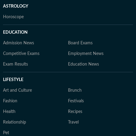
ASTROLOGY
Horoscope
EDUCATION
Admission News
Board Exams
Competitive Exams
Employment News
Exam Results
Education News
LIFESTYLE
Art and Culture
Brunch
Fashion
Festivals
Health
Recipes
Relationship
Travel
Pet