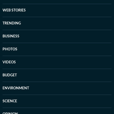
WEB STORIES
TRENDING
BUSINESS
PHOTOS
VIDEOS
BUDGET
ENVIRONMENT
SCIENCE