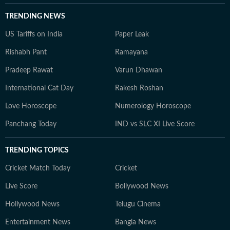
TRENDING NEWS
US Tariffs on India
Paper Leak
Rishabh Pant
Ramayana
Pradeep Rawat
Varun Dhawan
International Cat Day
Rakesh Roshan
Love Horoscope
Numerology Horoscope
Panchang Today
IND vs SLC XI Live Score
TRENDING TOPICS
Cricket Match Today
Cricket
Live Score
Bollywood News
Hollywood News
Telugu Cinema
Entertainment News
Bangla News