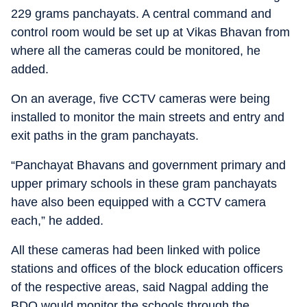
229 grams panchayats. A central command and
control room would be set up at Vikas Bhavan from
where all the cameras could be monitored, he
added.
On an average, five CCTV cameras were being
installed to monitor the main streets and entry and
exit paths in the gram panchayats.
“Panchayat Bhavans and government primary and
upper primary schools in these gram panchayats
have also been equipped with a CCTV camera
each,” he added.
All these cameras had been linked with police
stations and offices of the block education officers
of the respective areas, said Nagpal adding the
BDO would monitor the schools through the