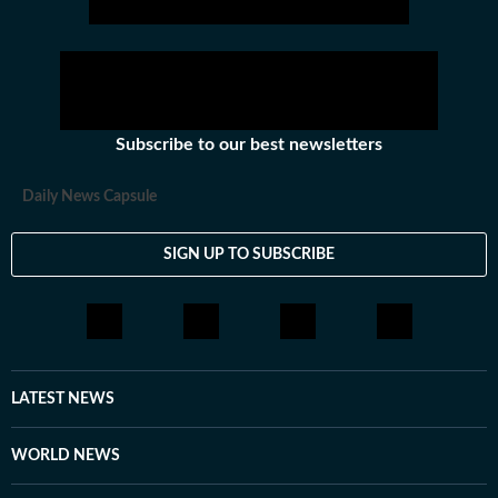
Subscribe to our best newsletters
Daily News Capsule
SIGN UP TO SUBSCRIBE
LATEST NEWS
WORLD NEWS