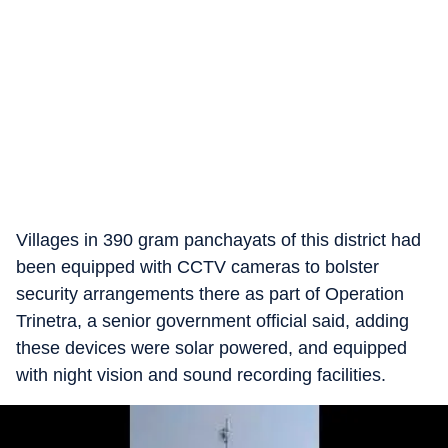
Villages in 390 gram panchayats of this district had
been equipped with CCTV cameras to bolster
security arrangements there as part of Operation
Trinetra, a senior government official said, adding
these devices were solar powered, and equipped
with night vision and sound recording facilities.