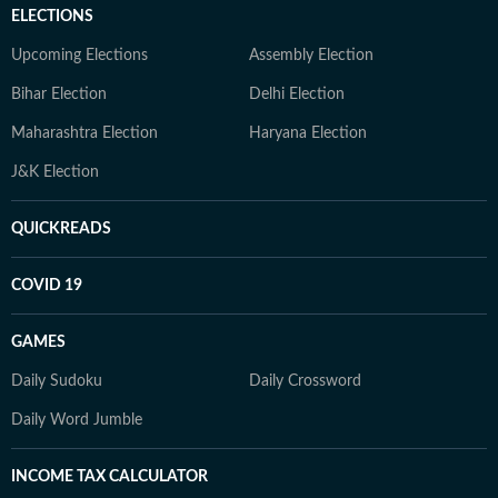
ELECTIONS
Upcoming Elections
Assembly Election
Bihar Election
Delhi Election
Maharashtra Election
Haryana Election
J&K Election
QUICKREADS
COVID 19
GAMES
Daily Sudoku
Daily Crossword
Daily Word Jumble
INCOME TAX CALCULATOR