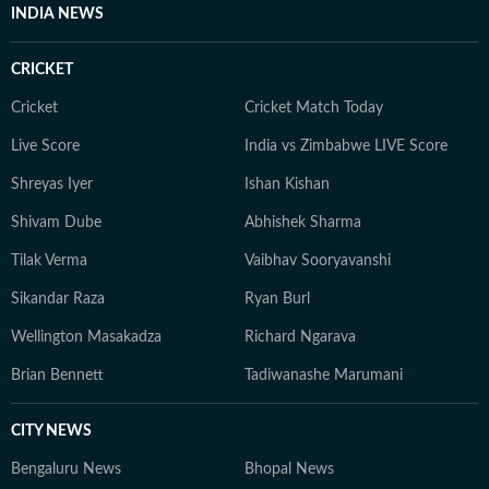
INDIA NEWS
CRICKET
Cricket
Cricket Match Today
Live Score
India vs Zimbabwe LIVE Score
Shreyas Iyer
Ishan Kishan
Shivam Dube
Abhishek Sharma
Tilak Verma
Vaibhav Sooryavanshi
Sikandar Raza
Ryan Burl
Wellington Masakadza
Richard Ngarava
Brian Bennett
Tadiwanashe Marumani
CITY NEWS
Bengaluru News
Bhopal News