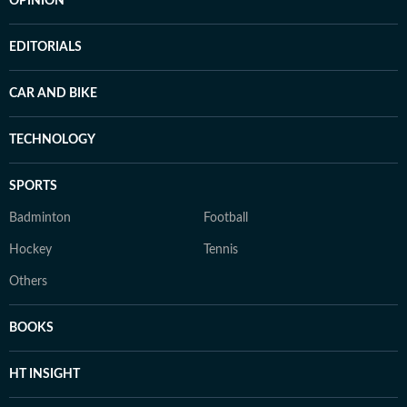
OPINION
EDITORIALS
CAR AND BIKE
TECHNOLOGY
SPORTS
Badminton
Football
Hockey
Tennis
Others
BOOKS
HT INSIGHT