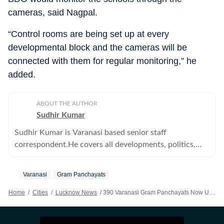
cameras, said Nagpal.
“Control rooms are being set up at every
developmental block and the cameras will be
connected with them for regular monitoring,” he
added.
ABOUT THE AUTHOR
Sudhir Kumar
Sudhir Kumar is Varanasi based senior staff
correspondent.He covers all developments, politics,
education--primary, secondary and higher -- crime,
offbeat, tribes and human angle stories
Varanasi
Gram Panchayats
Home
/
Cities
/
Lucknow News
/
390 Varanasi Gram Panchayats Now Under CCTV Surveillance