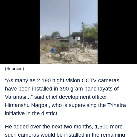
(Sourced)
“As many as 2,190 night-vision CCTV cameras
have been installed in 390 gram panchayats of
Varanasi...” said chief development officer
Himanshu Nagpal, who is supervising the Trinetra
initiative in the district.
He added over the next two months, 1,500 more
such cameras would be installed in the remaining