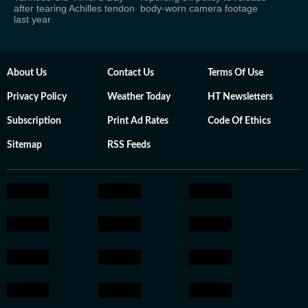
after tearing Achilles tendon
body-worn camera footage
last year
About Us
Contact Us
Terms Of Use
Privacy Policy
Weather Today
HT Newsletters
Subscription
Print Ad Rates
Code Of Ethics
Sitemap
RSS Feeds