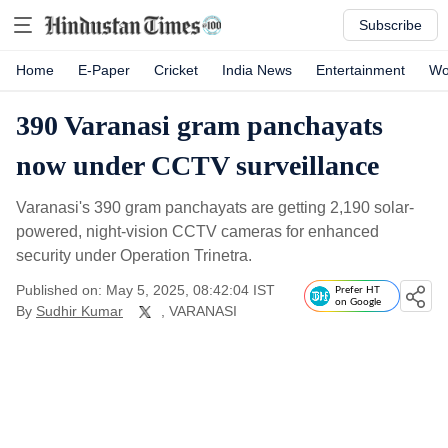
Subscribe
Home
E-Paper
Cricket
India News
Entertainment
Wo
390 Varanasi gram panchayats
now under CCTV surveillance
Varanasi's 390 gram panchayats are getting 2,190 solar-
powered, night-vision CCTV cameras for enhanced
security under Operation Trinetra.
Published on: May 5, 2025, 08:42:04 IST
Prefer HT
on Google
By
Sudhir Kumar
, VARANASI