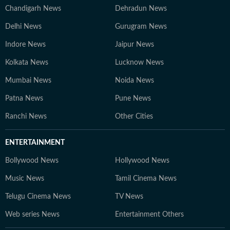
Chandigarh News
Dehradun News
Delhi News
Gurugram News
Indore News
Jaipur News
Kolkata News
Lucknow News
Mumbai News
Noida News
Patna News
Pune News
Ranchi News
Other Cities
ENTERTAINMENT
Bollywood News
Hollywood News
Music News
Tamil Cinema News
Telugu Cinema News
TV News
Web series News
Entertainment Others