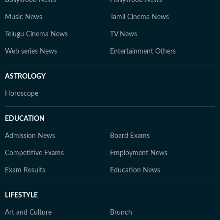
Bollywood News
Hollywood News
Music News
Tamil Cinema News
Telugu Cinema News
TV News
Web series News
Entertainment Others
ASTROLOGY
Horoscope
EDUCATION
Admission News
Board Exams
Competitive Exams
Employment News
Exam Results
Education News
LIFESTYLE
Art and Culture
Brunch