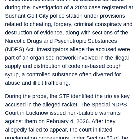
during the investigation of a 2024 case registered at
Sushant Golf City police station under provisions
related to cheating, forgery, criminal conspiracy and
destruction of evidence, along with sections of the
Narcotic Drugs and Psychotropic Substances
(NDPS) Act. Investigators allege the accused were
part of an organised network involved in the illegal
supply and distribution of codeine-based cough
syrup, a controlled substance often diverted for
abuse and illicit trafficking.
During the probe, the STF identified the trio as key
accused in the alleged racket. The Special NDPS
Court in Lucknow issued non-bailable warrants
against them on February 4, 2026. After they
allegedly failed to appear, the court initiated
proclamation proceedings under Section 82 of the