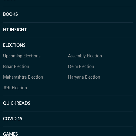
BOOKS
HT INSIGHT
ELECTIONS
Upcoming Elections
Assembly Election
Bihar Election
Delhi Election
Maharashtra Election
Haryana Election
J&K Election
QUICKREADS
COVID 19
GAMES