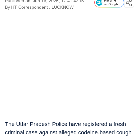
Published on: Jun 16, 2026, 17:41:42 IST
Prefer HT
on Google
By
HT Correspondent
, LUCKNOW
The Uttar Pradesh Police have registered a fresh
criminal case against alleged codeine-based cough