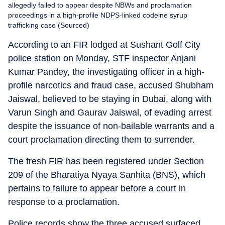
allegedly failed to appear despite NBWs and proclamation
proceedings in a high-profile NDPS-linked codeine syrup
trafficking case (Sourced)
According to an FIR lodged at Sushant Golf City
police station on Monday, STF inspector Anjani
Kumar Pandey, the investigating officer in a high-
profile narcotics and fraud case, accused Shubham
Jaiswal, believed to be staying in Dubai, along with
Varun Singh and Gaurav Jaiswal, of evading arrest
despite the issuance of non-bailable warrants and a
court proclamation directing them to surrender.
The fresh FIR has been registered under Section
209 of the Bharatiya Nyaya Sanhita (BNS), which
pertains to failure to appear before a court in
response to a proclamation.
Police records show the three accused surfaced