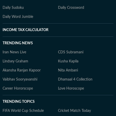
Daily Sudoku
Daily Crossword
Daily Word Jumble
INCOME TAX CALCULATOR
TRENDING NEWS
Iran News Live
CDS Subramani
Lindsey Graham
Kusha Kapila
Akansha Ranjan Kapoor
Nita Ambani
Vaibhav Sooryavanshi
Dhamaal 4 Collection
Career Hororscope
Love Horoscope
TRENDING TOPICS
FIFA World Cup Schedule
Cricket Match Today