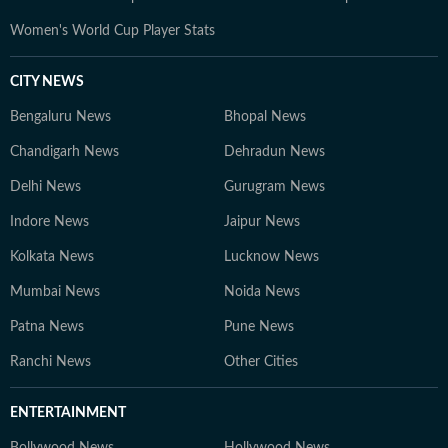
Women's World Cup Player Stats
CITY NEWS
Bengaluru News
Bhopal News
Chandigarh News
Dehradun News
Delhi News
Gurugram News
Indore News
Jaipur News
Kolkata News
Lucknow News
Mumbai News
Noida News
Patna News
Pune News
Ranchi News
Other Cities
ENTERTAINMENT