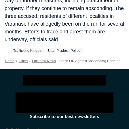
way for further measures, including attachment of
property, if they continue to remain absconding. The
three accused, residents of different localities in
Varanasi, have allegedly been on the run for several
months. Efforts to trace and arrest them are
underway, officials said.
Trafficking Kingpin
Uttar Pradesh Police
Home
/
Cities
/
Lucknow News
/
Fresh FIR Against Absconding Codeine Syrup Racket Kingpin, 2 Aides
Subscribe to our best newsletters