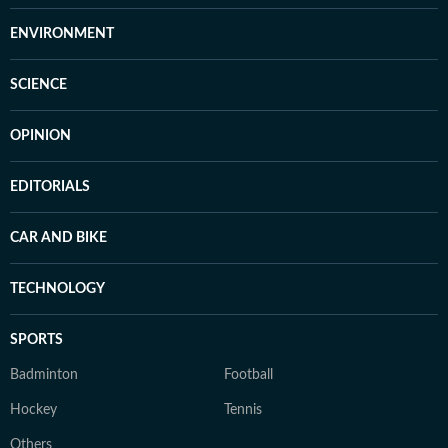
ENVIRONMENT
SCIENCE
OPINION
EDITORIALS
CAR AND BIKE
TECHNOLOGY
SPORTS
Badminton
Football
Hockey
Tennis
Others