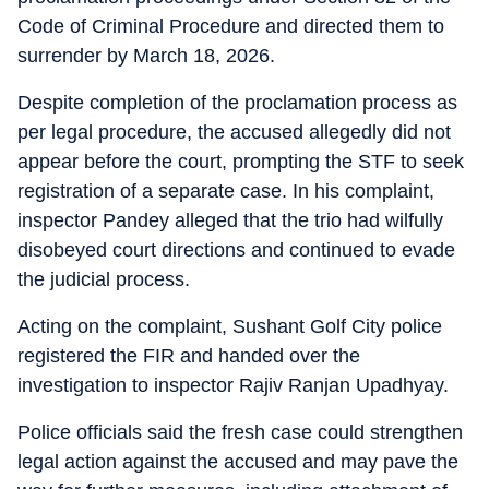
Code of Criminal Procedure and directed them to
surrender by March 18, 2026.
Despite completion of the proclamation process as
per legal procedure, the accused allegedly did not
appear before the court, prompting the STF to seek
registration of a separate case. In his complaint,
inspector Pandey alleged that the trio had wilfully
disobeyed court directions and continued to evade
the judicial process.
Acting on the complaint, Sushant Golf City police
registered the FIR and handed over the
investigation to inspector Rajiv Ranjan Upadhyay.
Police officials said the fresh case could strengthen
legal action against the accused and may pave the