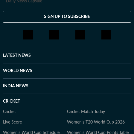
Daily News Capsule
SIGN UP TO SUBSCRIBE
LATEST NEWS
WORLD NEWS
INDIA NEWS
CRICKET
Cricket
Cricket Match Today
Live Score
Women's T20 World Cup 2026
Women's World Cup Schedule
Women's World Cup Points Table