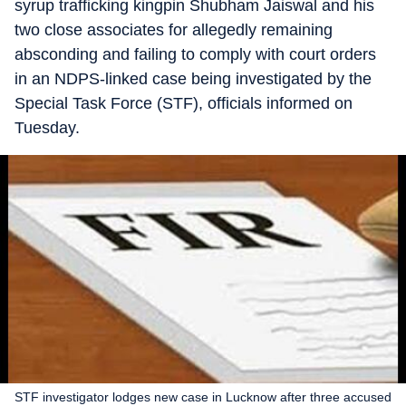
syrup trafficking kingpin Shubham Jaiswal and his
two close associates for allegedly remaining
absconding and failing to comply with court orders
in an NDPS-linked case being investigated by the
Special Task Force (STF), officials informed on
Tuesday.
STF investigator lodges new case in Lucknow after three accused