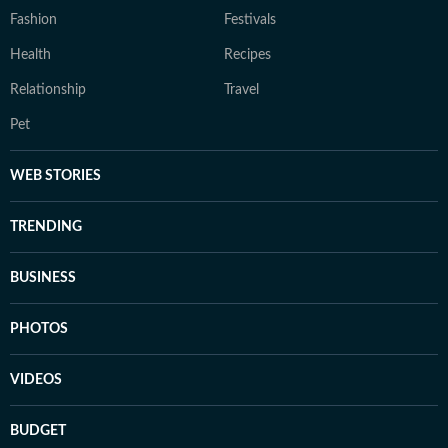
Fashion
Festivals
Health
Recipes
Relationship
Travel
Pet
WEB STORIES
TRENDING
BUSINESS
PHOTOS
VIDEOS
BUDGET