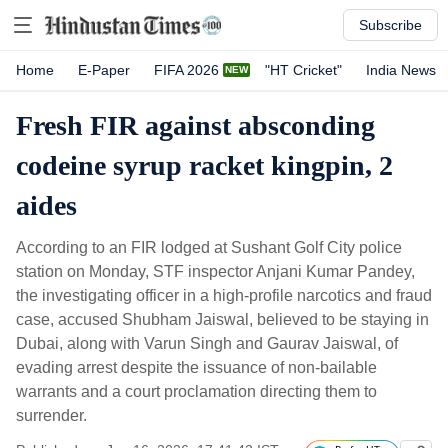
Subscribe
Home
E-Paper
FIFA 2026
"HT Cricket"
India News
Fresh FIR against absconding
codeine syrup racket kingpin, 2
aides
According to an FIR lodged at Sushant Golf City police
station on Monday, STF inspector Anjani Kumar Pandey,
the investigating officer in a high-profile narcotics and fraud
case, accused Shubham Jaiswal, believed to be staying in
Dubai, along with Varun Singh and Gaurav Jaiswal, of
evading arrest despite the issuance of non-bailable
warrants and a court proclamation directing them to
surrender.