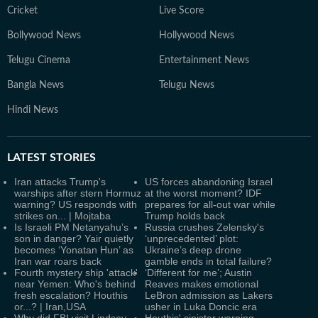
Cricket
Live Score
Bollywood News
Hollywood News
Telugu Cinema
Entertainment News
Bangla News
Telugu News
Hindi News
LATEST
STORIES
Iran attacks Trump's
US forces abandoning Israel
warships after stern Hormuz
at the worst moment? IDF
warning? US responds with
prepares for all-out war while
strikes on... | Mojtaba
Trump holds back
Is Israeli PM Netanyahu’s
Russia crushes Zelensky's
son in danger? Yair quietly
‘unprecedented’ plot:
becomes ‘Yonatan Hun’ as
Ukraine’s deep drone
Iran war roars back
gamble ends in total failure?
Fourth mystery ship 'attack'
‘Different for me’; Austin
near Yemen: Who's behind
Reaves makes emotional
fresh escalation? Houthis
LeBron admission as Lakers
or...? | Iran,USA
usher in Luka Doncic era