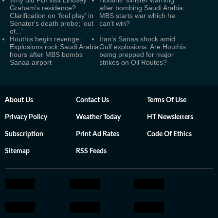
Why did FBI visit Lindsey
Houthis' sinister warning
Graham's residence?
after bombing Saudi Arabia;
Clarification on 'foul play' in
MBS starts war which he
Senator's death probe; 'out
can't win?
of...'
Houthis begin revenge:
Iran's Sanaa shock amid
Explosions rock Saudi Arabia
Gulf explosions: Are Houthis
hours after MBS bombs
being prepped for major
Sanaa airport
strikes on Oil Routes?
About Us
Contact Us
Terms Of Use
Privacy Policy
Weather Today
HT Newsletters
Subscription
Print Ad Rates
Code Of Ethics
Sitemap
RSS Feeds