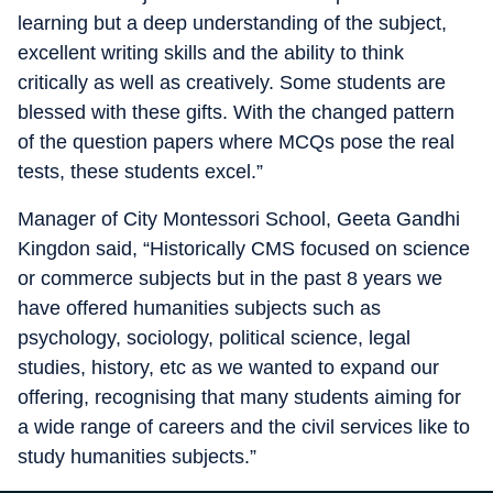
learning but a deep understanding of the subject,
excellent writing skills and the ability to think
critically as well as creatively. Some students are
blessed with these gifts. With the changed pattern
of the question papers where MCQs pose the real
tests, these students excel.”
Manager of City Montessori School, Geeta Gandhi
Kingdon said, “Historically CMS focused on science
or commerce subjects but in the past 8 years we
have offered humanities subjects such as
psychology, sociology, political science, legal
studies, history, etc as we wanted to expand our
offering, recognising that many students aiming for
a wide range of careers and the civil services like to
study humanities subjects.”