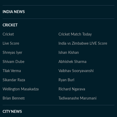
INDIA NEWS
CRICKET
Cricket
Cricket Match Today
Live Score
India vs Zimbabwe LIVE Score
Shreyas Iyer
Ishan Kishan
Shivam Dube
Abhishek Sharma
Tilak Verma
Vaibhav Sooryavanshi
Sikandar Raza
Ryan Burl
Wellington Masakadza
Richard Ngarava
Brian Bennett
Tadiwanashe Marumani
CITY NEWS