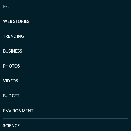
Pet
WEB STORIES
TRENDING
BUSINESS
PHOTOS
VIDEOS
BUDGET
ENVIRONMENT
SCIENCE