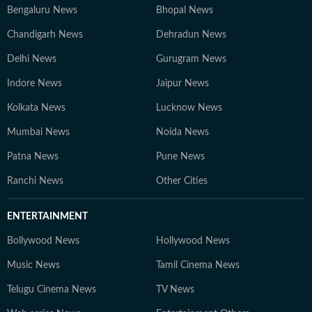
Bengaluru News
Bhopal News
Chandigarh News
Dehradun News
Delhi News
Gurugram News
Indore News
Jaipur News
Kolkata News
Lucknow News
Mumbai News
Noida News
Patna News
Pune News
Ranchi News
Other Cities
ENTERTAINMENT
Bollywood News
Hollywood News
Music News
Tamil Cinema News
Telugu Cinema News
TV News