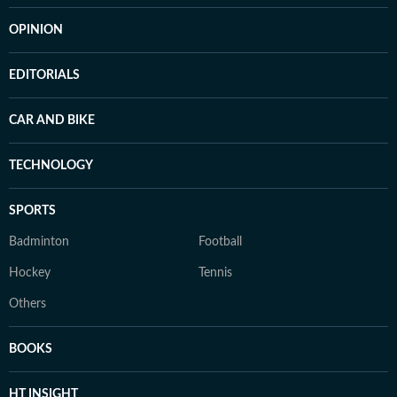
OPINION
EDITORIALS
CAR AND BIKE
TECHNOLOGY
SPORTS
Badminton
Football
Hockey
Tennis
Others
BOOKS
HT INSIGHT