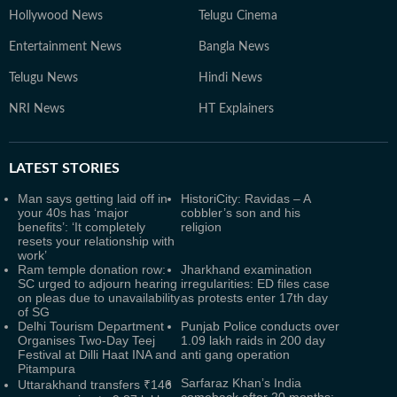
Hollywood News
Telugu Cinema
Entertainment News
Bangla News
Telugu News
Hindi News
NRI News
HT Explainers
LATEST
STORIES
Man says getting laid off in
HistoriCity: Ravidas – A
your 40s has ‘major
cobbler’s son and his
benefits’: ‘It completely
religion
resets your relationship with
work’
Ram temple donation row:
Jharkhand examination
SC urged to adjourn hearing
irregularities: ED files case
on pleas due to unavailability
as protests enter 17th day
of SG
Delhi Tourism Department
Punjab Police conducts over
Organises Two-Day Teej
1.09 lakh raids in 200 day
Festival at Dilli Haat INA and
anti gang operation
Pitampura
Sarfaraz Khan’s India
Uttarakhand transfers ₹146