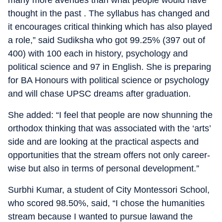
many more avenues than what people would have
thought in the past . The syllabus has changed and
it encourages critical thinking which has also played
a role,” said Sudiksha who got 99.25% (397 out of
400) with 100 each in history, psychology and
political science and 97 in English. She is preparing
for BA Honours with political science or psychology
and will chase UPSC dreams after graduation.
She added: “I feel that people are now shunning the
orthodox thinking that was associated with the ‘arts’
side and are looking at the practical aspects and
opportunities that the stream offers not only career-
wise but also in terms of personal development.”
Surbhi Kumar, a student of City Montessori School,
who scored 98.50%, said, “I chose the humanities
stream because I wanted to pursue lawand the