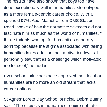
The results have also shown that boys too have
done exceptionally well in humanities, stereotyped
as a more female-centric career choice. With a
splendid 97%, Aadi Malhotra from CMS Station
Road, spoke of how the normative sciences did not
fascinate him as much as the world of humanities. “I
think students who opt for humanities generally
don’t top because the stigma associated with taking
humanities takes a toll on their motivation levels. I
personally saw that as a challenge which motivated
me to excel,” he added.
Even school principals have approved the idea that
humanities are no more an old stream that lacks
career options.
St Agnes’ Loreto Day School principal Debra Bunny
said. “The subjects in humanities require not rote