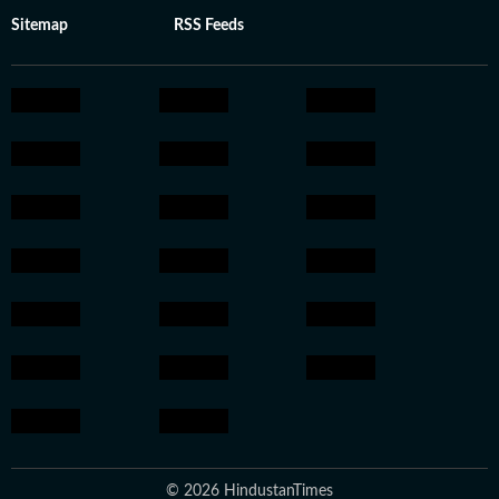
Sitemap
RSS Feeds
© 2026 HindustanTimes