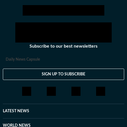
Subscribe to our best newsletters
Daily News Capsule
SIGN UP TO SUBSCRIBE
LATEST NEWS
WORLD NEWS