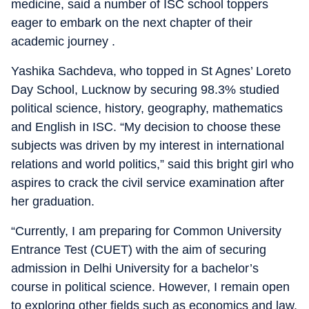
medicine, said a number of ISC school toppers
eager to embark on the next chapter of their
academic journey .
Yashika Sachdeva, who topped in St Agnes’ Loreto
Day School, Lucknow by securing 98.3% studied
political science, history, geography, mathematics
and English in ISC. “My decision to choose these
subjects was driven by my interest in international
relations and world politics,” said this bright girl who
aspires to crack the civil service examination after
her graduation.
“Currently, I am preparing for Common University
Entrance Test (CUET) with the aim of securing
admission in Delhi University for a bachelor’s
course in political science. However, I remain open
to exploring other fields such as economics and law,