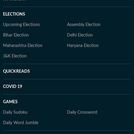
ELECTIONS
Upcoming Elections
Assembly Election
Bihar Election
Delhi Election
Maharashtra Election
Haryana Election
J&K Election
QUICKREADS
COVID 19
GAMES
Daily Sudoku
Daily Crossword
Daily Word Jumble