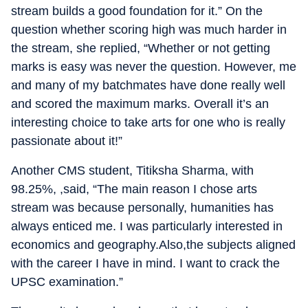
stream builds a good foundation for it.” On the
question whether scoring high was much harder in
the stream, she replied, “Whether or not getting
marks is easy was never the question. However, me
and many of my batchmates have done really well
and scored the maximum marks. Overall it’s an
interesting choice to take arts for one who is really
passionate about it!”
Another CMS student, Titiksha Sharma, with
98.25%, ,said, “The main reason I chose arts
stream was because personally, humanities has
always enticed me. I was particularly interested in
economics and geography.Also,the subjects aligned
with the career I have in mind. I want to crack the
UPSC examination.”