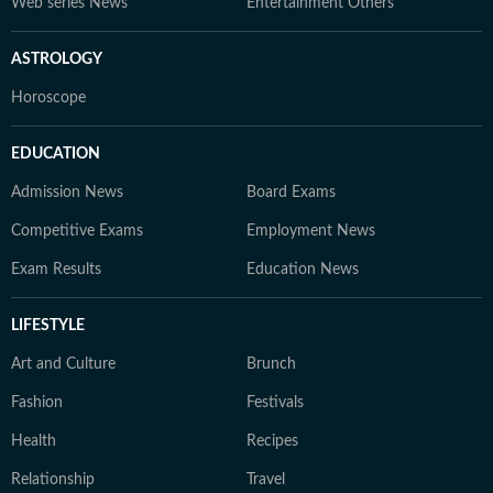
Web series News
Entertainment Others
ASTROLOGY
Horoscope
EDUCATION
Admission News
Board Exams
Competitive Exams
Employment News
Exam Results
Education News
LIFESTYLE
Art and Culture
Brunch
Fashion
Festivals
Health
Recipes
Relationship
Travel