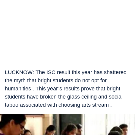
LUCKNOW: The ISC result this year has shattered
the myth that bright students do not opt for
humanities . This year’s results prove that bright
students have broken the glass ceiling and social
taboo associated with choosing arts stream .