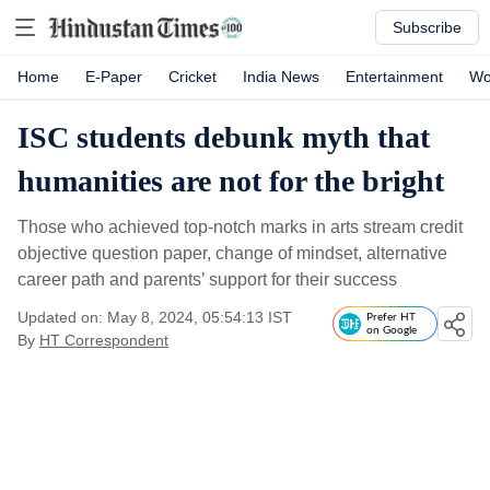
Subscribe
Home
E-Paper
Cricket
India News
Entertainment
Wo
ISC students debunk myth that
humanities are not for the bright
Those who achieved top-notch marks in arts stream credit
objective question paper, change of mindset, alternative
career path and parents’ support for their success
Updated on: May 8, 2024, 05:54:13 IST
Prefer HT
on Google
By
HT Correspondent