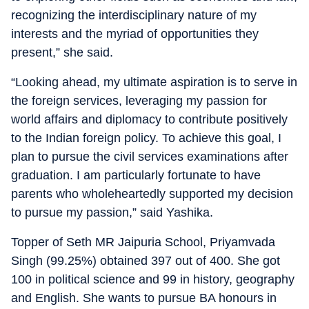
recognizing the interdisciplinary nature of my
interests and the myriad of opportunities they
present,” she said.
“Looking ahead, my ultimate aspiration is to serve in
the foreign services, leveraging my passion for
world affairs and diplomacy to contribute positively
to the Indian foreign policy. To achieve this goal, I
plan to pursue the civil services examinations after
graduation. I am particularly fortunate to have
parents who wholeheartedly supported my decision
to pursue my passion,” said Yashika.
Topper of Seth MR Jaipuria School, Priyamvada
Singh (99.25%) obtained 397 out of 400. She got
100 in political science and 99 in history, geography
and English. She wants to pursue BA honours in