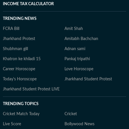
INCOME TAX CALCULATOR
TRENDING NEWS
FCRA Bill
Amit Shah
Jharkhand Protest
Amitabh Bachchan
Shubhman gill
Adnan sami
Khatron ke khiladi 15
Pankaj tripathi
Career Horoscope
Love Horoscope
Today's Horoscope
Jharkhand Student Protest
Jharkhand Student Protest LIVE
TRENDING TOPICS
Cricket Match Today
Cricket
Live Score
Bollywood News