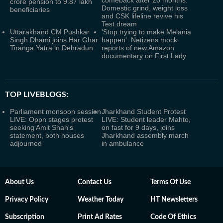
comeback after 20 months:
crore pension to 9.87 lakh
Domestic grind, weight loss
beneficiaries
and CSK lifeline revive his
Test dream
Uttarakhand CM Pushkar
'Stop trying to make Melania
Singh Dhami joins Har Ghar
happen': Netizens mock
Tiranga Yatra in Dehradun
reports of new Amazon
documentary on First Lady
TOP LIVEBLOGS:
Parliament monsoon session
Jharkhand Student Protest
LIVE: Oppn stages protest
LIVE: Student leader Mahto,
seeking Amit Shah's
on fast for 9 days, joins
statement, both houses
Jharkhand assembly march
adjourned
in ambulance
About Us
Contact Us
Terms Of Use
Privacy Policy
Weather Today
HT Newsletters
Subscription
Print Ad Rates
Code Of Ethics