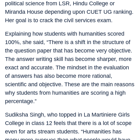
political science from LSR, Hindu College or
Miranda House depending upon CUET UG ranking.
Her goal is to crack the civil services exam.
Explaining how students with humanities scored
100%, she said, “There is a shift in the structure of
the question paper that has become very objective.
The answer writing skill has become sharper, more
exact and accurate. The mindset in the evaluation
of answers has also become more rational,
scientific and objective. These are the main reasons
why students from humanities are scoring a high
percentage.”
Sudiksha Singh, who topped in La Martiniere Girls
College in class 12 feels that there is a lot of scope
even for arts stream students. “Humanities has