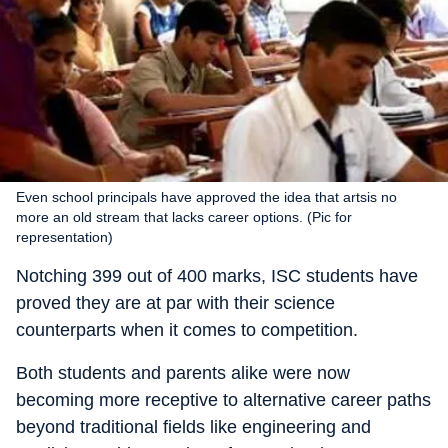
Even school principals have approved the idea that artsis no
more an old stream that lacks career options. (Pic for
representation)
Notching 399 out of 400 marks, ISC students have
proved they are at par with their science
counterparts when it comes to competition.
Both students and parents alike were now
becoming more receptive to alternative career paths
beyond traditional fields like engineering and