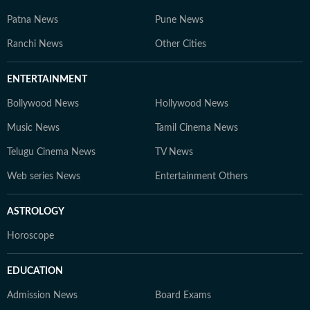
Patna News
Pune News
Ranchi News
Other Cities
ENTERTAINMENT
Bollywood News
Hollywood News
Music News
Tamil Cinema News
Telugu Cinema News
TV News
Web series News
Entertainment Others
ASTROLOGY
Horoscope
EDUCATION
Admission News
Board Exams