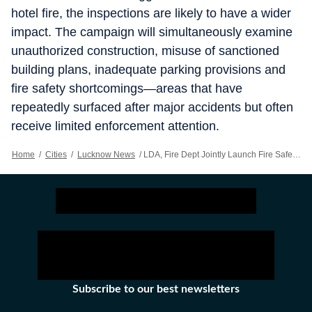
hotel fire, the inspections are likely to have a wider
impact. The campaign will simultaneously examine
unauthorized construction, misuse of sanctioned
building plans, inadequate parking provisions and
fire safety shortcomings—areas that have
repeatedly surfaced after major accidents but often
receive limited enforcement attention.
Home
/
Cities
/
Lucknow News
/
LDA, Fire Dept Jointly Launch Fire Safety Audit Of High-rises
Subscribe to our best newsletters