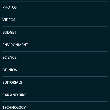
PHOTOS
VIDEOS
BUDGET
ENVIRONMENT
SCIENCE
OPINION
EDITORIALS
CAR AND BIKE
TECHNOLOGY