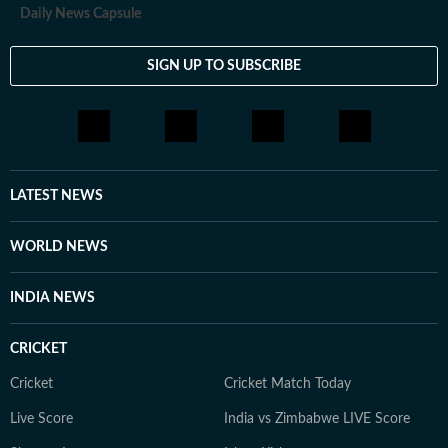
Daily News Capsule
SIGN UP TO SUBSCRIBE
LATEST NEWS
WORLD NEWS
INDIA NEWS
CRICKET
Cricket
Cricket Match Today
Live Score
India vs Zimbabwe LIVE Score