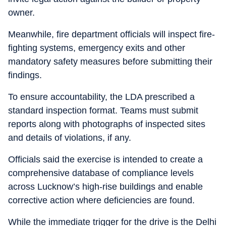
owner.
Meanwhile, fire department officials will inspect fire-
fighting systems, emergency exits and other
mandatory safety measures before submitting their
findings.
To ensure accountability, the LDA prescribed a
standard inspection format. Teams must submit
reports along with photographs of inspected sites
and details of violations, if any.
Officials said the exercise is intended to create a
comprehensive database of compliance levels
across Lucknow’s high-rise buildings and enable
corrective action where deficiencies are found.
While the immediate trigger for the drive is the Delhi