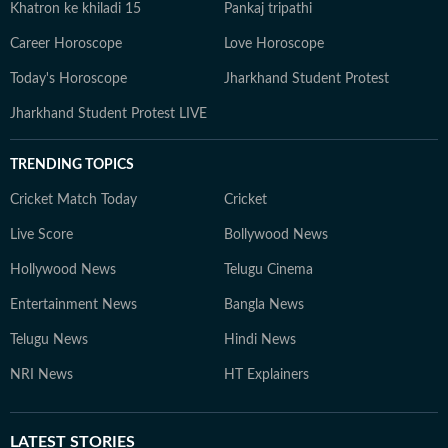
Khatron ke khiladi 15
Pankaj tripathi
Career Horoscope
Love Horoscope
Today's Horoscope
Jharkhand Student Protest
Jharkhand Student Protest LIVE
TRENDING TOPICS
Cricket Match Today
Cricket
Live Score
Bollywood News
Hollywood News
Telugu Cinema
Entertainment News
Bangla News
Telugu News
Hindi News
NRI News
HT Explainers
LATEST
STORIES