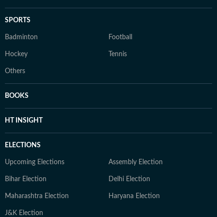
SPORTS
Badminton
Football
Hockey
Tennis
Others
BOOKS
HT INSIGHT
ELECTIONS
Upcoming Elections
Assembly Election
Bihar Election
Delhi Election
Maharashtra Election
Haryana Election
J&K Election