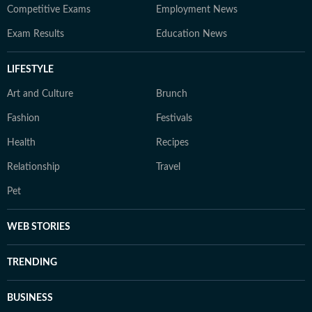
Competitive Exams
Employment News
Exam Results
Education News
LIFESTYLE
Art and Culture
Brunch
Fashion
Festivals
Health
Recipes
Relationship
Travel
Pet
WEB STORIES
TRENDING
BUSINESS