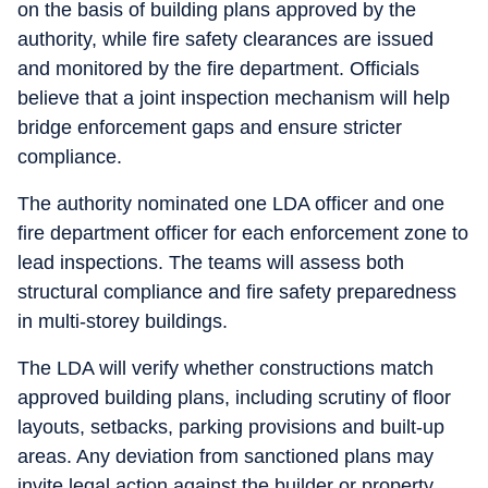
on the basis of building plans approved by the
authority, while fire safety clearances are issued
and monitored by the fire department. Officials
believe that a joint inspection mechanism will help
bridge enforcement gaps and ensure stricter
compliance.
The authority nominated one LDA officer and one
fire department officer for each enforcement zone to
lead inspections. The teams will assess both
structural compliance and fire safety preparedness
in multi-storey buildings.
The LDA will verify whether constructions match
approved building plans, including scrutiny of floor
layouts, setbacks, parking provisions and built-up
areas. Any deviation from sanctioned plans may
invite legal action against the builder or property