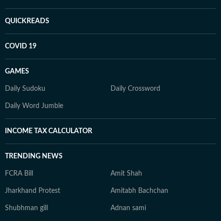
QUICKREADS
COVID 19
GAMES
Daily Sudoku
Daily Crossword
Daily Word Jumble
INCOME TAX CALCULATOR
TRENDING NEWS
FCRA Bill
Amit Shah
Jharkhand Protest
Amitabh Bachchan
Shubhman gill
Adnan sami