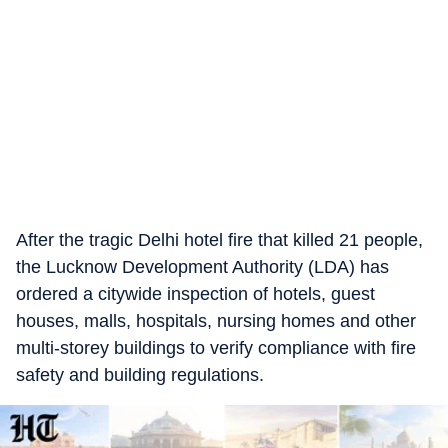
After the tragic Delhi hotel fire that killed 21 people,
the Lucknow Development Authority (LDA) has
ordered a citywide inspection of hotels, guest
houses, malls, hospitals, nursing homes and other
multi-storey buildings to verify compliance with fire
safety and building regulations.