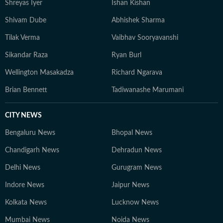
Shreyas Iyer
Ishan Kishan
Shivam Dube
Abhishek Sharma
Tilak Verma
Vaibhav Sooryavanshi
Sikandar Raza
Ryan Burl
Wellington Masakadza
Richard Ngarava
Brian Bennett
Tadiwanashe Marumani
CITY NEWS
Bengaluru News
Bhopal News
Chandigarh News
Dehradun News
Delhi News
Gurugram News
Indore News
Jaipur News
Kolkata News
Lucknow News
Mumbai News
Noida News