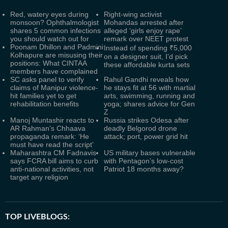
Red, watery eyes during
Right-wing activist
monsoon? Ophthalmologist
Mohandas arrested after
shares 5 common infections
alleged ‘girls enjoy rape’
you should watch out for
remark over NEET protest
Poonam Dhillon and Padmini
Instead of spending ₹5,000
Kolhapure are misusing their
on a designer suit, I’d pick
positions: What CINTAA
these affordable kurta sets
members have complained
SC asks panel to verify
Rahul Gandhi reveals how
claims of Manipur violence-
he stays fit at 56 with martial
hit families yet to get
arts, swimming, running and
rehabilitation benefits
yoga; shares advice for Gen
Z
Manoj Muntashir reacts to
Russia strikes Odesa after
AR Rahman’s Chhaava
deadly Belgorod drone
propaganda remark: ‘He
attack; port, power grid hit
must have read the script’
Maharashtra CM Fadnavis
US military bases vulnerable
says FCRA bill aims to curb
with Pentagon’s low‑cost
anti-national activities, not
Patriot 18 months away?
target any religion
TOP LIVEBLOGS: