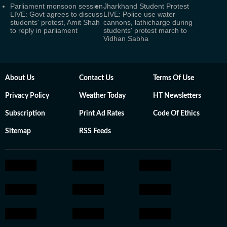
Parliament monsoon session
Jharkhand Student Protest
LIVE: Govt agrees to discuss
LIVE: Police use water
students' protest, Amit Shah
cannons, lathicharge during
to reply in parliament
students' protest march to
Vidhan Sabha
About Us
Contact Us
Terms Of Use
Privacy Policy
Weather Today
HT Newsletters
Subscription
Print Ad Rates
Code Of Ethics
Sitemap
RSS Feeds