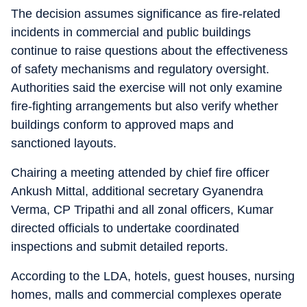
The decision assumes significance as fire-related
incidents in commercial and public buildings
continue to raise questions about the effectiveness
of safety mechanisms and regulatory oversight.
Authorities said the exercise will not only examine
fire-fighting arrangements but also verify whether
buildings conform to approved maps and
sanctioned layouts.
Chairing a meeting attended by chief fire officer
Ankush Mittal, additional secretary Gyanendra
Verma, CP Tripathi and all zonal officers, Kumar
directed officials to undertake coordinated
inspections and submit detailed reports.
According to the LDA, hotels, guest houses, nursing
homes, malls and commercial complexes operate