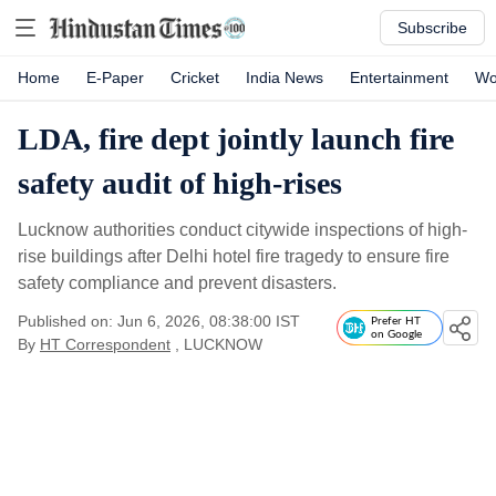
Subscribe
Home
E-Paper
Cricket
India News
Entertainment
Wo
LDA, fire dept jointly launch fire
safety audit of high-rises
Lucknow authorities conduct citywide inspections of high-
rise buildings after Delhi hotel fire tragedy to ensure fire
safety compliance and prevent disasters.
Published on: Jun 6, 2026, 08:38:00 IST
Prefer HT
on Google
By
HT Correspondent
, LUCKNOW