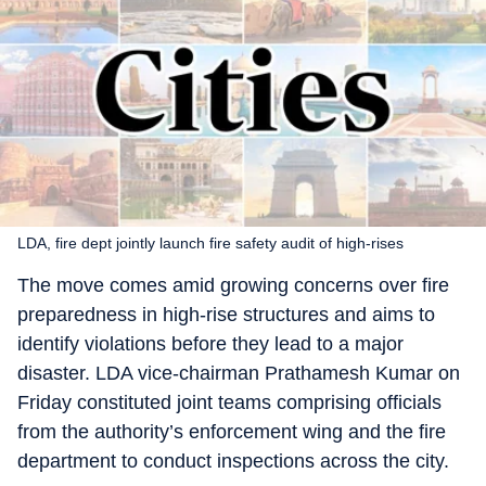
LDA, fire dept jointly launch fire safety audit of high-rises
The move comes amid growing concerns over fire
preparedness in high-rise structures and aims to
identify violations before they lead to a major
disaster. LDA vice-chairman Prathamesh Kumar on
Friday constituted joint teams comprising officials
from the authority’s enforcement wing and the fire
department to conduct inspections across the city.