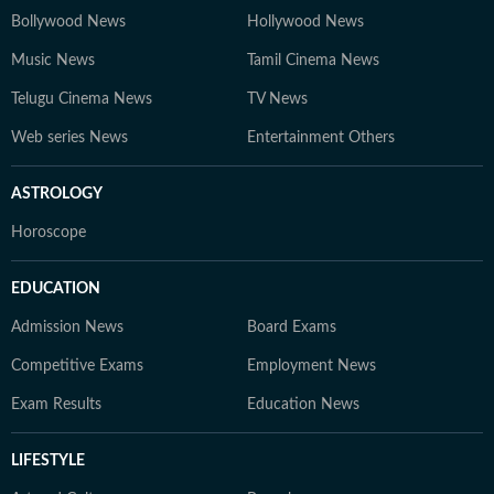
Bollywood News
Hollywood News
Music News
Tamil Cinema News
Telugu Cinema News
TV News
Web series News
Entertainment Others
ASTROLOGY
Horoscope
EDUCATION
Admission News
Board Exams
Competitive Exams
Employment News
Exam Results
Education News
LIFESTYLE