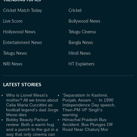
TRENDING TOPICS
Cricket Match Today
Cricket
Live Score
Bollywood News
Hollywood News
Telugu Cinema
Entertainment News
Bangla News
Telugu News
Hindi News
NRI News
HT Explainers
LATEST
STORIES
Who is Lionel Messi’s
'Separatism In Kashmir,
mother? All we know about
Punjab, Assam…': In 1990
Celia Maria Cuccittini as
Independence Day speech,
football legend's dad Jorge
Then-PM VP Singh's
Messi dies
warning
Bobby Beauty Parlour
Himachal Pradesh Bus
review: Both a warm hug
Accident: Bus Plunges Off
and a punch to the gut in a
Road Near Chalunj Mor
way that only cinema can