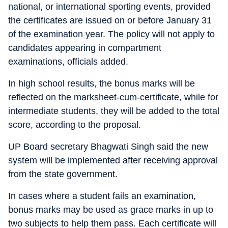
national, or international sporting events, provided
the certificates are issued on or before January 31
of the examination year. The policy will not apply to
candidates appearing in compartment
examinations, officials added.
In high school results, the bonus marks will be
reflected on the marksheet-cum-certificate, while for
intermediate students, they will be added to the total
score, according to the proposal.
UP Board secretary Bhagwati Singh said the new
system will be implemented after receiving approval
from the state government.
In cases where a student fails an examination,
bonus marks may be used as grace marks in up to
two subjects to help them pass. Each certificate will