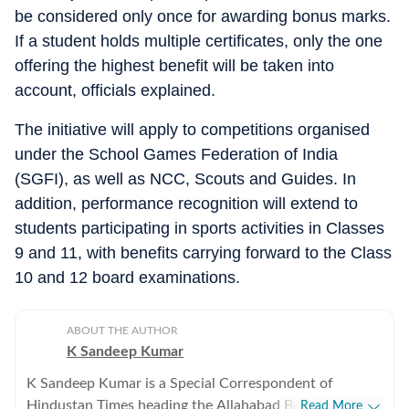
be considered only once for awarding bonus marks.
If a student holds multiple certificates, only the one
offering the highest benefit will be taken into
account, officials explained.
The initiative will apply to competitions organised
under the School Games Federation of India
(SGFI), as well as NCC, Scouts and Guides. In
addition, performance recognition will extend to
students participating in sports activities in Classes
9 and 11, with benefits carrying forward to the Class
10 and 12 board examinations.
ABOUT THE AUTHOR
K Sandeep Kumar
K Sandeep Kumar is a Special Correspondent of
Hindustan Times heading the Allahabad Bureau. He has
Read More