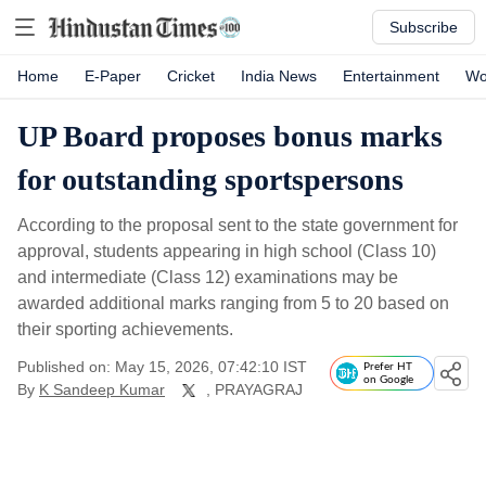
Subscribe
Home
E-Paper
Cricket
India News
Entertainment
Wo
UP Board proposes bonus marks
for outstanding sportspersons
According to the proposal sent to the state government for
approval, students appearing in high school (Class 10)
and intermediate (Class 12) examinations may be
awarded additional marks ranging from 5 to 20 based on
their sporting achievements.
Published on: May 15, 2026, 07:42:10 IST
Prefer HT
on Google
By
K Sandeep Kumar
, PRAYAGRAJ