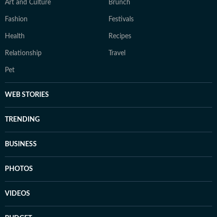
Art and Culture
Brunch
Fashion
Festivals
Health
Recipes
Relationship
Travel
Pet
WEB STORIES
TRENDING
BUSINESS
PHOTOS
VIDEOS