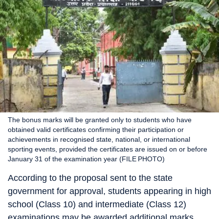
The bonus marks will be granted only to students who have
obtained valid certificates confirming their participation or
achievements in recognised state, national, or international
sporting events, provided the certificates are issued on or before
January 31 of the examination year (FILE PHOTO)
According to the proposal sent to the state
government for approval, students appearing in high
school (Class 10) and intermediate (Class 12)
examinations may be awarded additional marks