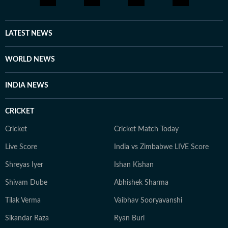
LATEST NEWS
WORLD NEWS
INDIA NEWS
CRICKET
Cricket
Cricket Match Today
Live Score
India vs Zimbabwe LIVE Score
Shreyas Iyer
Ishan Kishan
Shivam Dube
Abhishek Sharma
Tilak Verma
Vaibhav Sooryavanshi
Sikandar Raza
Ryan Burl