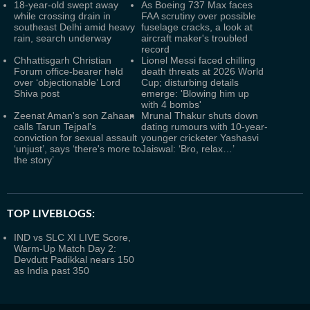
18-year-old swept away
As Boeing 737 Max faces
while crossing drain in
FAA scrutiny over possible
southeast Delhi amid heavy
fuselage cracks, a look at
rain, search underway
aircraft maker's troubled
record
Chhattisgarh Christian
Lionel Messi faced chilling
Forum office-bearer held
death threats at 2026 World
over ‘objectionable’ Lord
Cup; disturbing details
Shiva post
emerge: 'Blowing him up
with 4 bombs'
Zeenat Aman's son Zahaan
Mrunal Thakur shuts down
calls Tarun Tejpal's
dating rumours with 10-year-
conviction for sexual assault
younger cricketer Yashasvi
‘unjust’, says ‘there's more to
Jaiswal: ‘Bro, relax…’
the story’
TOP LIVEBLOGS:
IND vs SLC XI LIVE Score,
Warm-Up Match Day 2:
Devdutt Padikkal nears 150
as India past 350