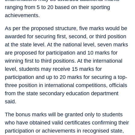
ranging from 5 to 20 based on their sporting
achievements.
As per the proposed structure, five marks would be
awarded for securing first, second, or third position
at the state level. At the national level, seven marks
are proposed for participation and 10 marks for
winning first to third positions. At the international
level, students may receive 15 marks for
participation and up to 20 marks for securing a top-
three position in international competitions, officials
from the state secondary education department
said.
The bonus marks will be granted only to students
who have obtained valid certificates confirming their
participation or achievements in recognised state,