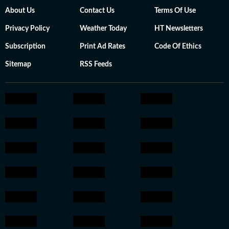
About Us
Contact Us
Terms Of Use
Privacy Policy
Weather Today
HT Newsletters
Subscription
Print Ad Rates
Code Of Ethics
Sitemap
RSS Feeds