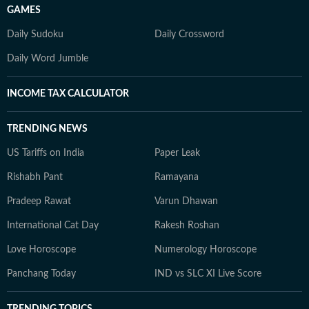
GAMES
Daily Sudoku
Daily Crossword
Daily Word Jumble
INCOME TAX CALCULATOR
TRENDING NEWS
US Tariffs on India
Paper Leak
Rishabh Pant
Ramayana
Pradeep Rawat
Varun Dhawan
International Cat Day
Rakesh Roshan
Love Horoscope
Numerology Horoscope
Panchang Today
IND vs SLC XI Live Score