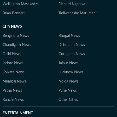
Wellington Masakadza
Richard Ngarava
Brian Bennett
Tadiwanashe Marumani
CITY NEWS
Bengaluru News
Bhopal News
Chandigarh News
Dehradun News
Delhi News
Gurugram News
Indore News
Jaipur News
Kolkata News
Lucknow News
Mumbai News
Noida News
Patna News
Pune News
Ranchi News
Other Cities
ENTERTAINMENT