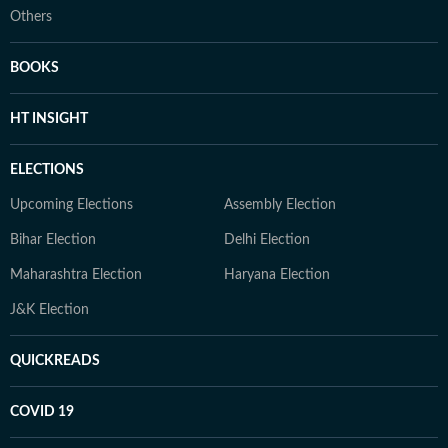
Others
BOOKS
HT INSIGHT
ELECTIONS
Upcoming Elections
Assembly Election
Bihar Election
Delhi Election
Maharashtra Election
Haryana Election
J&K Election
QUICKREADS
COVID 19