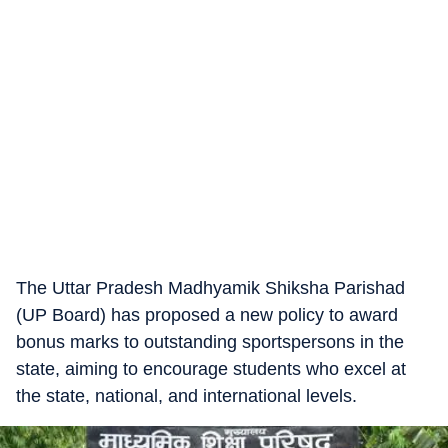
The Uttar Pradesh Madhyamik Shiksha Parishad
(UP Board) has proposed a new policy to award
bonus marks to outstanding sportspersons in the
state, aiming to encourage students who excel at
the state, national, and international levels.