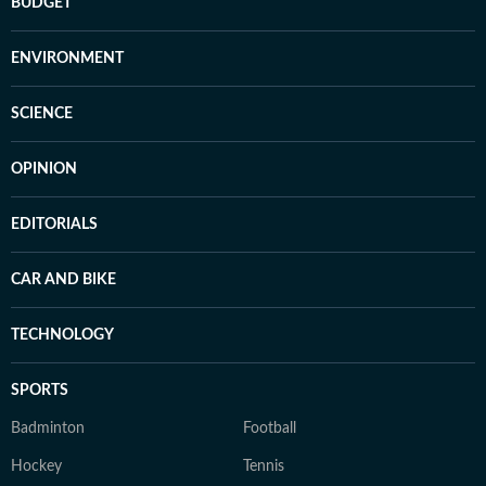
BUDGET
ENVIRONMENT
SCIENCE
OPINION
EDITORIALS
CAR AND BIKE
TECHNOLOGY
SPORTS
Badminton
Football
Hockey
Tennis