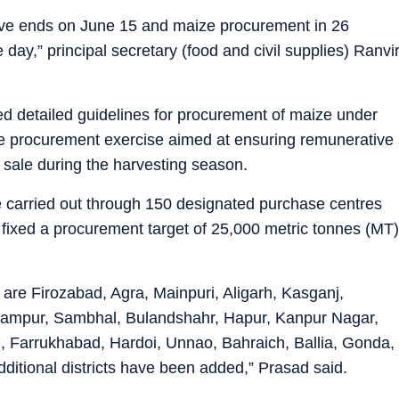
ve ends on June 15 and maize procurement in 26
 day,” principal secretary (food and civil supplies) Ranvi
ed detailed guidelines for procurement of maize under
e procurement exercise aimed at ensuring remunerative
 sale during the harvesting season.
e carried out through 150 designated purchase centres
s fixed a procurement target of 25,000 metric tonnes (MT)
e are Firozabad, Agra, Mainpuri, Aligarh, Kasganj,
Rampur, Sambhal, Bulandshahr, Hapur, Kanpur Nagar,
 Farrukhabad, Hardoi, Unnao, Bahraich, Ballia, Gonda,
dditional districts have been added,” Prasad said.