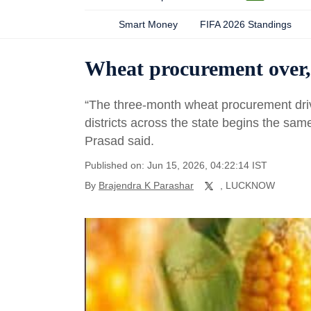
Smart Money
FIFA 2026 Standings
Wheat procurement over, 
“The three-month wheat procurement dri
districts across the state begins the same
Prasad said.
Published on: Jun 15, 2026, 04:22:14 IST
By
Brajendra K Parashar
, LUCKNOW