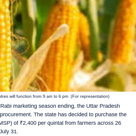
res will function from 9 am to 6 pm. (For representation)
 Rabi marketing season ending, the Uttar Pradesh
e procurement. The state has decided to purchase the
(MSP) of
₹
2,400 per quintal from farmers across 26
July 31.