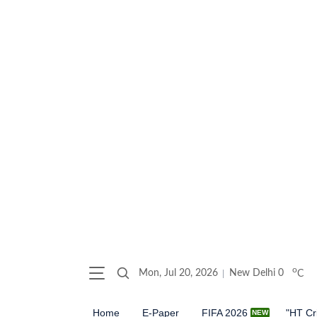
o
Mon, Jul 20, 2026
New Delhi
0
C
Home
E-Paper
FIFA 2026
"HT Cr