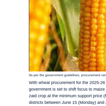
As per the government guidelines, procurement cent
With wheat procurement for the 2025-26
government is set to shift focus to maiz
zaid crop at the minimum support price 
districts between June 15 (Monday) and 