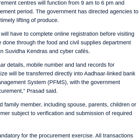
rement centres will function from 9 am to 6 pm and
rement period. The government has directed agencies to
mely lifting of produce.
ill have to complete online registration before visiting
 done through the food and civil supplies department
Jan Suvidha Kendras and cyber cafés.
aar details, mobile number and land records for
ze will be transferred directly into Aadhaar-linked bank
 Management System (PFMS), with the government
curement,” Prasad said.
family member, including spouse, parents, children or
armer subject to verification and submission of required
ndatory for the procurement exercise. All transactions