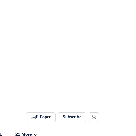
E-Paper
Subscribe
VE
+
21
More