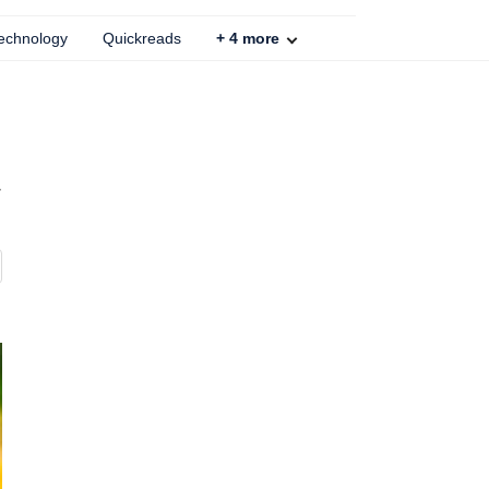
echnology
Quickreads
+
4
more
r