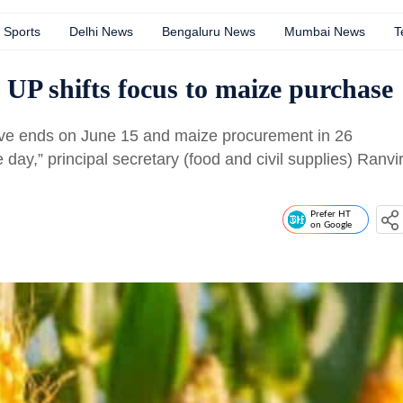
Sports
Delhi News
Bengaluru News
Mumbai News
T
UP shifts focus to maize purchase
ve ends on June 15 and maize procurement in 26
 day,” principal secretary (food and civil supplies) Ranvi
Prefer HT
on Google