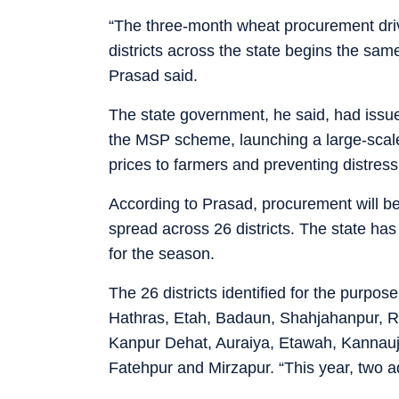
“The three-month wheat procurement dri
districts across the state begins the same
Prasad said.
The state government, he said, had issu
the MSP scheme, launching a large-scal
prices to farmers and preventing distress
According to Prasad, procurement will b
spread across 26 districts. The state ha
for the season.
The 26 districts identified for the purpos
Hathras, Etah, Badaun, Shahjahanpur, 
Kanpur Dehat, Auraiya, Etawah, Kannauj,
Fatehpur and Mirzapur. “This year, two a