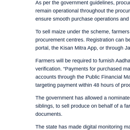
As per the government guidelines, procu
remain operational throughout the procu
ensure smooth purchase operations and ti
To sell maize under the scheme, farmers w
procurement centres. Registration can be
portal, the Kisan Mitra App, or through 
Farmers will be required to furnish Aadh
verification. “Payments for purchased mai
accounts through the Public Financial
targeting payment within 48 hours of pro
The government has allowed a nominated 
siblings, to sell produce on behalf of a f
documents.
The state has made digital monitoring ma