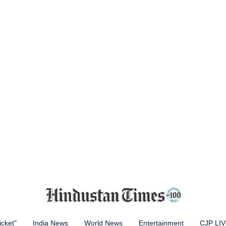
icket"
India News
World News
Entertainment
CJP LI