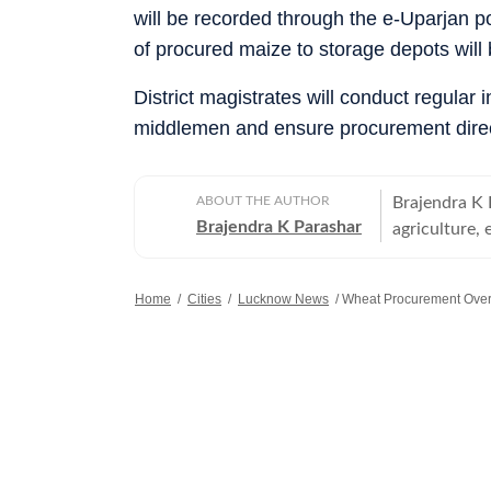
will be recorded through the e-Uparjan po
of procured maize to storage depots wil
District magistrates will conduct regular
middlemen and ensure procurement direc
ABOUT THE AUTHOR
Brajendra K 
Brajendra K Parashar
agriculture, 
Lok Dal, sta
among other 
Home
/
Cities
/
Lucknow News
/
Wheat Procurement Over,