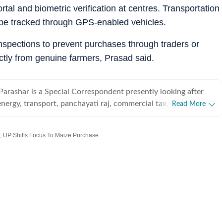
rtal and biometric verification at centres. Transportation
l be tracked through GPS-enabled vehicles.
 inspections to prevent purchases through traders or
tly from genuine farmers, Prasad said.
Parashar is a Special Correspondent presently looking after
energy, transport, panchayati raj, commercial tax, Rashtriya
Read More
te election commission, IAS/PCS Associations, Vidhan Parishad
beats.
 UP Shifts Focus To Maize Purchase