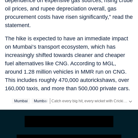
dependence on expensive gas sources, rising crude
oil prices, and rupee depreciation overall, gas
procurement costs have risen significantly,” read the
statement.
The hike is expected to have an immediate impact
on Mumbai’s transport ecosystem, which has
increasingly shifted towards cleaner and cheaper
fuel alternatives like CNG. According to MGL,
around 1.28 million vehicles in MMR run on CNG.
This includes roughly 470,000 autorickshaws, over
160,000 taxis, and more than 500,000 private cars.
Catch every big hit, every wicket with Crickit, a one stop destination for Live Scores, Match Stats, Infographics & much more.
Mumbai
Mumbai‬
Stay updated with all the
Breaking News
and
Late