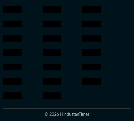
© 2026 HindustanTimes