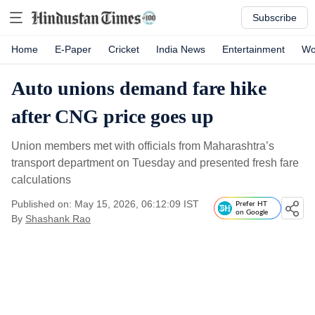
Subscribe
Home
E-Paper
Cricket
India News
Entertainment
Wo
Auto unions demand fare hike
after CNG price goes up
Union members met with officials from Maharashtra’s
transport department on Tuesday and presented fresh fare
calculations
Published on: May 15, 2026, 06:12:09 IST
Prefer HT
on Google
By
Shashank Rao