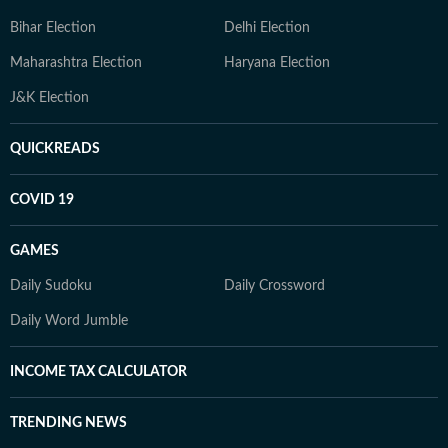
Bihar Election
Delhi Election
Maharashtra Election
Haryana Election
J&K Election
QUICKREADS
COVID 19
GAMES
Daily Sudoku
Daily Crossword
Daily Word Jumble
INCOME TAX CALCULATOR
TRENDING NEWS