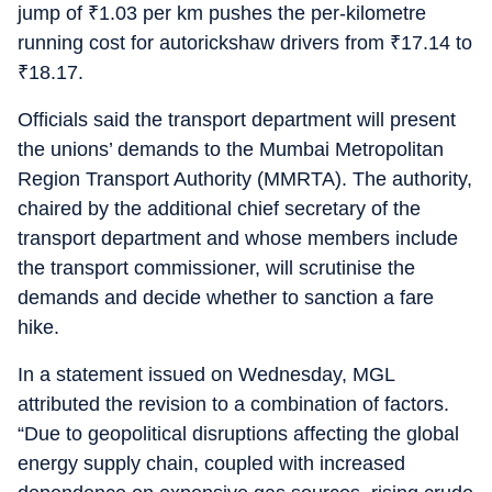
jump of
₹
1.03 per km pushes the per-kilometre
running cost for autorickshaw drivers from
₹
17.14 to
₹
18.17.
Officials said the transport department will present
the unions’ demands to the Mumbai Metropolitan
Region Transport Authority (MMRTA). The authority,
chaired by the additional chief secretary of the
transport department and whose members include
the transport commissioner, will scrutinise the
demands and decide whether to sanction a fare
hike.
In a statement issued on Wednesday, MGL
attributed the revision to a combination of factors.
“Due to geopolitical disruptions affecting the global
energy supply chain, coupled with increased