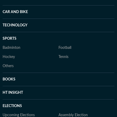
CAR AND BIKE
TECHNOLOGY
SPORTS
Badminton
Football
Hockey
Tennis
Others
BOOKS
HT INSIGHT
ELECTIONS
Upcoming Elections
Assembly Election