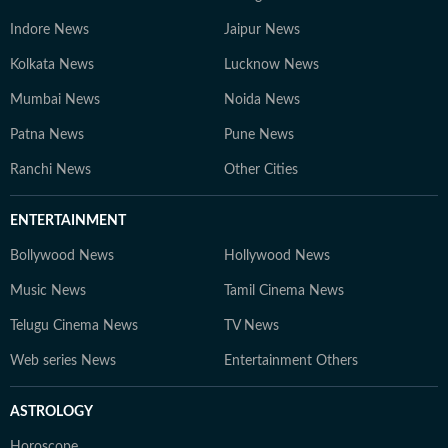
Indore News
Jaipur News
Kolkata News
Lucknow News
Mumbai News
Noida News
Patna News
Pune News
Ranchi News
Other Cities
ENTERTAINMENT
Bollywood News
Hollywood News
Music News
Tamil Cinema News
Telugu Cinema News
TV News
Web series News
Entertainment Others
ASTROLOGY
Horoscope