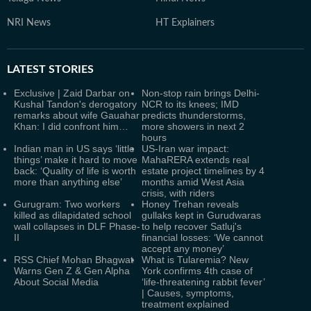
NRI News
HT Explainers
LATEST
STORIES
Exclusive | Zaid Darbar on
Non-stop rain brings Delhi-
Kushal Tandon's derogatory
NCR to its knees; IMD
remarks about wife Gauahar
predicts thunderstorms,
Khan: I did confront him…
more showers in next 2
hours
Indian man in US says ‘little
US-Iran war impact:
things’ make it hard to move
MahaRERA extends real
back: ‘Quality of life is worth
estate project timelines by 4
more than anything else’
months amid West Asia
crisis, with riders
Gurugram: Two workers
Honey Trehan reveals
killed as dilapidated school
gullaks kept in Gurudwaras
wall collapses in DLF Phase-
to help recover Satluj's
II
financial losses: ‘We cannot
accept any money’
RSS Chief Mohan Bhagwat
What is Tularemia? New
Warns Gen Z & Gen Alpha
York confirms 4th case of
About Social Media
‘life-threatening rabbit fever’
| Causes, symptoms,
treatment explained