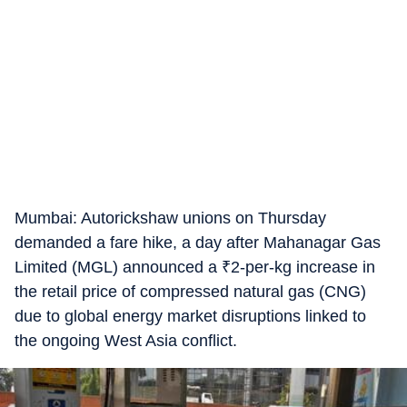
Mumbai: Autorickshaw unions on Thursday
demanded a fare hike, a day after Mahanagar Gas
Limited (MGL) announced a
₹
2-per-kg increase in
the retail price of compressed natural gas (CNG)
due to global energy market disruptions linked to
the ongoing West Asia conflict.