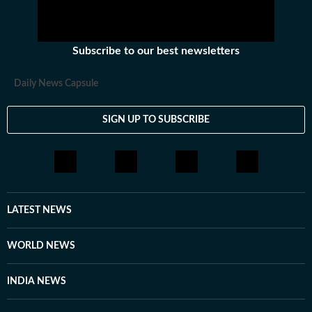
Subscribe to our best newsletters
Daily News Capsule
SIGN UP TO SUBSCRIBE
LATEST NEWS
WORLD NEWS
INDIA NEWS