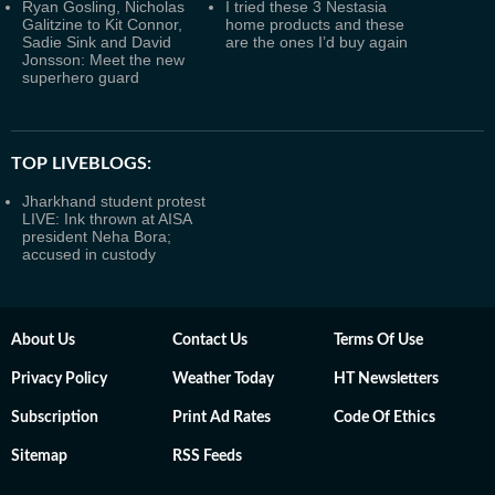
Ryan Gosling, Nicholas
I tried these 3 Nestasia
Galitzine to Kit Connor,
home products and these
Sadie Sink and David
are the ones I’d buy again
Jonsson: Meet the new
superhero guard
TOP LIVEBLOGS:
Jharkhand student protest
LIVE: Ink thrown at AISA
president Neha Bora;
accused in custody
About Us
Contact Us
Terms Of Use
Privacy Policy
Weather Today
HT Newsletters
Subscription
Print Ad Rates
Code Of Ethics
Sitemap
RSS Feeds