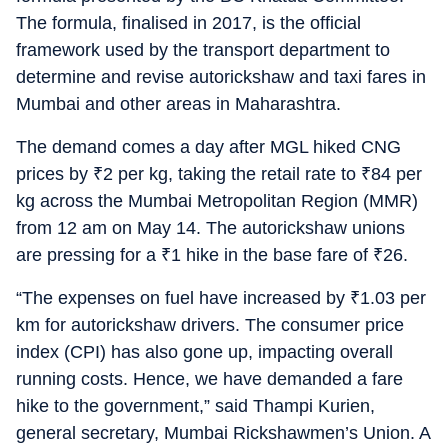
The formula, finalised in 2017, is the official
framework used by the transport department to
determine and revise autorickshaw and taxi fares in
Mumbai and other areas in Maharashtra.
The demand comes a day after MGL hiked CNG
prices by
₹
2 per kg, taking the retail rate to
₹
84 per
kg across the Mumbai Metropolitan Region (MMR)
from 12 am on May 14. The autorickshaw unions
are pressing for a
₹
1 hike in the base fare of
₹
26.
“The expenses on fuel have increased by
₹
1.03 per
km for autorickshaw drivers. The consumer price
index (CPI) has also gone up, impacting overall
running costs. Hence, we have demanded a fare
hike to the government,” said Thampi Kurien,
general secretary, Mumbai Rickshawmen’s Union. A