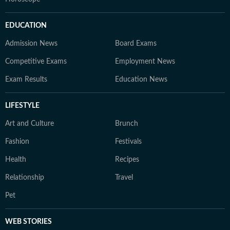
EDUCATION
Admission News
Board Exams
Competitive Exams
Employment News
Exam Results
Education News
LIFESTYLE
Art and Culture
Brunch
Fashion
Festivals
Health
Recipes
Relationship
Travel
Pet
WEB STORIES