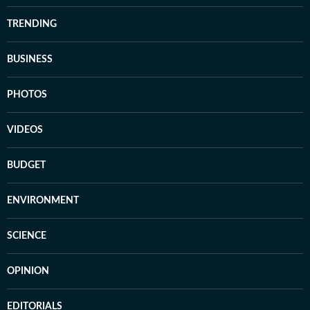
TRENDING
BUSINESS
PHOTOS
VIDEOS
BUDGET
ENVIRONMENT
SCIENCE
OPINION
EDITORIALS