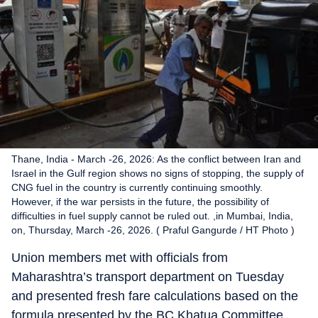
Thane, India - March -26, 2026: As the conflict between Iran and
Israel in the Gulf region shows no signs of stopping, the supply of
CNG fuel in the country is currently continuing smoothly.
However, if the war persists in the future, the possibility of
difficulties in fuel supply cannot be ruled out. ,in Mumbai, India,
on, Thursday, March -26, 2026. ( Praful Gangurde / HT Photo )
Union members met with officials from
Maharashtra’s transport department on Tuesday
and presented fresh fare calculations based on the
formula presented by the BC Khatua Committee.