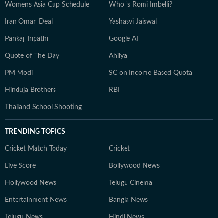
Womens Asia Cup Schedule
Who is Romi Imbelli?
Iran Oman Deal
Yashasvi Jaiswal
Pankaj Tripathi
Google AI
Quote of The Day
Ahilya
PM Modi
SC on Income Based Quota
Hinduja Brothers
RBI
Thailand School Shooting
TRENDING TOPICS
Cricket Match Today
Cricket
Live Score
Bollywood News
Hollywood News
Telugu Cinema
Entertainment News
Bangla News
Telugu News
Hindi News