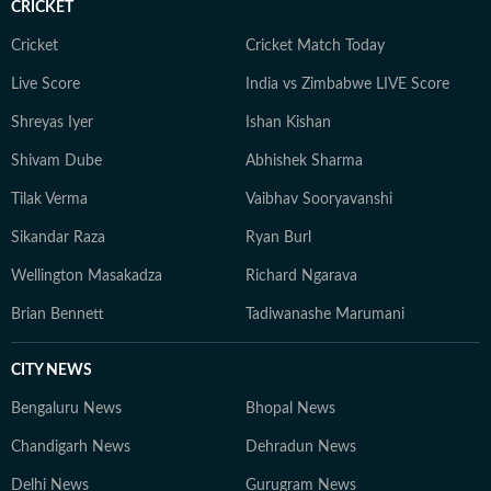
CRICKET
Cricket
Cricket Match Today
Live Score
India vs Zimbabwe LIVE Score
Shreyas Iyer
Ishan Kishan
Shivam Dube
Abhishek Sharma
Tilak Verma
Vaibhav Sooryavanshi
Sikandar Raza
Ryan Burl
Wellington Masakadza
Richard Ngarava
Brian Bennett
Tadiwanashe Marumani
CITY NEWS
Bengaluru News
Bhopal News
Chandigarh News
Dehradun News
Delhi News
Gurugram News