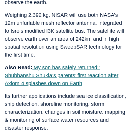
observe the earth.
Weighing 2,392 kg, NISAR will use both NASA’s
12m unfurlable mesh reflector antenna, integrated
to Isro’s modified I3K satellite bus. The satellite will
observe earth over an area of 242km and in high
spatial resolution using SweepSAR technology for
the first time.
Also Read:
‘My son has safely returned’:
Shubhanshu Shukla’s parents’ first reaction after
Axiom-4 splashes down on Earth
Its further applications include sea ice classification,
ship detection, shoreline monitoring, storm
characterization, changes in soil moisture, mapping
& monitoring of surface water resources and
disaster response.