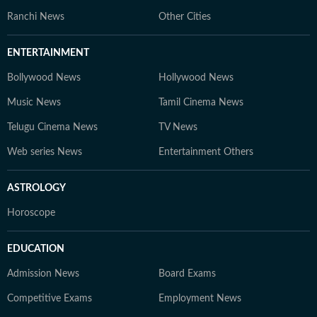
Ranchi News
Other Cities
ENTERTAINMENT
Bollywood News
Hollywood News
Music News
Tamil Cinema News
Telugu Cinema News
TV News
Web series News
Entertainment Others
ASTROLOGY
Horoscope
EDUCATION
Admission News
Board Exams
Competitive Exams
Employment News