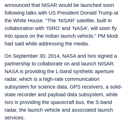
announced that NISAR would be launched soon
following talks with US President Donald Trump at
the White House. “The ‘NISAR’ satellite, built in
collaboration with ‘ISRO’ and ‘NASA’, will soon fly
into space on the Indian launch vehicle,” PM Modi
had said while addressing the media.
On September 30, 2014, NASA and Isro signed a
partnership to collaborate on and launch NISAR.
NASA is providing the L-band synthetic aperture
radar, which is a high-rate communication
subsystem for science data, GPS receivers, a solid-
state recorder and payload data subsystem, while
Isro is providing the spacecraft bus, the S-band
radar, the launch vehicle and associated launch
services.