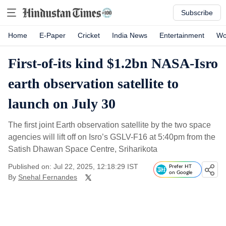
Subscribe
Home
E-Paper
Cricket
India News
Entertainment
Wo
First-of-its kind $1.2bn NASA-Isro
earth observation satellite to
launch on July 30
The first joint Earth observation satellite by the two space
agencies will lift off on Isro’s GSLV-F16 at 5:40pm from the
Satish Dhawan Space Centre, Sriharikota
Published on: Jul 22, 2025, 12:18:29 IST
Prefer HT
on Google
By
Snehal Fernandes