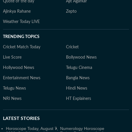
Quote of the day
Ajit Agarkar
Ajinkya Rahane
Zepto
Weather Today LIVE
TRENDING TOPICS
Cricket Match Today
Cricket
Live Score
Bollywood News
Hollywood News
Telugu Cinema
Entertainment News
Bangla News
Telugu News
Hindi News
NRI News
HT Explainers
LATEST
STORIES
Horoscope Today, August 7,
Numerology Horoscope