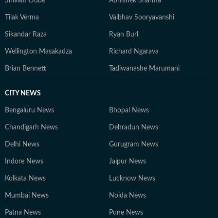
Shivam Dube
Abhishek Sharma
Tilak Verma
Vaibhav Sooryavanshi
Sikandar Raza
Ryan Burl
Wellington Masakadza
Richard Ngarava
Brian Bennett
Tadiwanashe Marumani
CITY NEWS
Bengaluru News
Bhopal News
Chandigarh News
Dehradun News
Delhi News
Gurugram News
Indore News
Jaipur News
Kolkata News
Lucknow News
Mumbai News
Noida News
Patna News
Pune News