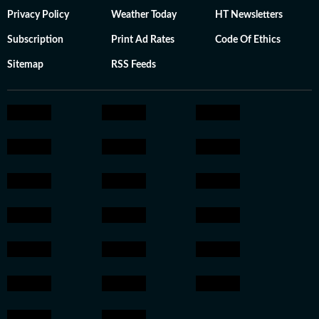
Privacy Policy
Weather Today
HT Newsletters
Subscription
Print Ad Rates
Code Of Ethics
Sitemap
RSS Feeds