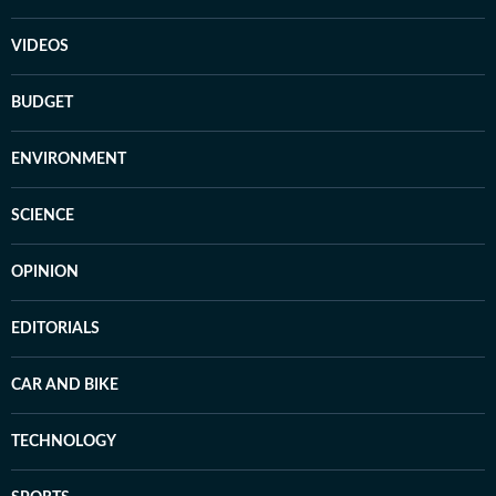
VIDEOS
BUDGET
ENVIRONMENT
SCIENCE
OPINION
EDITORIALS
CAR AND BIKE
TECHNOLOGY