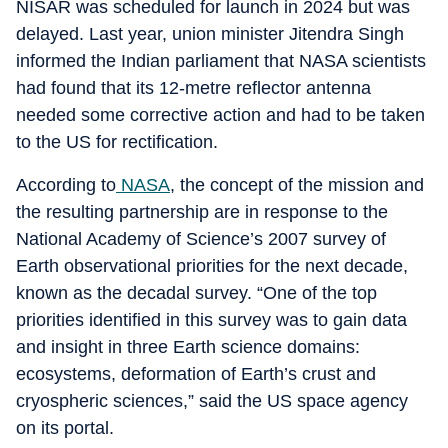
NISAR was scheduled for launch in 2024 but was
delayed. Last year, union minister Jitendra Singh
informed the Indian parliament that NASA scientists
had found that its 12-metre reflector antenna
needed some corrective action and had to be taken
to the US for rectification.
According to
NASA
, the concept of the mission and
the resulting partnership are in response to the
National Academy of Science’s 2007 survey of
Earth observational priorities for the next decade,
known as the decadal survey. “One of the top
priorities identified in this survey was to gain data
and insight in three Earth science domains:
ecosystems, deformation of Earth’s crust and
cryospheric sciences,” said the US space agency
on its portal.