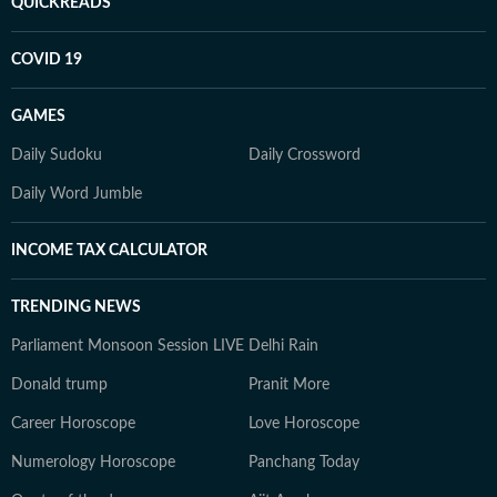
QUICKREADS
COVID 19
GAMES
Daily Sudoku
Daily Crossword
Daily Word Jumble
INCOME TAX CALCULATOR
TRENDING NEWS
Parliament Monsoon Session LIVE
Delhi Rain
Donald trump
Pranit More
Career Horoscope
Love Horoscope
Numerology Horoscope
Panchang Today