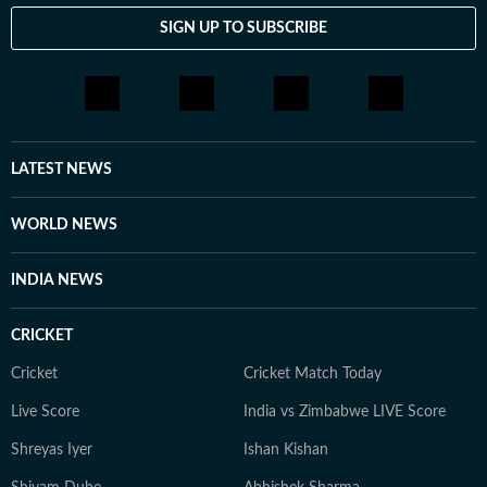
SIGN UP TO SUBSCRIBE
LATEST NEWS
WORLD NEWS
INDIA NEWS
CRICKET
Cricket
Cricket Match Today
Live Score
India vs Zimbabwe LIVE Score
Shreyas Iyer
Ishan Kishan