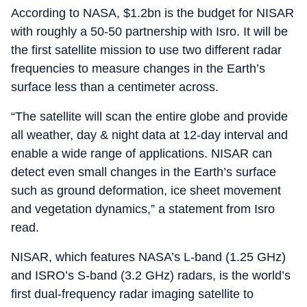
According to NASA, $1.2bn is the budget for NISAR
with roughly a 50-50 partnership with Isro. It will be
the first satellite mission to use two different radar
frequencies to measure changes in the Earth’s
surface less than a centimeter across.
“The satellite will scan the entire globe and provide
all weather, day & night data at 12-day interval and
enable a wide range of applications. NISAR can
detect even small changes in the Earth’s surface
such as ground deformation, ice sheet movement
and vegetation dynamics,” a statement from Isro
read.
NISAR, which features NASA’s L-band (1.25 GHz)
and ISRO’s S-band (3.2 GHz) radars, is the world’s
first dual-frequency radar imaging satellite to