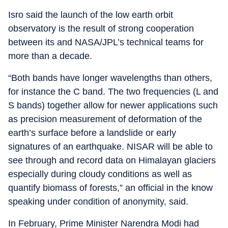
Isro said the launch of the low earth orbit
observatory is the result of strong cooperation
between its and NASA/JPL’s technical teams for
more than a decade.
“Both bands have longer wavelengths than others,
for instance the C band. The two frequencies (L and
S bands) together allow for newer applications such
as precision measurement of deformation of the
earth’s surface before a landslide or early
signatures of an earthquake. NISAR will be able to
see through and record data on Himalayan glaciers
especially during cloudy conditions as well as
quantify biomass of forests,” an official in the know
speaking under condition of anonymity, said.
In February, Prime Minister Narendra Modi had