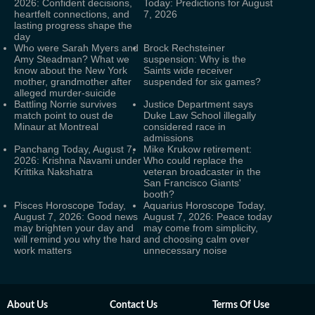
2026: Confident decisions,
Today: Predictions for August
heartfelt connections, and
7, 2026
lasting progress shape the
day
Who were Sarah Myers and
Brock Rechsteiner
Amy Steadman? What we
suspension: Why is the
know about the New York
Saints wide receiver
mother, grandmother after
suspended for six games?
alleged murder-suicide
Battling Norrie survives
Justice Department says
match point to oust de
Duke Law School illegally
Minaur at Montreal
considered race in
admissions
Panchang Today, August 7,
Mike Krukow retirement:
2026: Krishna Navami under
Who could replace the
Krittika Nakshatra
veteran broadcaster in the
San Francisco Giants'
booth?
Pisces Horoscope Today,
Aquarius Horoscope Today,
August 7, 2026: Good news
August 7, 2026: Peace today
may brighten your day and
may come from simplicity,
will remind you why the hard
and choosing calm over
work matters
unnecessary noise
About Us
Contact Us
Terms Of Use