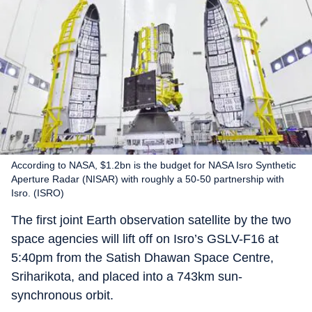
According to NASA, $1.2bn is the budget for NASA Isro Synthetic
Aperture Radar (NISAR) with roughly a 50-50 partnership with
Isro. (ISRO)
The first joint Earth observation satellite by the two
space agencies will lift off on Isro’s GSLV-F16 at
5:40pm from the Satish Dhawan Space Centre,
Sriharikota, and placed into a 743km sun-
synchronous orbit.