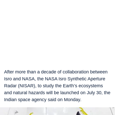
After more than a decade of collaboration between
Isro and NASA, the NASA Isro Synthetic Aperture
Radar (NISAR), to study the Earth’s ecosystems
and natural hazards will be launched on July 30, the
Indian space agency said on Monday.