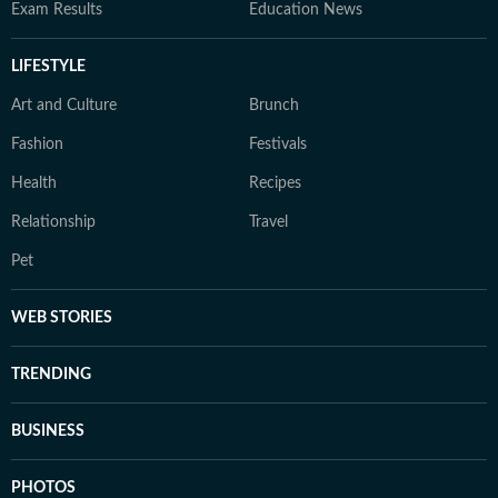
Exam Results
Education News
LIFESTYLE
Art and Culture
Brunch
Fashion
Festivals
Health
Recipes
Relationship
Travel
Pet
WEB STORIES
TRENDING
BUSINESS
PHOTOS