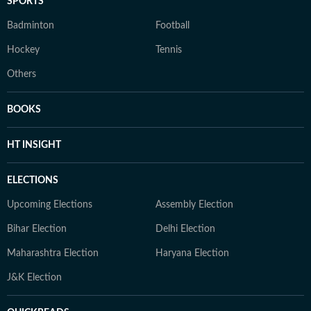
SPORTS
Badminton
Football
Hockey
Tennis
Others
BOOKS
HT INSIGHT
ELECTIONS
Upcoming Elections
Assembly Election
Bihar Election
Delhi Election
Maharashtra Election
Haryana Election
J&K Election