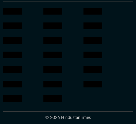
© 2026 HindustanTimes