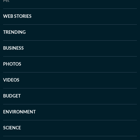
Pet
WEB STORIES
TRENDING
BUSINESS
PHOTOS
VIDEOS
BUDGET
ENVIRONMENT
SCIENCE