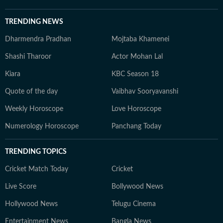
TRENDING NEWS
Dharmendra Pradhan
Mojtaba Khamenei
Shashi Tharoor
Actor Mohan Lal
Kiara
KBC Season 18
Quote of the day
Vaibhav Sooryavanshi
Weekly Horoscope
Love Horoscope
Numerology Horoscope
Panchang Today
TRENDING TOPICS
Cricket Match Today
Cricket
Live Score
Bollywood News
Hollywood News
Telugu Cinema
Entertainment News
Bangla News