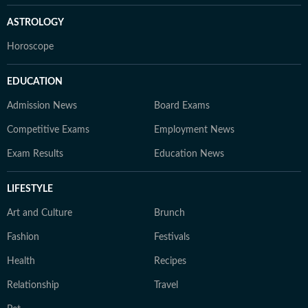
ASTROLOGY
Horoscope
EDUCATION
Admission News
Board Exams
Competitive Exams
Employment News
Exam Results
Education News
LIFESTYLE
Art and Culture
Brunch
Fashion
Festivals
Health
Recipes
Relationship
Travel