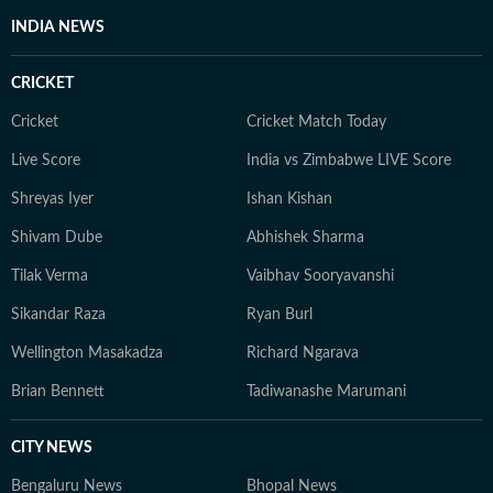
INDIA NEWS
CRICKET
Cricket
Cricket Match Today
Live Score
India vs Zimbabwe LIVE Score
Shreyas Iyer
Ishan Kishan
Shivam Dube
Abhishek Sharma
Tilak Verma
Vaibhav Sooryavanshi
Sikandar Raza
Ryan Burl
Wellington Masakadza
Richard Ngarava
Brian Bennett
Tadiwanashe Marumani
CITY NEWS
Bengaluru News
Bhopal News