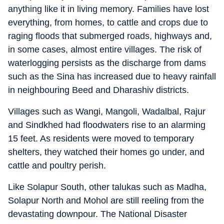
anything like it in living memory. Families have lost
everything, from homes, to cattle and crops due to
raging floods that submerged roads, highways and,
in some cases, almost entire villages. The risk of
waterlogging persists as the discharge from dams
such as the Sina has increased due to heavy rainfall
in neighbouring Beed and Dharashiv districts.
Villages such as Wangi, Mangoli, Wadalbal, Rajur
and Sindkhed had floodwaters rise to an alarming
15 feet. As residents were moved to temporary
shelters, they watched their homes go under, and
cattle and poultry perish.
Like Solapur South, other talukas such as Madha,
Solapur North and Mohol are still reeling from the
devastating downpour. The National Disaster