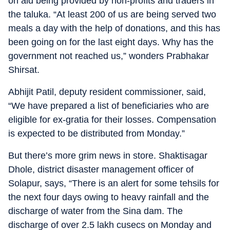
on aid being provided by non-profits and traders in
the taluka. “At least 200 of us are being served two
meals a day with the help of donations, and this has
been going on for the last eight days. Why has the
government not reached us,” wonders Prabhakar
Shirsat.
Abhijit Patil, deputy resident commissioner, said,
“We have prepared a list of beneficiaries who are
eligible for ex-gratia for their losses. Compensation
is expected to be distributed from Monday.”
But there’s more grim news in store. Shaktisagar
Dhole, district disaster management officer of
Solapur, says, “There is an alert for some tehsils for
the next four days owing to heavy rainfall and the
discharge of water from the Sina dam. The
discharge of over 2.5 lakh cusecs on Monday and