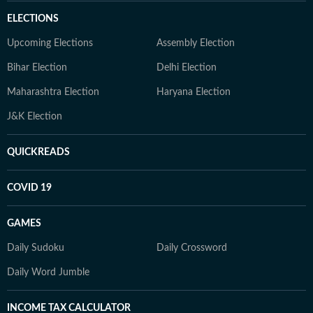
ELECTIONS
Upcoming Elections
Assembly Election
Bihar Election
Delhi Election
Maharashtra Election
Haryana Election
J&K Election
QUICKREADS
COVID 19
GAMES
Daily Sudoku
Daily Crossword
Daily Word Jumble
INCOME TAX CALCULATOR