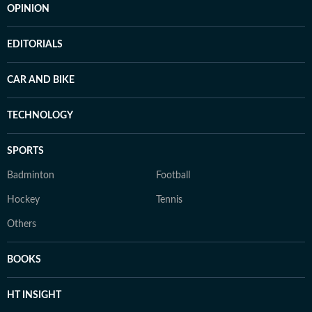
OPINION
EDITORIALS
CAR AND BIKE
TECHNOLOGY
SPORTS
Badminton
Football
Hockey
Tennis
Others
BOOKS
HT INSIGHT