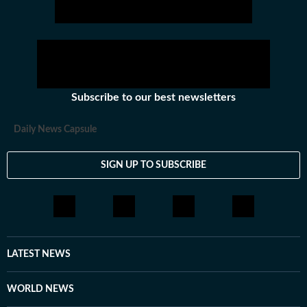
Subscribe to our best newsletters
Daily News Capsule
SIGN UP TO SUBSCRIBE
LATEST NEWS
WORLD NEWS