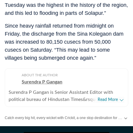
Tuesday was the highest in the history of the region,
and this led to flooding in parts of Solapur.”
Since heavy rainfall returned from midnight on
Friday, the discharge from the Sina Kolegaon dam
was increased to 80,150 cusecs from 50,000
cusecs on Saturday. “This may lead to some
villages being submerged once again.”
ABOUT THE AUTHOR
Surendra P Gangan
Surendra P Gangan is Senior Assistant Editor with
political bureau of Hindustan Times&rsquo; Mumbai
Read More
Edition. He covers state politics and Maharashtra
government&rsquo;s administrative stories. Reports on
Catch every big hit, every wicket with Crickit, a one stop destination for Live Scores, Match Stats, Infographics & much more.
the developments in finances, agriculture, social
sectors among others.
Stay updated with all the
Breaking News
and
Latest News
from
Mumbai
. Cl