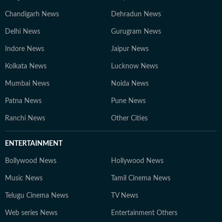
Chandigarh News
Dehradun News
Delhi News
Gurugram News
Indore News
Jaipur News
Kolkata News
Lucknow News
Mumbai News
Noida News
Patna News
Pune News
Ranchi News
Other Cities
ENTERTAINMENT
Bollywood News
Hollywood News
Music News
Tamil Cinema News
Telugu Cinema News
TV News
Web series News
Entertainment Others