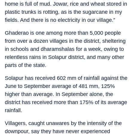
home is full of mud. Jowar, rice and wheat stored in
plastic trunks is rotting, as is the sugarcane in my
fields. And there is no electricity in our village.”
Ghaderao is one among more than 5,000 people
from over a dozen villages in the district, sheltering
in schools and dharamshalas for a week, owing to
relentless rains in Solapur district, and many other
parts of the state.
Solapur has received 602 mm of rainfall against the
June to September average of 481 mm, 125%
higher than average. In September alone, the
district has received more than 175% of its average
rainfall.
Villagers, caught unawares by the intensity of the
downpour, say they have never experienced