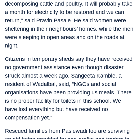
decomposing cattle and poultry. It will probably take
a month for electricity to be restored and we can
return,” said Pravin Pasale. He said women were
sheltering in their neighbours’ homes, while the men
were sleeping in open areas and on the roads at
night.
Citizens in temporary sheds say they have received
no government assistance even though disaster
struck almost a week ago. Sangeeta Kamble, a
resident of Wadalbal, said, “NGOs and social
organisations have been providing us meals. There
is no proper facility for toilets in this school. We
have lost everything but have received no
compensation yet.”
Rescued families from Paslewadi too are surviving