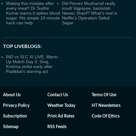
Making this mistake after
Did Pervez Musharraf really
every meal? Dr Sudhir
insult Vajpayee, backstab
Kumar warns it spikes blood
Nawaz Sharif? What's real in
sugar: His simple 10-minute
Netflix's Operation Safed
hack can help
Sagar
TOP LIVEBLOGS:
IND vs SLC XI LIVE, Warm-
Up Match Day 3: Siraj,
Krishna strike early after
Padikkal’s starring act
About Us
Contact Us
Terms Of Use
Privacy Policy
Weather Today
HT Newsletters
Subscription
Print Ad Rates
Code Of Ethics
Sitemap
RSS Feeds