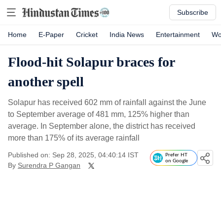
Subscribe
Home
E-Paper
Cricket
India News
Entertainment
Wo
Flood-hit Solapur braces for
another spell
Solapur has received 602 mm of rainfall against the June
to September average of 481 mm, 125% higher than
average. In September alone, the district has received
more than 175% of its average rainfall
Published on: Sep 28, 2025, 04:40:14 IST
Prefer HT
on Google
By
Surendra P Gangan