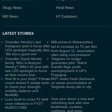
Telugu News
Hindi News
NRI News
HT Explainers
LATEST
STORIES
Chandler Hendry’s last
Milk prices in Maharashtra
Instagram post in focus after
set to increase by ₹2 per litre
LDS apologist tragically dies:
from August 11, association
‘We lost a good one’
cites rising cost pressure
Chandler David Hendry
‘Degrees no longer
family: Who is AnaLynn
guarantee jobs’: Rahul
Hendry? Wife's IG post with
Gandhi flags youth
late LDS apologist in focus
unemployment in UP's
as fans mourn loss
Prayagraj
How fit is your body? Fitness
NGT seeks fresh disclosure
coach shares 5 simple tests
on waste accumulation at
to check your strength,
Singhola dump site in city
mobility, balance and
flexibility
Give your decor a new and
Loan book to cross ₹2 lakh
refreshing look with new
crore milestone in FY27:
bedsheets, curtains,
HUDCO CMD
cushions, and more