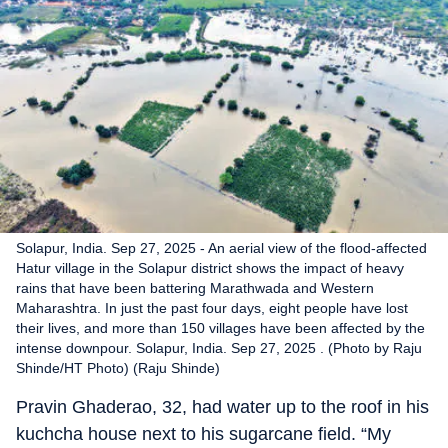
Solapur, India. Sep 27, 2025 - An aerial view of the flood-affected
Hatur village in the Solapur district shows the impact of heavy
rains that have been battering Marathwada and Western
Maharashtra. In just the past four days, eight people have lost
their lives, and more than 150 villages have been affected by the
intense downpour. Solapur, India. Sep 27, 2025 . (Photo by Raju
Shinde/HT Photo) (Raju Shinde)
Pravin Ghaderao, 32, had water up to the roof in his
kuchcha house next to his sugarcane field. “My