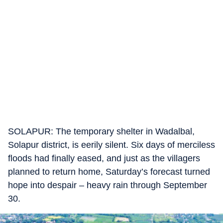
SOLAPUR: The temporary shelter in Wadalbal,
Solapur district, is eerily silent. Six days of merciless
floods had finally eased, and just as the villagers
planned to return home, Saturday’s forecast turned
hope into despair – heavy rain through September
30.