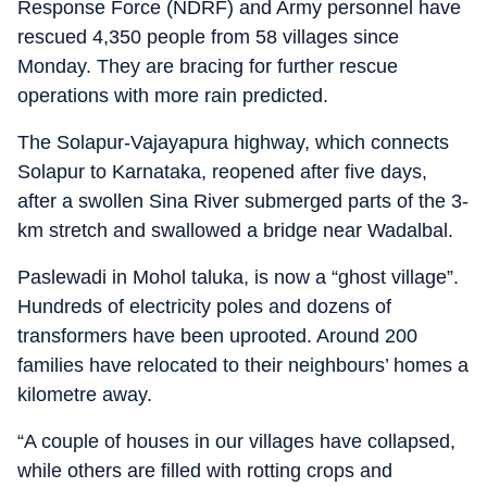
Response Force (NDRF) and Army personnel have
rescued 4,350 people from 58 villages since
Monday. They are bracing for further rescue
operations with more rain predicted.
The Solapur-Vajayapura highway, which connects
Solapur to Karnataka, reopened after five days,
after a swollen Sina River submerged parts of the 3-
km stretch and swallowed a bridge near Wadalbal.
Paslewadi in Mohol taluka, is now a “ghost village”.
Hundreds of electricity poles and dozens of
transformers have been uprooted. Around 200
families have relocated to their neighbours’ homes a
kilometre away.
“A couple of houses in our villages have collapsed,
while others are filled with rotting crops and