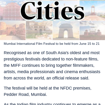
Mumbai International Film Festival to be held from June 15 to 21
Recognised as one of South Asia's oldest and most
prestigious festivals dedicated to non-feature films,
the MIFF continues to bring together filmmakers,
artists, media professionals and cinema enthusiasts
from across the world, an official release said.
The festival will be held at the NFDC premises,
Pedder Road, Mumbai.
As the Indian film industry continues to emerge as a