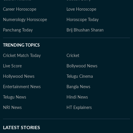
Career Horoscope
Love Horoscope
Numerology Horoscope
Horoscope Today
Panchang Today
Brij Bhushan Sharan
TRENDING TOPICS
Cricket Match Today
Cricket
Live Score
Bollywood News
Hollywood News
Telugu Cinema
Entertainment News
Bangla News
Telugu News
Hindi News
NRI News
HT Explainers
LATEST
STORIES