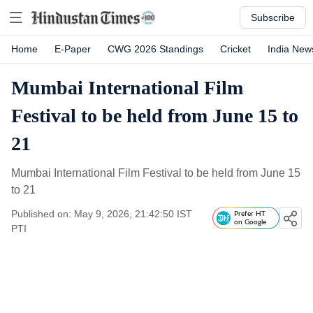
Subscribe
Home
E-Paper
CWG 2026 Standings
Cricket
India New
Mumbai International Film
Festival to be held from June 15 to
21
Mumbai International Film Festival to be held from June 15
to 21
Published on: May 9, 2026, 21:42:50 IST
Prefer HT
on Google
PTI