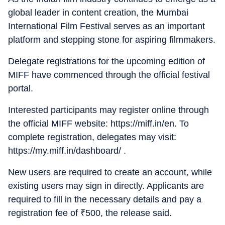
global leader in content creation, the Mumbai
International Film Festival serves as an important
platform and stepping stone for aspiring filmmakers.
Delegate registrations for the upcoming edition of
MIFF have commenced through the official festival
portal.
Interested participants may register online through
the official MIFF website: https://miff.in/en. To
complete registration, delegates may visit:
https://my.miff.in/dashboard/ .
New users are required to create an account, while
existing users may sign in directly. Applicants are
required to fill in the necessary details and pay a
registration fee of
₹
500, the release said.