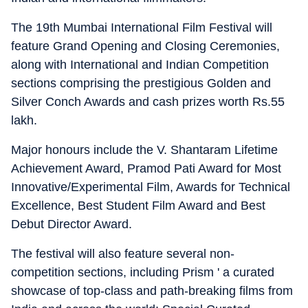
The 19th Mumbai International Film Festival will
feature Grand Opening and Closing Ceremonies,
along with International and Indian Competition
sections comprising the prestigious Golden and
Silver Conch Awards and cash prizes worth Rs.55
lakh.
Major honours include the V. Shantaram Lifetime
Achievement Award, Pramod Pati Award for Most
Innovative/Experimental Film, Awards for Technical
Excellence, Best Student Film Award and Best
Debut Director Award.
The festival will also feature several non-
competition sections, including Prism ' a curated
showcase of top-class and path-breaking films from