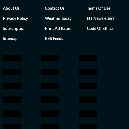
About Us
Contact Us
Terms Of Use
Privacy Policy
Weather Today
HT Newsletters
Subscription
Print Ad Rates
Code Of Ethics
Sitemap
RSS Feeds