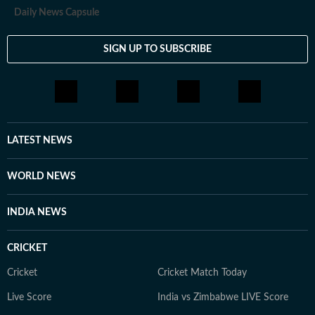
Daily News Capsule
SIGN UP TO SUBSCRIBE
LATEST NEWS
WORLD NEWS
INDIA NEWS
CRICKET
Cricket
Cricket Match Today
Live Score
India vs Zimbabwe LIVE Score