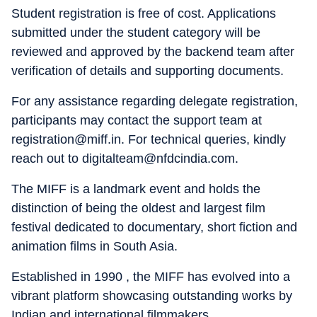
Student registration is free of cost. Applications
submitted under the student category will be
reviewed and approved by the backend team after
verification of details and supporting documents.
For any assistance regarding delegate registration,
participants may contact the support team at
registration@miff.in. For technical queries, kindly
reach out to digitalteam@nfdcindia.com.
The MIFF is a landmark event and holds the
distinction of being the oldest and largest film
festival dedicated to documentary, short fiction and
animation films in South Asia.
Established in 1990 , the MIFF has evolved into a
vibrant platform showcasing outstanding works by
Indian and international filmmakers.