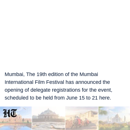
Mumbai, The 19th edition of the Mumbai
International Film Festival has announced the
opening of delegate registrations for the event,
scheduled to be held from June 15 to 21 here.