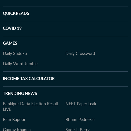
QUICKREADS
COVID 19
GAMES
Daily Sudoku
Daily Crossword
Daily Word Jumble
INCOME TAX CALCULATOR
TRENDING NEWS
Bankipur Datia Election Result
NEET Paper Leak
LIVE
Ram Kapoor
Bhumi Pednekar
Gaurav Khanna
Sudesh Berry