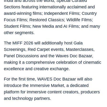
India and across the world; Special Curated
Sections featuring internationally acclaimed and
award-winning films; Independent Films; Country
Focus Films; Restored Classics; Wildlife Films;
Student Films; New Media and AI Films; and many
other segments.
The MIFF 2026 will additionally host Gala
Screenings, Red Carpet events, Masterclasses,
Panel Discussions and the Waves Doc Bazaar,
making it a comprehensive celebration of cinematic
excellence and creative exchange.
For the first time, WAVES Doc Bazaar will also
introduce the Immersive Market, a dedicated
platform for immersive content creators, producers
and technology partners.