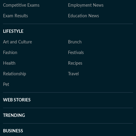
Competitive Exams
Employment News
Exam Results
Education News
LIFESTYLE
Art and Culture
Brunch
Fashion
Festivals
Health
Recipes
Relationship
Travel
Pet
WEB STORIES
TRENDING
BUSINESS