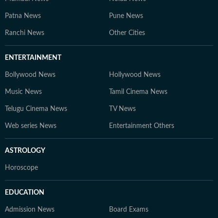
Patna News
Pune News
Ranchi News
Other Cities
ENTERTAINMENT
Bollywood News
Hollywood News
Music News
Tamil Cinema News
Telugu Cinema News
TV News
Web series News
Entertainment Others
ASTROLOGY
Horoscope
EDUCATION
Admission News
Board Exams