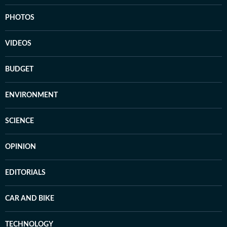
PHOTOS
VIDEOS
BUDGET
ENVIRONMENT
SCIENCE
OPINION
EDITORIALS
CAR AND BIKE
TECHNOLOGY