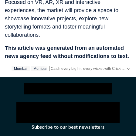
Focused on VR, AR, XR and interactive
experiences, the market will provide a space to
showcase innovative projects, explore new
storytelling formats and foster meaningful
collaborations.
This article was generated from an automated
news agency feed without modifications to text.
Catch every big hit, every wicket with Crickit, a one stop destination for Live Scores, Match Stats, Infographics & much more.
Mumbai
Mumbai‬
Stay updated with all the
Breaking News
and
Late
Subscribe to our best newsletters