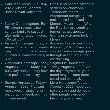
Panchang Today, August 4,
Can't send photos, videos or
2026: Krishna Shashthi
stickers on WhatsApp?
under Revati Nakshatra
Thousands report
widespread outage; 'guess
multimedia is affected'
Nancy Guthrie update: Ex-
Marcelo Mayer trade: Why
FBI agent reveals bitcoin
the Red Sox are sending
sent by family to suspect
former top prospect to
after getting ransom notes;
Giants in exchange for Erik
‘We will pay’
Miller?
Pisces Horoscope Today,
Aquarius Horoscope Today,
August 4, 2026: Your words
August 4, 2026: The stars
may turn out to be an asset
suggest your courage grows
in financial conversations; be
through action rather than
wise
overthinking
Capricorn Horoscope Today,
Sagittarius Horoscope
August 4, 2026: Today is a
Today, August 4, 2026: As
busy day and you may have
the day progresses, your
little patience for delays
mood may become more
social and expressive
Scorpio Horoscope Today,
Libra Horoscope Today,
August 4, 2026: Pleasant
August 4, 2026: Keep your
messages, invitations, or
pace steady and do not let
encouraging feedback may
other people's urgency
lift your mood
become your anxiety