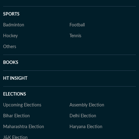
SPORTS
Badminton
Football
Hockey
Tennis
Others
BOOKS
HT INSIGHT
ELECTIONS
Upcoming Elections
Assembly Election
Bihar Election
Delhi Election
Maharashtra Election
Haryana Election
J&K Election