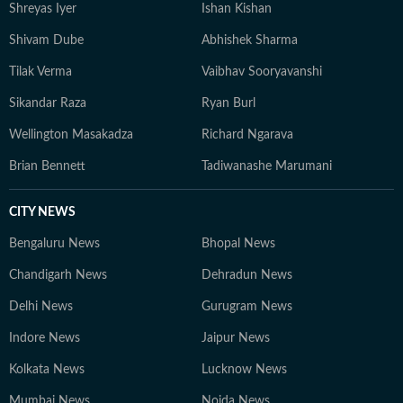
Shreyas Iyer
Ishan Kishan
Shivam Dube
Abhishek Sharma
Tilak Verma
Vaibhav Sooryavanshi
Sikandar Raza
Ryan Burl
Wellington Masakadza
Richard Ngarava
Brian Bennett
Tadiwanashe Marumani
CITY NEWS
Bengaluru News
Bhopal News
Chandigarh News
Dehradun News
Delhi News
Gurugram News
Indore News
Jaipur News
Kolkata News
Lucknow News
Mumbai News
Noida News