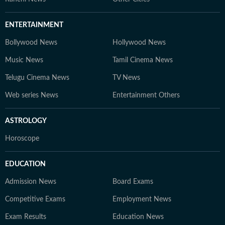
ENTERTAINMENT
Bollywood News
Hollywood News
Music News
Tamil Cinema News
Telugu Cinema News
TV News
Web series News
Entertainment Others
ASTROLOGY
Horoscope
EDUCATION
Admission News
Board Exams
Competitive Exams
Employment News
Exam Results
Education News