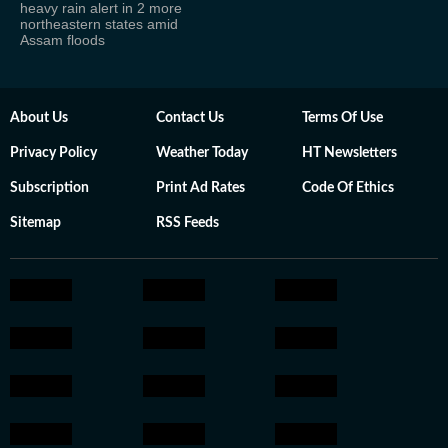
heavy rain alert in 2 more
northeastern states amid
Assam floods
About Us
Contact Us
Terms Of Use
Privacy Policy
Weather Today
HT Newsletters
Subscription
Print Ad Rates
Code Of Ethics
Sitemap
RSS Feeds