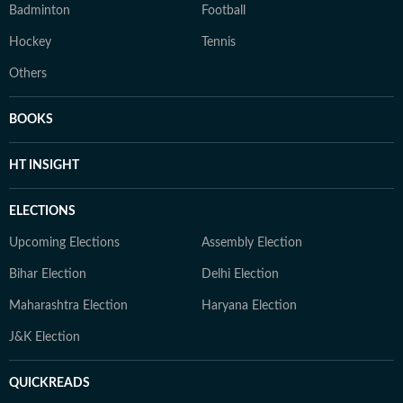
Badminton
Football
Hockey
Tennis
Others
BOOKS
HT INSIGHT
ELECTIONS
Upcoming Elections
Assembly Election
Bihar Election
Delhi Election
Maharashtra Election
Haryana Election
J&K Election
QUICKREADS