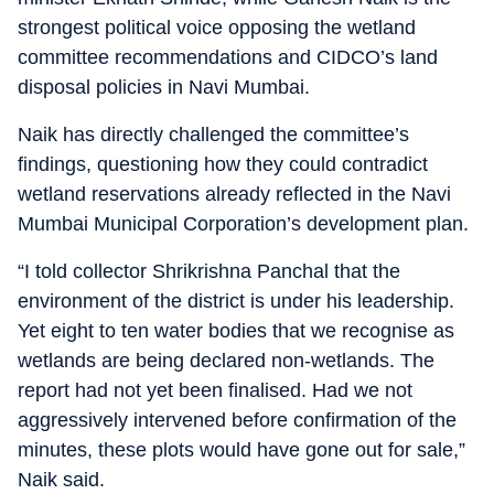
strongest political voice opposing the wetland
committee recommendations and CIDCO’s land
disposal policies in Navi Mumbai.
Naik has directly challenged the committee’s
findings, questioning how they could contradict
wetland reservations already reflected in the Navi
Mumbai Municipal Corporation’s development plan.
“I told collector Shrikrishna Panchal that the
environment of the district is under his leadership.
Yet eight to ten water bodies that we recognise as
wetlands are being declared non-wetlands. The
report had not yet been finalised. Had we not
aggressively intervened before confirmation of the
minutes, these plots would have gone out for sale,”
Naik said.