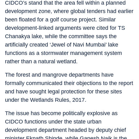
CIDCO’s stand that the area fell within a planned
development zone, where global tenders had earlier
been floated for a golf course project. Similar
development-linked arguments were cited for TS
Chanakya lake, while the committee says the
artificially created ‘Jewel of Navi Mumbai’ lake
functions as a stormwater management system
rather than a natural wetland.
The forest and mangrove departments have
formally communicated their objections to the report
and have sought legal protection for these sites
under the Wetlands Rules, 2017.
The issue has become politically explosive as
CIDCO functions under the state urban
development department headed by deputy chief
minister Eknath Shinde, while Ganesh Naik is the