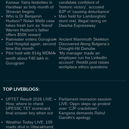
Kanwar Yatra festivities in
candidate confident of
Haridwar as holy month of
'historic victory', accused
Shravan begins
BJP of 'causing disturbance'
Who is Dr Benjamin
Man held for Lamborghini
Hudson? Nolan Wells case
stunt reel, illegal racing on
takes fresh turn as ‘friend’
Dwarka Expressway
Warren Hudson's father
offers $50K reward
Rainwater enters Gurugram
Ancient Mammoth Skeleton
Civil Hospital again, second
Discovered Along Bulgaria's
time this month
Drought-Hit Danube
Pilot held with 814g MDMA
'My manager made an
employee run his LinkedIn
worth about ₹40 lakh in
account': Reddit post raises
Gurugram
workplace ethics questions
TOP LIVEBLOGS:
UPTET Result 2026 LIVE:
Parliament monsoon session
How, where to check
LIVE: Oppn steps up protest
UPESSC TET scorecard,
over ‘CJP crackdown’;
final answer key when out
Kangana demands Rahul
Gandhi's apology
Weather Today LIVE: 109
roads shut in Uttarakhand;