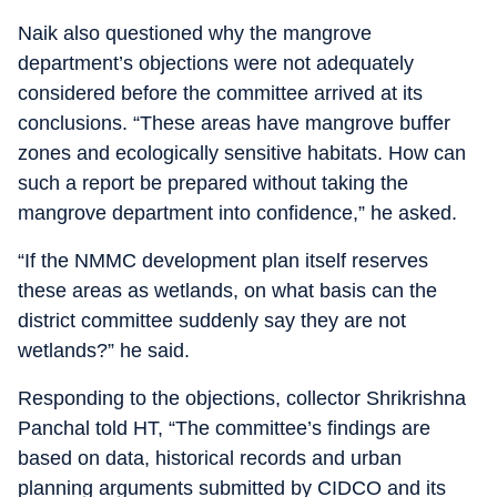
Naik also questioned why the mangrove
department’s objections were not adequately
considered before the committee arrived at its
conclusions. “These areas have mangrove buffer
zones and ecologically sensitive habitats. How can
such a report be prepared without taking the
mangrove department into confidence,” he asked.
“If the NMMC development plan itself reserves
these areas as wetlands, on what basis can the
district committee suddenly say they are not
wetlands?” he said.
Responding to the objections, collector Shrikrishna
Panchal told HT, “The committee’s findings are
based on data, historical records and urban
planning arguments submitted by CIDCO and its