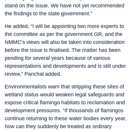
stand on the issue. We have not yet recommended
the findings to the state government.”
He added, “I will be appointing two more experts to
the committee as per the government GR, and the
NMMC’s views will also be taken into consideration
before the issue is finalised. The matter has been
pending for several years because of various
representations and developments and is still under
review,” Panchal added.
Environmentalists warn that stripping these sites of
wetland status would weaken legal safeguards and
expose critical flamingo habitats to reclamation and
development pressures. “If thousands of flamingos
continue returning to these water bodies every year,
how can they suddenly be treated as ordinary