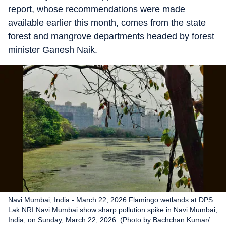
report, whose recommendations were made
available earlier this month, comes from the state
forest and mangrove departments headed by forest
minister Ganesh Naik.
Navi Mumbai, India - March 22, 2026:Flamingo wetlands at DPS
Lak NRI Navi Mumbai show sharp pollution spike in Navi Mumbai,
India, on Sunday, March 22, 2026. (Photo by Bachchan Kumar/