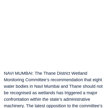
NAVI MUMBAI: The Thane District Wetland
Monitoring Committee’s recommendation that eight
water bodies in Navi Mumbai and Thane should not
be recognised as wetlands has triggered a major
confrontation within the state’s administrative
machinery. The latest opposition to the committee’s