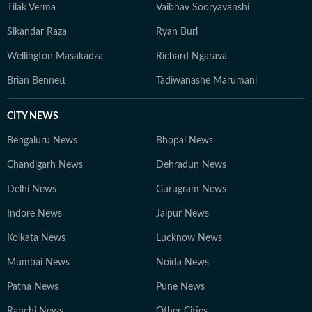
Tilak Verma
Vaibhav Sooryavanshi
Sikandar Raza
Ryan Burl
Wellington Masakadza
Richard Ngarava
Brian Bennett
Tadiwanashe Marumani
CITY NEWS
Bengaluru News
Bhopal News
Chandigarh News
Dehradun News
Delhi News
Gurugram News
Indore News
Jaipur News
Kolkata News
Lucknow News
Mumbai News
Noida News
Patna News
Pune News
Ranchi News
Other Cities