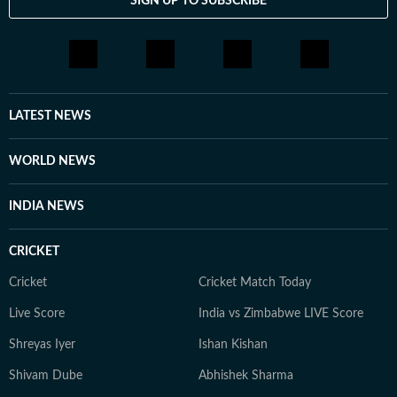
SIGN UP TO SUBSCRIBE
LATEST NEWS
WORLD NEWS
INDIA NEWS
CRICKET
Cricket
Cricket Match Today
Live Score
India vs Zimbabwe LIVE Score
Shreyas Iyer
Ishan Kishan
Shivam Dube
Abhishek Sharma