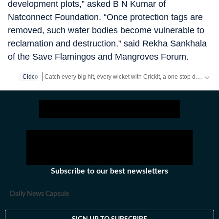
development plots,” asked B N Kumar of
Natconnect Foundation. “Once protection tags are
removed, such water bodies become vulnerable to
reclamation and destruction,” said Rekha Sankhala
of the Save Flamingos and Mangroves Forum.
Catch every big hit, every wicket with Crickit, a one stop destination for Live Scores, Match Stats, Infographics & much more.
Cidco
Stay updated with all the
Breaking News
and
Latest News
from
Subscribe to our best newsletters
Daily News Capsule