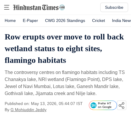
Subscribe
Home
E-Paper
CWG 2026 Standings
Cricket
India New
Row erupts over move to roll back
wetland status to eight sites,
flamingo habitats
The controversy centres on flamingo habitats including TS
Chanakya lake, NRI wetland (Flamingo Point), DPS lake,
Jewel of Navi Mumbai, Lotus lake, Ganesh Mandir lake,
Gothivali lake, Jijamata creek and Nilje lake.
Published on: May 13, 2026, 05:44:07 IST
Prefer HT
on Google
By
G Mohiuddin Jeddy