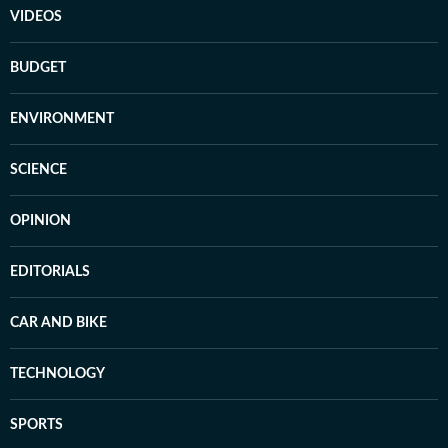
VIDEOS
BUDGET
ENVIRONMENT
SCIENCE
OPINION
EDITORIALS
CAR AND BIKE
TECHNOLOGY
SPORTS