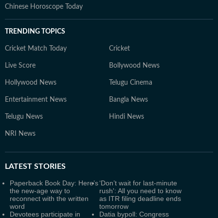
Chinese Horoscope Today
TRENDING TOPICS
Cricket Match Today
Cricket
Live Score
Bollywood News
Hollywood News
Telugu Cinema
Entertainment News
Bangla News
Telugu News
Hindi News
NRI News
LATEST
STORIES
Paperback Book Day: Here’s
‘Don’t wait for last-minute
the new-age way to
rush': All you need to know
reconnect with the written
as ITR filing deadline ends
word
tomorrow
Devotees participate in
Datia bypoll: Congress