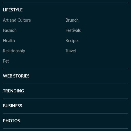
LIFESTYLE
Art and Culture
Brunch
Fashion
Festivals
Health
Recipes
Relationship
Travel
Pet
WEB STORIES
TRENDING
BUSINESS
PHOTOS