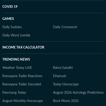
COVID 19
GAMES
Daily Sudoku
Daily Crossword
Daily Word Jumble
INCOME TAX CALCULATOR
TRENDING NEWS
Weather Today LIVE
Rahul Gandhi
Ramayana Trailer Reactions
Dhanush
Ramayana Trailer Decoded
Today Horoscope
Panchang Today
August 2026 Astrology Predictions
August Monthly Horoscope
Buck Moon 2026