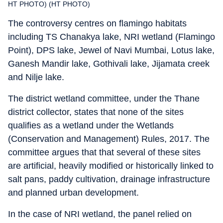
HT PHOTO) (HT PHOTO)
The controversy centres on flamingo habitats
including TS Chanakya lake, NRI wetland (Flamingo
Point), DPS lake, Jewel of Navi Mumbai, Lotus lake,
Ganesh Mandir lake, Gothivali lake, Jijamata creek
and Nilje lake.
The district wetland committee, under the Thane
district collector, states that none of the sites
qualifies as a wetland under the Wetlands
(Conservation and Management) Rules, 2017. The
committee argues that that several of these sites
are artificial, heavily modified or historically linked to
salt pans, paddy cultivation, drainage infrastructure
and planned urban development.
In the case of NRI wetland, the panel relied on